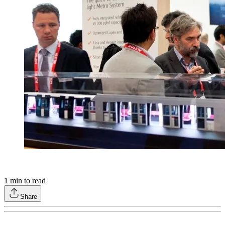
1
min to read
Share