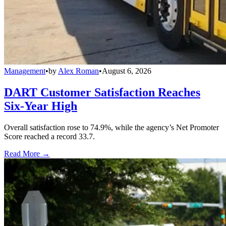
Management
•
by
Alex Roman
•
August 6, 2026
DART Customer Satisfaction Reaches
Six-Year High
Overall satisfaction rose to 74.9%, while the agency’s Net Promoter
Score reached a record 33.7.
Read More →