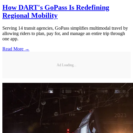
How DART's GoPass Is Redefining
Regional Mobility
Serving 14 transit agencies, GoPass simplifies multimodal travel by
allowing riders to plan, pay for, and manage an entire trip through
one app.
Read More →
Ad Loading...