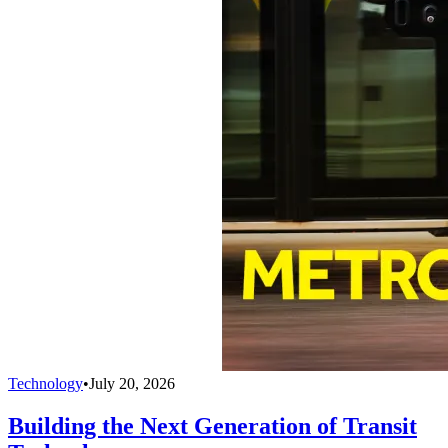
Technology
•
July 20, 2026
Building the Next Generation of Transit