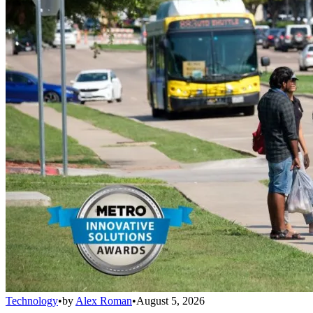
Technology
•
by
Alex Roman
•
August 5, 2026