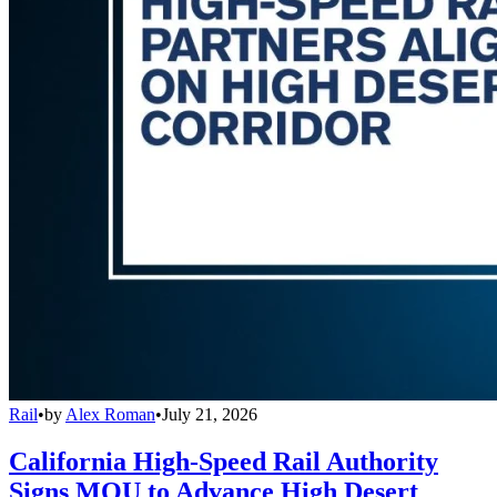
Rail
•
by
Alex Roman
•
July 21, 2026
California High-Speed Rail Authority
Signs MOU to Advance High Desert