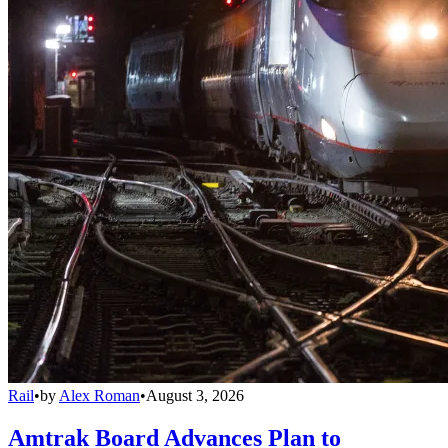
Rail
•
by
Alex Roman
•
August 3, 2026
Amtrak Board Advances Plan to