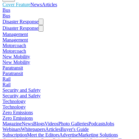
Cover Feature
News
Articles
Bus
Bus
Disaster Response
Disaster Response
Management
Management
Motorcoach
Motorcoach
New Mobility
New Mobility
Paratransit
Paratransit
Rail
Rail
Security and Safety
Security and Safety
Technology
Technology
Zero Emissions
Zero Emissions
Magazine
News
Blogs
Videos
Photo Galleries
Podcasts
Jobs
Webinars
Whitepapers
Articles
Buyer's Guide
Subscription
Meet the Editors
Advertise
Marketing Solutions