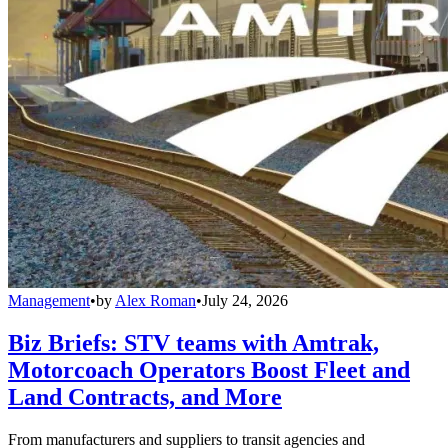
Management
•
by
Alex Roman
•
July 24, 2026
Biz Briefs: STV teams with Amtrak,
Motorcoach Operators Boost Fleet and
Land Contracts, and More
From manufacturers and suppliers to transit agencies and