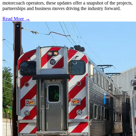
motorcoach operators, these updates offer a snapshot of the projects,
partnerships and business moves driving the industry forward.
Read More →