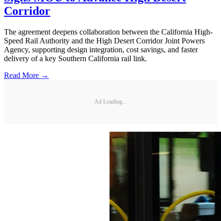
Corridor
The agreement deepens collaboration between the California High-
Speed Rail Authority and the High Desert Corridor Joint Powers
Agency, supporting design integration, cost savings, and faster
delivery of a key Southern California rail link.
Read More →
Ad Loading...