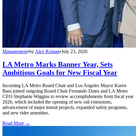
Management
•
by
Alex Roman
•
July 23, 2026
LA Metro Marks Banner Year, Sets
Ambitious Goals for New Fiscal Year
Incoming LA Metro Board Chair and Los Angeles Mayor Karen
Bass joined outgoing Board Chair Fernando Dutra and LA Metro
CEO Stephanie Wiggins to review accomplishments from fiscal year
2026, which included the opening of new rail extensions,
advancement of major transit projects, expanded safety programs,
and new rider amenities.
Read More →