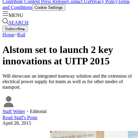
Contribute Content
Press Release
Contact Us
Privacy Policy
Terms
and Conditions
Cookie Settings
MENU
SEARCH
Subscribe
▴
Home
>
Rail
Alstom set to launch 2 key
innovations at UITP 2015
Will showcase an integrated tramway solution and the extension of
electrical power supply for trams as well as for other modes of
transport.
Staff Writer
・
Editorial
Read
Staff
's Posts
April 28, 2015