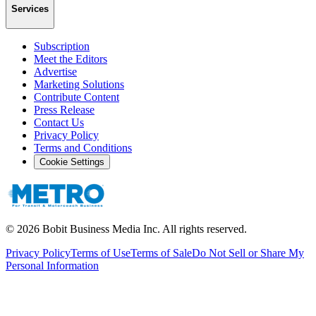
Services
Subscription
Meet the Editors
Advertise
Marketing Solutions
Contribute Content
Press Release
Contact Us
Privacy Policy
Terms and Conditions
Cookie Settings
©
2026
Bobit Business Media Inc. All rights reserved.
Privacy Policy
Terms of Use
Terms of Sale
Do Not Sell or Share My
Personal Information