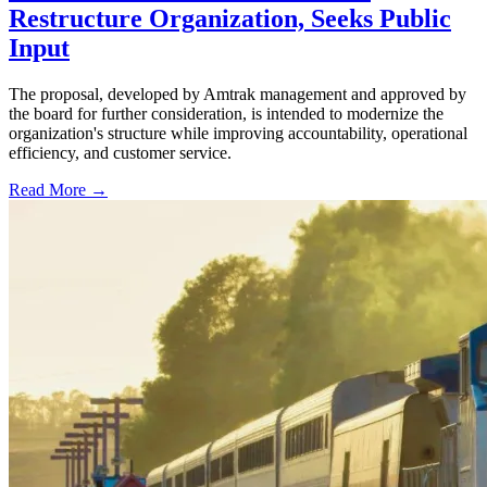
Restructure Organization, Seeks Public
Input
The proposal, developed by Amtrak management and approved by
the board for further consideration, is intended to modernize the
organization's structure while improving accountability, operational
efficiency, and customer service.
Read More →