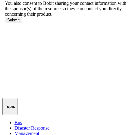
Topic
Bus
Disaster Response
Management