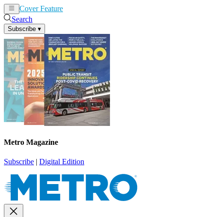
Cover Feature
News
Articles
Search
Subscribe
▾
Metro Magazine
Subscribe
|
Digital Edition