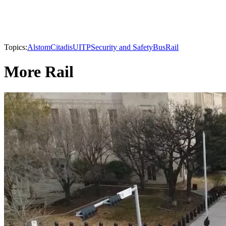
Topics:
Alstom
Citadis
UITP
Security and Safety
Bus
Rail
More Rail