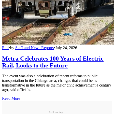
Rail
•
by
Staff and News Reports
•
July 24, 2026
Metra Celebrates 100 Years of Electric
Rail, Looks to the Future
The event was also a celebration of recent reforms to public
transportation in the Chicago area, changes that could be as
transformative in the future as the major civic achievement a century
ago, said officials.
Read More →
Ad Loading...