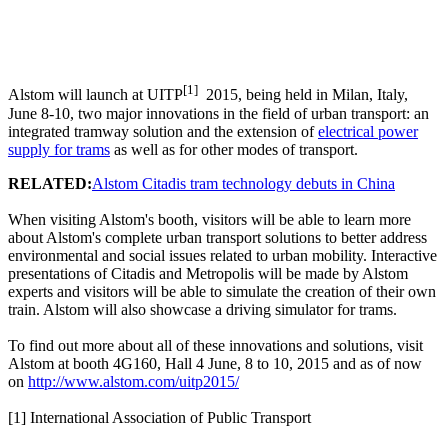
[1]
Alstom will launch at UITP
2015, being held in Milan, Italy,
June 8-10, two major innovations in the field of urban transport: an
integrated tramway solution and the extension of
electrical power
supply for trams
as well as for other modes of transport.
RELATED:
Alstom Citadis tram technology debuts in China
When visiting Alstom's booth, visitors will be able to learn more
about Alstom's complete urban transport solutions to better address
environmental and social issues related to urban mobility. Interactive
presentations of Citadis and Metropolis will be made by Alstom
experts and visitors will be able to simulate the creation of their own
train. Alstom will also showcase a driving simulator for trams.
To find out more about all of these innovations and solutions, visit
Alstom at booth 4G160, Hall 4 June, 8 to 10, 2015 and as of now
on
http://www.alstom.com/uitp2015/
[1] International Association of Public Transport