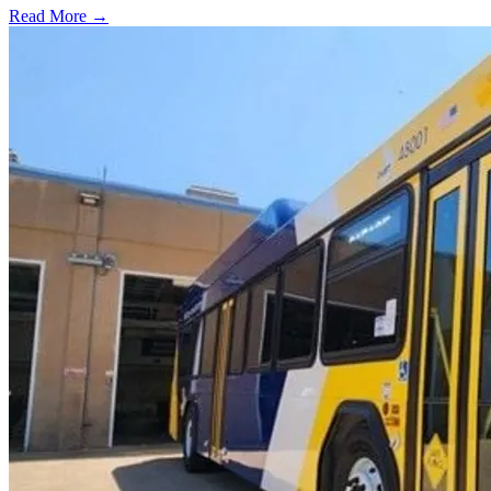
Read More →