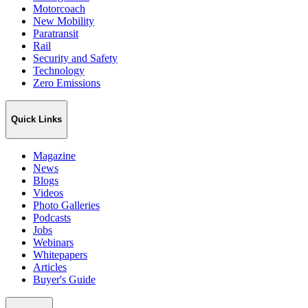
Motorcoach
New Mobility
Paratransit
Rail
Security and Safety
Technology
Zero Emissions
Quick Links
Magazine
News
Blogs
Videos
Photo Galleries
Podcasts
Jobs
Webinars
Whitepapers
Articles
Buyer's Guide