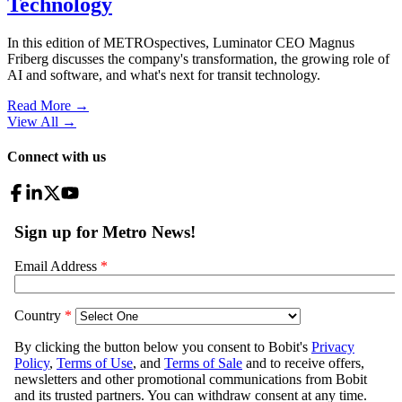
Technology
In this edition of METROspectives, Luminator CEO Magnus
Friberg discusses the company's transformation, the growing role of
AI and software, and what's next for transit technology.
Read More →
View All
→
Connect with us