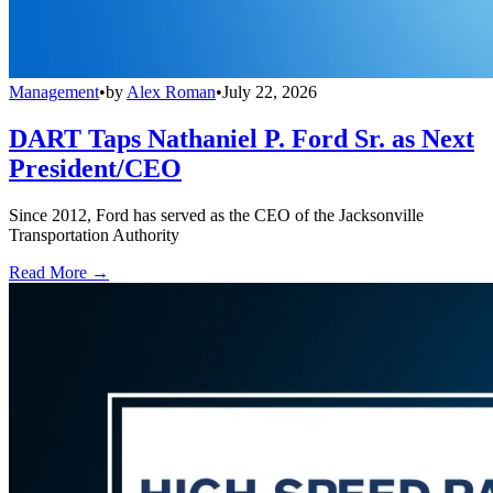
Management
•
by
Alex Roman
•
July 22, 2026
DART Taps Nathaniel P. Ford Sr. as Next
President/CEO
Since 2012, Ford has served as the CEO of the Jacksonville
Transportation Authority
Read More →