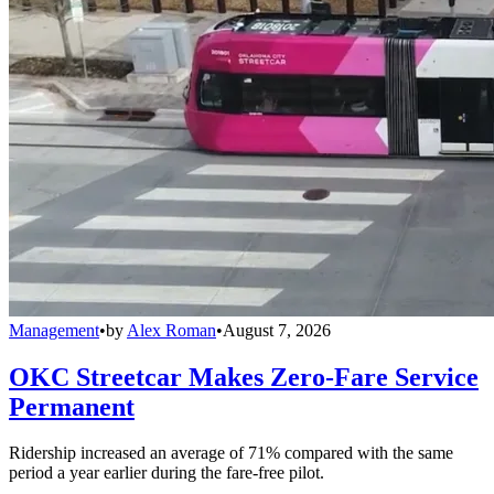
Management
•
by
Alex Roman
•
August 7, 2026
OKC Streetcar Makes Zero-Fare Service
Permanent
Ridership increased an average of 71% compared with the same
period a year earlier during the fare-free pilot.