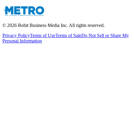
©
2026
Bobit Business Media Inc. All rights reserved.
Privacy Policy
Terms of Use
Terms of Sale
Do Not Sell or Share My
Personal Information