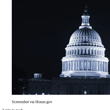
Screenshot via House.gov