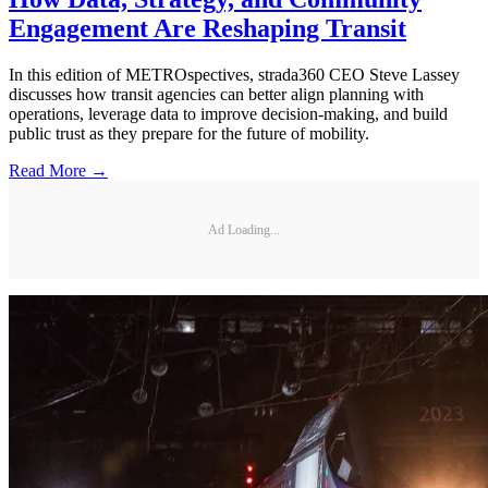
Engagement Are Reshaping Transit
In this edition of METROspectives, strada360 CEO Steve Lassey
discusses how transit agencies can better align planning with
operations, leverage data to improve decision-making, and build
public trust as they prepare for the future of mobility.
Read More →
Ad Loading...