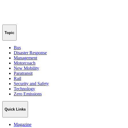
Topic
Bus
Disaster Response
Management
Motorcoach
New Mobility
Paratransit
Rail
Security and Safety
Technology
Zero Emissions
Quick Links
Magazine