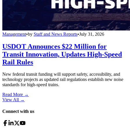
Management
•
by
Staff and News Reports
•
July 31, 2026
USDOT Announces $22 Million for
Transit Innovation, Updates High-Speed
Rail Rules
New federal transit funding will support safety, accessibility, and
technology projects as updated rail regulations establish new noise
standards for high-speed trains.
Read More →
View All
→
Connect with us