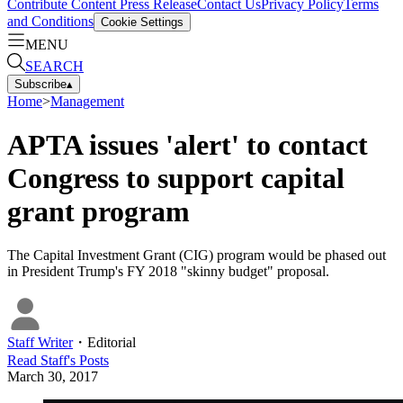
Contribute Content
Press Release
Contact Us
Privacy Policy
Terms
and Conditions
Cookie Settings
MENU
SEARCH
Subscribe
▴
Home
>
Management
APTA issues 'alert' to contact
Congress to support capital
grant program
The Capital Investment Grant (CIG) program would be phased out
in President Trump's FY 2018 "skinny budget" proposal.
Staff Writer
・
Editorial
Read
Staff
's Posts
March 30, 2017