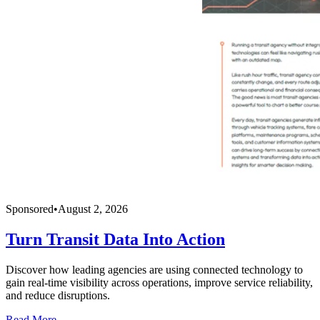
Sponsored
•
August 2, 2026
Turn Transit Data Into Action
Discover how leading agencies are using connected technology to
gain real-time visibility across operations, improve service reliability,
and reduce disruptions.
Read More →