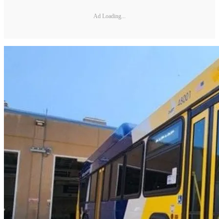
Ad Loading...