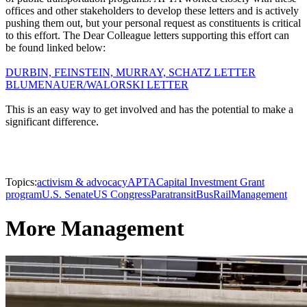
offices and other stakeholders to develop these letters and is actively
pushing them out, but your personal request as constituents is critical
to this effort. The Dear Colleague letters supporting this effort can
be found linked below:
DURBIN, FEINSTEIN, MURRAY, SCHATZ LETTER
BLUMENAUER/WALORSKI LETTER
This is an easy way to get involved and has the potential to make a
significant difference.
Topics:
activism & advocacy
APTA
Capital Investment Grant
program
U.S. Senate
US Congress
Paratransit
Bus
Rail
Management
More Management