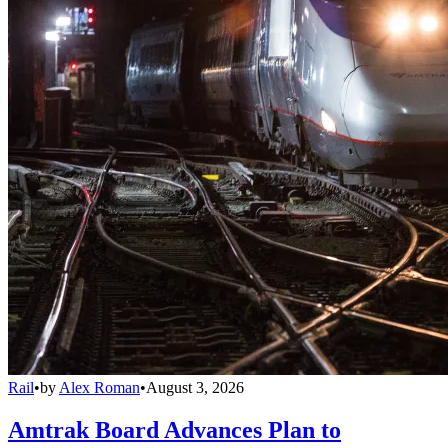
Rail
•
by
Alex Roman
•
August 3, 2026
Amtrak Board Advances Plan to