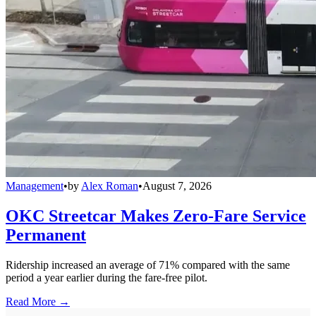
Management
•
by
Alex Roman
•
August 7, 2026
OKC Streetcar Makes Zero-Fare Service
Permanent
Ridership increased an average of 71% compared with the same
period a year earlier during the fare-free pilot.
Read More →