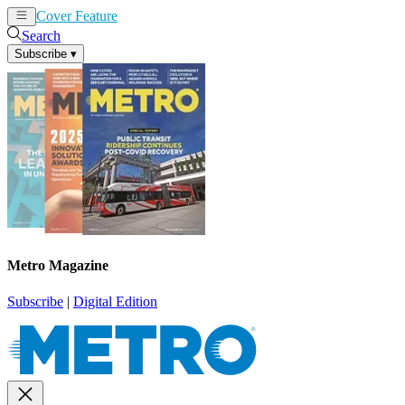
Cover Feature
News
Articles
Search
Subscribe
▾
Metro Magazine
Subscribe
|
Digital Edition