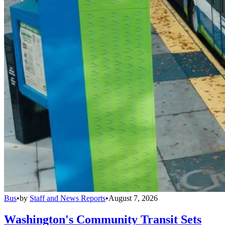
Bus
•
by
Staff and News Reports
•
August 7, 2026
Washington's Community Transit Sets