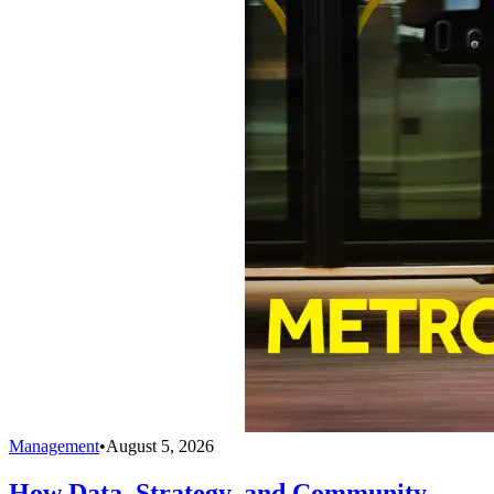
Management
•
August 5, 2026
How Data, Strategy, and Community