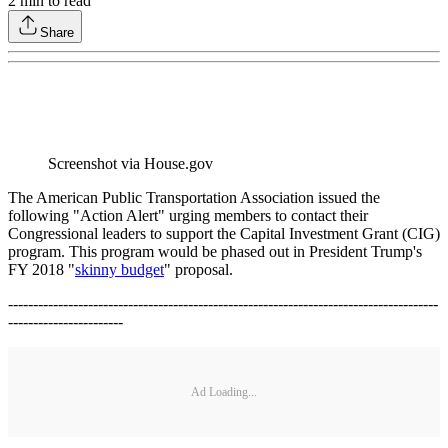
2
min to read
Share
Screenshot via House.gov
The American Public Transportation Association issued the
following "Action Alert" urging members to contact their
Congressional leaders to support the Capital Investment Grant (CIG)
program. This program would be phased out in President Trump's
FY 2018 "
skinny budget
" proposal.
--------------------------------------------------------------------------------------
-----------------------
Ad Loading...