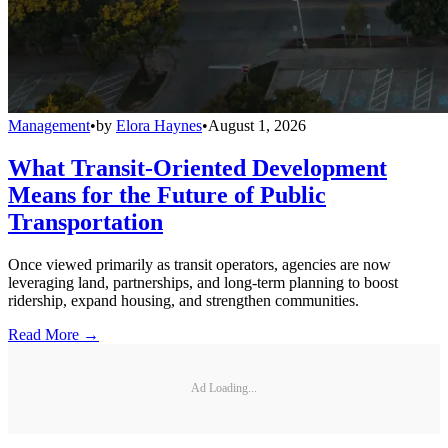
Management
•
by
Elora Haynes
•
August 1, 2026
What Transit-Oriented Development
Means for the Future of Public
Transportation
Once viewed primarily as transit operators, agencies are now
leveraging land, partnerships, and long-term planning to boost
ridership, expand housing, and strengthen communities.
Read More →
Ad Loading...