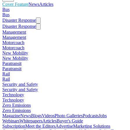
Cover Feature
News
Articles
Bus
Bus
Disaster Response
Disaster Response
Management
Management
Motorcoach
Motorcoach
New Mobility
New Mobility
Paratransit
Paratransit
Rail
Rail
Security and Safety
Security and Safety
Technology
Technology
Zero Emissions
Zero Emissions
Magazine
News
Blogs
Videos
Photo Galleries
Podcasts
Jobs
Webinars
Whitepapers
Articles
Buyer's Guide
Subscription
Meet the Editors
Advertise
Marketing Solutions