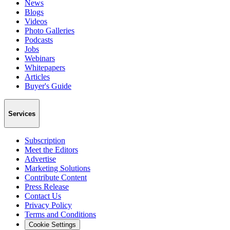
News
Blogs
Videos
Photo Galleries
Podcasts
Jobs
Webinars
Whitepapers
Articles
Buyer's Guide
Services
Subscription
Meet the Editors
Advertise
Marketing Solutions
Contribute Content
Press Release
Contact Us
Privacy Policy
Terms and Conditions
Cookie Settings