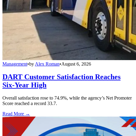
Management
•
by
Alex Roman
•
August 6, 2026
DART Customer Satisfaction Reaches
Six-Year High
Overall satisfaction rose to 74.9%, while the agency’s Net Promoter
Score reached a record 33.7.
Read More →