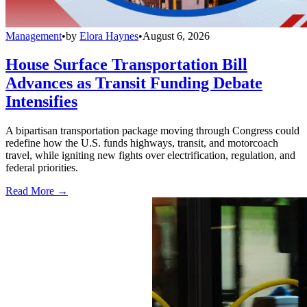
Management
•
by
Elora Haynes
•
August 6, 2026
House Surface Transportation Bill
Advances as Transit Funding Debate
Intensifies
A bipartisan transportation package moving through Congress could
redefine how the U.S. funds highways, transit, and motorcoach
travel, while igniting new fights over electrification, regulation, and
federal priorities.
Read More →