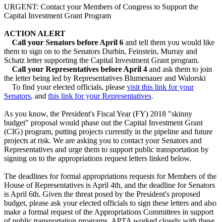
URGENT: Contact your Members of Congress to Support the
Capital Investment Grant Program
ACTION ALERT​
Call your Senators before April 6
and tell them you would like
them to sign on to the Senators Durbin, Feinstein, Murray and
Schatz letter supporting the Capital Investment Grant program.
Call your Representatives​ before April 4
and ask them to join
the letter being led by Representatives Blumenauer and Walorski
To find your elected officials, please
visit this link for your
Senators
, and
this link for your Representatives
. ​
As you know, the President's Fiscal Year (FY) 2018 "skinny
budget" proposal would phase out the Capital Investment Grant
(CIG) program, putting projects currently in the pipeline and future
projects at risk. We are asking you to contact your Senators and
Representatives and urge them to support public transportation by
signing on to the appropriations request letters linked below.
The deadlines for formal appropriations requests for Members of the
House of Representatives is April 4th, and the deadline for Senators
is April 6th. Given the threat posed by the President's proposed
budget, please ask your elected officials to sign these letters and also
make a formal request of the Appropriations Committees in support
of public transportation programs. APTA worked closely with these