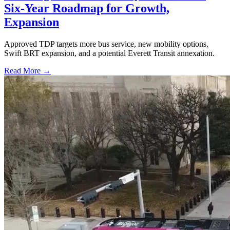
Six-Year Roadmap for Growth,
Expansion
Approved TDP targets more bus service, new mobility options,
Swift BRT expansion, and a potential Everett Transit annexation.
Read More →