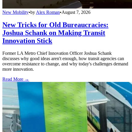
New Mobility
•
by
Alex Roman
•
August 7, 2026
New Tricks for Old Bureaucracies:
Joshua Schank on Making Transit
Innovation Stick
Former LA Metro Chief Innovation Officer Joshua Schank
discusses why good ideas aren't enough, how transit agencies can
overcome resistance to change, and why today's challenges demand
more innovation.
Read More →