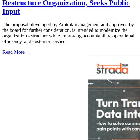
Restructure Organization, Seeks Public
Input
The proposal, developed by Amtrak management and approved by
the board for further consideration, is intended to modernize the
organization's structure while improving accountability, operational
efficiency, and customer service.
Read More →