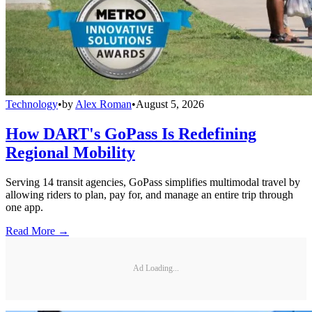
Technology
•
by
Alex Roman
•
August 5, 2026
How DART's GoPass Is Redefining
Regional Mobility
Serving 14 transit agencies, GoPass simplifies multimodal travel by
allowing riders to plan, pay for, and manage an entire trip through
one app.
Read More →
Ad Loading...