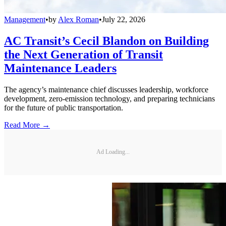
Management
•
by
Alex Roman
•
July 22, 2026
AC Transit’s Cecil Blandon on Building
the Next Generation of Transit
Maintenance Leaders
The agency’s maintenance chief discusses leadership, workforce
development, zero-emission technology, and preparing technicians
for the future of public transportation.
Read More →
Ad Loading...