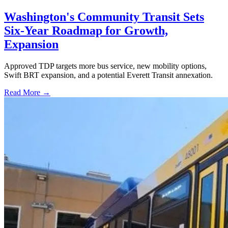
Washington's Community Transit Sets
Six-Year Roadmap for Growth,
Expansion
Approved TDP targets more bus service, new mobility options,
Swift BRT expansion, and a potential Everett Transit annexation.
Read More →