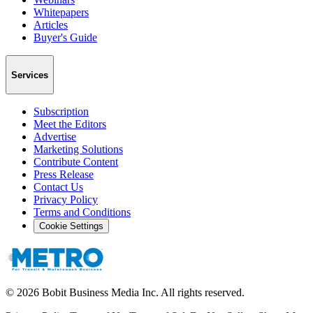
Whitepapers
Articles
Buyer's Guide
Services
Subscription
Meet the Editors
Advertise
Marketing Solutions
Contribute Content
Press Release
Contact Us
Privacy Policy
Terms and Conditions
Cookie Settings
©
2026
Bobit Business Media Inc. All rights reserved.