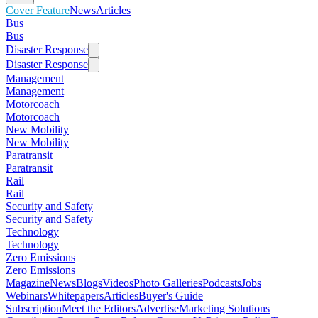
Cover Feature
News
Articles
Bus
Bus
Disaster Response
Disaster Response
Management
Management
Motorcoach
Motorcoach
New Mobility
New Mobility
Paratransit
Paratransit
Rail
Rail
Security and Safety
Security and Safety
Technology
Technology
Zero Emissions
Zero Emissions
Magazine
News
Blogs
Videos
Photo Galleries
Podcasts
Jobs
Webinars
Whitepapers
Articles
Buyer's Guide
Subscription
Meet the Editors
Advertise
Marketing Solutions