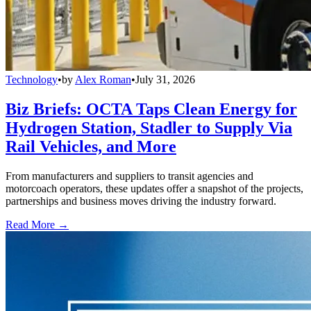
Technology
•
by
Alex Roman
•
July 31, 2026
Biz Briefs: OCTA Taps Clean Energy for
Hydrogen Station, Stadler to Supply Via
Rail Vehicles, and More
From manufacturers and suppliers to transit agencies and
motorcoach operators, these updates offer a snapshot of the projects,
partnerships and business moves driving the industry forward.
Read More →