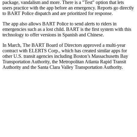
package, vandalism and more. There is a "Test" option that lets
users practice with the app before an emergency. Reports go directly
to BART Police dispatch and are prioritized for response.
The app also allows BART Police to send alerts to riders in
emergencies such as a lost child. BART is the first system with this
technology to offer versions in Spanish and Chinese.
In March, The BART Board of Directors approved a multi-year
contract with ELERTS Corp., which has created similar apps for
other U.S. transit agencies including Boston’s Massachusetts Bay
Transportation Authority, the Metropolitan Atlanta Rapid Transit
Authority and the Santa Clara Valley Transportation Authority.