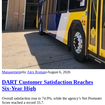
Management
•
by
Alex Roman
•
August 6, 2026
DART Customer Satisfaction Reaches
Six-Year High
Overall satisfaction rose to 74.9%, while the agency’s Net Promoter
Score reached a record 33.7.