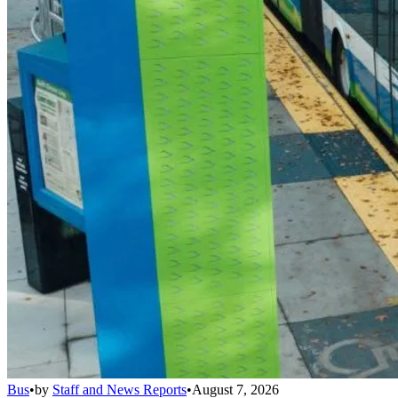
Bus
•
by
Staff and News Reports
•
August 7, 2026