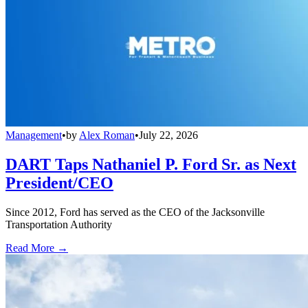
Management
•
by
Alex Roman
•
July 22, 2026
DART Taps Nathaniel P. Ford Sr. as Next
President/CEO
Since 2012, Ford has served as the CEO of the Jacksonville
Transportation Authority
Read More →