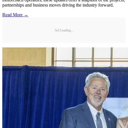
partnerships and business moves driving the industry forward.
Read More →
Ad Loading...