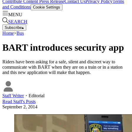
Contribute Content
Press Release
Contact Us
Privacy Policy
Terms
and Conditions
Cookie Settings
MENU
SEARCH
Subscribe
▴
Home
>
Bus
BART introduces security app
Riders have been asking for a safe, silent and discreet way to
communicate with BART when they are on a train or in a station
and this new application will make that happen.
Staff Writer
・
Editorial
Read
Staff
's Posts
September 2, 2014