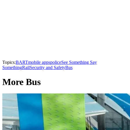
Topics:
BART
mobile apps
police
See Something Say
Something
Rail
Security and Safety
Bus
More Bus