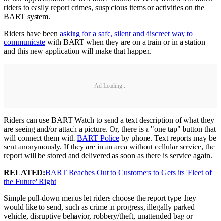
riders to easily report crimes, suspicious items or activities on the
BART system.
Riders have been
asking for a safe, silent and discreet way to
communicate
with BART when they are on a train or in a station
and this new application will make that happen.
Ad Loading...
Riders can use BART Watch to send a text description of what they
are seeing and/or attach a picture. Or, there is a "one tap" button that
will connect them with
BART Police
by phone. Text reports may be
sent anonymously. If they are in an area without cellular service, the
report will be stored and delivered as soon as there is service again.
RELATED:
BART Reaches Out to Customers to Gets its 'Fleet of
the Future' Right
Simple pull-down menus let riders choose the report type they
would like to send, such as crime in progress, illegally parked
vehicle, disruptive behavior, robbery/theft, unattended bag or