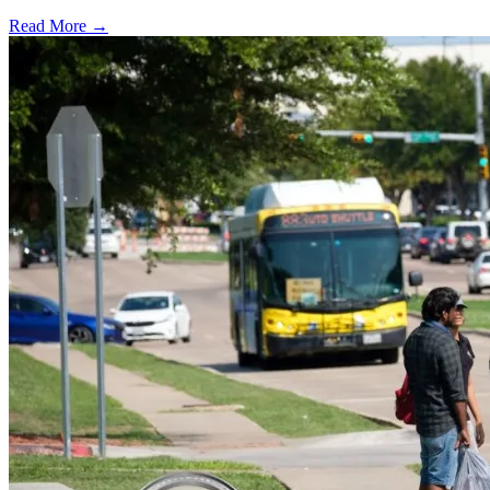
Read More →