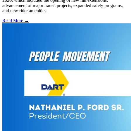
2026, which included the opening of new rail extensions,
advancement of major transit projects, expanded safety programs,
and new rider amenities.
Read More →