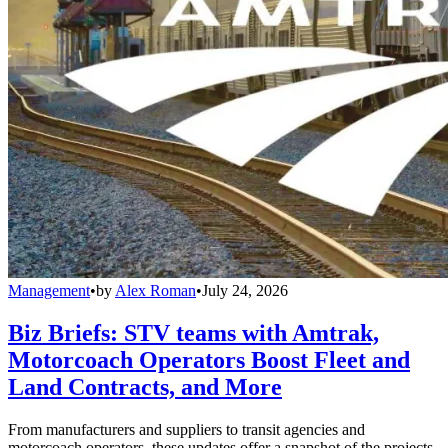
Management
•
by
Alex Roman
•
July 24, 2026
Biz Briefs: STV teams with Amtrak,
Motorcoach Operators Boost Fleet and
Land Contracts, and More
From manufacturers and suppliers to transit agencies and
motorcoach operators, these updates offer a snapshot of the projects,