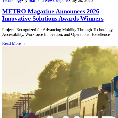
Technology
•
by
Staff and News Reports
•
July 29, 2026
METRO Magazine Announces 2026
Innovative Solutions Awards Winners
Projects Recognized for Advancing Mobility Through Technology,
Accessibility, Workforce Innovation, and Operational Excellence
Read More →