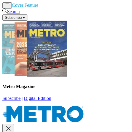
Cover Feature
News
Articles
Search
Subscribe
▾
Metro Magazine
Subscribe
|
Digital Edition