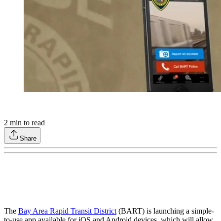
2
min to read
Share
The
Bay Area Rapid Transit District
(BART) is launching a simple-
to-use app available for iOS and Android devices, which will allow