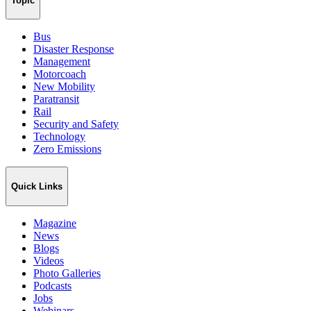
Topic
Bus
Disaster Response
Management
Motorcoach
New Mobility
Paratransit
Rail
Security and Safety
Technology
Zero Emissions
Quick Links
Magazine
News
Blogs
Videos
Photo Galleries
Podcasts
Jobs
Webinars