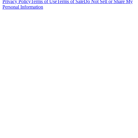
Privacy Policy
Terms of Use
Terms of Sale
Do Not Sell or Share My
Personal Information