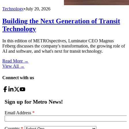
Technology
•
July 20, 2026
Building the Next Generation of Transit
Technology
In this edition of METROspectives, Luminator CEO Magnus
Friberg discusses the company's transformation, the growing role of
AI and software, and what's next for transit technology.
Read More →
View All
→
Connect with us