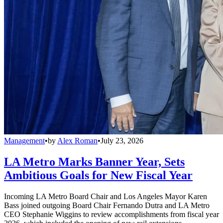
Management
•
by
Alex Roman
•
July 23, 2026
LA Metro Marks Banner Year, Sets
Ambitious Goals for New Fiscal Year
Incoming LA Metro Board Chair and Los Angeles Mayor Karen
Bass joined outgoing Board Chair Fernando Dutra and LA Metro
CEO Stephanie Wiggins to review accomplishments from fiscal year