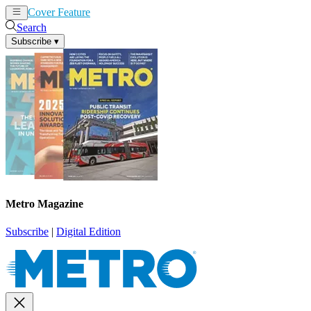
Cover Feature
News
Articles
Search
Subscribe
▾
Metro Magazine
Subscribe
|
Digital Edition