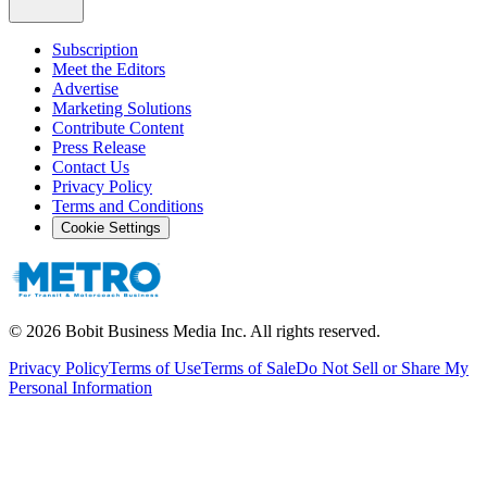
Subscription
Meet the Editors
Advertise
Marketing Solutions
Contribute Content
Press Release
Contact Us
Privacy Policy
Terms and Conditions
Cookie Settings
©
2026
Bobit Business Media Inc. All rights reserved.
Privacy Policy
Terms of Use
Terms of Sale
Do Not Sell or Share My
Personal Information