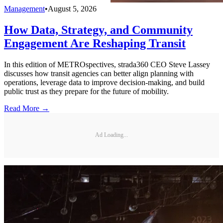
Management
•
August 5, 2026
How Data, Strategy, and Community
Engagement Are Reshaping Transit
In this edition of METROspectives, strada360 CEO Steve Lassey
discusses how transit agencies can better align planning with
operations, leverage data to improve decision-making, and build
public trust as they prepare for the future of mobility.
Read More →
Ad Loading...