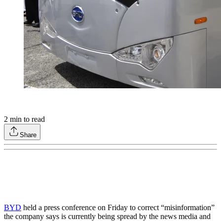
2
min to read
Share
BYD
held a press conference on Friday to correct “misinformation”
the company says is currently being spread by the news media and