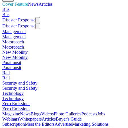
Cover Feature
News
Articles
Bus
Bus
Disaster Response
Disaster Response
Management
Management
Motorcoach
Motorcoach
New Mobility
New Mobility
Paratransit
Paratransit
Rail
Rail
Security and Safety
Security and Safety
Technology
Technology
Zero Emissions
Zero Emissions
Magazine
News
Blogs
Videos
Photo Galleries
Podcasts
Jobs
Webinars
Whitepapers
Articles
Buyer's Guide
Subscription
Meet the Editors
Advertise
Marketing Solutions