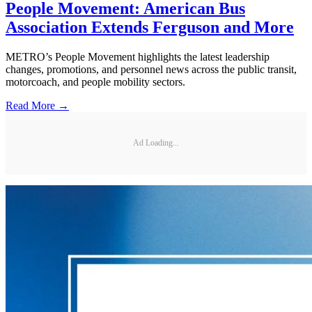
People Movement: American Bus
Association Extends Ferguson and More
METRO’s People Movement highlights the latest leadership
changes, promotions, and personnel news across the public transit,
motorcoach, and people mobility sectors.
Read More →
Ad Loading...