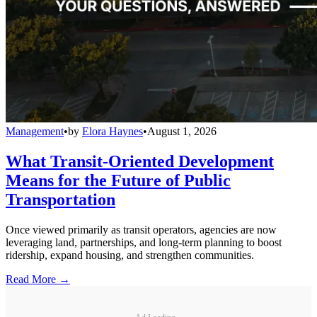
Management
•
by
Elora Haynes
•
August 1, 2026
What Transit-Oriented Development
Means for the Future of Public
Transportation
Once viewed primarily as transit operators, agencies are now
leveraging land, partnerships, and long-term planning to boost
ridership, expand housing, and strengthen communities.
Read More →