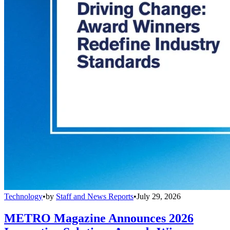
Technology
•
by
Staff and News Reports
•
July 29, 2026
METRO Magazine Announces 2026