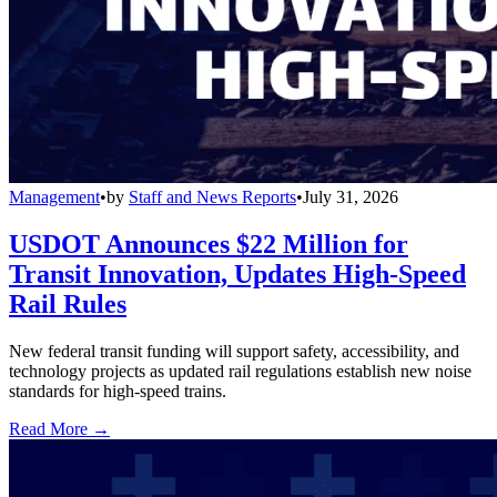
Management
•
by
Staff and News Reports
•
July 31, 2026
USDOT Announces $22 Million for
Transit Innovation, Updates High-Speed
Rail Rules
New federal transit funding will support safety, accessibility, and
technology projects as updated rail regulations establish new noise
standards for high-speed trains.
Read More →