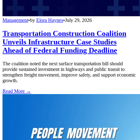
Management
•
by
Elora Haynes
•
July 29, 2026
Transportation Construction Coalition
Unveils Infrastructure Case Studies
Ahead of Federal Funding Deadline
The coalition noted the next surface transportation bill should
provide sustained investment in highways and public transit to
strengthen freight movement, improve safety, and support economic
growth.
Read More →