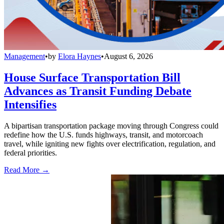
Management
•
by
Elora Haynes
•
August 6, 2026
House Surface Transportation Bill
Advances as Transit Funding Debate
Intensifies
A bipartisan transportation package moving through Congress could
redefine how the U.S. funds highways, transit, and motorcoach
travel, while igniting new fights over electrification, regulation, and
federal priorities.
Read More →