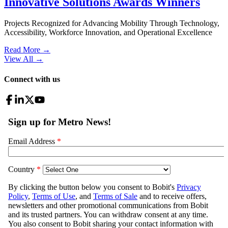
Innovative Solutions Awards Winners
Projects Recognized for Advancing Mobility Through Technology,
Accessibility, Workforce Innovation, and Operational Excellence
Read More →
View All
→
Connect with us