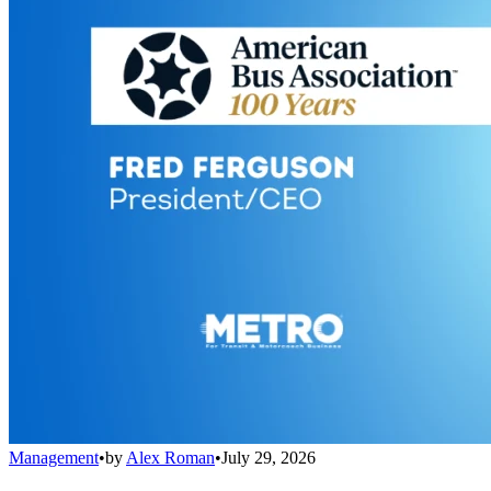
Management
•
by
Alex Roman
•
July 29, 2026