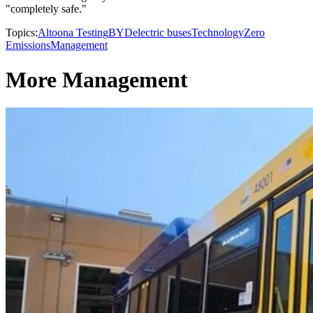
"completely safe."
Topics:
Altoona Testing
BYD
electric buses
Technology
Zero
Emissions
Management
More Management