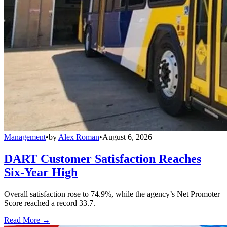
Management
•
by
Alex Roman
•
August 6, 2026
DART Customer Satisfaction Reaches
Six-Year High
Overall satisfaction rose to 74.9%, while the agency’s Net Promoter
Score reached a record 33.7.
Read More →