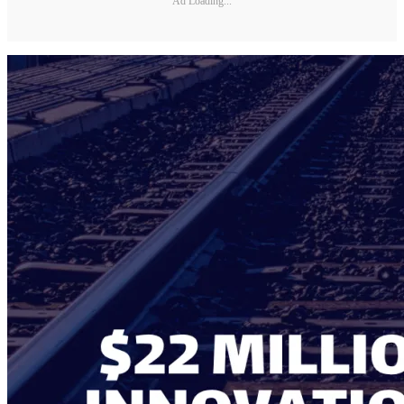
Ad Loading...