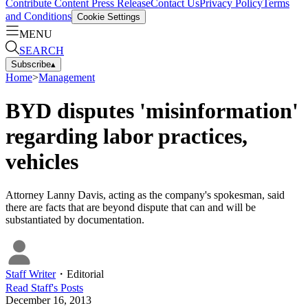
Contribute Content
Press Release
Contact Us
Privacy Policy
Terms
and Conditions
Cookie Settings
MENU
SEARCH
Subscribe
▴
Home
>
Management
BYD disputes 'misinformation'
regarding labor practices,
vehicles
Attorney Lanny Davis, acting as the company's spokesman, said
there are facts that are beyond dispute that can and will be
substantiated by documentation.
Staff Writer
・
Editorial
Read
Staff
's Posts
December 16, 2013