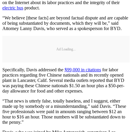
on the Internet about its labor practices and the integrity of their
electric bus
product.
“We believe [these facts] are beyond factual dispute and are capable
of being substantiated by documents, which they will be,” said
Attorney Lanny Davis, who served as a spokesperson for BYD.
Ad Loading...
Specifically, Davis addressed the
$99,000 in citations
for labor
practices regarding five Chinese nationals and its recently opened
plant in Lancaster, Calif. Several media outlets reported that BYD
was paying these Chinese nationals $1.50 an hour plus a $50-per-
day allowance for food and other expenses.
“That news is utterly false, totally baseless, and I suggest, either
made up by somebody or a misunderstanding,” said Davis. “These
five professionals were paid in amounts ranging between $12 an
hour to $16 an hour. Those numbers will be substantiated down to
the penny.”