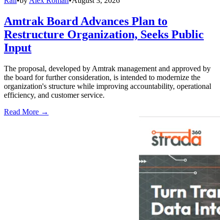
Rail
•
by
Alex Roman
•
August 3, 2026
Amtrak Board Advances Plan to
Restructure Organization, Seeks Public
Input
The proposal, developed by Amtrak management and approved by
the board for further consideration, is intended to modernize the
organization's structure while improving accountability, operational
efficiency, and customer service.
Read More →