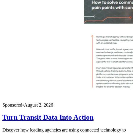
Sponsored
•
August 2, 2026
Turn Transit Data Into Action
Discover how leading agencies are using connected technology to