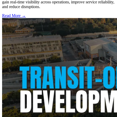
gain real-time visibility across operations, improve service reliability,
and reduce disruptions.
Read More →