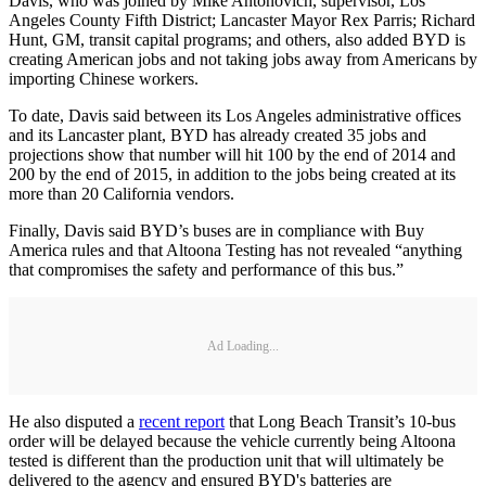
Davis, who was joined by Mike Antonovich, supervisor, Los
Angeles County Fifth District; Lancaster Mayor Rex Parris; Richard
Hunt, GM, transit capital programs; and others, also added BYD is
creating American jobs and not taking jobs away from Americans by
importing Chinese workers.
To date, Davis said between its Los Angeles administrative offices
and its Lancaster plant, BYD has already created 35 jobs and
projections show that number will hit 100 by the end of 2014 and
200 by the end of 2015, in addition to the jobs being created at its
more than 20 California vendors.
Finally, Davis said BYD’s buses are in compliance with Buy
America rules and that Altoona Testing has not revealed “anything
that compromises the safety and performance of this bus.”
Ad Loading...
He also disputed a
recent report
that Long Beach Transit’s 10-bus
order will be delayed because the vehicle currently being Altoona
tested is different than the production unit that will ultimately be
delivered to the agency and ensured BYD's batteries are