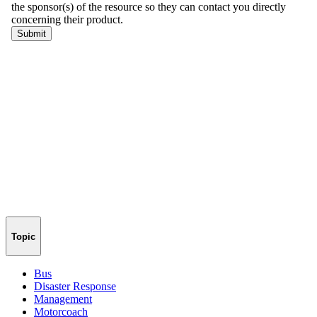
Topic
Bus
Disaster Response
Management
Motorcoach