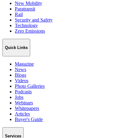
New Mobility
Paratransit
Rail
Security and Safety
Technology
Zero Emissions
Quick Links
Magazine
News
Blogs
Videos
Photo Galleries
Podcasts
Jobs
Webinars
Whitepapers
Articles
Buyer's Guide
Services