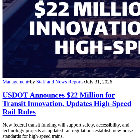
Management
•
by
Staff and News Reports
•
July 31, 2026
USDOT Announces $22 Million for
Transit Innovation, Updates High-Speed
Rail Rules
New federal transit funding will support safety, accessibility, and
technology projects as updated rail regulations establish new noise
standards for high-speed trains.