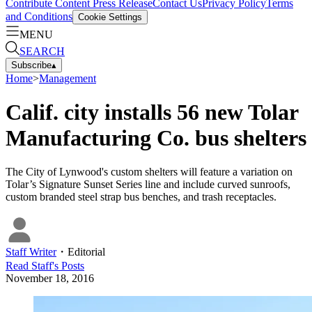
Contribute Content
Press Release
Contact Us
Privacy Policy
Terms
and Conditions
Cookie Settings
MENU
SEARCH
Subscribe
▴
Home
>
Management
Calif. city installs 56 new Tolar
Manufacturing Co. bus shelters
The City of Lynwood's custom shelters will feature a variation on
Tolar’s Signature Sunset Series line and include curved sunroofs,
custom branded steel strap bus benches, and trash receptacles.
Staff Writer
・
Editorial
Read
Staff
's Posts
November 18, 2016