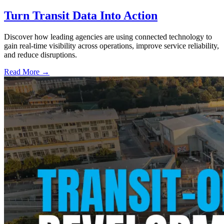
Turn Transit Data Into Action
Discover how leading agencies are using connected technology to
gain real-time visibility across operations, improve service reliability,
and reduce disruptions.
Read More →