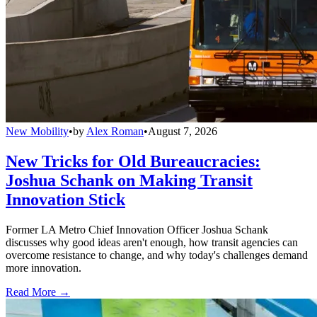
New Mobility
•
by
Alex Roman
•
August 7, 2026
New Tricks for Old Bureaucracies:
Joshua Schank on Making Transit
Innovation Stick
Former LA Metro Chief Innovation Officer Joshua Schank
discusses why good ideas aren't enough, how transit agencies can
overcome resistance to change, and why today's challenges demand
more innovation.
Read More →