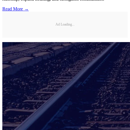
Read More →
Ad Loading...