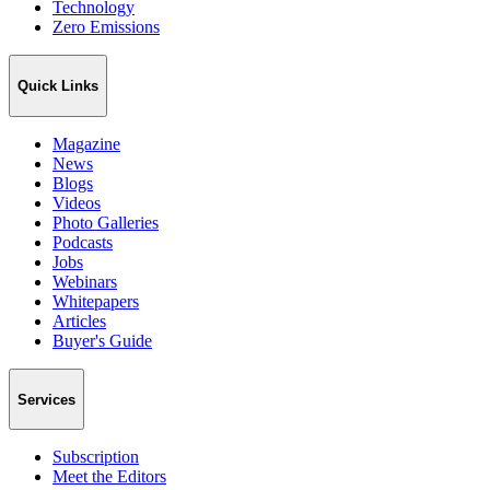
Technology
Zero Emissions
Quick Links
Magazine
News
Blogs
Videos
Photo Galleries
Podcasts
Jobs
Webinars
Whitepapers
Articles
Buyer's Guide
Services
Subscription
Meet the Editors