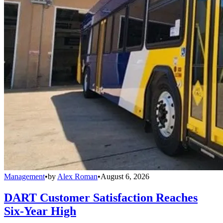
Management
•
by
Alex Roman
•
August 6, 2026
DART Customer Satisfaction Reaches
Six-Year High