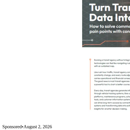
Sponsored
•
August 2, 2026