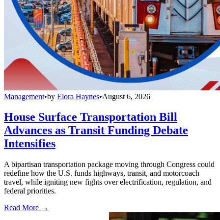
Management
•
by
Elora Haynes
•
August 6, 2026
House Surface Transportation Bill
Advances as Transit Funding Debate
Intensifies
A bipartisan transportation package moving through Congress could
redefine how the U.S. funds highways, transit, and motorcoach
travel, while igniting new fights over electrification, regulation, and
federal priorities.
Read More →