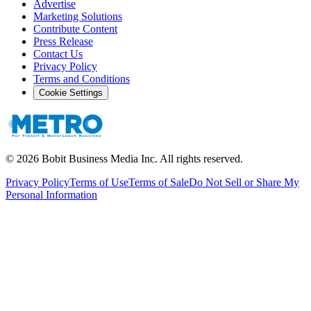
Advertise
Marketing Solutions
Contribute Content
Press Release
Contact Us
Privacy Policy
Terms and Conditions
Cookie Settings
©
2026
Bobit Business Media Inc. All rights reserved.
Privacy Policy
Terms of Use
Terms of Sale
Do Not Sell or Share My
Personal Information