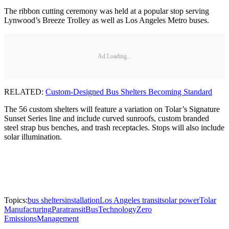
The ribbon cutting ceremony was held at a popular stop serving
Lynwood’s Breeze Trolley as well as Los Angeles Metro buses.
Ad Loading...
RELATED:
Custom-Designed Bus Shelters Becoming Standard
The 56 custom shelters will feature a variation on Tolar’s Signature
Sunset Series line and include curved sunroofs, custom branded
steel strap bus benches, and trash receptacles. Stops will also include
solar illumination.
Topics:
bus shelters
installation
Los Angeles transit
solar power
Tolar
Manufacturing
Paratransit
Bus
Technology
Zero
Emissions
Management