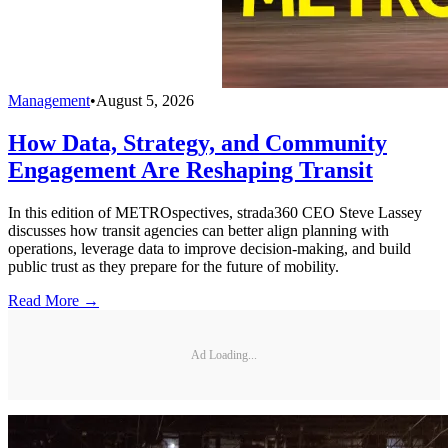
Management
•
August 5, 2026
How Data, Strategy, and Community
Engagement Are Reshaping Transit
In this edition of METROspectives, strada360 CEO Steve Lassey
discusses how transit agencies can better align planning with
operations, leverage data to improve decision-making, and build
public trust as they prepare for the future of mobility.
Read More →
Ad Loading...