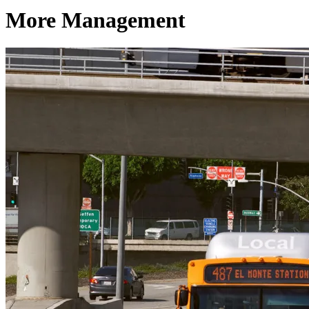
More Management