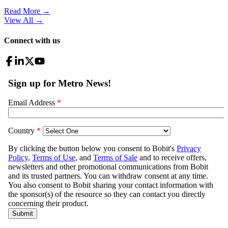
Read More →
View All
→
Connect with us