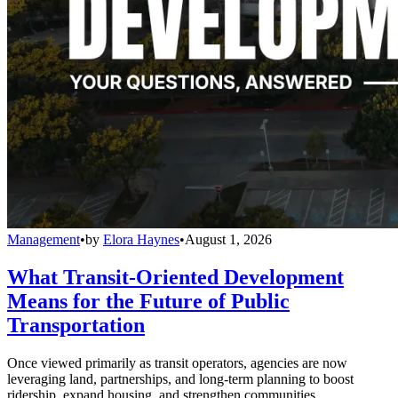
Management
•
by
Elora Haynes
•
August 1, 2026
What Transit-Oriented Development
Means for the Future of Public
Transportation
Once viewed primarily as transit operators, agencies are now
leveraging land, partnerships, and long-term planning to boost
ridership, expand housing, and strengthen communities.