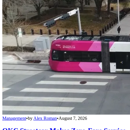
Management
•
by
Alex Roman
•
August 7, 2026