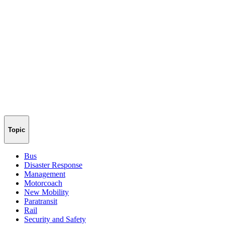
Topic
Bus
Disaster Response
Management
Motorcoach
New Mobility
Paratransit
Rail
Security and Safety