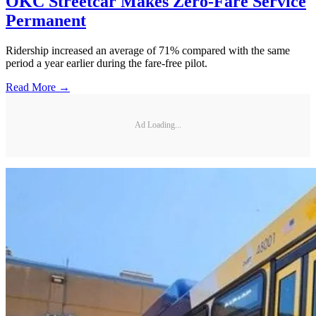
OKC Streetcar Makes Zero-Fare Service
Permanent
Ridership increased an average of 71% compared with the same
period a year earlier during the fare-free pilot.
Read More →
Ad Loading...