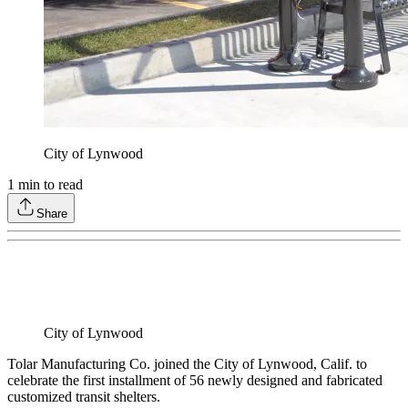
City of Lynwood
1
min to read
Share
City of Lynwood
Tolar Manufacturing Co. joined the City of Lynwood, Calif. to
celebrate the first installment of 56 newly designed and fabricated
customized transit shelters.