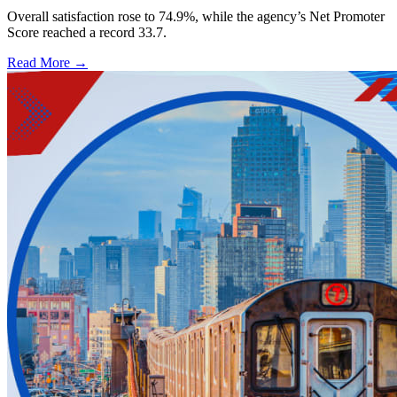
Overall satisfaction rose to 74.9%, while the agency’s Net Promoter
Score reached a record 33.7.
Read More →