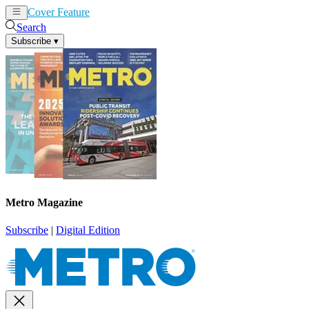
Cover Feature
News
Articles
Search
Subscribe
▾
Metro Magazine
Subscribe
|
Digital Edition