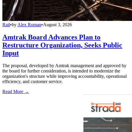
Rail
•
by
Alex Roman
•
August 3, 2026
Amtrak Board Advances Plan to
Restructure Organization, Seeks Public
Input
The proposal, developed by Amtrak management and approved by
the board for further consideration, is intended to modernize the
organization's structure while improving accountability, operational
efficiency, and customer service.
Read More →