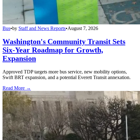
Bus
•
by
Staff and News Reports
•
August 7, 2026
Washington's Community Transit Sets
Six-Year Roadmap for Growth,
Expansion
Approved TDP targets more bus service, new mobility options,
Swift BRT expansion, and a potential Everett Transit annexation.
Read More →