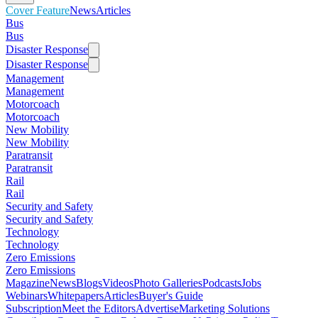
Cover Feature
News
Articles
Bus
Bus
Disaster Response
Disaster Response
Management
Management
Motorcoach
Motorcoach
New Mobility
New Mobility
Paratransit
Paratransit
Rail
Rail
Security and Safety
Security and Safety
Technology
Technology
Zero Emissions
Zero Emissions
Magazine
News
Blogs
Videos
Photo Galleries
Podcasts
Jobs
Webinars
Whitepapers
Articles
Buyer's Guide
Subscription
Meet the Editors
Advertise
Marketing Solutions