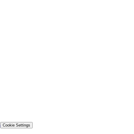
s
Cookie Settings