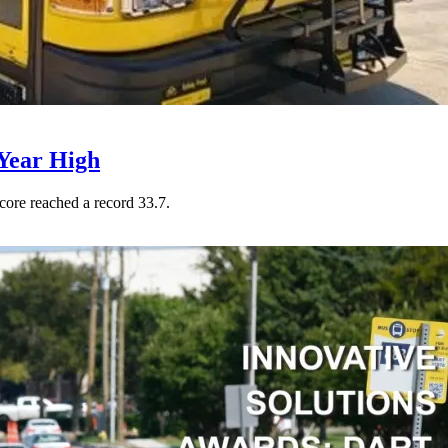
Year High
core reached a record 33.7.