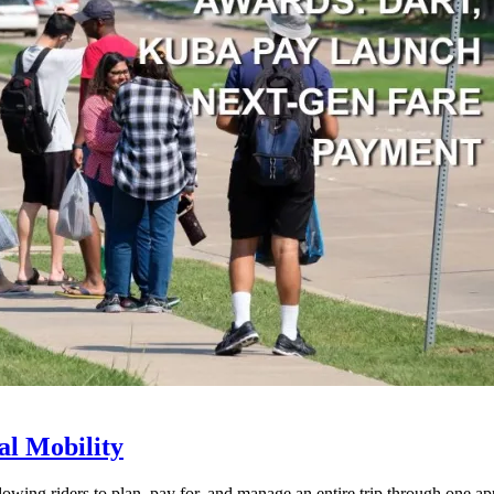
l Mobility
lowing riders to plan, pay for, and manage an entire trip through one ap