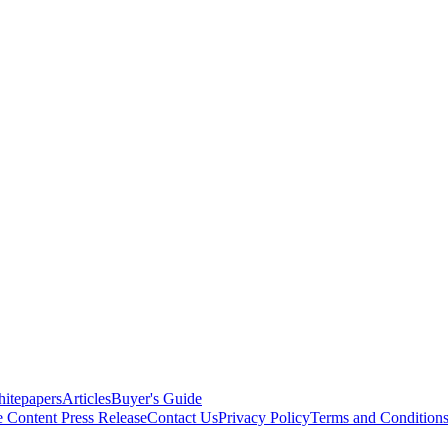
itepapers
Articles
Buyer's Guide
e Content
Press Release
Contact Us
Privacy Policy
Terms and Condition