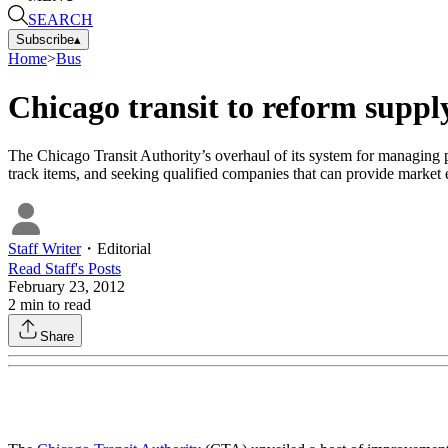
SEARCH
Subscribe
▴
Home
>
Bus
Chicago transit to reform suppl
The Chicago Transit Authority’s overhaul of its system for managing pa
track items, and seeking qualified companies that can provide market e
Staff Writer
・
Editorial
Read
Staff
's Posts
February 23, 2012
2
min to read
Share