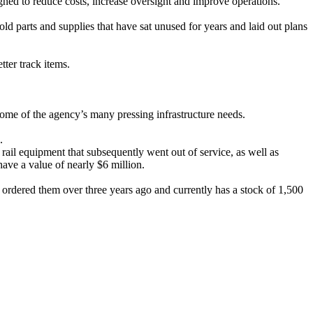
ed to reduce costs, increase oversight and improve operations.
d parts and supplies that have sat unused for years and laid out plans
tter track items.
 some of the agency’s many pressing infrastructure needs.
d.
ail equipment that subsequently went out of service, as well as
ave a value of nearly $6 million.
rdered them over three years ago and currently has a stock of 1,500