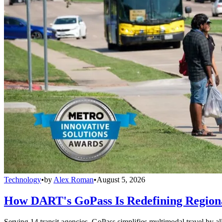
Technology
•
by
Alex Roman
•
August 5, 2026
How DART's GoPass Is Redefining Regiona
Serving 14 transit agencies, GoPass simplifies multimodal travel by al