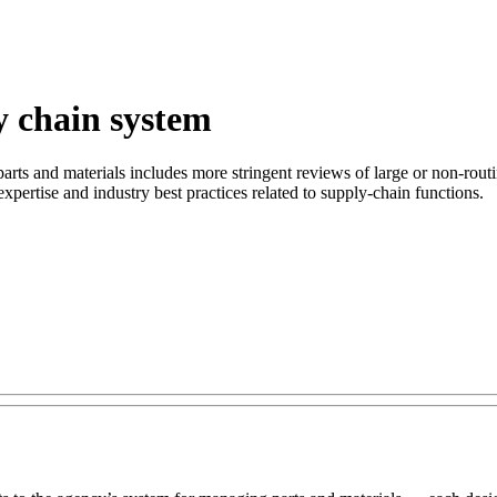
y chain system
rts and materials includes more stringent reviews of large or non-routi
xpertise and industry best practices related to supply-chain functions.