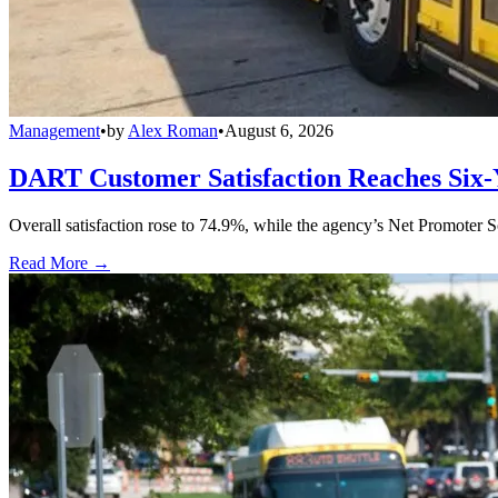
Management
•
by
Alex Roman
•
August 6, 2026
DART Customer Satisfaction Reaches Six-
Overall satisfaction rose to 74.9%, while the agency’s Net Promoter S
Read More →