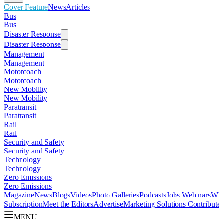
Cover Feature
News
Articles
Bus
Bus
Disaster Response
Disaster Response
Management
Management
Motorcoach
Motorcoach
New Mobility
New Mobility
Paratransit
Paratransit
Rail
Rail
Security and Safety
Security and Safety
Technology
Technology
Zero Emissions
Zero Emissions
Magazine
News
Blogs
Videos
Photo Galleries
Podcasts
Jobs
Webinars
Wh
Subscription
Meet the Editors
Advertise
Marketing Solutions
Contribut
MENU