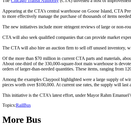
The
Chicago Transit Authority
(CTA) unveiled a host of improvements 
Appearing at the CTA’s central warehouse on Goose Island, CTA Preside
to more effectively manage the purchase of thousands of items needed t
The new initiatives include more stringent reviews of large or non-rou
CTA will also seek qualified companies that can provide market experti
The CTA will also hire an auction firm to sell off unused inventory, w
Of the more than $70 million in current CTA parts and materials, abo
About one-third of the 330,000-square-foot main warehouse is devoted 
orders of larger-than-needed quantities. These items, ranging from 12
Among the examples Claypool highlighted were a large supply of wind
pieces worth over $100,000. At current use rates, the supply will last 
This initiative is the CTA’s latest effort, under Mayor Rahm Emanuel’s 
Topics:
Rail
Bus
More Bus