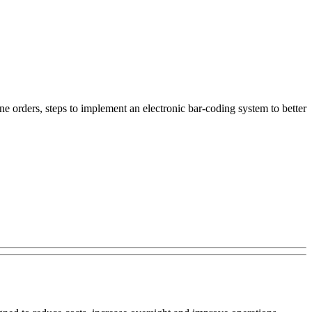
ne orders, steps to implement an electronic bar-coding system to better