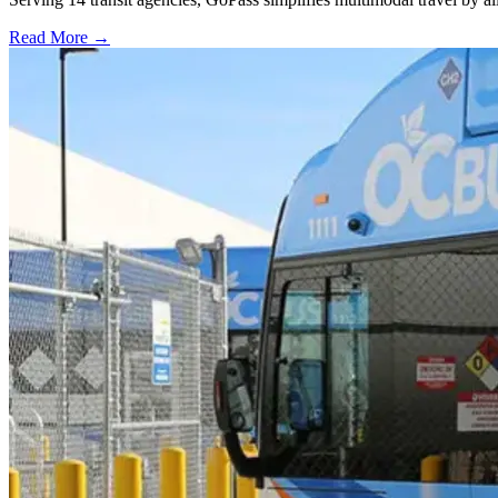
Read More →