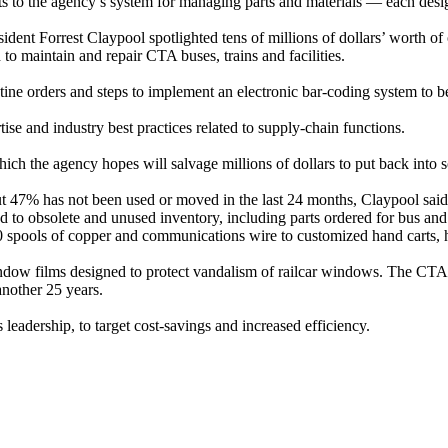
to the agency’s system for managing parts and materials — each design
nt Forrest Claypool spotlighted tens of millions of dollars’ worth of ol
o maintain and repair CTA buses, trains and facilities.
tine orders and steps to implement an electronic bar-coding system to be
se and industry best practices related to supply-chain functions.
hich the agency hopes will salvage millions of dollars to put back into
ut 47% has not been used or moved in the last 24 months, Claypool sai
to obsolete and unused inventory, including parts ordered for bus and r
0 spools of copper and communications wire to customized hand carts, h
ow films designed to protect vandalism of railcar windows. The CTA o
another 25 years.
leadership, to target cost-savings and increased efficiency.