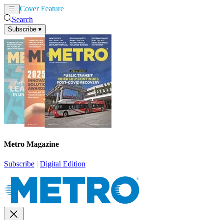
Cover Feature
News
Articles
Search
Subscribe
▾
Metro Magazine
Subscribe
|
Digital Edition