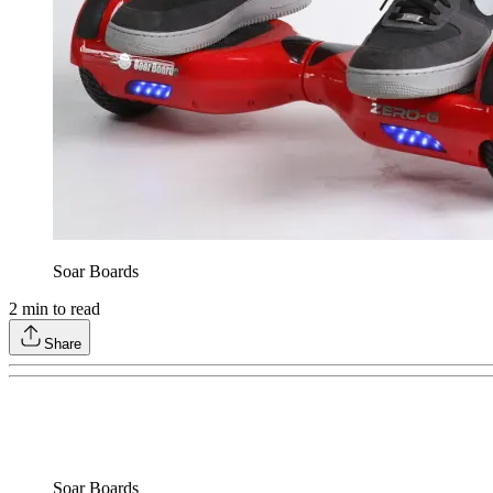
Soar Boards
2
min to read
Share
Soar Boards