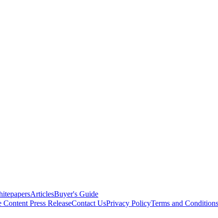
itepapers
Articles
Buyer's Guide
e Content
Press Release
Contact Us
Privacy Policy
Terms and Condition