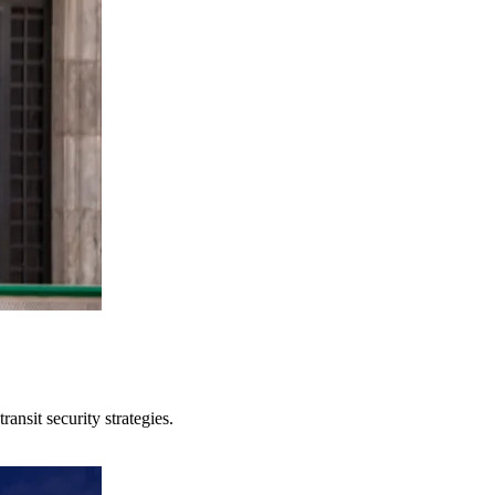
ansit security strategies.