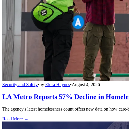
Security and Safety
•
by
Elora Haynes
•
August 4, 2026
LA Metro Reports 57% Decline in Homeles
The agency's latest homelessness count offers new data on how care-bas
Read More →