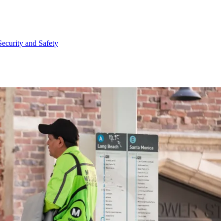
Security and Safety