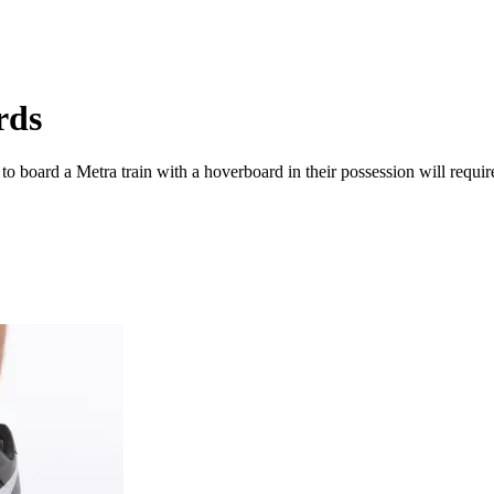
rds
board a Metra train with a hoverboard in their possession will require t