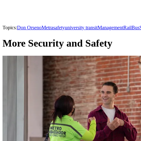
Topics:
Don Orseno
Metra
safety
university transit
Management
Rail
Bus
More Security and Safety