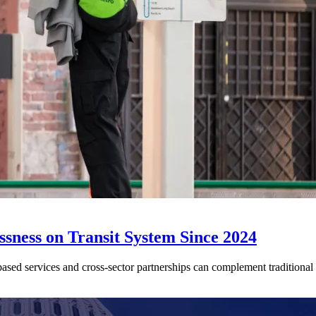
sness on Transit System Since 2024
ed services and cross-sector partnerships can complement traditional tr