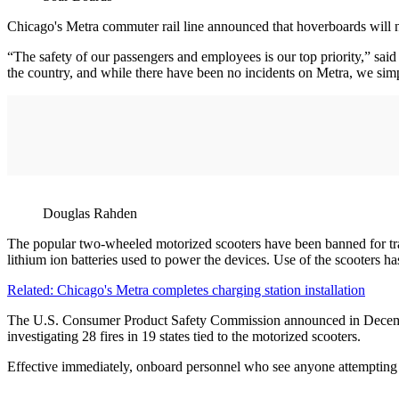
Chicago's Metra commuter rail line announced that hoverboards will no l
“The safety of our passengers and employees is our top priority,” sa
the country, and while there have been no incidents on Metra, we simpl
Douglas Rahden
The popular two-wheeled motorized scooters have been banned for trans
lithium ion batteries used to power the devices. Use of the scooters 
Related: Chicago's Metra completes charging station installation
The U.S. Consumer Product Safety Commission announced in December 20
investigating 28 fires in 19 states tied to the motorized scooters.
Effective immediately, onboard personnel who see anyone attempting to 