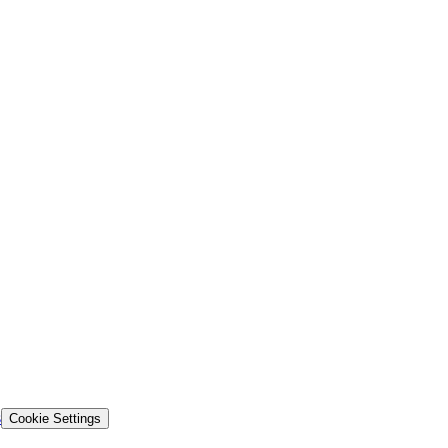
s
Cookie Settings