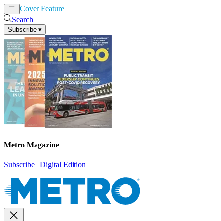
Cover Feature
News
Articles
Search
Subscribe
▾
Metro Magazine
Subscribe
|
Digital Edition