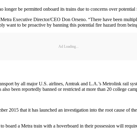
onger be permitted onboard its trains due to concerns over potential fir
id Metra Executive Director/CEO Don Orseno. “There have been multiple
y want to be proactive by banning this potential fire hazard from being
Ad Loading...
port by all major U.S. airlines, Amtrak and L.A.’s Metrolink rail syst
has also been reportedly banned or restricted at more than 20 college ca
15 that it has launched an investigation into the root cause of these 
board a Metra train with a hoverboard in their possession will require t