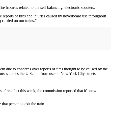
e hazards related to the self-balancing, electronic scooters.
 reports of fires and injuries caused by hoverboard use throughout
 carried on our trains.”
em due to concerns over reports of fires thought to be caused by the
mpuses across the U.S. and from use on New York City streets.
fires. Just this week, the commission reported that it's now
hat person to exit the train.