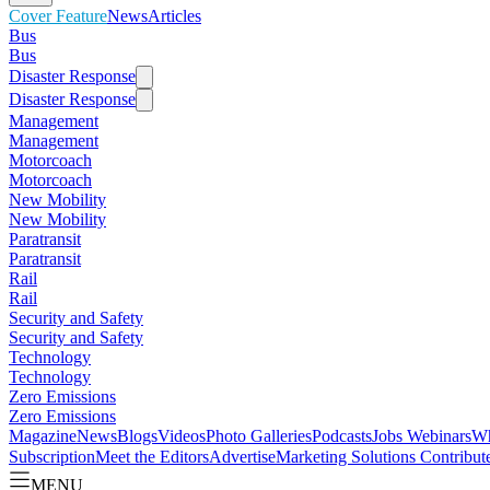
Cover Feature
News
Articles
Bus
Bus
Disaster Response
Disaster Response
Management
Management
Motorcoach
Motorcoach
New Mobility
New Mobility
Paratransit
Paratransit
Rail
Rail
Security and Safety
Security and Safety
Technology
Technology
Zero Emissions
Zero Emissions
Magazine
News
Blogs
Videos
Photo Galleries
Podcasts
Jobs
Webinars
Wh
Subscription
Meet the Editors
Advertise
Marketing Solutions
Contribut
MENU