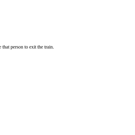
hat person to exit the train.