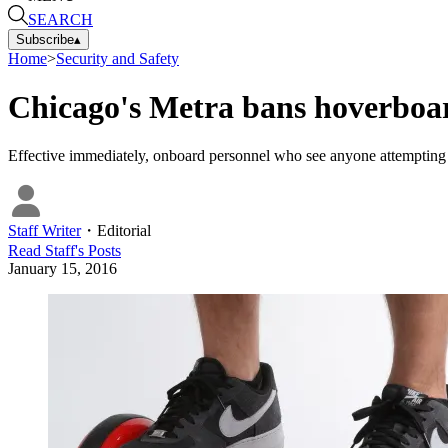
SEARCH
Subscribe
▴
Home
>
Security and Safety
Chicago's Metra bans hoverboa
Effective immediately, onboard personnel who see anyone attempting to 
Staff Writer
・
Editorial
Read
Staff
's Posts
January 15, 2016