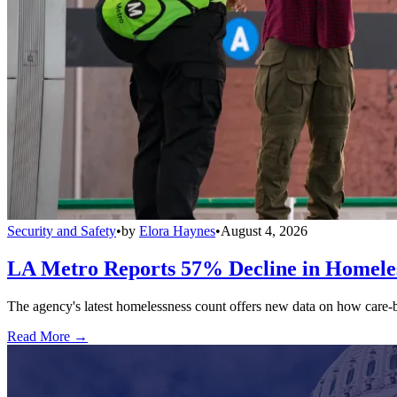
Security and Safety
•
by
Elora Haynes
•
August 4, 2026
LA Metro Reports 57% Decline in Homeles
The agency's latest homelessness count offers new data on how care-bas
Read More →