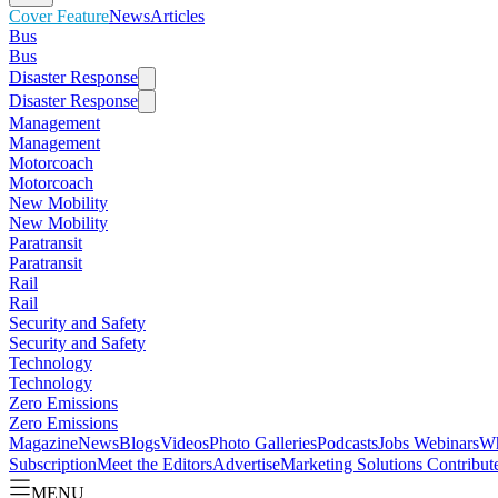
Cover Feature
News
Articles
Bus
Bus
Disaster Response
Disaster Response
Management
Management
Motorcoach
Motorcoach
New Mobility
New Mobility
Paratransit
Paratransit
Rail
Rail
Security and Safety
Security and Safety
Technology
Technology
Zero Emissions
Zero Emissions
Magazine
News
Blogs
Videos
Photo Galleries
Podcasts
Jobs
Webinars
Wh
Subscription
Meet the Editors
Advertise
Marketing Solutions
Contribut
MENU