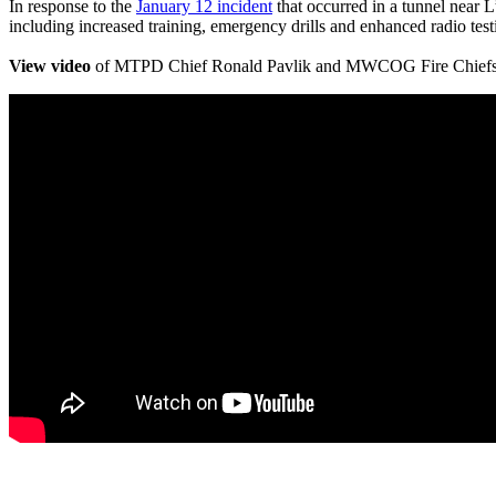
In response to the
January 12 incident
that occurred in a tunnel near 
including increased training, emergency drills and enhanced radio testi
View video
of MTPD Chief Ronald Pavlik and MWCOG Fire Chiefs Co