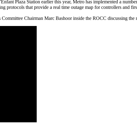
L’Enfant Plaza Station earlier this year, Metro has implemented a numbe
ng protocols that provide a real time outage map for controllers and firs
mmittee Chairman Marc Bashoor inside the ROCC discussing the new 