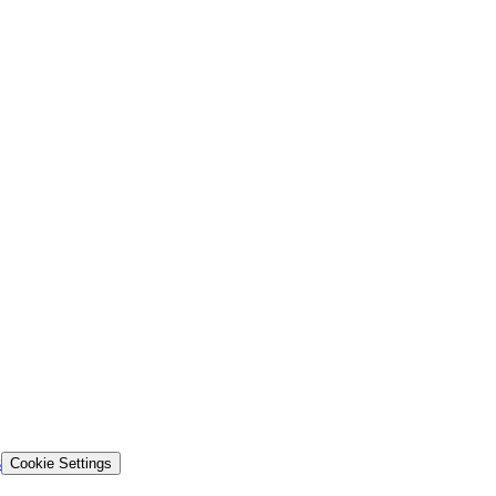
s
Cookie Settings