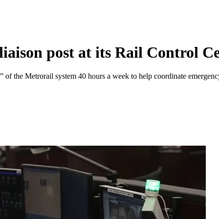
iaison post at its Rail Control C
nter” of the Metrorail system 40 hours a week to help coordinate emerge