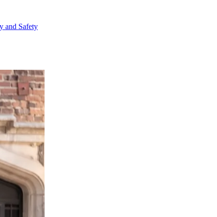
ty and Safety