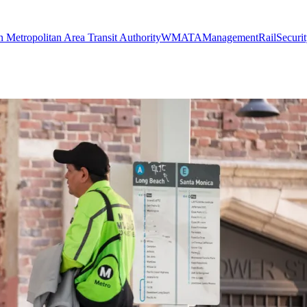
 Metropolitan Area Transit Authority
WMATA
Management
Rail
Securi