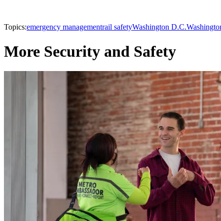
Topics:
emergency management
rail safety
Washington D.C.
Washington
More Security and Safety