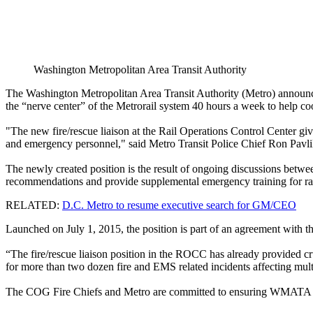
Washington Metropolitan Area Transit Authority
The Washington Metropolitan Area Transit Authority (Metro) announced t
the “nerve center” of the Metrorail system 40 hours a week to help 
"The new fire/rescue liaison at the Rail Operations Control Center give
and emergency personnel," said Metro Transit Police Chief Ron Pavli
The newly created position is the result of ongoing discussions between
recommendations and provide supplemental emergency training for rail
RELATED:
D.C. Metro to resume executive search for GM/CEO
Launched on July 1, 2015, the position is part of an agreement wit
“The fire/rescue liaison position in the ROCC has already provided c
for more than two dozen fire and EMS related incidents affecting mult
The COG Fire Chiefs and Metro are committed to ensuring WMATA and 