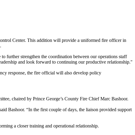
ntrol Center. This addition will provide a uniformed fire officer in
.
e to further strengthen the coordination between our operations staff
dership and look forward to continuing our productive relationship."
cy response, the fire official will also develop policy
ittee, chaired by Prince George’s County Fire Chief Marc Bashoor.
 Bashoor. “In the first couple of days, the liaison provided support
ng a closer training and operational relationship.