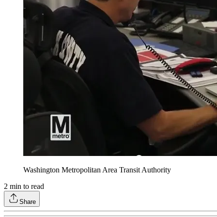
Washington Metropolitan Area Transit Authority
2
min to read
Share