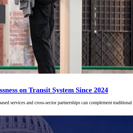
sness on Transit System Since 2024
ed services and cross-sector partnerships can complement traditional tr