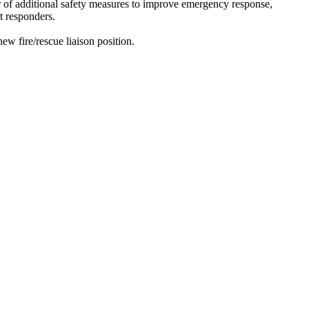
r of additional safety measures to improve emergency response,
t responders.
fire/rescue liaison position.