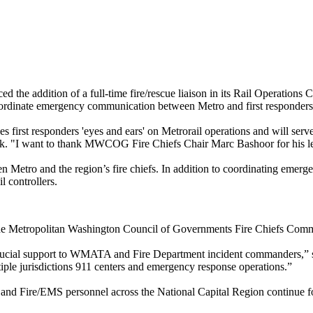
he addition of a full-time fire/rescue liaison in its Rail Operations Co
coordinate emergency communication between Metro and first responders
s first responders 'eyes and ears' on Metrorail operations and will serv
k. "I want to thank MWCOG Fire Chiefs Chair Marc Bashoor for his lea
 Metro and the region’s fire chiefs. In addition to coordinating emergen
 controllers.
h the Metropolitan Washington Council of Governments Fire Chiefs Comm
rucial support to WMATA and Fire Department incident commanders,” said
iple jurisdictions 911 centers and emergency response operations.”
Fire/EMS personnel across the National Capital Region continue formi