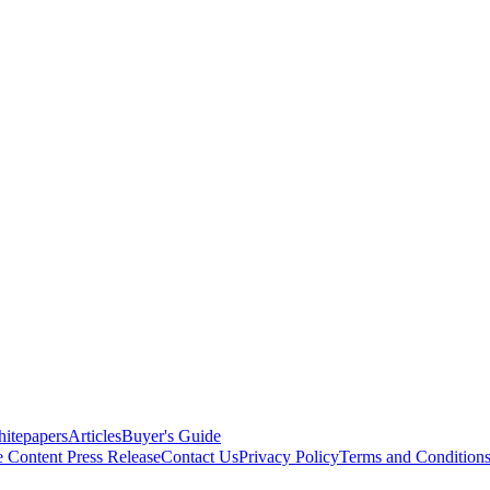
itepapers
Articles
Buyer's Guide
e Content
Press Release
Contact Us
Privacy Policy
Terms and Condition