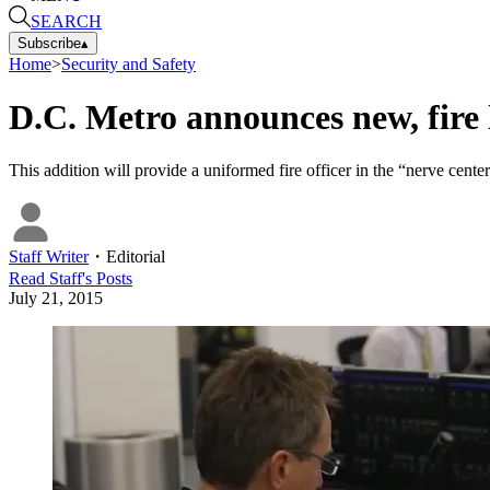
SEARCH
Subscribe
▴
Home
>
Security and Safety
D.C. Metro announces new, fire l
This addition will provide a uniformed fire officer in the “nerve ce
Staff Writer
・
Editorial
Read
Staff
's Posts
July 21, 2015