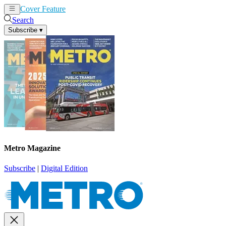
Cover Feature
News
Articles
Search
Subscribe
▾
Metro Magazine
Subscribe
|
Digital Edition