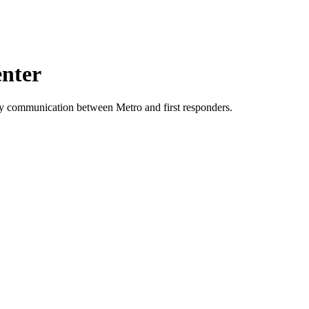
enter
ncy communication between Metro and first responders.