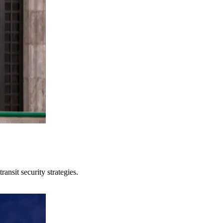
ansit security strategies.