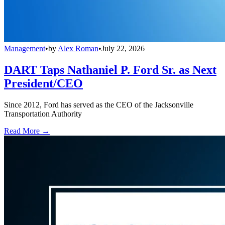
Management
•
by
Alex Roman
•
July 22, 2026
DART Taps Nathaniel P. Ford Sr. as Next
President/CEO
Since 2012, Ford has served as the CEO of the Jacksonville
Transportation Authority
Read More →