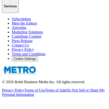
Services
Subscription
Meet the Editors
Advertise
Marketing Solutions
Contribute Content
Press Release
Contact Us
Privacy Policy
Terms and Conditions
Cookie Settings
©
2026
Bobit Business Media Inc. All rights reserved.
Privacy Policy
Terms of Use
Terms of Sale
Do Not Sell or Share My
Personal Information