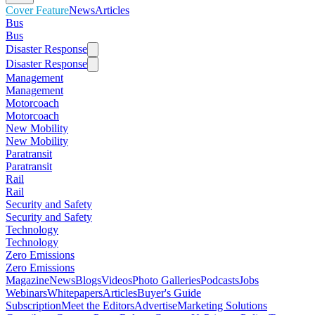
Cover Feature
News
Articles
Bus
Bus
Disaster Response
Disaster Response
Management
Management
Motorcoach
Motorcoach
New Mobility
New Mobility
Paratransit
Paratransit
Rail
Rail
Security and Safety
Security and Safety
Technology
Technology
Zero Emissions
Zero Emissions
Magazine
News
Blogs
Videos
Photo Galleries
Podcasts
Jobs
Webinars
Whitepapers
Articles
Buyer's Guide
Subscription
Meet the Editors
Advertise
Marketing Solutions