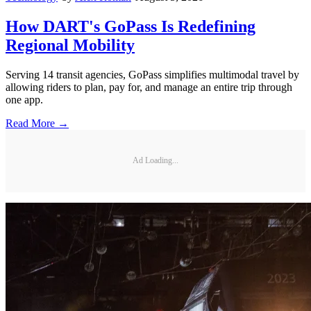
How DART's GoPass Is Redefining
Regional Mobility
Serving 14 transit agencies, GoPass simplifies multimodal travel by
allowing riders to plan, pay for, and manage an entire trip through
one app.
Read More →
Ad Loading...