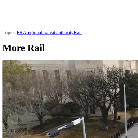
Topics:
FRA
regional transit authority
Rail
More Rail