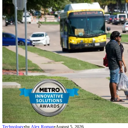
Technology
•
by
Alex Roman
•
August 5, 2026