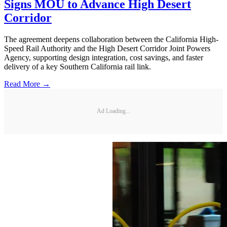
Signs MOU to Advance High Desert
Corridor
The agreement deepens collaboration between the California High-
Speed Rail Authority and the High Desert Corridor Joint Powers
Agency, supporting design integration, cost savings, and faster
delivery of a key Southern California rail link.
Read More →
Ad Loading...