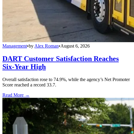
Management
•
by
Alex Roman
•
August 6, 2026
DART Customer Satisfaction Reaches
Six-Year High
Overall satisfaction rose to 74.9%, while the agency’s Net Promoter
Score reached a record 33.7.
Read More →