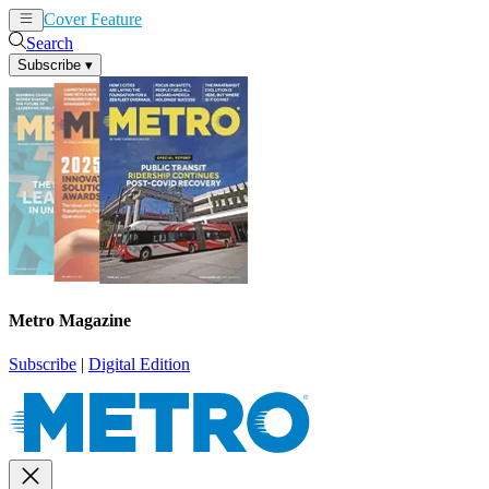
Cover Feature
News
Articles
Search
Subscribe
▾
Metro Magazine
Subscribe
|
Digital Edition