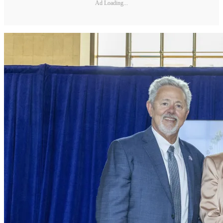
Ad Loading...