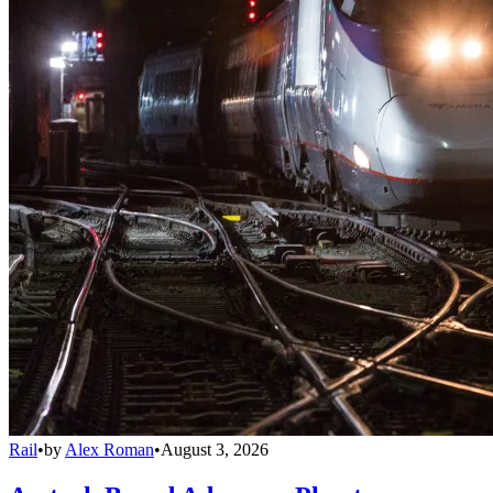
Rail
•
by
Alex Roman
•
August 3, 2026