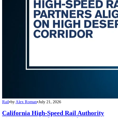
Rail
•
by
Alex Roman
•
July 21, 2026
California High-Speed Rail Authority