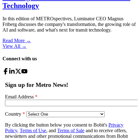
Technology
In this edition of METROspectives, Luminator CEO Magnus
Friberg discusses the company's transformation, the growing role of
AI and software, and what's next for transit technology.
Read More →
View All
→
Connect with us