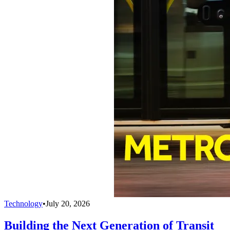
Technology
•
July 20, 2026
Building the Next Generation of Transit