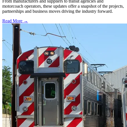
From manufacturers and suppliers to transit agencies and
motorcoach operators, these updates offer a snapshot of the projects,
partnerships and business moves driving the industry forward.
Read More →