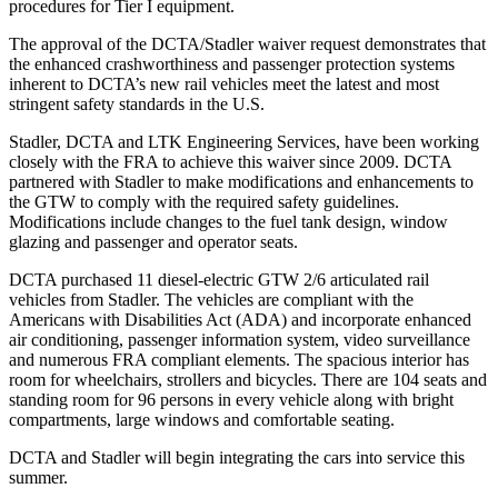
procedures for Tier I equipment.
The approval of the DCTA/Stadler waiver request demonstrates that
the enhanced crashworthiness and passenger protection systems
inherent to DCTA’s new rail vehicles meet the latest and most
stringent safety standards in the U.S.
Stadler, DCTA and LTK Engineering Services, have been working
closely with the FRA to achieve this waiver since 2009. DCTA
partnered with Stadler to make modifications and enhancements to
the GTW to comply with the required safety guidelines.
Modifications include changes to the fuel tank design, window
glazing and passenger and operator seats.
DCTA purchased 11 diesel-electric GTW 2/6 articulated rail
vehicles from Stadler. The vehicles are compliant with the
Americans with Disabilities Act (ADA) and incorporate enhanced
air conditioning, passenger information system, video surveillance
and numerous FRA compliant elements. The spacious interior has
room for wheelchairs, strollers and bicycles. There are 104 seats and
standing room for 96 persons in every vehicle along with bright
compartments, large windows and comfortable seating.
DCTA and Stadler will begin integrating the cars into service this
summer.