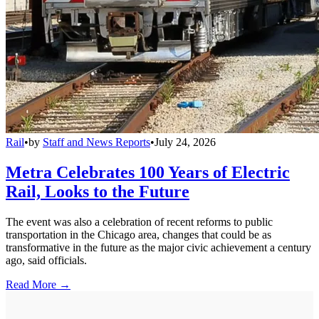
Rail
•
by
Staff and News Reports
•
July 24, 2026
Metra Celebrates 100 Years of Electric
Rail, Looks to the Future
The event was also a celebration of recent reforms to public
transportation in the Chicago area, changes that could be as
transformative in the future as the major civic achievement a century
ago, said officials.
Read More →