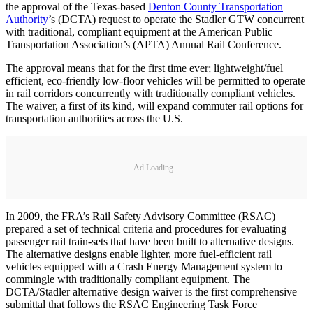
the approval of the Texas-based
Denton County Transportation
Authority
’s (DCTA) request to operate the Stadler GTW concurrent
with traditional, compliant equipment at the American Public
Transportation Association’s (APTA) Annual Rail Conference.
The approval means that for the first time ever; lightweight/fuel
efficient, eco-friendly low-floor vehicles will be permitted to operate
in rail corridors concurrently with traditionally compliant vehicles.
The waiver, a first of its kind, will expand commuter rail options for
transportation authorities across the U.S.
Ad Loading...
In 2009, the FRA’s Rail Safety Advisory Committee (RSAC)
prepared a set of technical criteria and procedures for evaluating
passenger rail train-sets that have been built to alternative designs.
The alternative designs enable lighter, more fuel-efficient rail
vehicles equipped with a Crash Energy Management system to
commingle with traditionally compliant equipment. The
DCTA/Stadler alternative design waiver is the first comprehensive
submittal that follows the RSAC Engineering Task Force