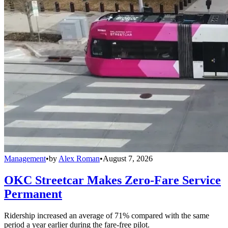
Management
•
by
Alex Roman
•
August 7, 2026
OKC Streetcar Makes Zero-Fare Service
Permanent
Ridership increased an average of 71% compared with the same
period a year earlier during the fare-free pilot.