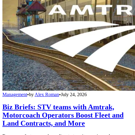
Management
•
by
Alex Roman
•
July 24, 2026
Biz Briefs: STV teams with Amtrak,
Motorcoach Operators Boost Fleet and
Land Contracts, and More