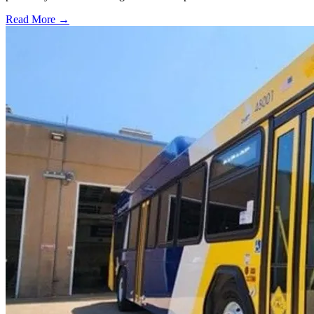
Read More →