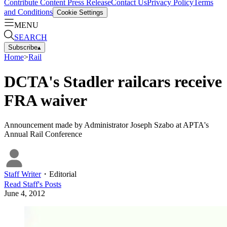
Contribute Content
Press Release
Contact Us
Privacy Policy
Terms
and Conditions
Cookie Settings
MENU
SEARCH
Subscribe
▴
Home
>
Rail
DCTA's Stadler railcars receive
FRA waiver
Announcement made by Administrator Joseph Szabo at APTA's
Annual Rail Conference
Staff Writer
・
Editorial
Read
Staff
's Posts
June 4, 2012