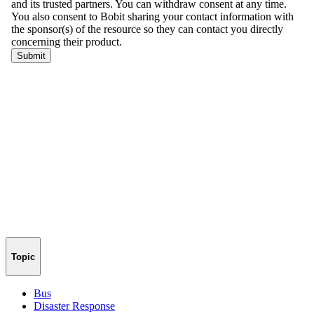
Topic
Bus
Disaster Response