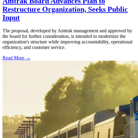
Amtrak Board Advances Plan to
Restructure Organization, Seeks Public
Input
The proposal, developed by Amtrak management and approved by
the board for further consideration, is intended to modernize the
organization's structure while improving accountability, operational
efficiency, and customer service.
Read More →