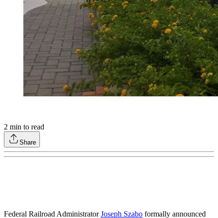
2
min to read
Share
Federal Railroad Administrator
Joseph Szabo
formally announced