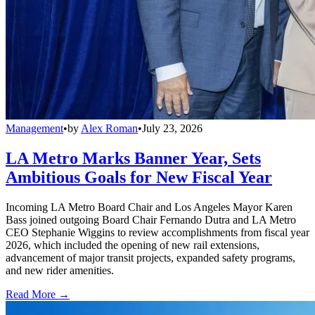
Management
•
by
Alex Roman
•
July 23, 2026
LA Metro Marks Banner Year, Sets
Ambitious Goals for New Fiscal Year
Incoming LA Metro Board Chair and Los Angeles Mayor Karen
Bass joined outgoing Board Chair Fernando Dutra and LA Metro
CEO Stephanie Wiggins to review accomplishments from fiscal year
2026, which included the opening of new rail extensions,
advancement of major transit projects, expanded safety programs,
and new rider amenities.
Read More →