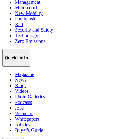
Management
Motorcoach
New Mobility
Paratransit
Rail
Security and Safety
Technology
Zero Emissions
Quick Links
Magazine
News
Blogs
Videos
Photo Galleries
Podcasts
Jobs
Webinars
Whitepapers
Articles
Buyer's Guide