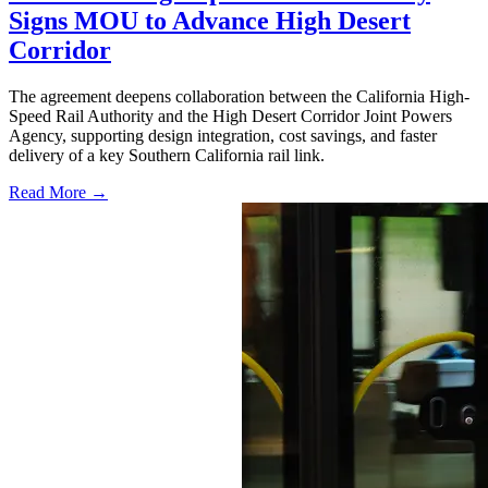
Signs MOU to Advance High Desert
Corridor
The agreement deepens collaboration between the California High-
Speed Rail Authority and the High Desert Corridor Joint Powers
Agency, supporting design integration, cost savings, and faster
delivery of a key Southern California rail link.
Read More →