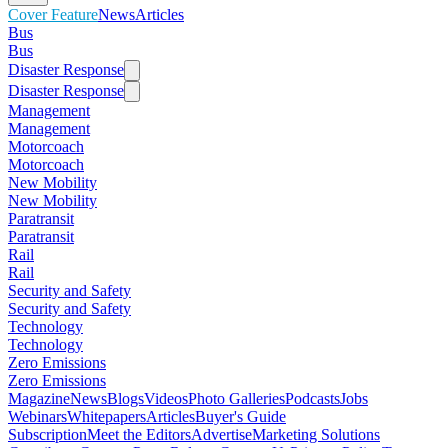
Cover Feature
News
Articles
Bus
Bus
Disaster Response
Disaster Response
Management
Management
Motorcoach
Motorcoach
New Mobility
New Mobility
Paratransit
Paratransit
Rail
Rail
Security and Safety
Security and Safety
Technology
Technology
Zero Emissions
Zero Emissions
Magazine
News
Blogs
Videos
Photo Galleries
Podcasts
Jobs
Webinars
Whitepapers
Articles
Buyer's Guide
Subscription
Meet the Editors
Advertise
Marketing Solutions