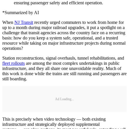
ensuring passenger safety and efficient operation.
*Summarized by AI
When
NJ Transit
recently urged commuters to work from home for
up to a month during major railroad upgrades, it put a spotlight on a
challenge that transit agencies across the country face on a recurring
basis: how do you keep a system safe, operational, and a trusted
resource while taking on major infrastructure projects during normal
operations?
Station reconstructions, signal overhauls, tunnel rehabilitations, and
fleet rollouts
are among the most complex undertakings in public
infrastructure, and they all share one unavoidable reality. Much of
this work is done while the trains are still running and passengers are
still boarding.
Ad Loading...
This is precisely when video technology — both existing
infrastructure and strategically deployed supplemental