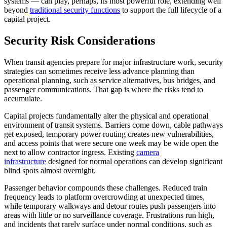
systems — can play, perhaps, its most powerful role, extending well
beyond
traditional security functions
to support the full lifecycle of a
capital project.
Security Risk Considerations
When transit agencies prepare for major infrastructure work, security
strategies can sometimes receive less advance planning than
operational planning, such as service alternatives, bus bridges, and
passenger communications. That gap is where the risks tend to
accumulate.
Capital projects fundamentally alter the physical and operational
environment of transit systems. Barriers come down, cable pathways
get exposed, temporary power routing creates new vulnerabilities,
and access points that were secure one week may be wide open the
next to allow contractor ingress. Existing
camera
infrastructure
designed for normal operations can develop significant
blind spots almost overnight.
Passenger behavior compounds these challenges. Reduced train
frequency leads to platform overcrowding at unexpected times,
while temporary walkways and detour routes push passengers into
areas with little or no surveillance coverage. Frustrations run high,
and incidents that rarely surface under normal conditions, such as