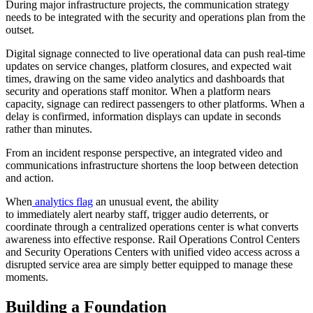
During major infrastructure projects, the communication strategy
needs to be integrated with the security and operations plan from the
outset.
Digital signage connected to live operational data can push real-time
updates on service changes, platform closures, and expected wait
times, drawing on the same video analytics and dashboards that
security and operations staff monitor. When a platform nears
capacity, signage can redirect passengers to other platforms. When a
delay is confirmed, information displays can update in seconds
rather than minutes.
From an incident response perspective, an integrated video and
communications infrastructure shortens the loop between detection
and action.
When
analytics flag
an unusual event, the ability
to immediately alert nearby staff, trigger audio deterrents, or
coordinate through a centralized operations center is what converts
awareness into effective response. Rail Operations Control Centers
and Security Operations Centers with unified video access across a
disrupted service area are simply better equipped to manage these
moments.
Building a Foundation