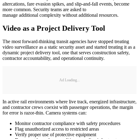
altercations, fare evasion spikes, and slip-and-fall events, become
more common. Security teams are asked to
manage additional complexity without additional resources.
Video as a Project Delivery Tool
The most forward-thinking transit agencies have stopped treating
video surveillance as a static security asset and started treating it as a
dynamic project delivery tool, one that serves construction safety,
contractor accountability, and operational continuity.
Ad Loading...
In active rail environments where live track, energized infrastructure,
and contractor crews coexist with passenger operations, the margin
for error is razor-thin. Camera systems can:
Monitor contractor compliance with safety procedures
Flag unauthorized access to restricted areas
Verify proper use of protective equipment