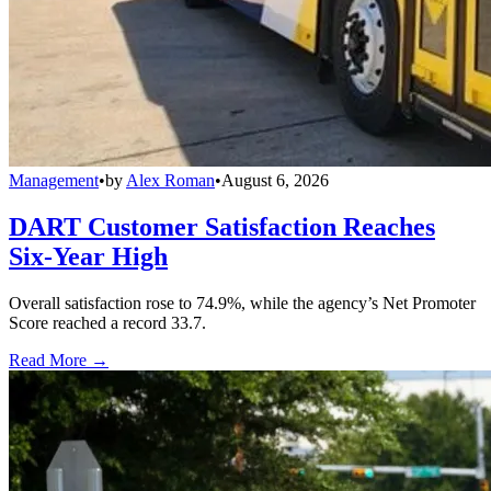
Management
•
by
Alex Roman
•
August 6, 2026
DART Customer Satisfaction Reaches
Six-Year High
Overall satisfaction rose to 74.9%, while the agency’s Net Promoter
Score reached a record 33.7.
Read More →