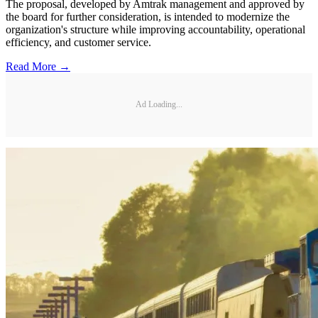
The proposal, developed by Amtrak management and approved by
the board for further consideration, is intended to modernize the
organization's structure while improving accountability, operational
efficiency, and customer service.
Read More →
Ad Loading...