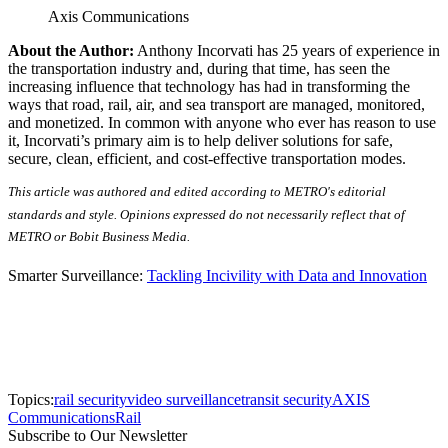
Axis Communications
About the Author:
Anthony Incorvati has 25 years of experience in
the transportation industry and, during that time, has seen the
increasing influence that technology has had in transforming the
ways that road, rail, air, and sea transport are managed, monitored,
and monetized. In common with anyone who ever has reason to use
it, Incorvati’s primary aim is to help deliver solutions for safe,
secure, clean, efficient, and cost-effective transportation modes.
This article was authored and edited according to METRO's editorial
standards and style. Opinions expressed do not necessarily reflect that of
METRO or Bobit Business Media.
Smarter Surveillance:
Tackling Incivility with Data and Innovation
Topics:
rail security
video surveillance
transit security
AXIS
Communications
Rail
Subscribe to Our Newsletter