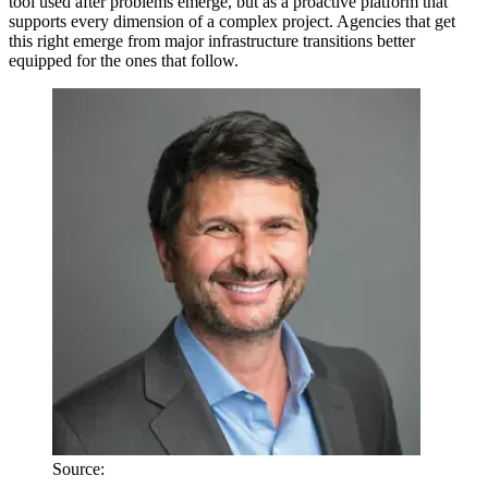
tool used after problems emerge, but as a proactive platform that
supports every dimension of a complex project. Agencies that get
this right emerge from major infrastructure transitions better
equipped for the ones that follow.
Source: