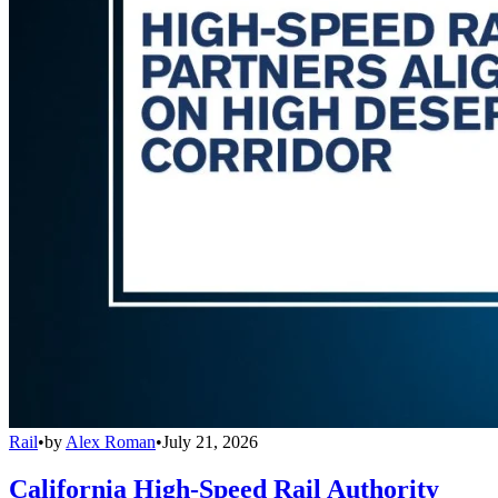
Rail
•
by
Alex Roman
•
July 21, 2026
California High-Speed Rail Authority