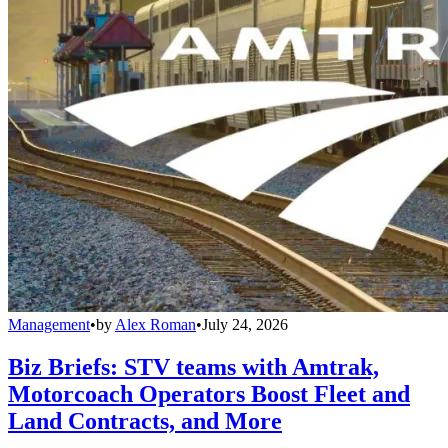
Management
•
by
Alex Roman
•
July 24, 2026
Biz Briefs: STV teams with Amtrak,
Motorcoach Operators Boost Fleet and
Land Contracts, and More