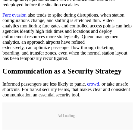
redeployed before the situation escalates.
Fare evasion
also tends to spike during disruptions, when station
configurations change, and staffing is stretched thin. Video
analytics monitoring fare gates and controlled access points can help
agencies identify high-risk times and locations and deploy
enforcement resources more strategically. Queue management
analytics, an approach airports have refined
extensively, can optimize passenger flow through ticketing,
boarding, and transfer zones, even when the normal station layout
has been temporarily reconfigured.
Communication as a Security Strategy
Informed passengers are less likely to panic,
crowd
, or take unsafe
shortcuts. For transit security teams, that makes clear and consistent
communication an essential security tool.
Ad Loading...