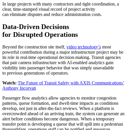
In large projects with many contractors and tight coordination, a
clear, time-stamped visual record of project activity
can eliminate disputes and reduce administration costs.
Data-Driven Decisions
for Disrupted Operations
Beyond the construction site itself,
video technology’s
most
powerful contribution during a major infrastructure project may be
its role in real-time operational decision-making. Transit agencies
that pair camera infrastructure with AI-enabled analytics gain
visibility into passenger behavior that was simply unavailable
to previous generations of operators.
Watch:
The Future of Transit Safety with AXIS Communications’
Anthony Incorvati
Passenger flow analytics allow agencies to monitor congestion
patterns, queue formation, and dwell-time impacts as conditions
develop, not just in after-the-fact reviews. When a platform is
overcrowded ahead of an arriving train, the system can generate an
alert before conditions become dangerous. When a temporary
transfer point is developing a queue that will spill into a pedestrian
thoroughfare, operations staff can be notified and resources