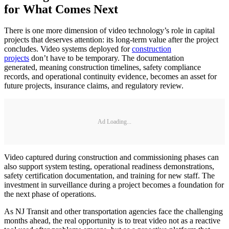
for What Comes Next
There is one more dimension of video technology’s role in capital
projects that deserves attention: its long-term value after the project
concludes. Video systems deployed for
construction
projects
don’t have to be temporary. The documentation
generated, meaning construction timelines, safety compliance
records, and operational continuity evidence, becomes an asset for
future projects, insurance claims, and regulatory review.
Ad Loading...
Video captured during construction and commissioning phases can
also support system testing, operational readiness demonstrations,
safety certification documentation, and training for new staff. The
investment in surveillance during a project becomes a foundation for
the next phase of operations.
As NJ Transit and other transportation agencies face the challenging
months ahead, the real opportunity is to treat video not as a reactive