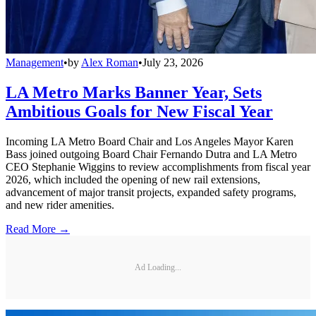
Management
•
by
Alex Roman
•
July 23, 2026
LA Metro Marks Banner Year, Sets
Ambitious Goals for New Fiscal Year
Incoming LA Metro Board Chair and Los Angeles Mayor Karen
Bass joined outgoing Board Chair Fernando Dutra and LA Metro
CEO Stephanie Wiggins to review accomplishments from fiscal year
2026, which included the opening of new rail extensions,
advancement of major transit projects, expanded safety programs,
and new rider amenities.
Read More →
Ad Loading...