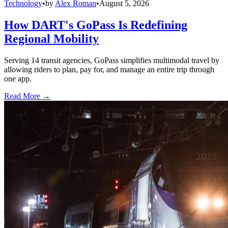
Technology
•
by
Alex Roman
•
August 5, 2026
How DART's GoPass Is Redefining
Regional Mobility
Serving 14 transit agencies, GoPass simplifies multimodal travel by
allowing riders to plan, pay for, and manage an entire trip through
one app.
Read More →