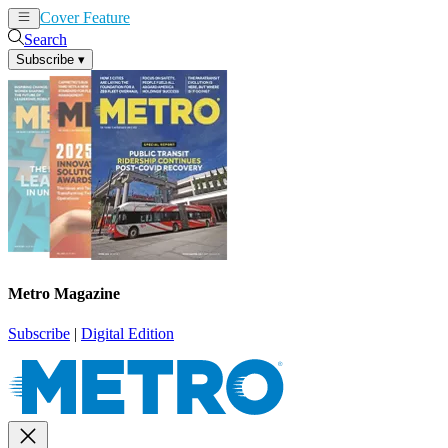
Cover Feature
News
Articles
Search
Subscribe
▾
Metro Magazine
Subscribe
|
Digital Edition