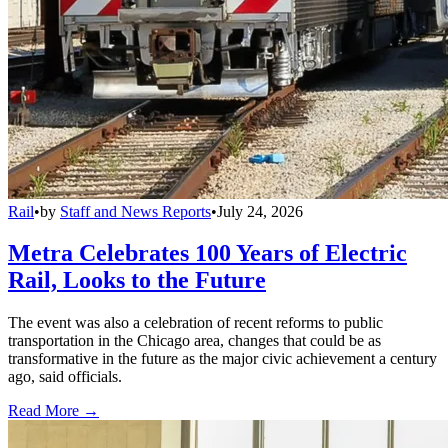
Rail
•
by
Staff and News Reports
•
July 24, 2026
Metra Celebrates 100 Years of Electric
Rail, Looks to the Future
The event was also a celebration of recent reforms to public
transportation in the Chicago area, changes that could be as
transformative in the future as the major civic achievement a century
ago, said officials.
Read More →