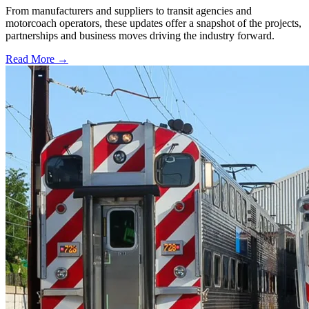
From manufacturers and suppliers to transit agencies and
motorcoach operators, these updates offer a snapshot of the projects,
partnerships and business moves driving the industry forward.
Read More →