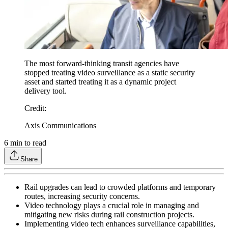
The most forward-thinking transit agencies have
stopped treating video surveillance as a static security
asset and started treating it as a dynamic project
delivery tool.
Credit
:
Axis Communications
6
min to read
Share
Rail upgrades can lead to crowded platforms and temporary
routes, increasing security concerns.
Video technology plays a crucial role in managing and
mitigating new risks during rail construction projects.
Implementing video tech enhances surveillance capabilities,