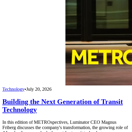
Technology
•
July 20, 2026
Building the Next Generation of Transit
Technology
In this edition of METROspectives, Luminator CEO Magnus
Friberg discusses the company's transformation, the growing role of