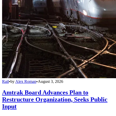
Rail
•
by
Alex Roman
•
August 3, 2026
Amtrak Board Advances Plan to
Restructure Organization, Seeks Public
Input