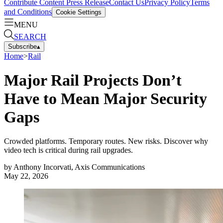
Contribute Content
Press Release
Contact Us
Privacy Policy
Terms
and Conditions
Cookie Settings
MENU
SEARCH
Subscribe
▴
Home
>
Rail
Major Rail Projects Don’t
Have to Mean Major Security
Gaps
Crowded platforms. Temporary routes. New risks. Discover why
video tech is critical during rail upgrades.
by
Anthony Incorvati, Axis Communications
May 22, 2026