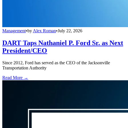
Management
•
by
Alex Roman
•
July 22, 2026
DART Taps Nathaniel P. Ford Sr. as Next
President/CEO
Since 2012, Ford has served as the CEO of the Jacksonville
Transportation Authority
Read More →