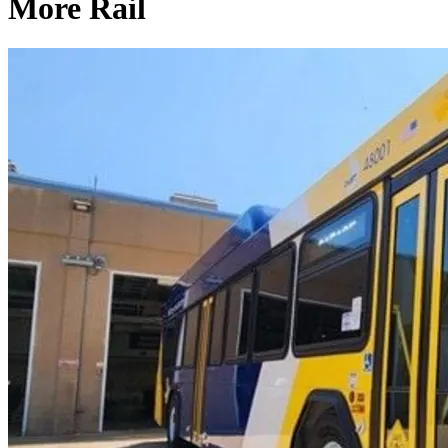
More Rail