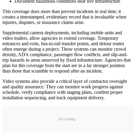
Document hazardous conditions near live infrastructure
This coverage does more than prevent incidents in real time; it
creates a timestamped, evidentiary record that is invaluable when
injuries, disputes, or insurance claims arise.
Supplemental camera deployments, including mobile units and
video trailers, allow agencies to extend coverage. Temporary
entrances and exits, bus-to-rail transfer points, and detour routes
often emerge during a project. These systems can monitor crowd
density, ADA compliance, passenger flow conflicts, and slip-and-
trip hazards in areas unserved by fixed infrastructure. Agencies that
plan for this coverage from the start are in a far stronger position
than those that scramble to respond after an incident.
Video systems also provide a critical layer of contractor oversight
and quality assurance. They can monitor work progress against
schedule, verify compliance with staging plans, confirm proper
installation sequencing, and track equipment delivery.
Ad Loading...