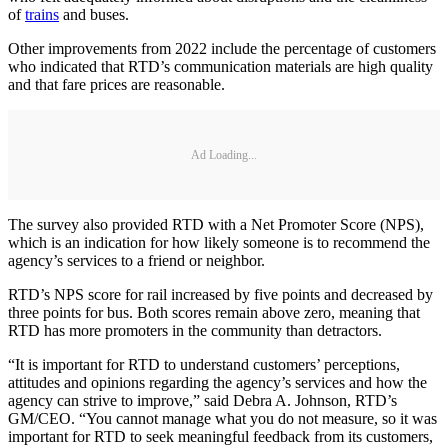
of
trains
and buses.
Other improvements from 2022 include the percentage of customers
who indicated that RTD’s communication materials are high quality
and that fare prices are reasonable.
Ad Loading...
The survey also provided RTD with a Net Promoter Score (NPS),
which is an indication for how likely someone is to recommend the
agency’s services to a friend or neighbor.
RTD’s NPS score for rail increased by five points and decreased by
three points for bus. Both scores remain above zero, meaning that
RTD has more promoters in the community than detractors.
“It is important for RTD to understand customers’ perceptions,
attitudes and opinions regarding the agency’s services and how the
agency can strive to improve,” said Debra A. Johnson, RTD’s
GM/CEO. “You cannot manage what you do not measure, so it was
important for RTD to seek meaningful feedback from its customers,