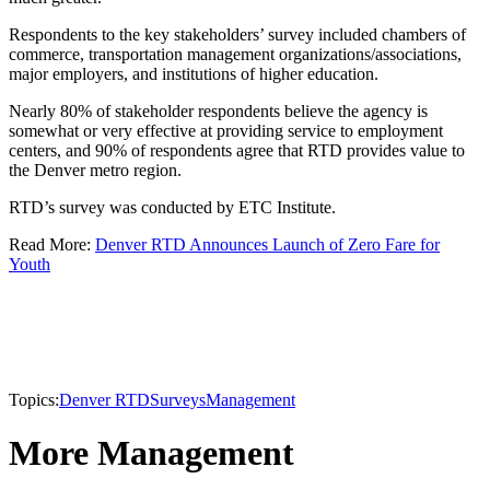
Respondents to the key stakeholders’ survey included chambers of
commerce, transportation management organizations/associations,
major employers, and institutions of higher education.
Nearly 80% of stakeholder respondents believe the agency is
somewhat or very effective at providing service to employment
centers, and 90% of respondents agree that RTD provides value to
the Denver metro region.
RTD’s survey was conducted by ETC Institute.
Read More:
Denver RTD Announces Launch of Zero Fare for
Youth
Topics:
Denver RTD
Surveys
Management
More Management