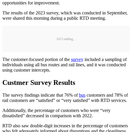
opportunities for improvement.
The results of the 2023 survey, which was conducted in September,
were shared this morning during a public RTD meeting.
Ad Loading...
The customer-focused portion of the
survey
included a sampling of
individuals using all bus routes and rail lines, and it was conducted
using customer intercepts.
Custmer Survey Results
The survey findings indicate that 76% of
bus
customers and 78% of
rail customers are “satisfied” or “very satisfied” with RTD services.
Additionally, the percentage of customers who were “very
dissatisfied” decreased in comparison with 2022.
RTD also saw double-digit increases in the percentage of customers
who felt adequately informed about disruptions and the cleanliness