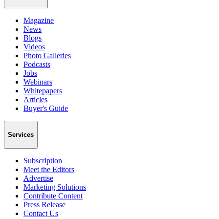
Magazine
News
Blogs
Videos
Photo Galleries
Podcasts
Jobs
Webinars
Whitepapers
Articles
Buyer's Guide
Services
Subscription
Meet the Editors
Advertise
Marketing Solutions
Contribute Content
Press Release
Contact Us