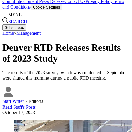
Contribute Content
Press Release
Contact Us
Privacy Policy
Terms
and Conditions
Cookie Settings
MENU
SEARCH
Subscribe
▴
Home
>
Management
Denver RTD Releases Results
of 2023 Study
The results of the 2023 survey, which was conducted in September,
were shared this morning during a public RTD meeting.
Staff Writer
・
Editorial
Read
Staff
's Posts
October 17, 2023