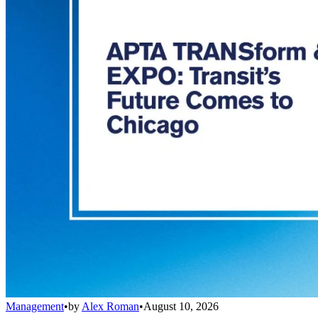
Management
•
by
Alex Roman
•
August 10, 2026