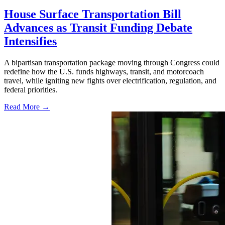
House Surface Transportation Bill
Advances as Transit Funding Debate
Intensifies
A bipartisan transportation package moving through Congress could
redefine how the U.S. funds highways, transit, and motorcoach
travel, while igniting new fights over electrification, regulation, and
federal priorities.
Read More →