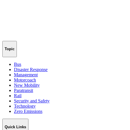
Topic
Bus
Disaster Response
Management
Motorcoach
New Mobility
Paratransit
Rail
Security and Safety
Technology
Zero Emissions
Quick Links