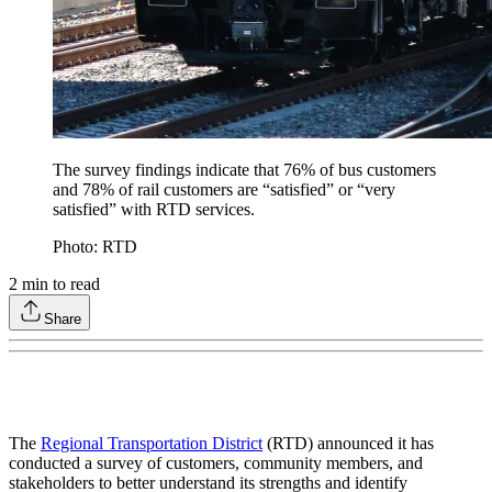
The survey findings indicate that 76% of bus customers
and 78% of rail customers are “satisfied” or “very
satisfied” with RTD services.
Photo: RTD
2
min to read
Share
The
Regional Transportation District
(RTD) announced it has
conducted a survey of customers, community members, and
stakeholders to better understand its strengths and identify