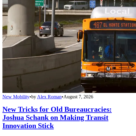
New Mobility
•
by
Alex Roman
•
August 7, 2026
New Tricks for Old Bureaucracies:
Joshua Schank on Making Transit
Innovation Stick