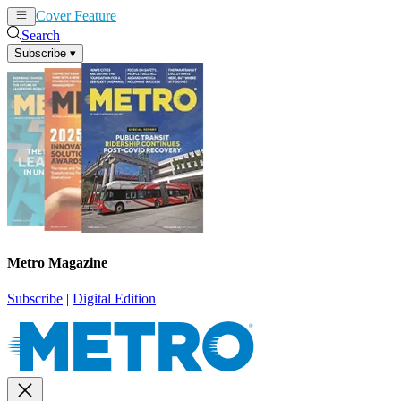
Cover Feature
News
Articles
Search
Subscribe
▾
Metro Magazine
Subscribe
|
Digital Edition