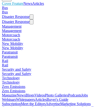
Cover Feature
News
Articles
Bus
Bus
Disaster Response
Disaster Response
Management
Management
Motorcoach
Motorcoach
New Mobility
New Mobility
Paratransit
Paratransit
Rail
Rail
Security and Safety
Security and Safety
Technology
Technology
Zero Emissions
Zero Emissions
Magazine
News
Blogs
Videos
Photo Galleries
Podcasts
Jobs
Webinars
Whitepapers
Articles
Buyer's Guide
Subscription
Meet the Editors
Advertise
Marketing Solutions