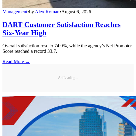
Management
•
by
Alex Roman
•
August 6, 2026
DART Customer Satisfaction Reaches
Six-Year High
Overall satisfaction rose to 74.9%, while the agency’s Net Promoter
Score reached a record 33.7.
Read More →
Ad Loading...