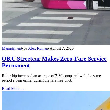
Management
•
by
Alex Roman
•
August 7, 2026
OKC Streetcar Makes Zero-Fare Service
Permanent
Ridership increased an average of 71% compared with the same
period a year earlier during the fare-free pilot.
Read More →