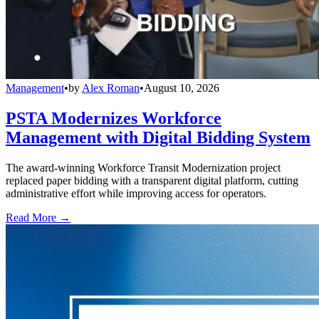
Management
•
by
Alex Roman
•
August 10, 2026
PSTA Modernizes Workforce
Management with Digital Bidding System
The award-winning Workforce Transit Modernization project
replaced paper bidding with a transparent digital platform, cutting
administrative effort while improving access for operators.
Read More →