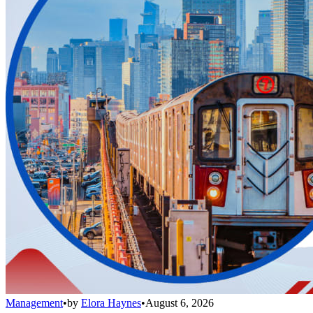
Management
•
by
Elora Haynes
•
August 6, 2026