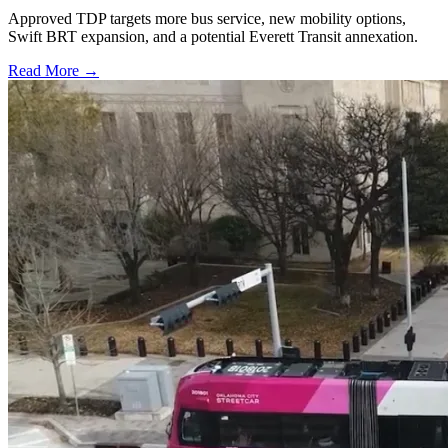
Approved TDP targets more bus service, new mobility options,
Swift BRT expansion, and a potential Everett Transit annexation.
Read More →