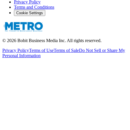
Privacy Policy
Terms and Conditions
Cookie Settings
©
2026
Bobit Business Media Inc. All rights reserved.
Privacy Policy
Terms of Use
Terms of Sale
Do Not Sell or Share My
Personal Information