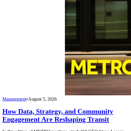
Management
•
August 5, 2026
How Data, Strategy, and Community
Engagement Are Reshaping Transit