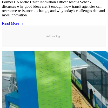
Former LA Metro Chief Innovation Officer Joshua Schank
discusses why good ideas aren't enough, how transit agencies can
overcome resistance to change, and why today's challenges demand
more innovation.
Read More →
Ad Loading...