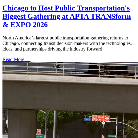
Chicago to Host Public Transportation's
Biggest Gathering at APTA TRANSform
& EXPO 2026
North America’s largest public transportation gathering returns to
Chicago, connecting transit decision-makers with the technologies,
ideas, and partnerships driving the industry forward.
Read More →