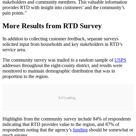
stakeholders and community members. This valuable information
provides RTD with insight into customers’ and the community’s
pain points.”
More Results from RTD Survey
In addition to collecting customer feedback, separate surveys
solicited input from households and key stakeholders in RTD’s
service area.
The community survey was mailed to a random sample of
USPS
addresses throughout the eight-county district, and results were
monitored to maintain demographic distribution that was in
proportion to the region.
Ad Loading...
Highlights from the community survey include 84% of respondents
indicating that RTD provides value to the region, and 87% of
respondents noting that the agency’s
funding
should be somewhat or
much greater.