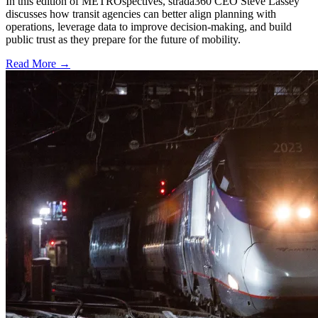
In this edition of METROspectives, strada360 CEO Steve Lassey
discusses how transit agencies can better align planning with
operations, leverage data to improve decision-making, and build
public trust as they prepare for the future of mobility.
Read More →