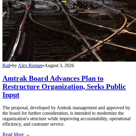
Rail
•
by
Alex Roman
•
August 3, 2026
Amtrak Board Advances Plan to
Restructure Organization, Seeks Public
Input
The proposal, developed by Amtrak management and approved by
the board for further consideration, is intended to modernize the
organization's structure while improving accountability, operational
efficiency, and customer service.
Read More →