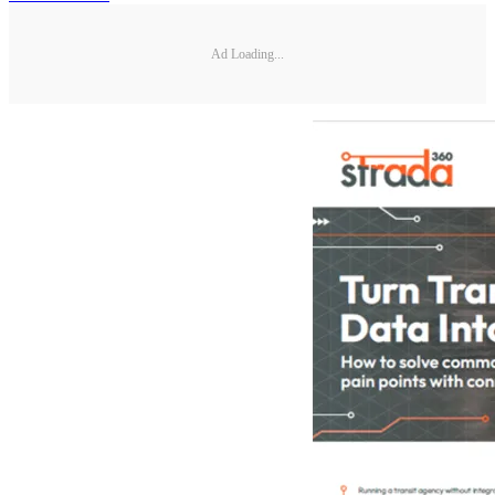
Ad Loading...