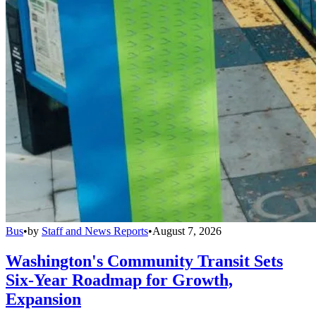
Bus
•
by
Staff and News Reports
•
August 7, 2026
Washington's Community Transit Sets
Six-Year Roadmap for Growth,
Expansion