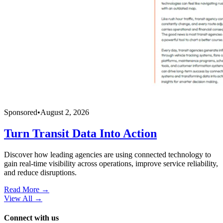
Sponsored
•
August 2, 2026
Turn Transit Data Into Action
Discover how leading agencies are using connected technology to
gain real-time visibility across operations, improve service reliability,
and reduce disruptions.
Read More →
View All
→
Connect with us