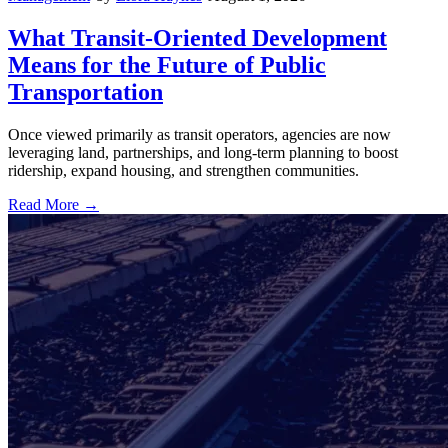
What Transit-Oriented Development
Means for the Future of Public
Transportation
Once viewed primarily as transit operators, agencies are now
leveraging land, partnerships, and long-term planning to boost
ridership, expand housing, and strengthen communities.
Read More →