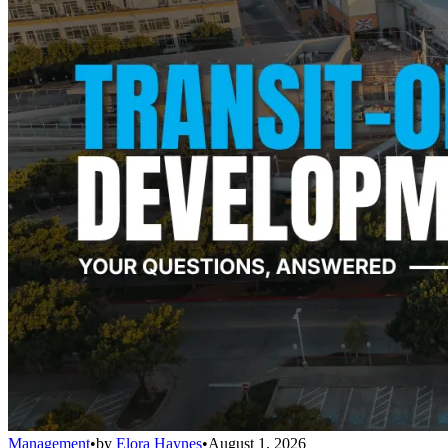
Management
•
by
Elora Haynes
•
August 1, 2026