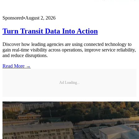
Sponsored
•
August 2, 2026
Turn Transit Data Into Action
Discover how leading agencies are using connected technology to
gain real-time visibility across operations, improve service reliability,
and reduce disruptions.
Read More →
Ad Loading...