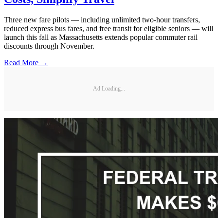
Three new fare pilots — including unlimited two-hour transfers,
reduced express bus fares, and free transit for eligible seniors — will
launch this fall as Massachusetts extends popular commuter rail
discounts through November.
Read More →
Ad Loading...