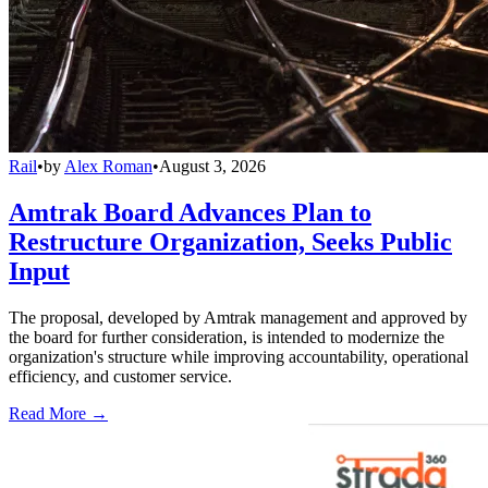
Rail
•
by
Alex Roman
•
August 3, 2026
Amtrak Board Advances Plan to
Restructure Organization, Seeks Public
Input
The proposal, developed by Amtrak management and approved by
the board for further consideration, is intended to modernize the
organization's structure while improving accountability, operational
efficiency, and customer service.
Read More →