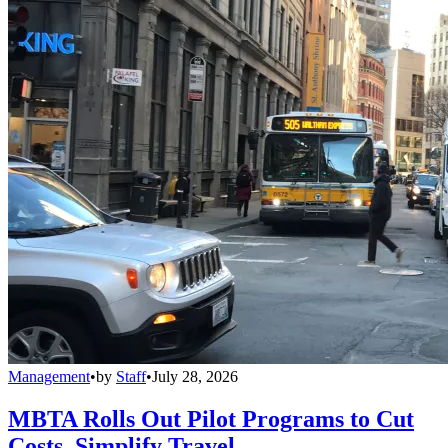
Management
•
by
Staff
•
July 28, 2026
MBTA Rolls Out Pilot Programs to Cut
Costs, Simplify Travel