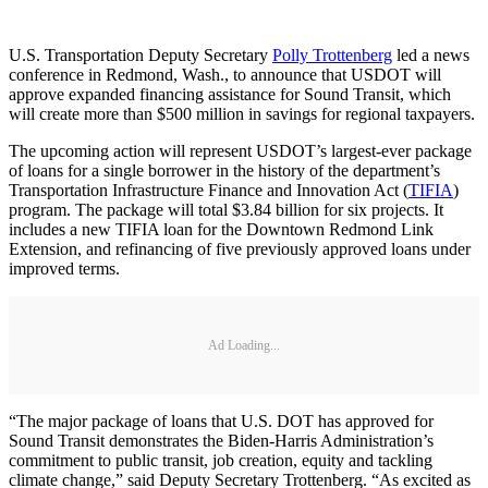
U.S. Transportation Deputy Secretary
Polly Trottenberg
led a news
conference in Redmond, Wash., to announce that USDOT will
approve expanded financing assistance for Sound Transit, which
will create more than $500 million in savings for regional taxpayers.
The upcoming action will represent USDOT’s largest-ever package
of loans for a single borrower in the history of the department’s
Transportation Infrastructure Finance and Innovation Act (
TIFIA
)
program. The package will total $3.84 billion for six projects. It
includes a new TIFIA loan for the Downtown Redmond Link
Extension, and refinancing of five previously approved loans under
improved terms.
Ad Loading...
“The major package of loans that U.S. DOT has approved for
Sound Transit demonstrates the Biden-Harris Administration’s
commitment to public transit, job creation, equity and tackling
climate change,” said Deputy Secretary Trottenberg. “As excited as