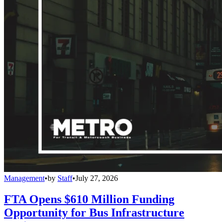
Management
•
by
Staff
•
July 27, 2026
FTA Opens $610 Million Funding
Opportunity for Bus Infrastructure