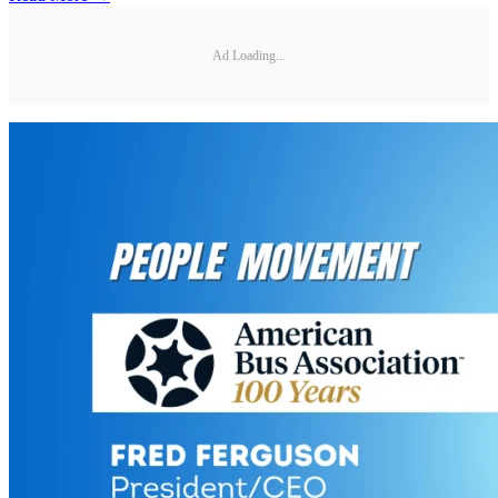
Ad Loading...