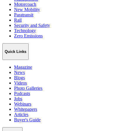
Motorcoach
New Mobility
Paratransit
Rail
Security and Safety
Technology
Zero Emissions
Quick Links
Magazine
News
Blogs
Videos
Photo Galleries
Podcasts
Jobs
Webinars
Whitepapers
Articles
Buyer's Guide