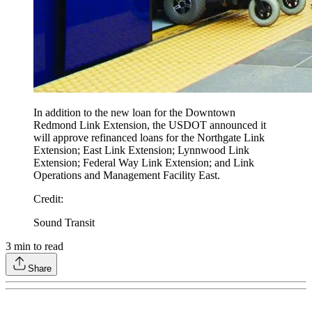
In addition to the new loan for the Downtown
Redmond Link Extension, the USDOT announced it
will approve refinanced loans for the Northgate Link
Extension; East Link Extension; Lynnwood Link
Extension; Federal Way Link Extension; and Link
Operations and Management Facility East.
Credit
:
Sound Transit
3
min to read
Share