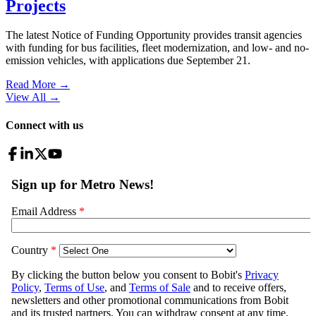
Projects
The latest Notice of Funding Opportunity provides transit agencies
with funding for bus facilities, fleet modernization, and low- and no-
emission vehicles, with applications due September 21.
Read More →
View All
→
Connect with us