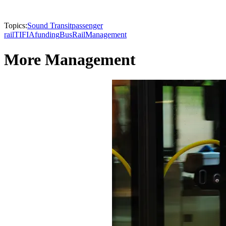
Topics:
Sound Transit
passenger
rail
TIFIA
funding
Bus
Rail
Management
More Management