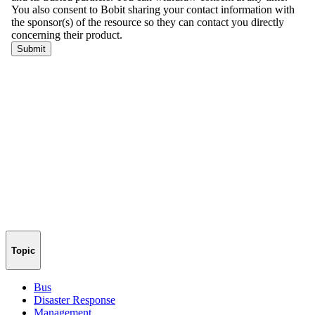
Topic
Bus
Disaster Response
Management