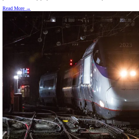
Read More →