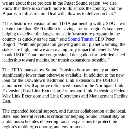
we are about these projects in the Puget Sound region, we also
know that there is so much more to do across the country, and the
Bipartisan Infrastructure Deal will allow us to deliver on that.”
“This historic extension of our TIFIA partnership with USDOT will
create more than $500 million in savings for our region’s taxpayers,
helping us deliver the largest transit infrastructure program in the
country as quickly as we can,” said
Sound Transit
CEO Peter
Rogoff. “With our population growing and our planet warming, the
stakes are high, and we are creating truly impactful benefits. We
thank USDOT and our congressional delegation for their dedicated
leadership toward making our transit expansions possible.”
The TIFIA loans allow Sound Transit to borrow money at rates
significantly lower than otherwise available. In addition to the new
loan for the Downtown Redmond Link Extension, the USDOT
announced it will approve refinanced loans for the Northgate Link
Extension; East Link Extension; Lynnwood Link Extension; Federal
Way Link Extension; and Link Operations and Management Facility
East.
The expanded federal support, and further collaboration at the local,
state, and federal levels, is critical for helping Sound Transit stay on
ambitious schedules delivering transit expansions to protect the
region’s mobility, economy, and environment.