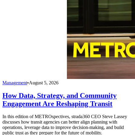
Management
•
August 5, 2026
How Data, Strategy, and Community
Engagement Are Reshaping Transit
In this edition of METROspectives, strada360 CEO Steve Lassey
discusses how transit agencies can better align planning with
operations, leverage data to improve decision-making, and build
public trust as they prepare for the future of mobility.