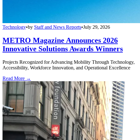
Technology
•
by
Staff and News Reports
•
July 29, 2026
METRO Magazine Announces 2026
Innovative Solutions Awards Winners
Projects Recognized for Advancing Mobility Through Technology,
Accessibility, Workforce Innovation, and Operational Excellence
Read More →