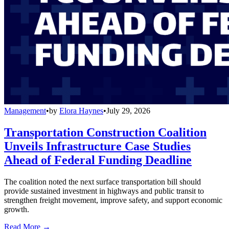
Management
•
by
Elora Haynes
•
July 29, 2026
Transportation Construction Coalition
Unveils Infrastructure Case Studies
Ahead of Federal Funding Deadline
The coalition noted the next surface transportation bill should
provide sustained investment in highways and public transit to
strengthen freight movement, improve safety, and support economic
growth.
Read More →