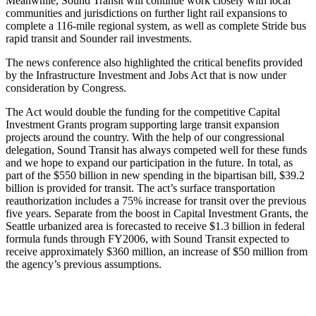
Meanwhile, Sound Transit will continue work closely with local
communities and jurisdictions on further light rail expansions to
complete a 116-mile regional system, as well as complete Stride bus
rapid transit and Sounder rail investments.
The news conference also highlighted the critical benefits provided
by the Infrastructure Investment and Jobs Act that is now under
consideration by Congress.
The Act would double the funding for the competitive Capital
Investment Grants program supporting large transit expansion
projects around the country. With the help of our congressional
delegation, Sound Transit has always competed well for these funds
and we hope to expand our participation in the future. In total, as
part of the $550 billion in new spending in the bipartisan bill, $39.2
billion is provided for transit. The act’s surface transportation
reauthorization includes a 75% increase for transit over the previous
five years. Separate from the boost in Capital Investment Grants, the
Seattle urbanized area is forecasted to receive $1.3 billion in federal
formula funds through FY2006, with Sound Transit expected to
receive approximately $360 million, an increase of $50 million from
the agency’s previous assumptions.