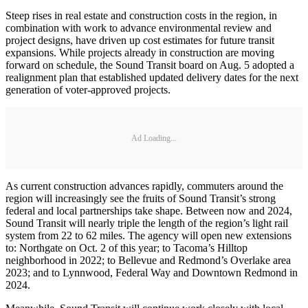
Steep rises in real estate and construction costs in the region, in
combination with work to advance environmental review and
project designs, have driven up cost estimates for future transit
expansions. While projects already in construction are moving
forward on schedule, the Sound Transit board on Aug. 5 adopted a
realignment plan that established updated delivery dates for the next
generation of voter-approved projects.
Ad Loading...
As current construction advances rapidly, commuters around the
region will increasingly see the fruits of Sound Transit’s strong
federal and local partnerships take shape. Between now and 2024,
Sound Transit will nearly triple the length of the region’s light rail
system from 22 to 62 miles. The agency will open new extensions
to: Northgate on Oct. 2 of this year; to Tacoma’s Hilltop
neighborhood in 2022; to Bellevue and Redmond’s Overlake area
2023; and to Lynnwood, Federal Way and Downtown Redmond in
2024.