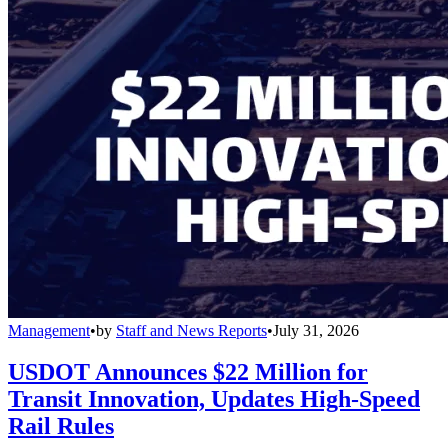
Management
•
by
Staff and News Reports
•
July 31, 2026
USDOT Announces $22 Million for
Transit Innovation, Updates High-Speed
Rail Rules