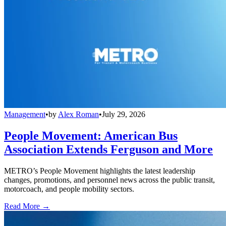
Management
•
by
Alex Roman
•
July 29, 2026
People Movement: American Bus
Association Extends Ferguson and More
METRO’s People Movement highlights the latest leadership
changes, promotions, and personnel news across the public transit,
motorcoach, and people mobility sectors.
Read More →