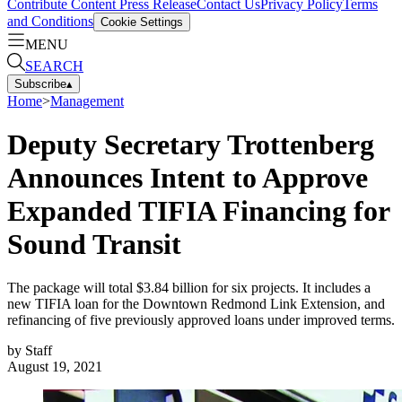
Contribute Content
Press Release
Contact Us
Privacy Policy
Terms
and Conditions
Cookie Settings
MENU
SEARCH
Subscribe
▴
Home
>
Management
Deputy Secretary Trottenberg
Announces Intent to Approve
Expanded TIFIA Financing for
Sound Transit
The package will total $3.84 billion for six projects. It includes a
new TIFIA loan for the Downtown Redmond Link Extension, and
refinancing of five previously approved loans under improved terms.
by
Staff
August 19, 2021