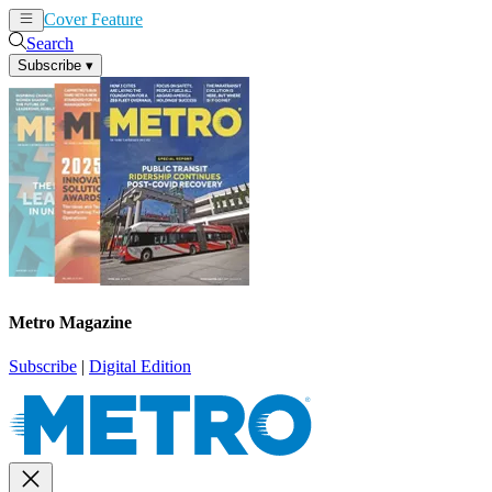
Cover Feature
News
Articles
Search
Subscribe
▾
Metro Magazine
Subscribe
|
Digital Edition