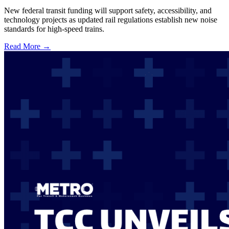
New federal transit funding will support safety, accessibility, and
technology projects as updated rail regulations establish new noise
standards for high-speed trains.
Read More →