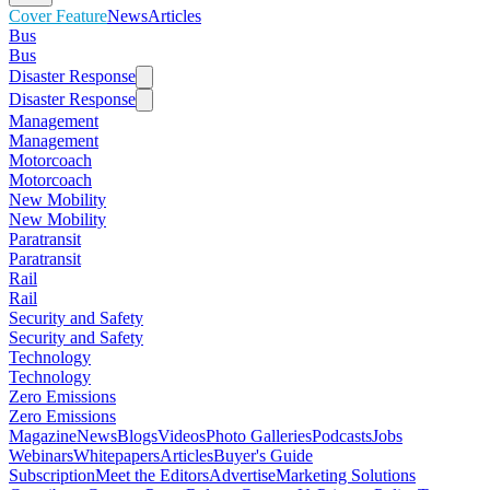
Cover Feature
News
Articles
Bus
Bus
Disaster Response
Disaster Response
Management
Management
Motorcoach
Motorcoach
New Mobility
New Mobility
Paratransit
Paratransit
Rail
Rail
Security and Safety
Security and Safety
Technology
Technology
Zero Emissions
Zero Emissions
Magazine
News
Blogs
Videos
Photo Galleries
Podcasts
Jobs
Webinars
Whitepapers
Articles
Buyer's Guide
Subscription
Meet the Editors
Advertise
Marketing Solutions