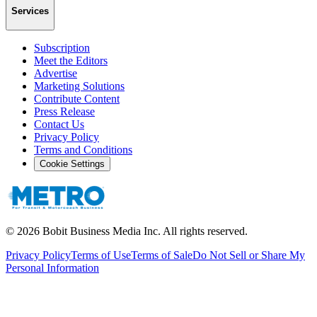
Services
Subscription
Meet the Editors
Advertise
Marketing Solutions
Contribute Content
Press Release
Contact Us
Privacy Policy
Terms and Conditions
Cookie Settings
©
2026
Bobit Business Media Inc. All rights reserved.
Privacy Policy
Terms of Use
Terms of Sale
Do Not Sell or Share My
Personal Information