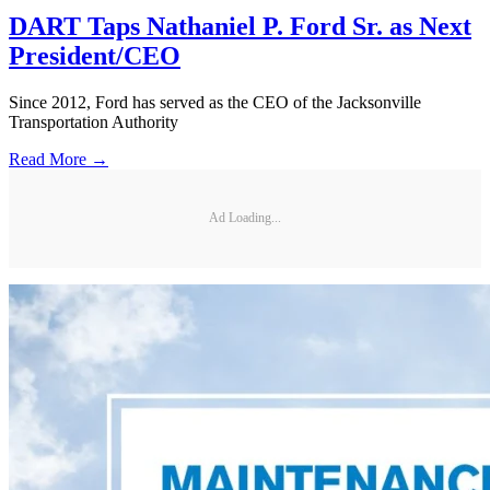
DART Taps Nathaniel P. Ford Sr. as Next
President/CEO
Since 2012, Ford has served as the CEO of the Jacksonville
Transportation Authority
Read More →
Ad Loading...