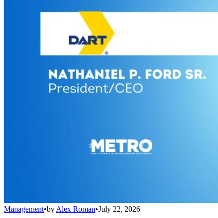
Management
•
by
Alex Roman
•
July 22, 2026