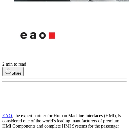
2
min to read
Share
EAO
, the expert partner for Human Machine Interfaces (HMI), is
considered one of the world’s leading manufacturers of premium
HMI Components and complete HMI Systems for the passenger