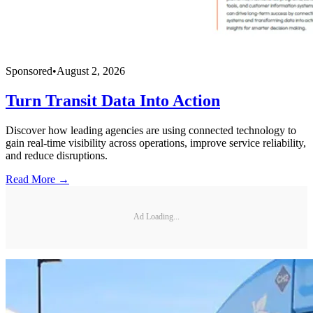
Sponsored
•
August 2, 2026
Turn Transit Data Into Action
Discover how leading agencies are using connected technology to
gain real-time visibility across operations, improve service reliability,
and reduce disruptions.
Read More →
Ad Loading...