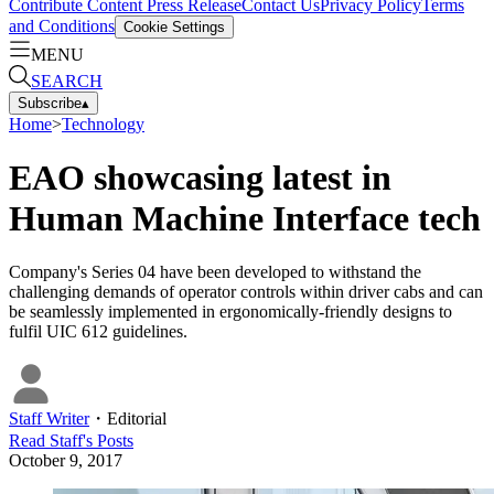
Contribute Content
Press Release
Contact Us
Privacy Policy
Terms
and Conditions
Cookie Settings
MENU
SEARCH
Subscribe
▴
Home
>
Technology
EAO showcasing latest in
Human Machine Interface tech
Company's Series 04 have been developed to withstand the
challenging demands of operator controls within driver cabs and can
be seamlessly implemented in ergonomically-friendly designs to
fulfil UIC 612 guidelines.
Staff Writer
・
Editorial
Read
Staff
's Posts
October 9, 2017