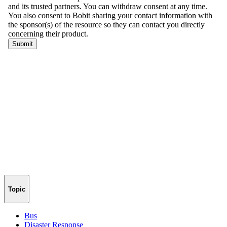
Topic
Bus
Disaster Response