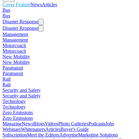
Cover Feature
News
Articles
Bus
Bus
Disaster Response
Disaster Response
Management
Management
Motorcoach
Motorcoach
New Mobility
New Mobility
Paratransit
Paratransit
Rail
Rail
Security and Safety
Security and Safety
Technology
Technology
Zero Emissions
Zero Emissions
Magazine
News
Blogs
Videos
Photo Galleries
Podcasts
Jobs
Webinars
Whitepapers
Articles
Buyer's Guide
Subscription
Meet the Editors
Advertise
Marketing Solutions