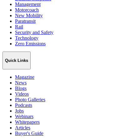
Management
Motorcoach
New Mobility
Paratransit
Rail
Security and Safety
Technology
Zero Emissions
Quick Links
Magazine
News
Blogs
Videos
Photo Galleries
Podcasts
Jobs
Webinars
Whitepapers
Articles
Buyer's Guide