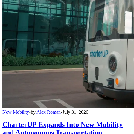
New Mobility
•
by
Alex Roman
•
July 31, 2026
CharterUP Expands Into New Mobility
and Autonomous Transportation