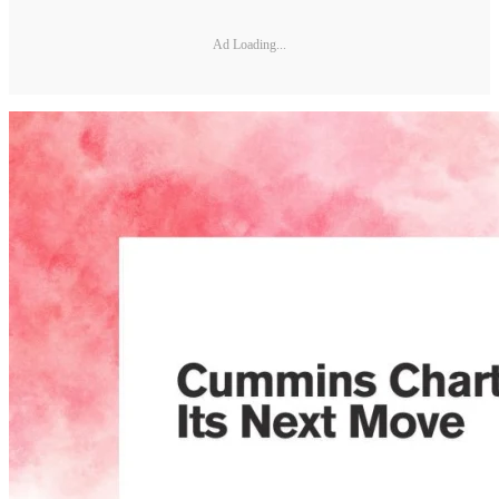
Ad Loading...