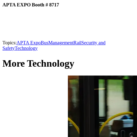
APTA EXPO Booth # 8717
Topics:
APTA Expo
Bus
Management
Rail
Security and
Safety
Technology
More Technology