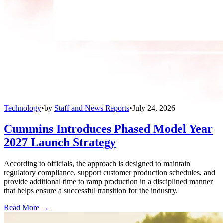
Technology
•
by
Staff and News Reports
•
July 24, 2026
Cummins Introduces Phased Model Year
2027 Launch Strategy
According to officials, the approach is designed to maintain
regulatory compliance, support customer production schedules, and
provide additional time to ramp production in a disciplined manner
that helps ensure a successful transition for the industry.
Read More →