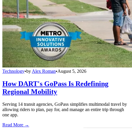
Technology
•
by
Alex Roman
•
August 5, 2026
How DART's GoPass Is Redefining
Regional Mobility
Serving 14 transit agencies, GoPass simplifies multimodal travel by
allowing riders to plan, pay for, and manage an entire trip through
one app.
Read More →