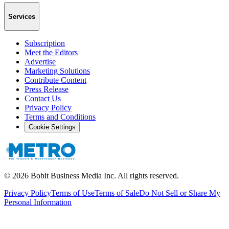
Services
Subscription
Meet the Editors
Advertise
Marketing Solutions
Contribute Content
Press Release
Contact Us
Privacy Policy
Terms and Conditions
Cookie Settings
©
2026
Bobit Business Media Inc. All rights reserved.
Privacy Policy
Terms of Use
Terms of Sale
Do Not Sell or Share My
Personal Information