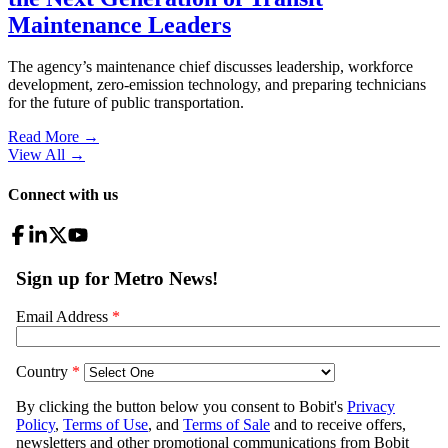
Maintenance Leaders
The agency’s maintenance chief discusses leadership, workforce
development, zero-emission technology, and preparing technicians
for the future of public transportation.
Read More →
View All
→
Connect with us