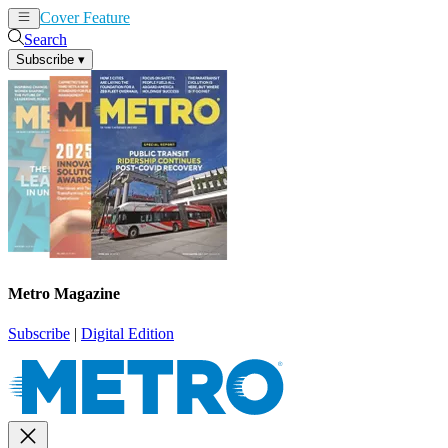
Cover Feature
News
Articles
Search
Subscribe
▾
Metro Magazine
Subscribe
|
Digital Edition