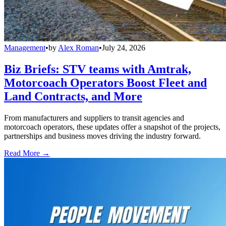
Management
•
by
Alex Roman
•
July 24, 2026
Biz Briefs: STV teams with Amtrak,
Motorcoach Operators Boost Fleet and
Land Contracts, and More
From manufacturers and suppliers to transit agencies and
motorcoach operators, these updates offer a snapshot of the projects,
partnerships and business moves driving the industry forward.
Read More →