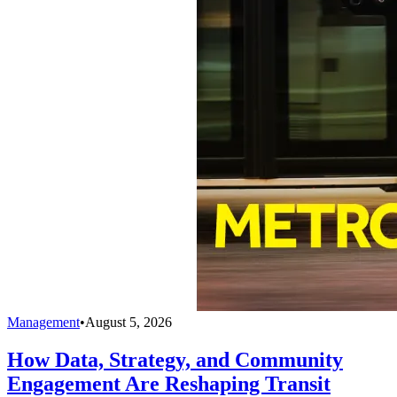
Management
•
August 5, 2026
How Data, Strategy, and Community
Engagement Are Reshaping Transit