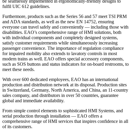
be seamlessly implemented in ergonomically-friendly designs to
fulfil UIC 612 guidelines.
Furthermore, products such as the Series 56 and 57 meet TSI PRM
and ADA standards, as well as the new EN 14752, ensuring
everyone can travel safely and conveniently — including those with
disabilities. EAO’s comprehensive range of HMI solutions, both
with individual components and completely designed systems,
satisfy customer requirements while simultaneously increasing
passenger convenience. The importance of regulation compliance
for impaired mobility also extends to lavatory controls in most
modern trains as well. EAO offers special accessory components,
such as SOS buttons and status indicators for on-board restrooms, to
meet these needs.
With over 600 dedicated employees, EAO has an international
production and distribution network at its disposal. Production sites
in Switzerland, Germany, North America, and China, an 11-country
sales company, and distributors in over 50 countries, guarantee
global and immediate availability.
From simple control elements to sophisticated HMI Systems, and
serial production through installation — EAO offers a
comprehensive range of HMI services that inspires confidence in all
of its customers.