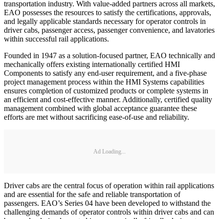
transportation industry. With value-added partners across all markets,
EAO possesses the resources to satisfy the certifications, approvals,
and legally applicable standards necessary for operator controls in
driver cabs, passenger access, passenger convenience, and lavatories
within successful rail applications.
Founded in 1947 as a solution-focused partner, EAO technically and
mechanically offers existing internationally certified HMI
Components to satisfy any end-user requirement, and a five-phase
project management process within the HMI Systems capabilities
ensures completion of customized products or complete systems in
an efficient and cost-effective manner. Additionally, certified quality
management combined with global acceptance guarantee these
efforts are met without sacrificing ease-of-use and reliability.
Ad Loading...
Driver cabs are the central focus of operation within rail applications
and are essential for the safe and reliable transportation of
passengers. EAO’s Series 04 have been developed to withstand the
challenging demands of operator controls within driver cabs and can