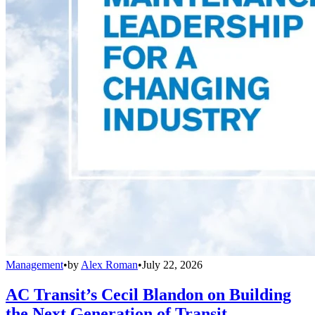
Management
•
by
Alex Roman
•
July 22, 2026
AC Transit’s Cecil Blandon on Building
the Next Generation of Transit