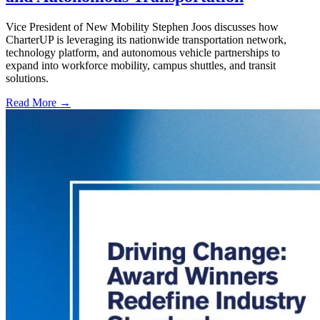
Vice President of New Mobility Stephen Joos discusses how
CharterUP is leveraging its nationwide transportation network,
technology platform, and autonomous vehicle partnerships to
expand into workforce mobility, campus shuttles, and transit
solutions.
Read More →