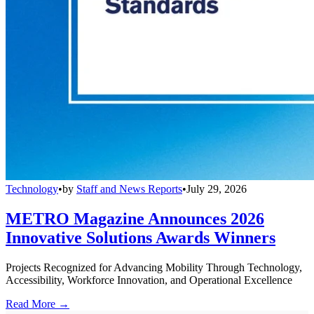
Technology
•
by
Staff and News Reports
•
July 29, 2026
METRO Magazine Announces 2026
Innovative Solutions Awards Winners
Projects Recognized for Advancing Mobility Through Technology,
Accessibility, Workforce Innovation, and Operational Excellence
Read More →