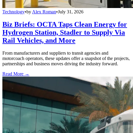
Technology
•
by
Alex Roman
•
July 31, 2026
Biz Briefs: OCTA Taps Clean Energy for
Hydrogen Station, Stadler to Supply Via
Rail Vehicles, and More
From manufacturers and suppliers to transit agencies and
motorcoach operators, these updates offer a snapshot of the projects,
partnerships and business moves driving the industry forward.
Read More →