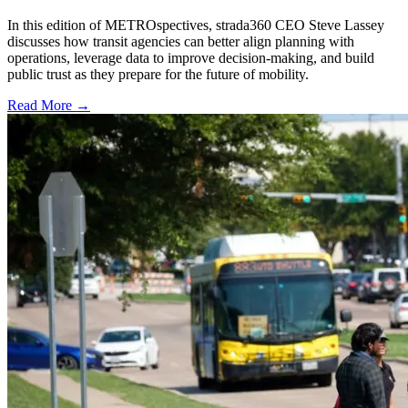
In this edition of METROspectives, strada360 CEO Steve Lassey
discusses how transit agencies can better align planning with
operations, leverage data to improve decision-making, and build
public trust as they prepare for the future of mobility.
Read More →