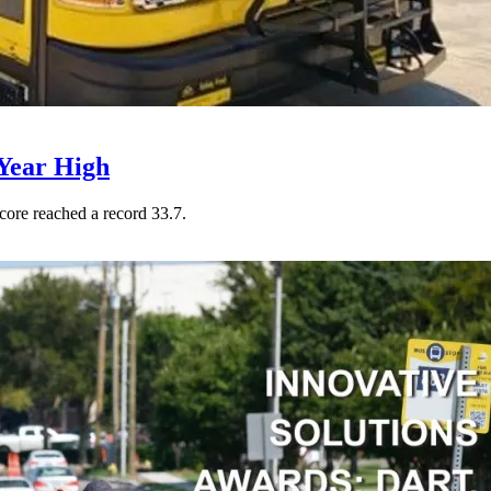
Year High
core reached a record 33.7.