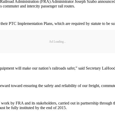
ilroad Administration (FRA) Administrator Joseph Szabo announced hist
as commuter and intercity passenger rail routes.
ng their PTC Implementation Plans, which are required by statute to be 
Ad Loading...
s equipment will make our nation’s railroads safer,” said Secretary LaHood
forward toward ensuring the safety and reliability of our freight, commu
 of work by FRA and its stakeholders, carried out in partnership throu
t be fully instituted by the end of 2015.