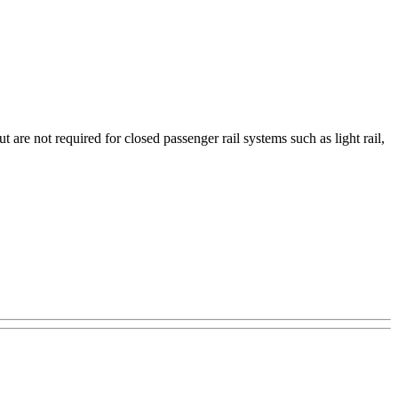
are not required for closed passenger rail systems such as light rail,