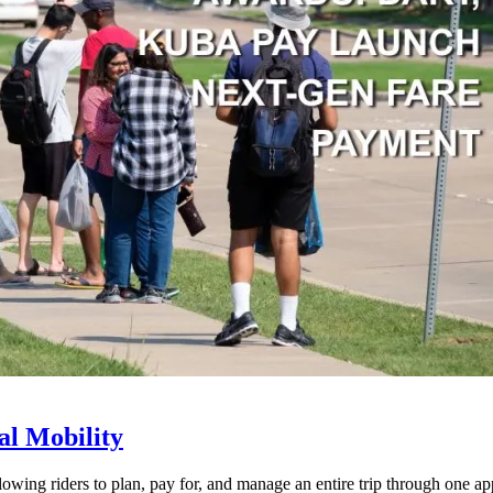
l Mobility
lowing riders to plan, pay for, and manage an entire trip through one ap