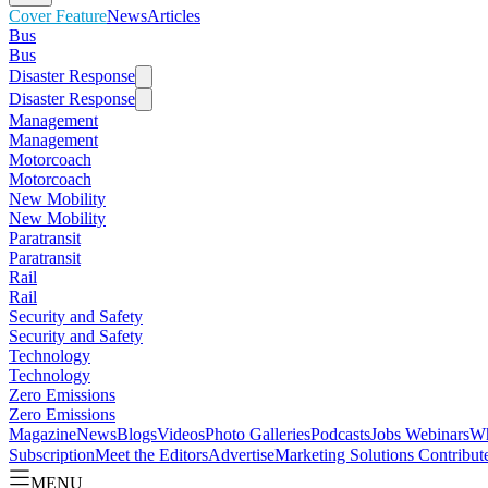
Cover Feature
News
Articles
Bus
Bus
Disaster Response
Disaster Response
Management
Management
Motorcoach
Motorcoach
New Mobility
New Mobility
Paratransit
Paratransit
Rail
Rail
Security and Safety
Security and Safety
Technology
Technology
Zero Emissions
Zero Emissions
Magazine
News
Blogs
Videos
Photo Galleries
Podcasts
Jobs
Webinars
Wh
Subscription
Meet the Editors
Advertise
Marketing Solutions
Contribut
MENU