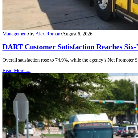
Management
•
by
Alex Roman
•
August 6, 2026
DART Customer Satisfaction Reaches Six-
Overall satisfaction rose to 74.9%, while the agency’s Net Promoter S
Read More →