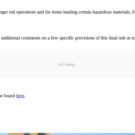
 rail operations and for trains hauling certain hazardous materials, but
g additional comments on a few specific provisions of this final rule as
Ad Loading...
 be found
here
.