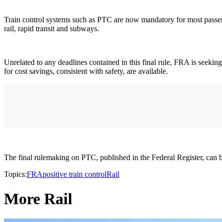
Train control systems such as PTC are now mandatory for most passenger
rail, rapid transit and subways.
Unrelated to any deadlines contained in this final rule, FRA is seekin
for cost savings, consistent with safety, are available.
The final rulemaking on PTC, published in the Federal Register, can
Topics:
FRA
positive train control
Rail
More Rail