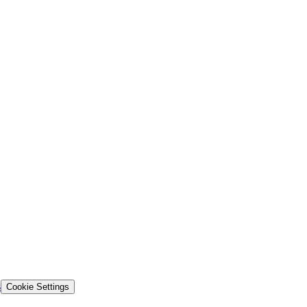
s
Cookie Settings