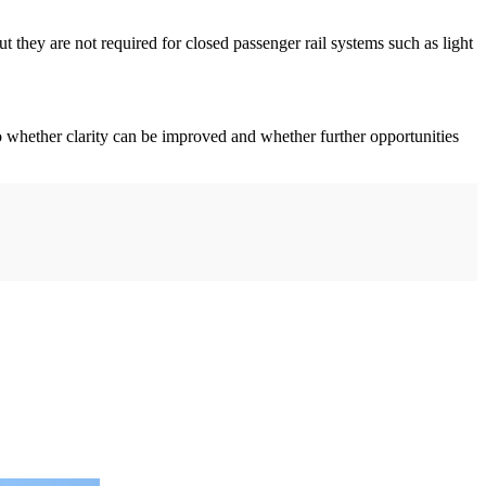
 they are not required for closed passenger rail systems such as light
 to whether clarity can be improved and whether further opportunities