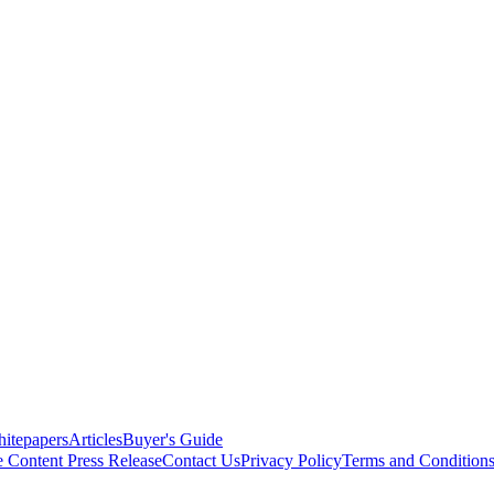
itepapers
Articles
Buyer's Guide
e Content
Press Release
Contact Us
Privacy Policy
Terms and Condition