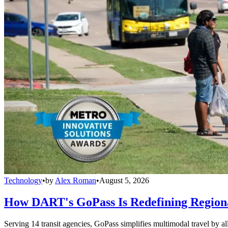
Technology
•
by
Alex Roman
•
August 5, 2026
How DART's GoPass Is Redefining Regiona
Serving 14 transit agencies, GoPass simplifies multimodal travel by al