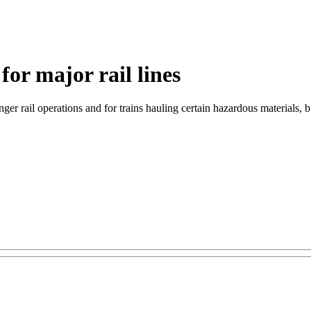
for major rail lines
 rail operations and for trains hauling certain hazardous materials, but 