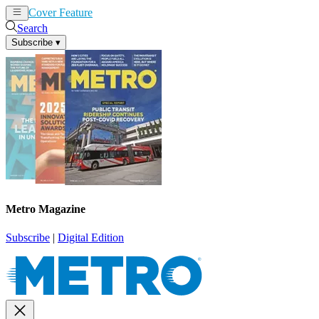
Cover Feature
News
Articles
Search
Subscribe
▾
Metro Magazine
Subscribe
|
Digital Edition