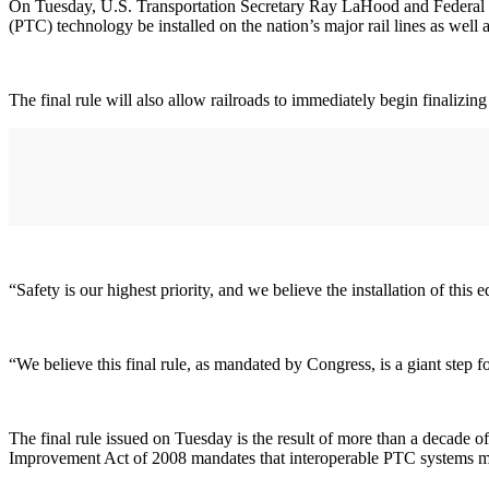
On Tuesday, U.S. Transportation Secretary Ray LaHood and Federal Ra
(PTC) technology be installed on the nation’s major rail lines as well 
The final rule will also allow railroads to immediately begin finalizi
“Safety is our highest priority, and we believe the installation of thi
“We believe this final rule, as mandated by Congress, is a giant step 
The final rule issued on Tuesday is the result of more than a decade
Improvement Act of 2008 mandates that interoperable PTC systems mus