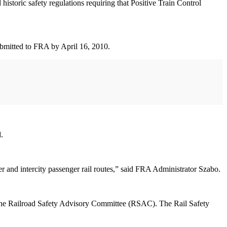
oric safety regulations requiring that Positive Train Control
submitted to FRA by April 16, 2010.
.
ter and intercity passenger rail routes,” said FRA Administrator Szabo.
gh the Railroad Safety Advisory Committee (RSAC). The Rail Safety