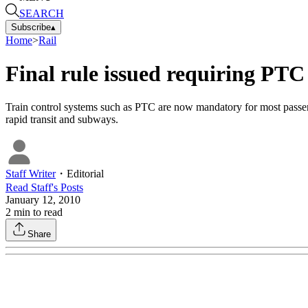
SEARCH
Subscribe
▴
Home
>
Rail
Final rule issued requiring PTC 
Train control systems such as PTC are now mandatory for most passenger
rapid transit and subways.
Staff Writer
・
Editorial
Read
Staff
's Posts
January 12, 2010
2
min to read
Share