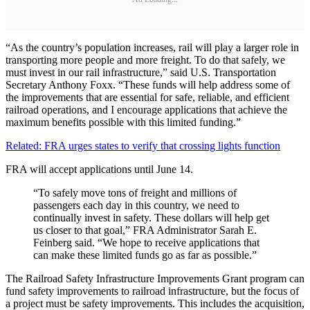
“As the country’s population increases, rail will play a larger role in
transporting more people and more freight. To do that safely, we
must invest in our rail infrastructure,” said U.S. Transportation
Secretary Anthony Foxx. “These funds will help address some of
the improvements that are essential for safe, reliable, and efficient
railroad operations, and I encourage applications that achieve the
maximum benefits possible with this limited funding.”
Related: FRA urges states to verify that crossing lights function
FRA will accept applications until June 14.
“To safely move tons of freight and millions of
passengers each day in this country, we need to
continually invest in safety. These dollars will help get
us closer to that goal,” FRA Administrator Sarah E.
Feinberg said. “We hope to receive applications that
can make these limited funds go as far as possible.”
The Railroad Safety Infrastructure Improvements Grant program can
fund safety improvements to railroad infrastructure, but the focus of
a project must be safety improvements. This includes the acquisition,