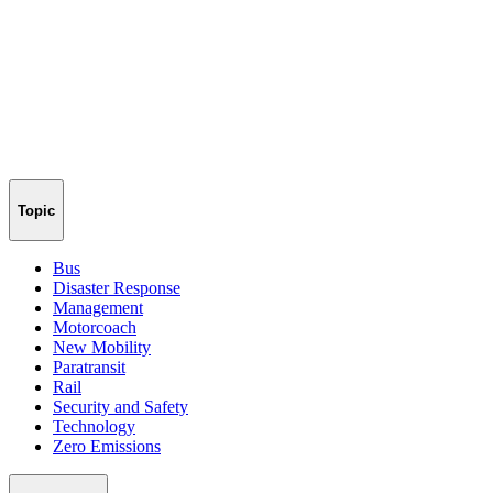
Topic
Bus
Disaster Response
Management
Motorcoach
New Mobility
Paratransit
Rail
Security and Safety
Technology
Zero Emissions