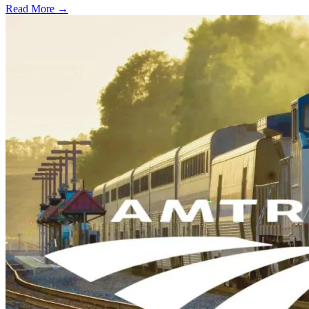
Read More →