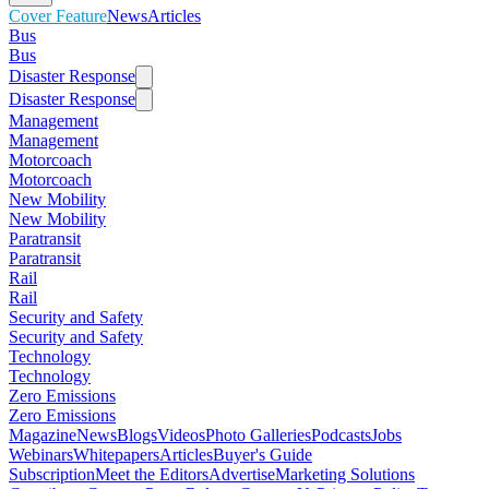
Cover Feature
News
Articles
Bus
Bus
Disaster Response
Disaster Response
Management
Management
Motorcoach
Motorcoach
New Mobility
New Mobility
Paratransit
Paratransit
Rail
Rail
Security and Safety
Security and Safety
Technology
Technology
Zero Emissions
Zero Emissions
Magazine
News
Blogs
Videos
Photo Galleries
Podcasts
Jobs
Webinars
Whitepapers
Articles
Buyer's Guide
Subscription
Meet the Editors
Advertise
Marketing Solutions