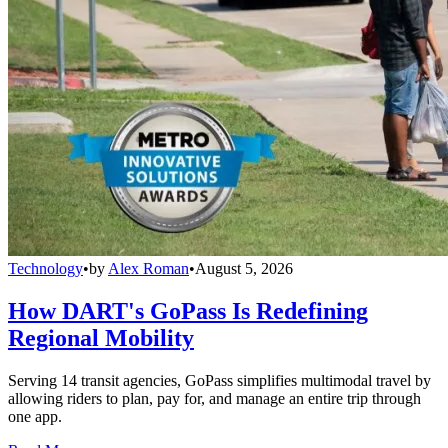
Technology
•
by
Alex Roman
•
August 5, 2026
How DART's GoPass Is Redefining
Regional Mobility
Serving 14 transit agencies, GoPass simplifies multimodal travel by
allowing riders to plan, pay for, and manage an entire trip through
one app.