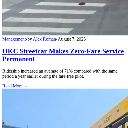
Management
•
by
Alex Roman
•
August 7, 2026
OKC Streetcar Makes Zero-Fare Service
Permanent
Ridership increased an average of 71% compared with the same
period a year earlier during the fare-free pilot.
Read More →