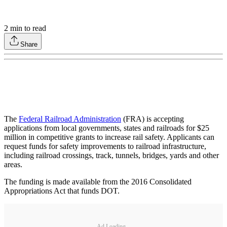
2
min to read
Share
The
Federal Railroad Administration
(FRA) is accepting
applications from local governments, states and railroads for $25
million in competitive grants to increase rail safety. Applicants can
request funds for safety improvements to railroad infrastructure,
including railroad crossings, track, tunnels, bridges, yards and other
areas.
The funding is made available from the 2016 Consolidated
Appropriations Act that funds DOT.
Ad Loading...