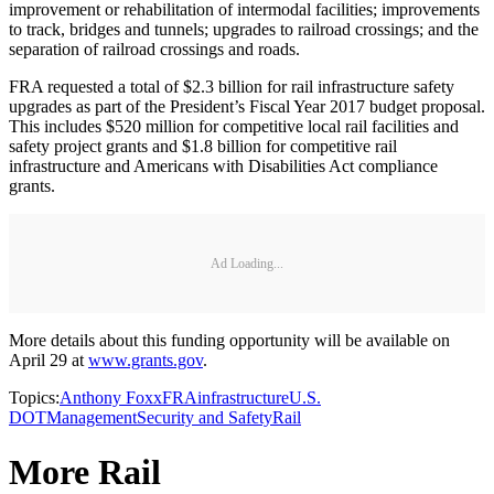
improvement or rehabilitation of intermodal facilities; improvements
to track, bridges and tunnels; upgrades to railroad crossings; and the
separation of railroad crossings and roads.
FRA requested a total of $2.3 billion for rail infrastructure safety
upgrades as part of the President’s Fiscal Year 2017 budget proposal.
This includes $520 million for competitive local rail facilities and
safety project grants and $1.8 billion for competitive rail
infrastructure and Americans with Disabilities Act compliance
grants.
Ad Loading...
More details about this funding opportunity will be available on
April 29 at
www.grants.gov
.
Topics:
Anthony Foxx
FRA
infrastructure
U.S.
DOT
Management
Security and Safety
Rail
More Rail