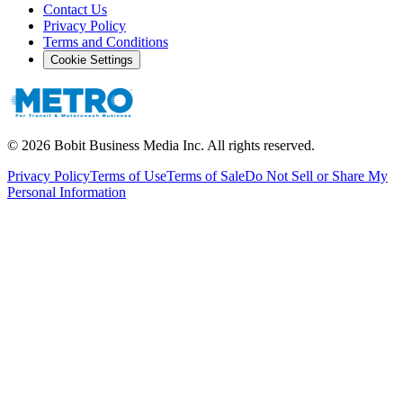
Contact Us
Privacy Policy
Terms and Conditions
Cookie Settings
©
2026
Bobit Business Media Inc. All rights reserved.
Privacy Policy
Terms of Use
Terms of Sale
Do Not Sell or Share My
Personal Information