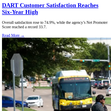
DART Customer Satisfaction Reaches
Six-Year High
Overall satisfaction rose to 74.9%, while the agency’s Net Promoter
Score reached a record 33.7.
Read More →