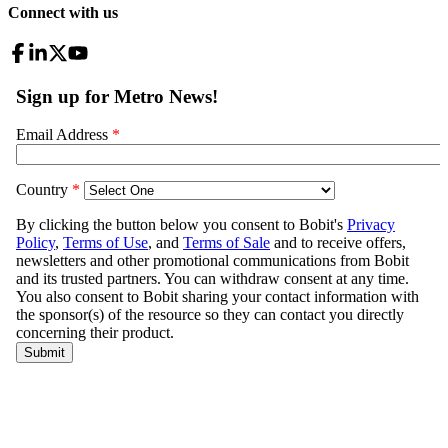
Connect with us