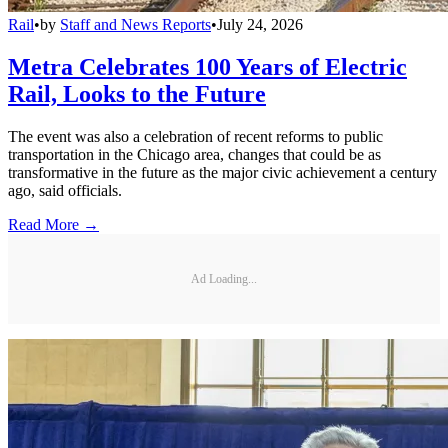
Rail
•
by
Staff and News Reports
•
July 24, 2026
Metra Celebrates 100 Years of Electric
Rail, Looks to the Future
The event was also a celebration of recent reforms to public
transportation in the Chicago area, changes that could be as
transformative in the future as the major civic achievement a century
ago, said officials.
Read More →
Ad Loading...