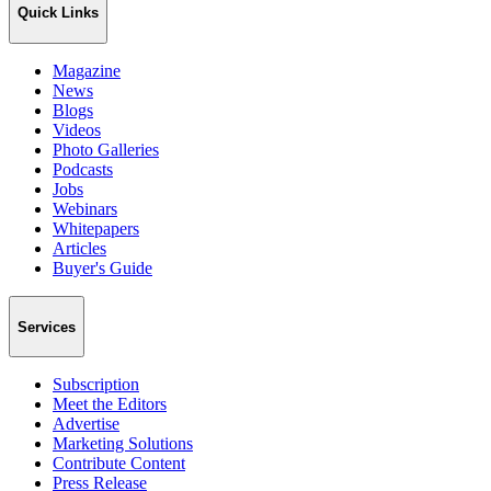
Quick Links
Magazine
News
Blogs
Videos
Photo Galleries
Podcasts
Jobs
Webinars
Whitepapers
Articles
Buyer's Guide
Services
Subscription
Meet the Editors
Advertise
Marketing Solutions
Contribute Content
Press Release