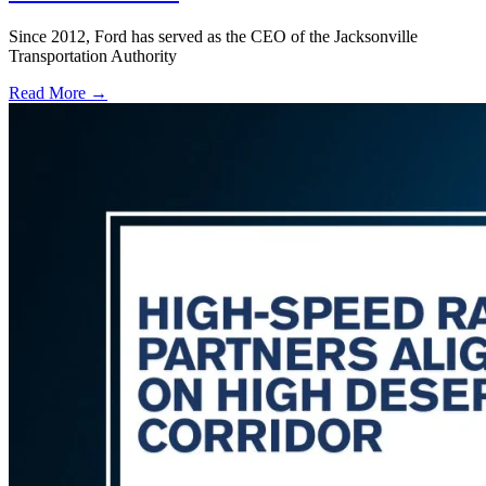
Since 2012, Ford has served as the CEO of the Jacksonville
Transportation Authority
Read More →