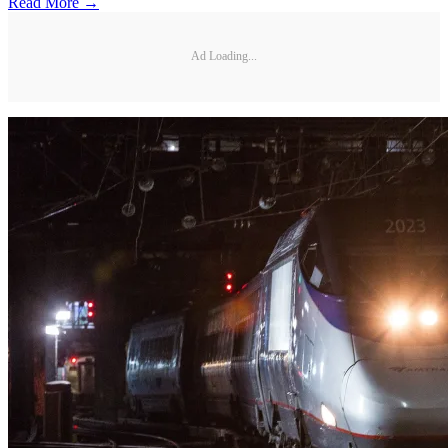
Read More →
Ad Loading...