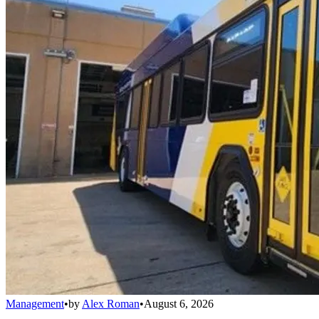
Management
•
by
Alex Roman
•
August 6, 2026