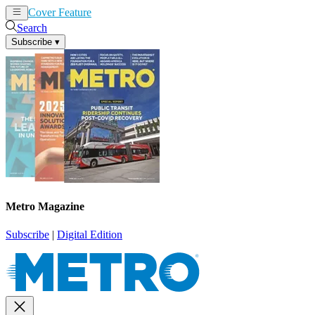
Cover Feature
News
Articles
Search
Subscribe
▾
Metro Magazine
Subscribe
|
Digital Edition