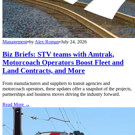
Management
•
by
Alex Roman
•
July 24, 2026
Biz Briefs: STV teams with Amtrak,
Motorcoach Operators Boost Fleet and
Land Contracts, and More
From manufacturers and suppliers to transit agencies and
motorcoach operators, these updates offer a snapshot of the projects,
partnerships and business moves driving the industry forward.
Read More →