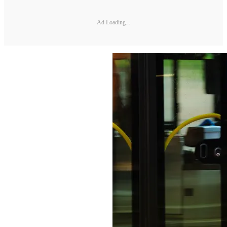
Ad Loading...