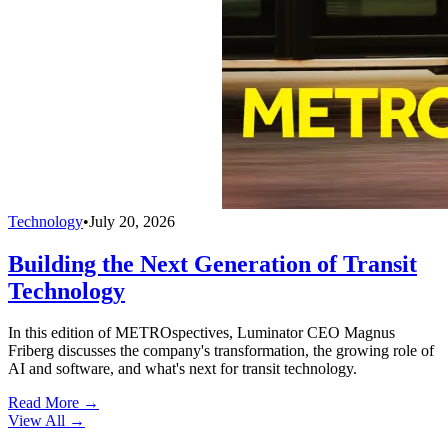
Technology
•
July 20, 2026
Building the Next Generation of Transit
Technology
In this edition of METROspectives, Luminator CEO Magnus
Friberg discusses the company's transformation, the growing role of
AI and software, and what's next for transit technology.
Read More →
View All
→