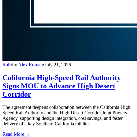
Rail
•
by
Alex Roman
•
July 21, 2026
California High-Speed Rail Authority
Signs MOU to Advance High Desert
Corridor
The agreement deepens collaboration between the California High-
Speed Rail Authority and the High Desert Corridor Joint Powers
Agency, supporting design integration, cost savings, and faster
delivery of a key Southern California rail link.
Read More →