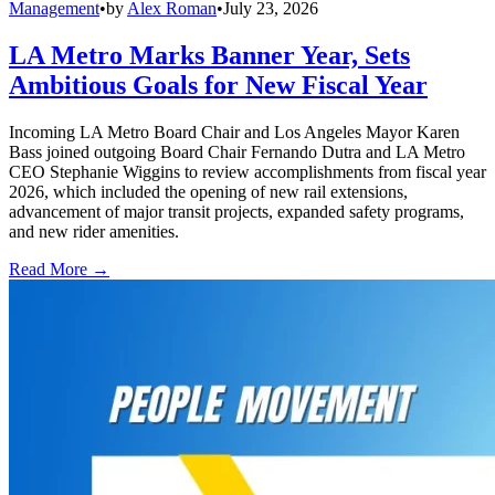
Management
•
by
Alex Roman
•
July 23, 2026
LA Metro Marks Banner Year, Sets
Ambitious Goals for New Fiscal Year
Incoming LA Metro Board Chair and Los Angeles Mayor Karen
Bass joined outgoing Board Chair Fernando Dutra and LA Metro
CEO Stephanie Wiggins to review accomplishments from fiscal year
2026, which included the opening of new rail extensions,
advancement of major transit projects, expanded safety programs,
and new rider amenities.
Read More →