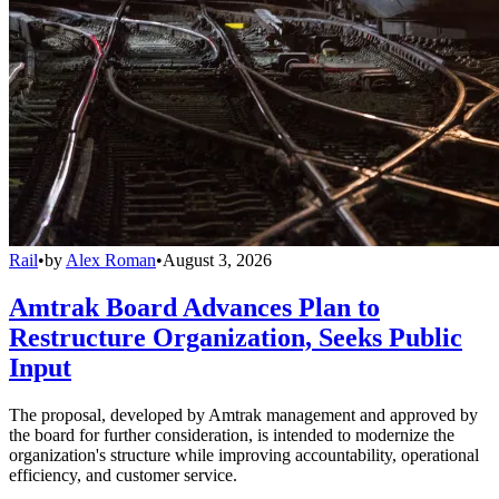
Rail
•
by
Alex Roman
•
August 3, 2026
Amtrak Board Advances Plan to
Restructure Organization, Seeks Public
Input
The proposal, developed by Amtrak management and approved by
the board for further consideration, is intended to modernize the
organization's structure while improving accountability, operational
efficiency, and customer service.