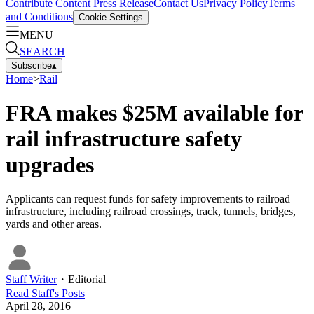
Contribute Content
Press Release
Contact Us
Privacy Policy
Terms
and Conditions
Cookie Settings
MENU
SEARCH
Subscribe
▴
Home
>
Rail
FRA makes $25M available for
rail infrastructure safety
upgrades
Applicants can request funds for safety improvements to railroad
infrastructure, including railroad crossings, track, tunnels, bridges,
yards and other areas.
Staff Writer
・
Editorial
Read
Staff
's Posts
April 28, 2016