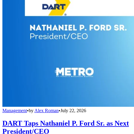
Management
•
by
Alex Roman
•
July 22, 2026
DART Taps Nathaniel P. Ford Sr. as Next
President/CEO