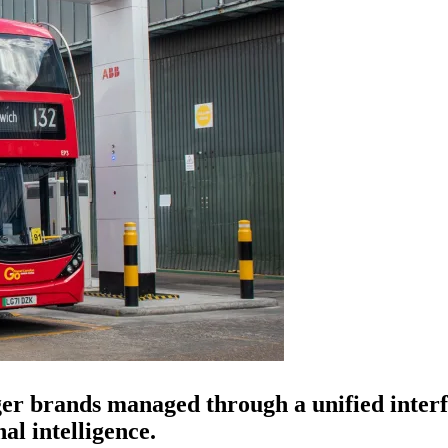
rger brands managed through a unified inte
al intelligence.