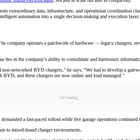
public transit electrification
, not just in scale but also in complexity.
sents extraordinary data, infrastructure, and operational coordination 
ntelligent automation into a single decision-making and execution layer.
. The company operates a patchwork of hardware — legacy chargers, ne
ue lies in the company’s ability to consolidate and harmonize informati
h old non-networked BYD chargers,” he says. “We had to develop a gate
with BYD, and these chargers are now online and load managed.”
Ad Loading...
o demanded a fast-paced rollout while live garage operations continued
youts to mixed-brand charger environments.