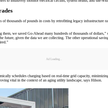
rs to intuitively monitor electrical circuits, system health, and site-wi
rades
f thousands of pounds in costs by retrofitting legacy infrastructure rat
ng them, we saved Go-Ahead many hundreds of thousands of dollars,” s
 the future, given the data we are collecting. The other operational sav
ired.”
Ad Loading...
namically schedules charging based on real-time grid capacity, minimizin
roving vital in the context of an aging utility landscape, says Hilson.