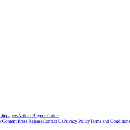
itepapers
Articles
Buyer's Guide
e Content
Press Release
Contact Us
Privacy Policy
Terms and Condition