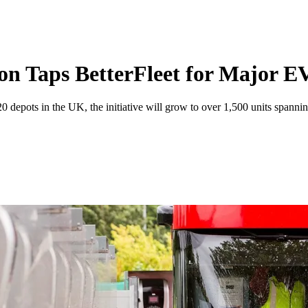
n Taps BetterFleet for Major 
20 depots in the UK, the initiative will grow to over 1,500 units spanni