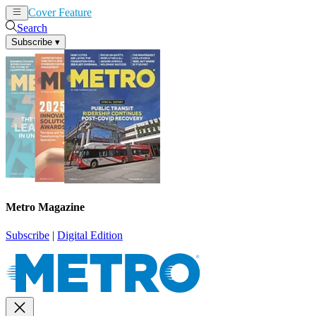
Cover Feature
News
Articles
Search
Subscribe
▾
Metro Magazine
Subscribe
|
Digital Edition