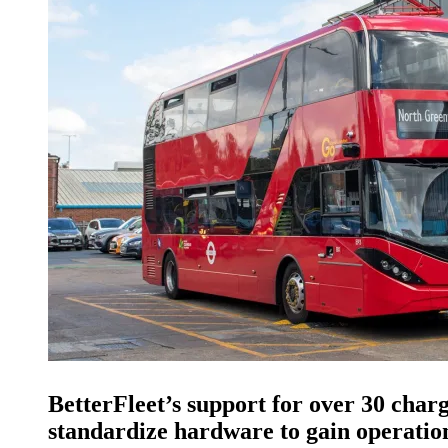
BetterFleet’s support for over 30 cha
standardize hardware to gain operation