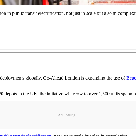
n in public transit electrification, not just in scale but also in complexi
tware deployments globally, Go-Ahead London is expanding the use of
Bette
20 depots in the UK, the initiative will grow to over 1,500 units spanni
Ad Loading...