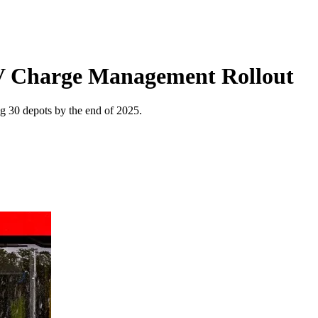
EV Charge Management Rollout
ng 30 depots by the end of 2025.