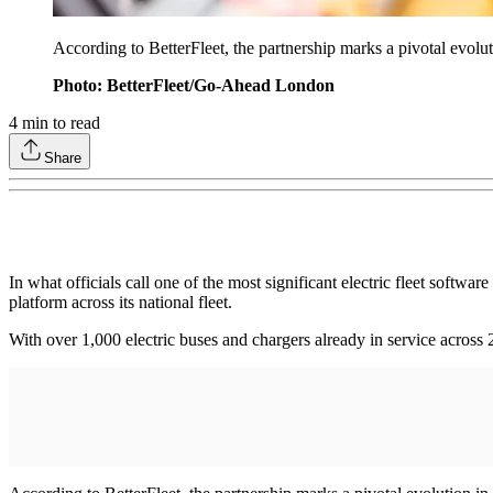
According to BetterFleet, the partnership marks a pivotal evolutio
Photo: BetterFleet/Go-Ahead London
4
min to read
Share
In what officials call one of the most significant electric fleet sof
platform across its national fleet.
With over 1,000 electric buses and chargers already in service across 