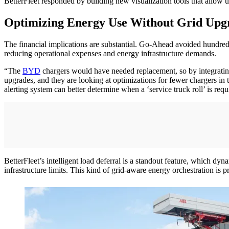
BetterFleet responded by building new visualization tools that allow use
Optimizing Energy Use Without Grid Upg
The financial implications are substantial. Go-Ahead avoided hundreds o
reducing operational expenses and energy infrastructure demands.
“The
BYD
chargers would have needed replacement, so by integrati
upgrades, and they are looking at optimizations for fewer chargers in
alerting system can better determine when a ‘service truck roll’ is requ
BetterFleet’s intelligent load deferral is a standout feature, which dy
infrastructure limits. This kind of grid-aware energy orchestration is p