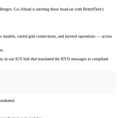
challenges. Go-Ahead is meeting those head-on with BetterFleet’s
w models, varied grid connections, and layered operations — across
on.
way in our IOT hub that translated the BYD messages to compliant
 unabated.