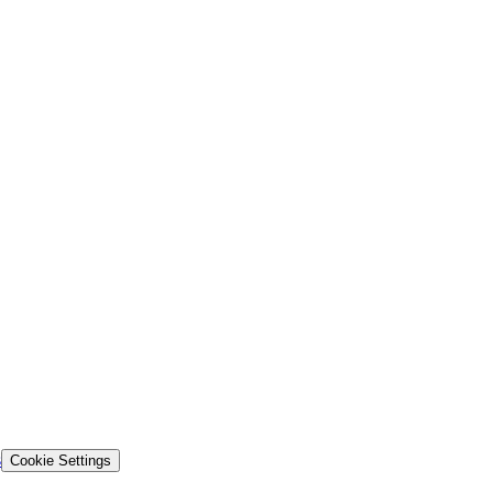
s
Cookie Settings