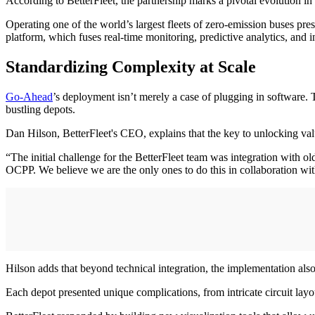
According to BetterFleet, the partnership marks a pivotal evolution in
Operating one of the world’s largest fleets of zero-emission buses pre
platform, which fuses real-time monitoring, predictive analytics, and i
Standardizing Complexity at Scale
Go-Ahead
’s deployment isn’t merely a case of plugging in software
bustling depots.
Dan Hilson, BetterFleet's CEO, explains that the key to unlocking val
“The initial challenge for the BetterFleet team was integration wit
OCPP. We believe we are the only ones to do this in collaboration 
Hilson adds that beyond technical integration, the implementation als
Each depot presented unique complications, from intricate circuit la