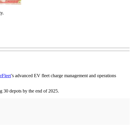
ty.
rFleet
’s advanced EV fleet charge management and operations
ng 30 depots by the end of 2025.