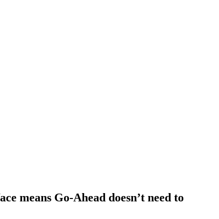
rface means Go-Ahead doesn’t need to