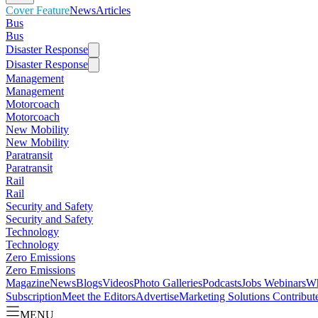
Cover Feature
News
Articles
Bus
Bus
Disaster Response
Disaster Response
Management
Management
Motorcoach
Motorcoach
New Mobility
New Mobility
Paratransit
Paratransit
Rail
Rail
Security and Safety
Security and Safety
Technology
Technology
Zero Emissions
Zero Emissions
Magazine
News
Blogs
Videos
Photo Galleries
Podcasts
Jobs
Webinars
Wh
Subscription
Meet the Editors
Advertise
Marketing Solutions
Contribut
MENU