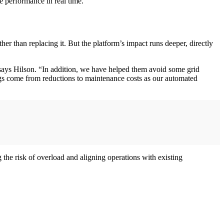
de performance in real time.
her than replacing it. But the platform’s impact runs deeper, directly
ays Hilson. “In addition, we have helped them avoid some grid
ings come from reductions to maintenance costs as our automated
g the risk of overload and aligning operations with existing