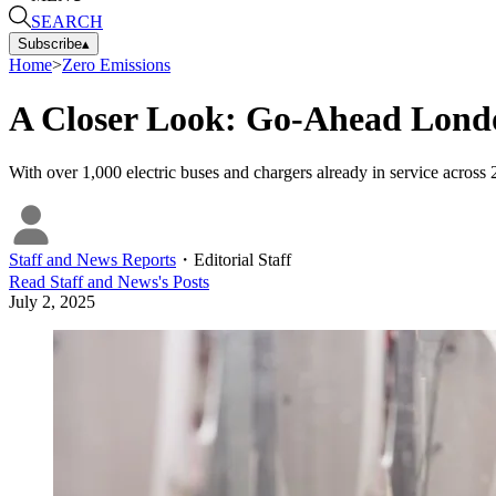
SEARCH
Subscribe
▴
Home
>
Zero Emissions
A Closer Look: Go-Ahead Londo
With over 1,000 electric buses and chargers already in service across 
Staff and News Reports
・
Editorial Staff
Read
Staff and News
's Posts
July 2, 2025