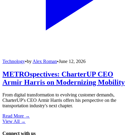
Technology
•
by
Alex Roman
•
June 12, 2026
METROspectives: CharterUP CEO
Armir Harris on Modernizing Mobility
From digital transformation to evolving customer demands,
CharterUP's CEO Armir Harris offers his perspective on the
transportation industry's next chapter.
Read More →
View All
→
Connect with us