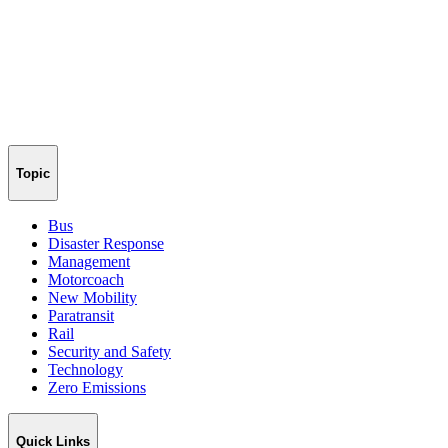
Topic
Bus
Disaster Response
Management
Motorcoach
New Mobility
Paratransit
Rail
Security and Safety
Technology
Zero Emissions
Quick Links