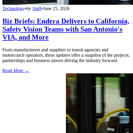
Technology
•
by
Staff
•
June 25, 2026
Biz Briefs: Endera Delivers to California,
Safety Vision Teams with San Antonio's
VIA, and More
From manufacturers and suppliers to transit agencies and
motorcoach operators, these updates offer a snapshot of the projects,
partnerships and business moves driving the industry forward.
Read More →