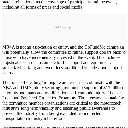
state, and national media coverage of participants and the event,
including all forms of press and social media.
Ad Loading...
MR4A is not an association or entity, and the GoFundMe campaign
will potentially allow the committee to funnel support dollars back to
those who have incrementally invested in the event. This includes
logistical costs such as on-site traffic support and equipment,
subsidized parking and event fees, additional vehicles, and support
teams.
The focus of creating “rolling awareness” is to culminate with the
ABA and UMA jointly securing government support of $15 billion
in grants and loans and modifications to Economic Injury Disaster
Loan and Paycheck Protection Programs. The investments made by
the committee member organizations are critical to the motorcoach
industry’s long-term viability and ensuring public awareness to
prevent the industry from being excluded from directed
transportation industry relief efforts.