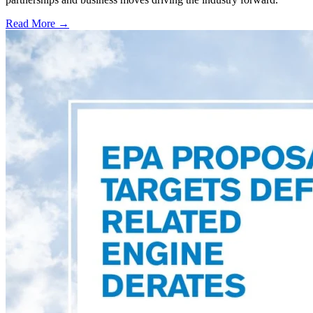
Read More →