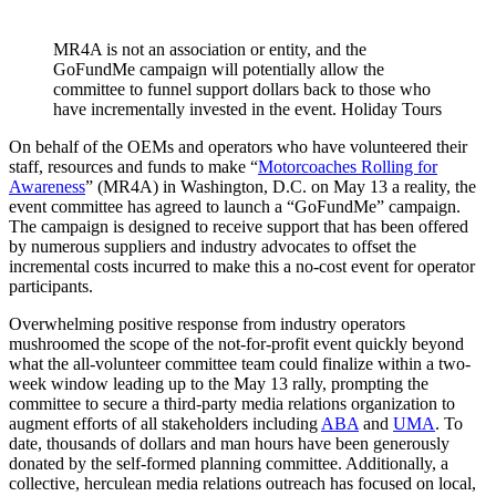
MR4A is not an association or entity, and the
GoFundMe campaign will potentially allow the
committee to funnel support dollars back to those who
have incrementally invested in the event. Holiday Tours
On behalf of the OEMs and operators who have volunteered their
staff, resources and funds to make “
Motorcoaches Rolling for
Awareness
” (MR4A) in Washington, D.C. on May 13 a reality, the
event committee has agreed to launch a “GoFundMe” campaign.
The campaign is designed to receive support that has been offered
by numerous suppliers and industry advocates to offset the
incremental costs incurred to make this a no-cost event for operator
participants.
Overwhelming positive response from industry operators
mushroomed the scope of the not-for-profit event quickly beyond
what the all-volunteer committee team could finalize within a two-
week window leading up to the May 13 rally, prompting the
committee to secure a third-party media relations organization to
augment efforts of all stakeholders including
ABA
and
UMA
. To
date, thousands of dollars and man hours have been generously
donated by the self-formed planning committee. Additionally, a
collective, herculean media relations outreach has focused on local,