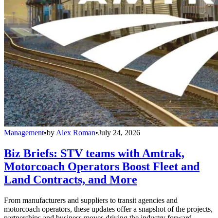
Management
•
by
Alex Roman
•
July 24, 2026
Biz Briefs: STV teams with Amtrak,
Motorcoach Operators Boost Fleet and
Land Contracts, and More
From manufacturers and suppliers to transit agencies and
motorcoach operators, these updates offer a snapshot of the projects,
partnerships and business moves driving the industry forward.