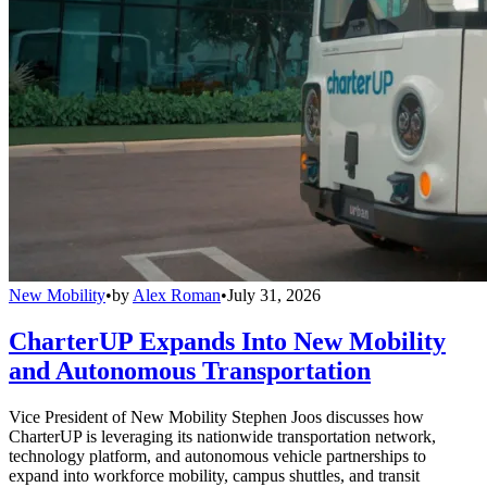
New Mobility
•
by
Alex Roman
•
July 31, 2026
CharterUP Expands Into New Mobility
and Autonomous Transportation
Vice President of New Mobility Stephen Joos discusses how
CharterUP is leveraging its nationwide transportation network,
technology platform, and autonomous vehicle partnerships to
expand into workforce mobility, campus shuttles, and transit