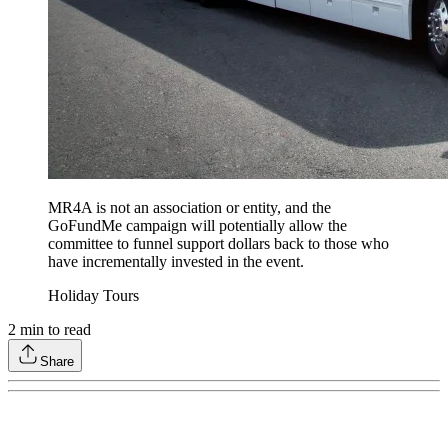
MR4A is not an association or entity, and the
GoFundMe campaign will potentially allow the
committee to funnel support dollars back to those who
have incrementally invested in the event.
Holiday Tours
2
min to read
Share