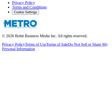
Privacy Policy
Terms and Conditions
Cookie Settings
©
2026
Bobit Business Media Inc. All rights reserved.
Privacy Policy
Terms of Use
Terms of Sale
Do Not Sell or Share My
Personal Information