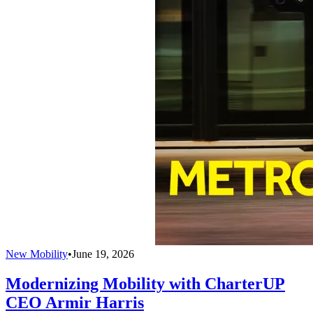
New Mobility
•
June 19, 2026
Modernizing Mobility with CharterUP
CEO Armir Harris