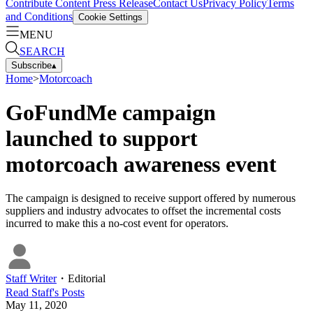
Contribute Content
Press Release
Contact Us
Privacy Policy
Terms
and Conditions
Cookie Settings
MENU
SEARCH
Subscribe
▴
Home
>
Motorcoach
GoFundMe campaign
launched to support
motorcoach awareness event
The campaign is designed to receive support offered by numerous
suppliers and industry advocates to offset the incremental costs
incurred to make this a no-cost event for operators.
Staff Writer
・
Editorial
Read
Staff
's Posts
May 11, 2020