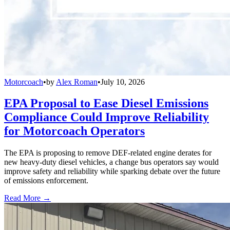
Motorcoach
•
by
Alex Roman
•
July 10, 2026
EPA Proposal to Ease Diesel Emissions
Compliance Could Improve Reliability
for Motorcoach Operators
The EPA is proposing to remove DEF-related engine derates for
new heavy-duty diesel vehicles, a change bus operators say would
improve safety and reliability while sparking debate over the future
of emissions enforcement.
Read More →