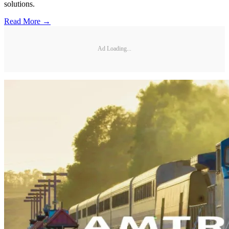
solutions.
Read More →
Ad Loading...