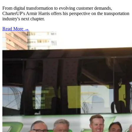
From digital transformation to evolving customer demands,
CharterUP's Armir Harris offers his perspective on the transportation
industry's next chapter.
Read More →