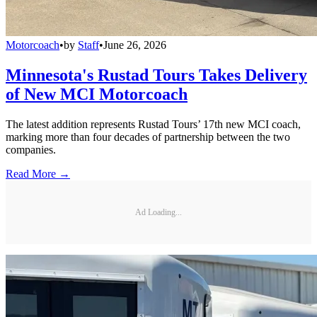
Motorcoach
•
by
Staff
•
June 26, 2026
Minnesota's Rustad Tours Takes Delivery
of New MCI Motorcoach
The latest addition represents Rustad Tours’ 17th new MCI coach,
marking more than four decades of partnership between the two
companies.
Read More →
Ad Loading...