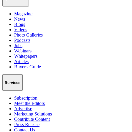
Magazine
News
Blogs
Videos
Photo Galleries
Podcasts
Jobs
Webinars
Whitepapers
Articles
Buyer's Guide
Services
Subscription
Meet the Editors
Advertise
Marketing Solutions
Contribute Content
Press Release
Contact Us