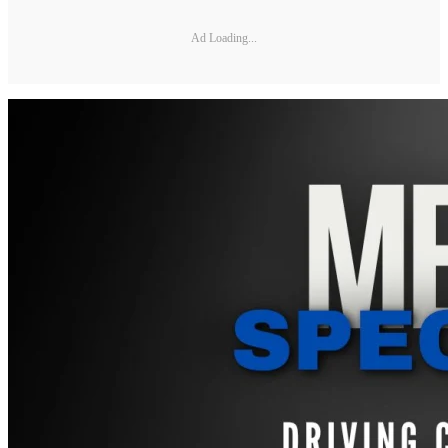
Ad Loading...