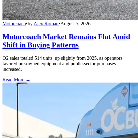
Motorcoach
•
by
Alex Roman
•
August 5, 2026
Motorcoach Market Remains Flat Amid
Shift in Buying Patterns
Q2 sales totaled 514 units, up slightly from 2025, as operators
favored pre-owned equipment and public-sector purchases
increased.
Read More →