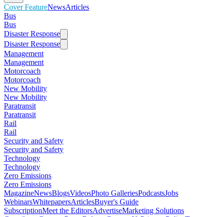
Cover Feature
News
Articles
Bus
Bus
Disaster Response
Disaster Response
Management
Management
Motorcoach
Motorcoach
New Mobility
New Mobility
Paratransit
Paratransit
Rail
Rail
Security and Safety
Security and Safety
Technology
Technology
Zero Emissions
Zero Emissions
Magazine
News
Blogs
Videos
Photo Galleries
Podcasts
Jobs
Webinars
Whitepapers
Articles
Buyer's Guide
Subscription
Meet the Editors
Advertise
Marketing Solutions