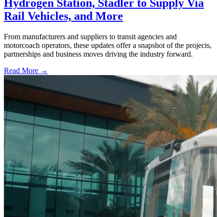
Hydrogen Station, Stadler to Supply Via
Rail Vehicles, and More
From manufacturers and suppliers to transit agencies and
motorcoach operators, these updates offer a snapshot of the projects,
partnerships and business moves driving the industry forward.
Read More →