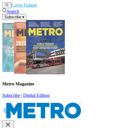
Cover Feature
News
Articles
Search
Subscribe
▾
Metro Magazine
Subscribe
|
Digital Edition