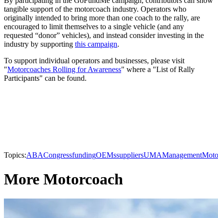
By participating in the GoFundMe campaign, contributors can show
tangible support of the motorcoach industry. Operators who
originally intended to bring more than one coach to the rally, are
encouraged to limit themselves to a single vehicle (and any
requested “donor” vehicles), and instead consider investing in the
industry by supporting
this campaign
.
To support individual operators and businesses, please visit
"
Motorcoaches Rolling for Awareness
" where a "List of Rally
Participants" can be found.
Topics:
ABA
Congress
funding
OEMs
suppliers
UMA
Management
Moto
More Motorcoach