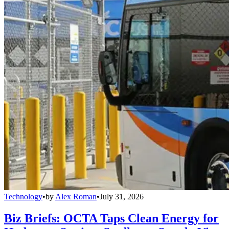
Technology
•
by
Alex Roman
•
July 31, 2026
Biz Briefs: OCTA Taps Clean Energy for