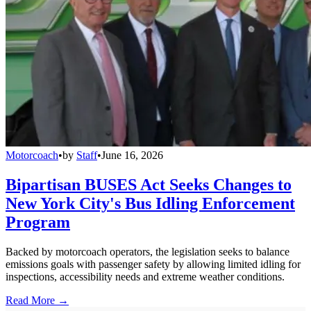
Motorcoach
•
by
Staff
•
June 16, 2026
Bipartisan BUSES Act Seeks Changes to
New York City's Bus Idling Enforcement
Program
Backed by motorcoach operators, the legislation seeks to balance
emissions goals with passenger safety by allowing limited idling for
inspections, accessibility needs and extreme weather conditions.
Read More →