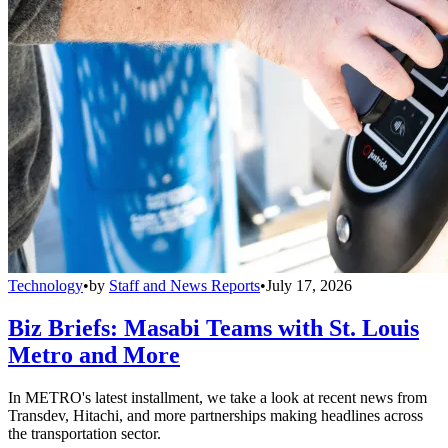
Technology
•
by
Staff and News Reports
•
July 17, 2026
Biz Briefs: Masabi Teams with St. Louis
Metro and More
In METRO's latest installment, we take a look at recent news from
Transdev, Hitachi, and more partnerships making headlines across
the transportation sector.