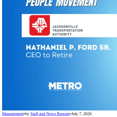
Management
•
by
Staff and News Reports
•
July 7, 2026