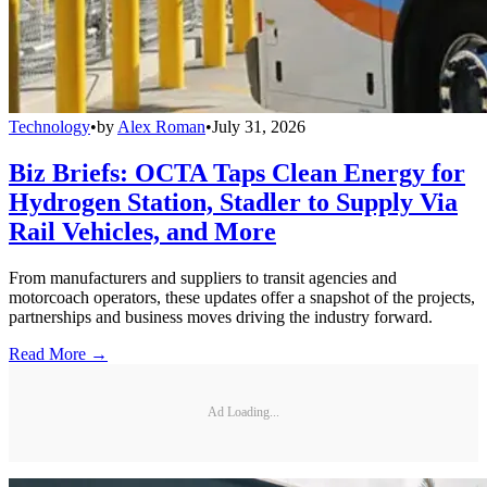
Technology
•
by
Alex Roman
•
July 31, 2026
Biz Briefs: OCTA Taps Clean Energy for
Hydrogen Station, Stadler to Supply Via
Rail Vehicles, and More
From manufacturers and suppliers to transit agencies and
motorcoach operators, these updates offer a snapshot of the projects,
partnerships and business moves driving the industry forward.
Read More →
Ad Loading...