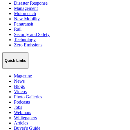
Disaster Response
Management
Motorcoach
New Mobility
Paratransit
Rail
Security and Safety
Technology
Zero Emissions
Quick Links
Magazine
News
Blogs
Videos
Photo Galleries
Podcasts
Jobs
Webinars
Whitepapers
Articles
Buyer's Guide