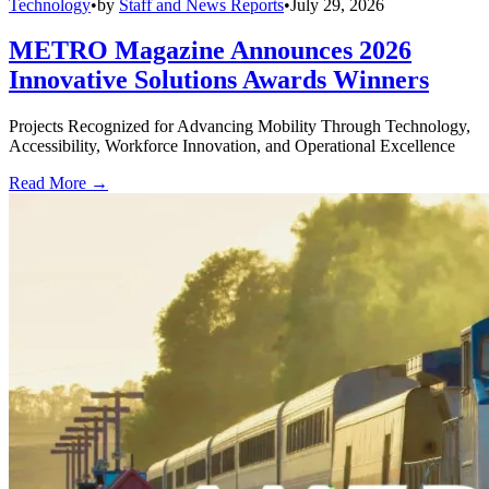
Technology
•
by
Staff and News Reports
•
July 29, 2026
METRO Magazine Announces 2026
Innovative Solutions Awards Winners
Projects Recognized for Advancing Mobility Through Technology,
Accessibility, Workforce Innovation, and Operational Excellence
Read More →