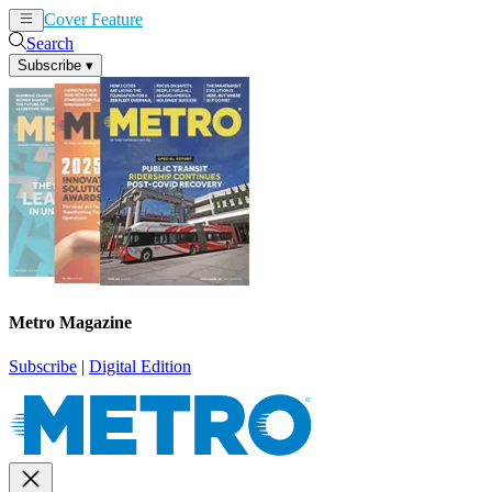
Cover Feature
News
Articles
Search
Subscribe
▾
Metro Magazine
Subscribe
|
Digital Edition