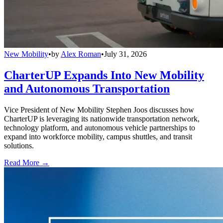
New Mobility
•
by
Alex Roman
•
July 31, 2026
CharterUP Expands Into New Mobility
and Autonomous Transportation
Vice President of New Mobility Stephen Joos discusses how
CharterUP is leveraging its nationwide transportation network,
technology platform, and autonomous vehicle partnerships to
expand into workforce mobility, campus shuttles, and transit
solutions.
Read More →