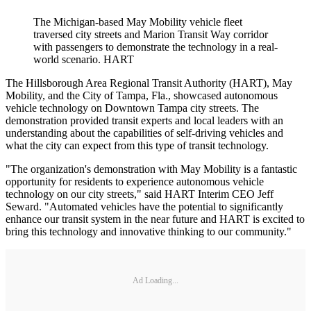
The Michigan-based May Mobility vehicle fleet
traversed city streets and Marion Transit Way corridor
with passengers to demonstrate the technology in a real-
world scenario. HART
The Hillsborough Area Regional Transit Authority (HART), May
Mobility, and the City of Tampa, Fla., showcased autonomous
vehicle technology on Downtown Tampa city streets. The
demonstration provided transit experts and local leaders with an
understanding about the capabilities of self-driving vehicles and
what the city can expect from this type of transit technology.
"The organization's demonstration with May Mobility is a fantastic
opportunity for residents to experience autonomous vehicle
technology on our city streets," said HART Interim CEO Jeff
Seward. "Automated vehicles have the potential to significantly
enhance our transit system in the near future and HART is excited to
bring this technology and innovative thinking to our community."
Ad Loading...