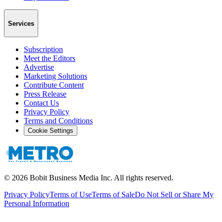
Services
Subscription
Meet the Editors
Advertise
Marketing Solutions
Contribute Content
Press Release
Contact Us
Privacy Policy
Terms and Conditions
Cookie Settings
©
2026
Bobit Business Media Inc. All rights reserved.
Privacy Policy
Terms of Use
Terms of Sale
Do Not Sell or Share My
Personal Information