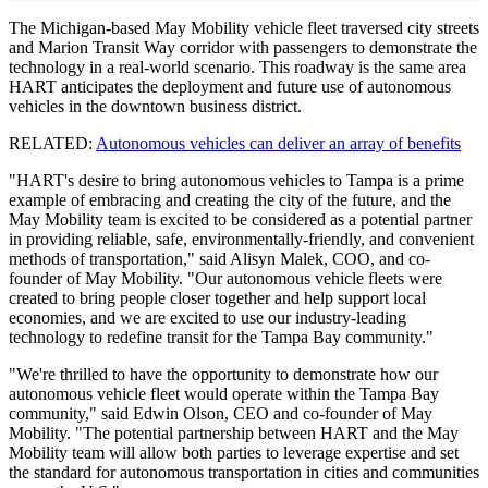
The Michigan-based May Mobility vehicle fleet traversed city streets
and Marion Transit Way corridor with passengers to demonstrate the
technology in a real-world scenario. This roadway is the same area
HART anticipates the deployment and future use of autonomous
vehicles in the downtown business district.
RELATED:
Autonomous vehicles can deliver an array of benefits
"HART's desire to bring autonomous vehicles to Tampa is a prime
example of embracing and creating the city of the future, and the
May Mobility team is excited to be considered as a potential partner
in providing reliable, safe, environmentally-friendly, and convenient
methods of transportation," said Alisyn Malek, COO, and co-
founder of May Mobility. "Our autonomous vehicle fleets were
created to bring people closer together and help support local
economies, and we are excited to use our industry-leading
technology to redefine transit for the Tampa Bay community."
"We're thrilled to have the opportunity to demonstrate how our
autonomous vehicle fleet would operate within the Tampa Bay
community," said Edwin Olson, CEO and co-founder of May
Mobility. "The potential partnership between HART and the May
Mobility team will allow both parties to leverage expertise and set
the standard for autonomous transportation in cities and communities