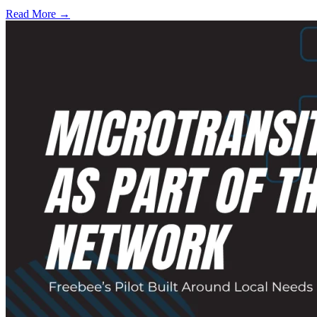
Read More →