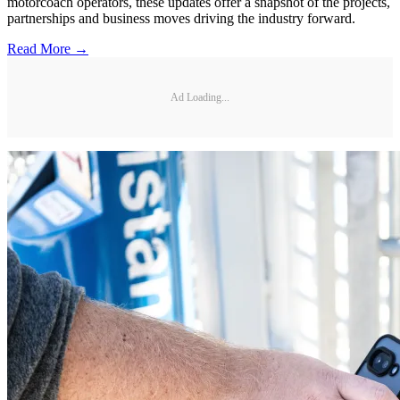
motorcoach operators, these updates offer a snapshot of the projects,
partnerships and business moves driving the industry forward.
Read More →
Ad Loading...