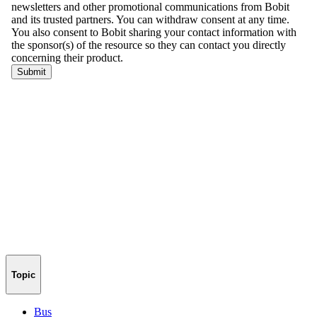
Topic
Bus