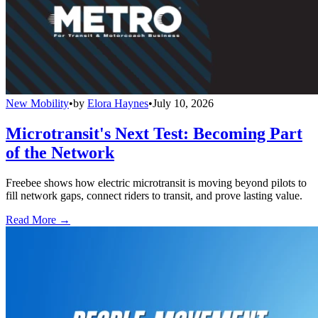
New Mobility
•
by
Elora Haynes
•
July 10, 2026
Microtransit's Next Test: Becoming Part
of the Network
Freebee shows how electric microtransit is moving beyond pilots to
fill network gaps, connect riders to transit, and prove lasting value.
Read More →