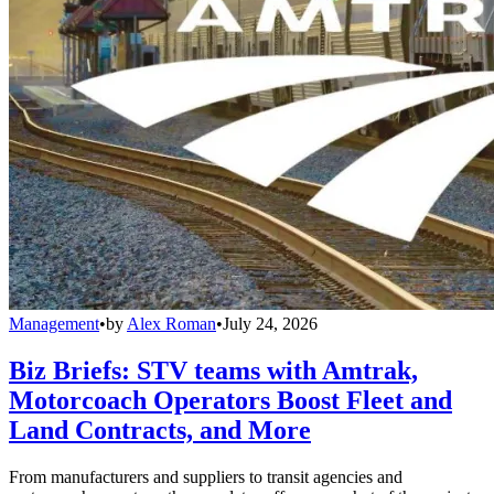
Management
•
by
Alex Roman
•
July 24, 2026
Biz Briefs: STV teams with Amtrak,
Motorcoach Operators Boost Fleet and
Land Contracts, and More
From manufacturers and suppliers to transit agencies and