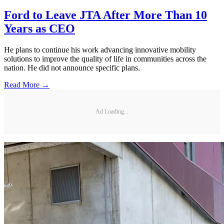
Ford to Leave JTA After More Than 10
Years as CEO
He plans to continue his work advancing innovative mobility
solutions to improve the quality of life in communities across the
nation. He did not announce specific plans.
Read More →
Ad Loading...