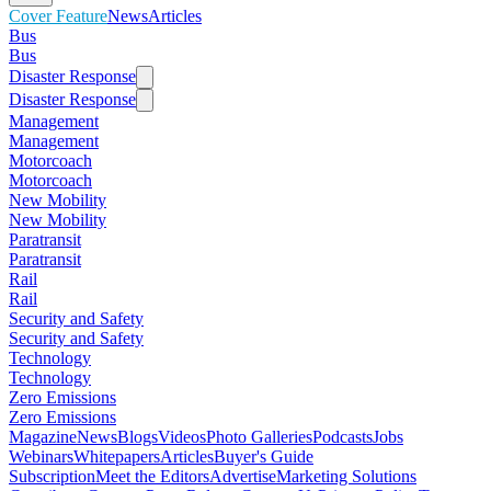
Cover Feature
News
Articles
Bus
Bus
Disaster Response
Disaster Response
Management
Management
Motorcoach
Motorcoach
New Mobility
New Mobility
Paratransit
Paratransit
Rail
Rail
Security and Safety
Security and Safety
Technology
Technology
Zero Emissions
Zero Emissions
Magazine
News
Blogs
Videos
Photo Galleries
Podcasts
Jobs
Webinars
Whitepapers
Articles
Buyer's Guide
Subscription
Meet the Editors
Advertise
Marketing Solutions