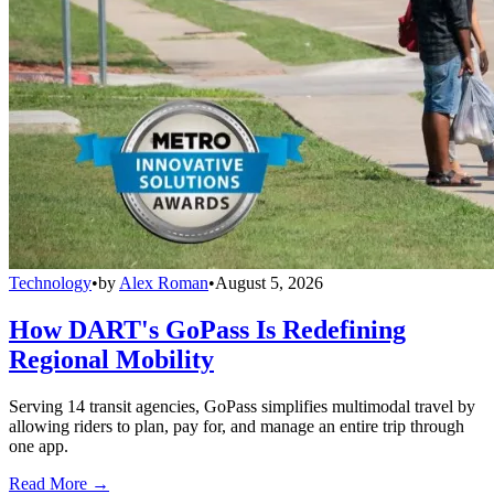
Technology
•
by
Alex Roman
•
August 5, 2026
How DART's GoPass Is Redefining
Regional Mobility
Serving 14 transit agencies, GoPass simplifies multimodal travel by
allowing riders to plan, pay for, and manage an entire trip through
one app.
Read More →