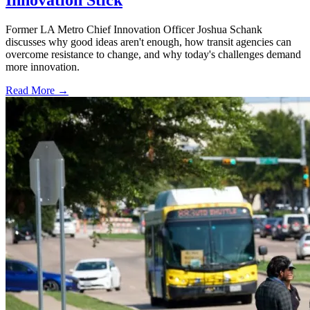
Innovation Stick
Former LA Metro Chief Innovation Officer Joshua Schank
discusses why good ideas aren't enough, how transit agencies can
overcome resistance to change, and why today's challenges demand
more innovation.
Read More →