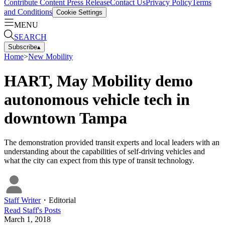
Contribute Content
Press Release
Contact Us
Privacy Policy
Terms
and Conditions
Cookie Settings
MENU
SEARCH
Subscribe
▴
Home
>
New Mobility
HART, May Mobility demo
autonomous vehicle tech in
downtown Tampa
The demonstration provided transit experts and local leaders with an
understanding about the capabilities of self-driving vehicles and
what the city can expect from this type of transit technology.
Staff Writer
・
Editorial
Read
Staff
's Posts
March 1, 2018