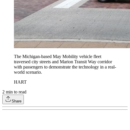
The Michigan-based May Mobility vehicle fleet
traversed city streets and Marion Transit Way corridor
with passengers to demonstrate the technology in a real-
world scenario.
HART
2
min to read
Share