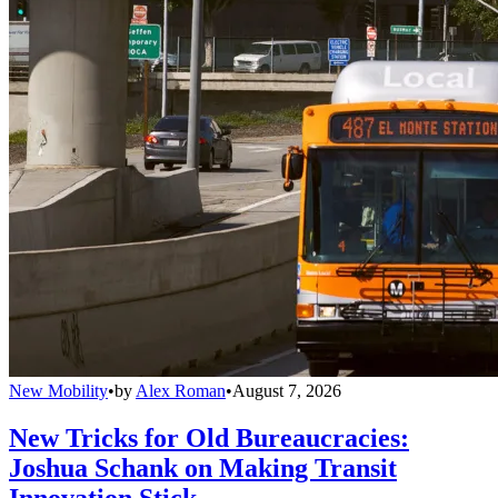
New Mobility
•
by
Alex Roman
•
August 7, 2026
New Tricks for Old Bureaucracies:
Joshua Schank on Making Transit