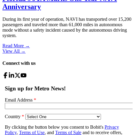
Anniversary
During its first year of operation, NAVI has transported over 15,200
passengers and traveled more than 61,000 miles in autonomous
mode without a safety incident caused by the autonomous driving
system.
Read More →
View All
→
Connect with us