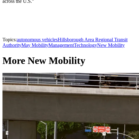
across the U.S."
Topics:
autonomous vehicles
Hillsborough Area Regional Transit
Authority
May Mobility
Management
Technology
New Mobility
More New Mobility