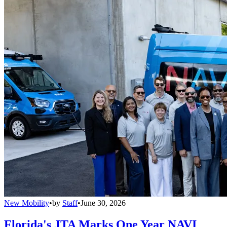
New Mobility
•
by
Staff
•
June 30, 2026
Florida's JTA Marks One Year NAVI