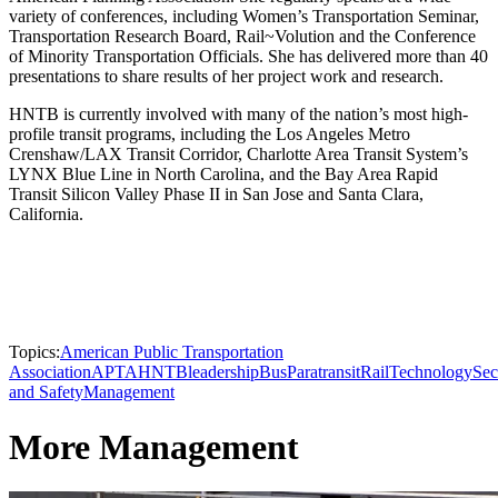
variety of conferences, including Women’s Transportation Seminar,
Transportation Research Board, Rail~Volution and the Conference
of Minority Transportation Officials. She has delivered more than 40
presentations to share results of her project work and research.
HNTB is currently involved with many of the nation’s most high-
profile transit programs, including the Los Angeles Metro
Crenshaw/LAX Transit Corridor, Charlotte Area Transit System’s
LYNX Blue Line in North Carolina, and the Bay Area Rapid
Transit Silicon Valley Phase II in San Jose and Santa Clara,
California.
Topics:
American Public Transportation
Association
APTA
HNTB
leadership
Bus
Paratransit
Rail
Technology
Sec
and Safety
Management
More Management