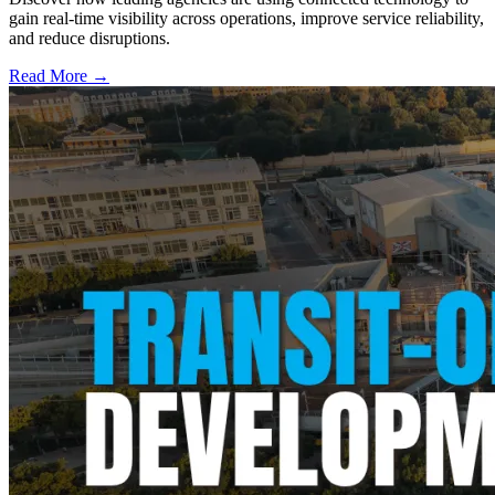
gain real-time visibility across operations, improve service reliability,
and reduce disruptions.
Read More →