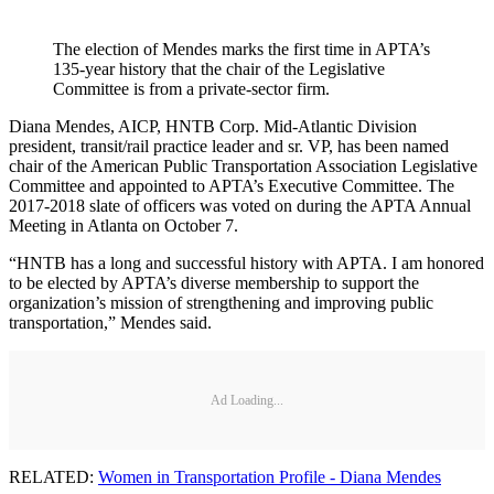
The election of Mendes marks the first time in APTA’s
135-year history that the chair of the Legislative
Committee is from a private-sector firm.
Diana Mendes, AICP, HNTB Corp. Mid-Atlantic Division
president, transit/rail practice leader and sr. VP, has been named
chair of the American Public Transportation Association Legislative
Committee and appointed to APTA’s Executive Committee. The
2017-2018 slate of officers was voted on during the APTA Annual
Meeting in Atlanta on October 7.
“HNTB has a long and successful history with APTA. I am honored
to be elected by APTA’s diverse membership to support the
organization’s mission of strengthening and improving public
transportation,” Mendes said.
Ad Loading...
RELATED:
Women in Transportation Profile - Diana Mendes