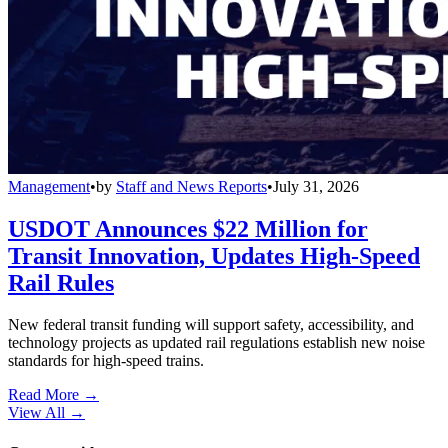
Management
•
by
Staff and News Reports
•
July 31, 2026
USDOT Announces $22 Million for
Transit Innovation, Updates High-Speed
Rail Rules
New federal transit funding will support safety, accessibility, and
technology projects as updated rail regulations establish new noise
standards for high-speed trains.
Read More →
View All
→