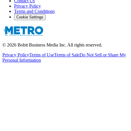
Contact Us
Privacy Policy
Terms and Conditions
Cookie Settings
©
2026
Bobit Business Media Inc. All rights reserved.
Privacy Policy
Terms of Use
Terms of Sale
Do Not Sell or Share My
Personal Information