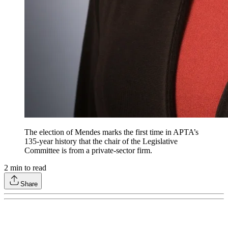
The election of Mendes marks the first time in APTA’s
135-year history that the chair of the Legislative
Committee is from a private-sector firm.
2
min to read
Share