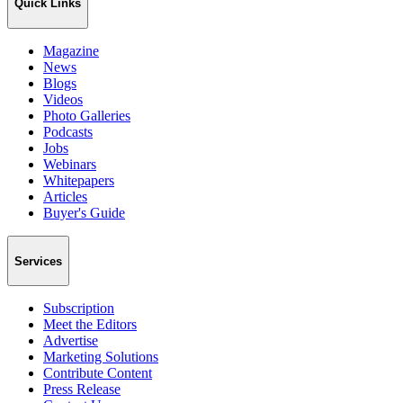
Quick Links
Magazine
News
Blogs
Videos
Photo Galleries
Podcasts
Jobs
Webinars
Whitepapers
Articles
Buyer's Guide
Services
Subscription
Meet the Editors
Advertise
Marketing Solutions
Contribute Content
Press Release