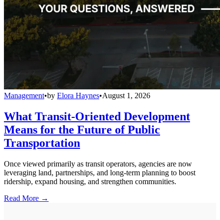
Management
•
by
Elora Haynes
•
August 1, 2026
What Transit-Oriented Development
Means for the Future of Public
Transportation
Once viewed primarily as transit operators, agencies are now
leveraging land, partnerships, and long-term planning to boost
ridership, expand housing, and strengthen communities.
Read More →