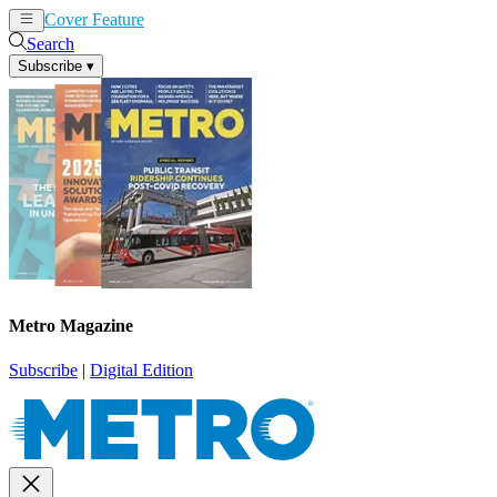
Cover Feature
News
Articles
Search
Subscribe
▾
Metro Magazine
Subscribe
|
Digital Edition