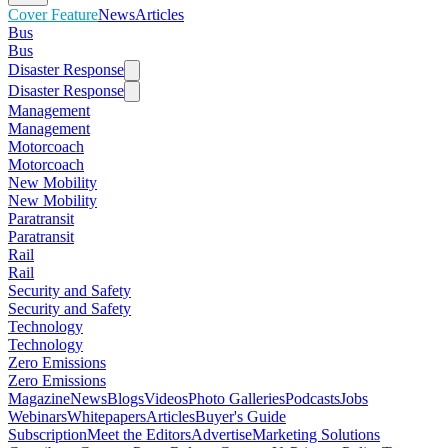
Cover Feature
News
Articles
Bus
Bus
Disaster Response
Disaster Response
Management
Management
Motorcoach
Motorcoach
New Mobility
New Mobility
Paratransit
Paratransit
Rail
Rail
Security and Safety
Security and Safety
Technology
Technology
Zero Emissions
Zero Emissions
Magazine
News
Blogs
Videos
Photo Galleries
Podcasts
Jobs
Webinars
Whitepapers
Articles
Buyer's Guide
Subscription
Meet the Editors
Advertise
Marketing Solutions