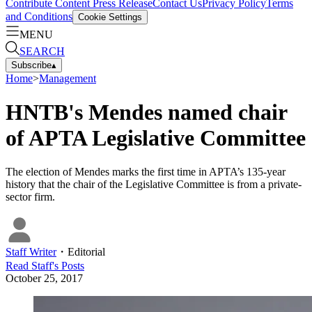
Contribute Content
Press Release
Contact Us
Privacy Policy
Terms
and Conditions
Cookie Settings
MENU
SEARCH
Subscribe
▴
Home
>
Management
HNTB's Mendes named chair
of APTA Legislative Committee
The election of Mendes marks the first time in APTA’s 135-year
history that the chair of the Legislative Committee is from a private-
sector firm.
Staff Writer
・
Editorial
Read
Staff
's Posts
October 25, 2017