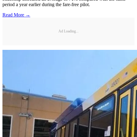
period a year earlier during the fare-free pilot.
Read More →
Ad Loading...