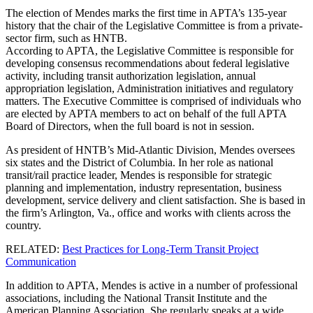
The election of Mendes marks the first time in APTA’s 135-year
history that the chair of the Legislative Committee is from a private-
sector firm, such as HNTB.
According to APTA, the Legislative Committee is responsible for
developing consensus recommendations about federal legislative
activity, including transit authorization legislation, annual
appropriation legislation, Administration initiatives and regulatory
matters. The Executive Committee is comprised of individuals who
are elected by APTA members to act on behalf of the full APTA
Board of Directors, when the full board is not in session.
As president of HNTB’s Mid-Atlantic Division, Mendes oversees
six states and the District of Columbia. In her role as national
transit/rail practice leader, Mendes is responsible for strategic
planning and implementation, industry representation, business
development, service delivery and client satisfaction. She is based in
the firm’s Arlington, Va., office and works with clients across the
country.
RELATED:
Best Practices for Long-Term Transit Project
Communication
In addition to APTA, Mendes is active in a number of professional
associations, including the National Transit Institute and the
American Planning Association. She regularly speaks at a wide