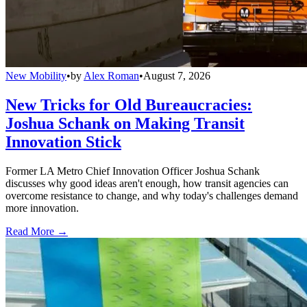
New Mobility
•
by
Alex Roman
•
August 7, 2026
New Tricks for Old Bureaucracies:
Joshua Schank on Making Transit
Innovation Stick
Former LA Metro Chief Innovation Officer Joshua Schank
discusses why good ideas aren't enough, how transit agencies can
overcome resistance to change, and why today's challenges demand
more innovation.
Read More →