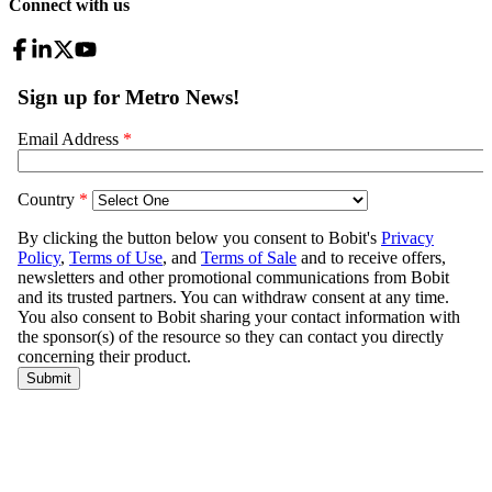
Connect with us