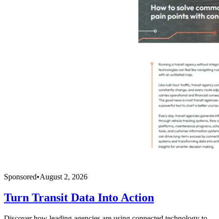
Sponsored
•
August 2, 2026
Turn Transit Data Into Action
Discover how leading agencies are using connected technology to