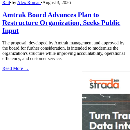
Rail
•
by
Alex Roman
•
August 3, 2026
Amtrak Board Advances Plan to
Restructure Organization, Seeks Public
Input
The proposal, developed by Amtrak management and approved by
the board for further consideration, is intended to modernize the
organization's structure while improving accountability, operational
efficiency, and customer service.
Read More →