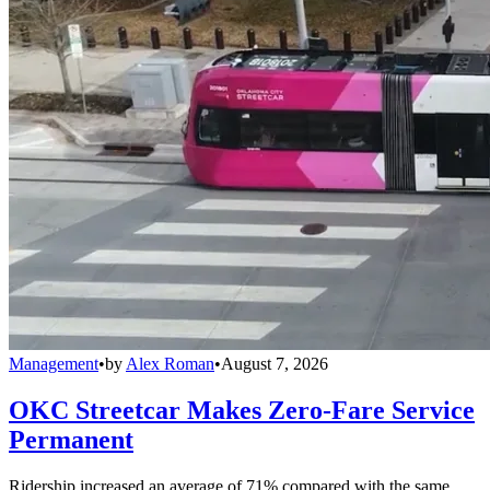
Management
•
by
Alex Roman
•
August 7, 2026
OKC Streetcar Makes Zero-Fare Service
Permanent
Ridership increased an average of 71% compared with the same