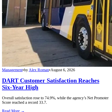
Management
•
by
Alex Roman
•
August 6, 2026
DART Customer Satisfaction Reaches
Six-Year High
Overall satisfaction rose to 74.9%, while the agency’s Net Promoter
Score reached a record 33.7.
Read More →