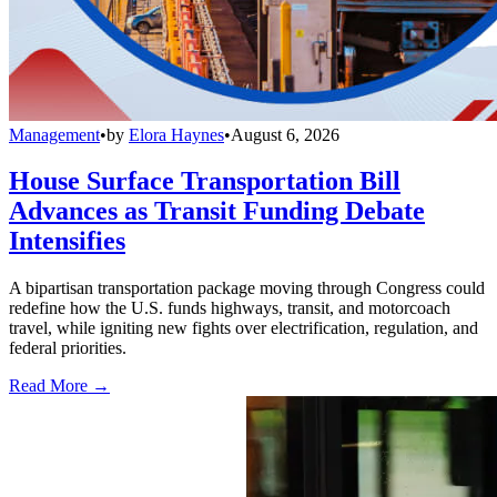
Management
•
by
Elora Haynes
•
August 6, 2026
House Surface Transportation Bill
Advances as Transit Funding Debate
Intensifies
A bipartisan transportation package moving through Congress could
redefine how the U.S. funds highways, transit, and motorcoach
travel, while igniting new fights over electrification, regulation, and
federal priorities.
Read More →