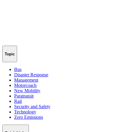
Topic
Bus
Disaster Response
Management
Motorcoach
New Mobility
Paratransit
Rail
Security and Safety
Technology
Zero Emissions