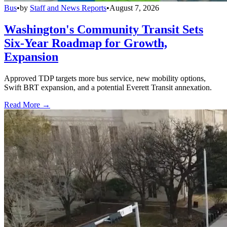
Bus
•
by
Staff and News Reports
•
August 7, 2026
Washington's Community Transit Sets
Six-Year Roadmap for Growth,
Expansion
Approved TDP targets more bus service, new mobility options,
Swift BRT expansion, and a potential Everett Transit annexation.
Read More →