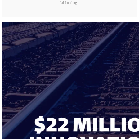
Ad Loading...