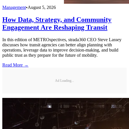
Management
•
August 5, 2026
How Data, Strategy, and Community
Engagement Are Reshaping Transit
In this edition of METROspectives, strada360 CEO Steve Lassey
discusses how transit agencies can better align planning with
operations, leverage data to improve decision-making, and build
public trust as they prepare for the future of mobility.
Read More →
Ad Loading...