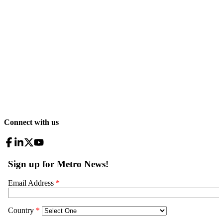
Connect with us