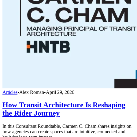
Articles
•
Alex Roman
•
April 29, 2026
How Transit Architecture Is Reshaping
the Rider Journey
In this Consultant Roundtable, Carmen C. Cham shares insights on
how agencies can create spaces that are intuitive, connected and