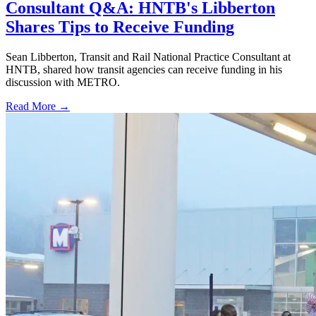
Consultant Q&A: HNTB's Libberton
Shares Tips to Receive Funding
Sean Libberton, Transit and Rail National Practice Consultant at
HNTB, shared how transit agencies can receive funding in his
discussion with METRO.
Read More →