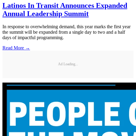
Latinos In Transit Announces Expanded
Annual Leadership Summit
In response to overwhelming demand, this year marks the first year
the summit will be expanded from a single day to two and a half
days of impactful programming.
Read More →
Ad Loading...