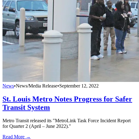
News
•
News/Media Release
•
September 12, 2022
St. Louis Metro Notes Progress for Safer
Transit System
Metro Transit released its "MetroLink Task Force Incident Report
for Quarter 2 (April – June 2022)."
Read More →