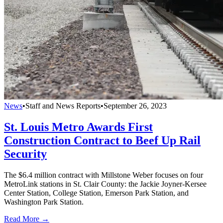
News
•
Staff and News Reports
•
September 26, 2023
St. Louis Metro Awards First
Construction Contract to Beef Up Rail
Security
The $6.4 million contract with Millstone Weber focuses on four
MetroLink stations in St. Clair County: the Jackie Joyner-Kersee
Center Station, College Station, Emerson Park Station, and
Washington Park Station.
Read More →