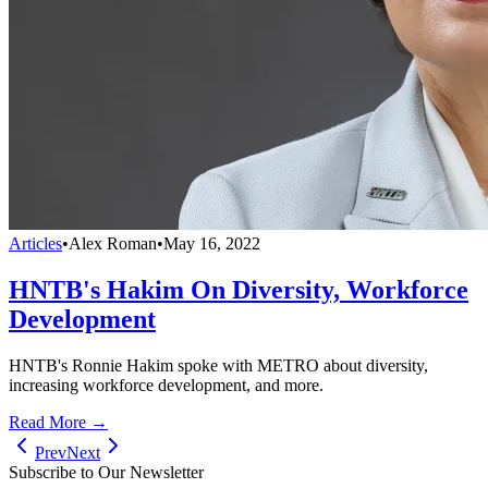
Articles
•
Alex Roman
•
May 16, 2022
HNTB's Hakim On Diversity, Workforce
Development
HNTB's Ronnie Hakim spoke with METRO about diversity,
increasing workforce development, and more.
Read More →
Prev
Next
Subscribe to Our Newsletter