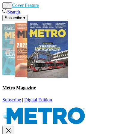
Cover Feature
News
Articles
Search
Subscribe
▾
Metro Magazine
Subscribe
|
Digital Edition