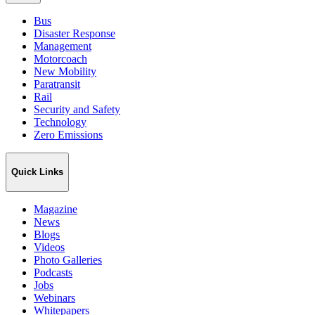
Bus
Disaster Response
Management
Motorcoach
New Mobility
Paratransit
Rail
Security and Safety
Technology
Zero Emissions
Quick Links
Magazine
News
Blogs
Videos
Photo Galleries
Podcasts
Jobs
Webinars
Whitepapers