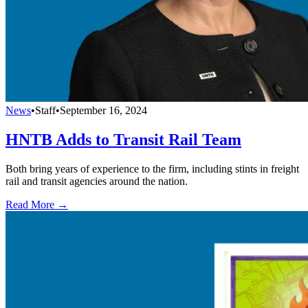
News
•
Staff
•
September 16, 2024
HNTB Adds to Transit Rail Team
Both bring years of experience to the firm, including stints in freight
rail and transit agencies around the nation.
Read More →