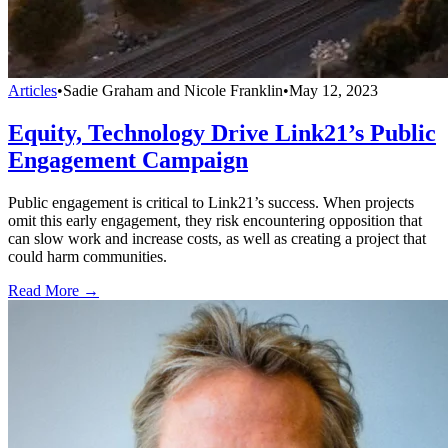
Articles
•
Sadie Graham and Nicole Franklin
•
May 12, 2023
Equity, Technology Drive Link21’s Public
Engagement Campaign
Public engagement is critical to Link21’s success. When projects
omit this early engagement, they risk encountering opposition that
can slow work and increase costs, as well as creating a project that
could harm communities.
Read More →