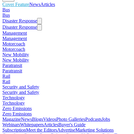
Cover Feature
News
Articles
Bus
Bus
Disaster Response
Disaster Response
Management
Management
Motorcoach
Motorcoach
New Mobility
New Mobility
Paratransit
Paratransit
Rail
Rail
Security and Safety
Security and Safety
Technology
Technology
Zero Emissions
Zero Emissions
Magazine
News
Blogs
Videos
Photo Galleries
Podcasts
Jobs
Webinars
Whitepapers
Articles
Buyer's Guide
Subscription
Meet the Editors
Advertise
Marketing Solutions