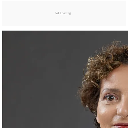
Ad Loading...