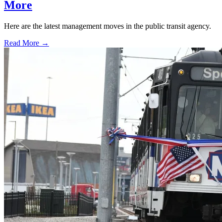
More
Here are the latest management moves in the public transit agency.
Read More →