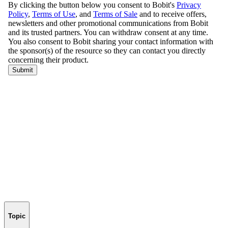
Topic