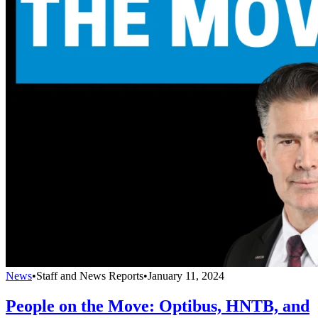
News
•
Staff and News Reports
•
January 11, 2024
People on the Move: Optibus, HNTB, and