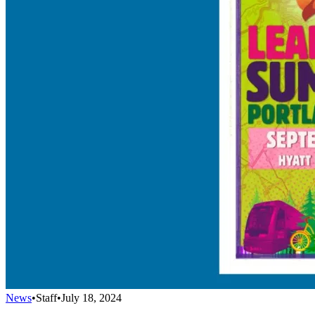
News
•
Staff
•
July 18, 2024