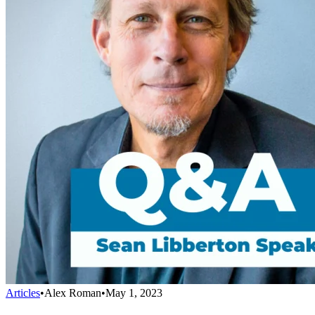
Articles
•
Alex Roman
•
May 1, 2023