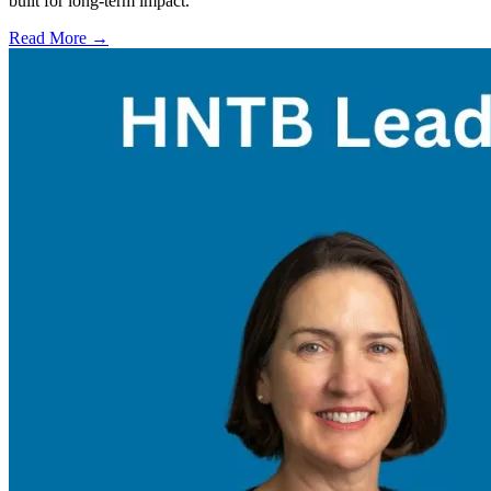
built for long-term impact.
Read More →