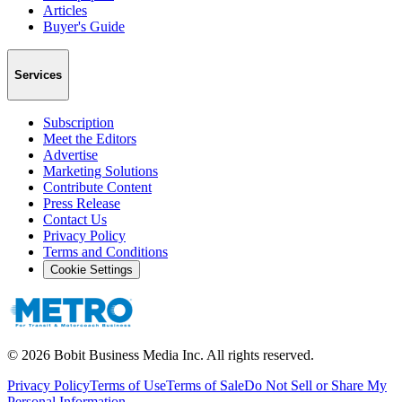
Articles
Buyer's Guide
Services
Subscription
Meet the Editors
Advertise
Marketing Solutions
Contribute Content
Press Release
Contact Us
Privacy Policy
Terms and Conditions
Cookie Settings
©
2026
Bobit Business Media Inc. All rights reserved.
Privacy Policy
Terms of Use
Terms of Sale
Do Not Sell or Share My
Personal Information