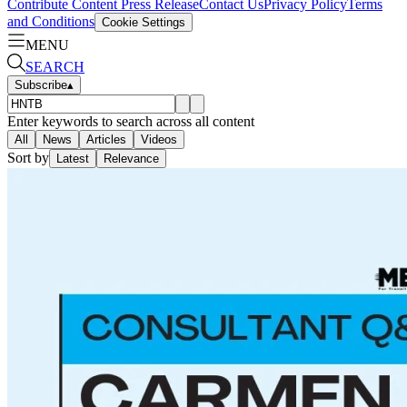
Contribute Content
Press Release
Contact Us
Privacy Policy
Terms
and Conditions
Cookie Settings
MENU
SEARCH
Subscribe
▴
Enter keywords to search across all content
All
News
Articles
Videos
Sort by
Latest
Relevance