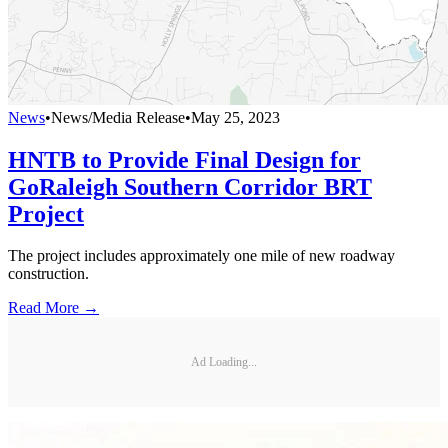
News
•
News/Media Release
•
May 25, 2023
HNTB to Provide Final Design for
GoRaleigh Southern Corridor BRT
Project
The project includes approximately one mile of new roadway
construction.
Read More →
Ad Loading...