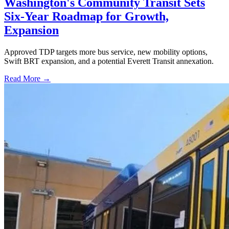
Washington's Community Transit Sets
Six-Year Roadmap for Growth,
Expansion
Approved TDP targets more bus service, new mobility options,
Swift BRT expansion, and a potential Everett Transit annexation.
Read More →