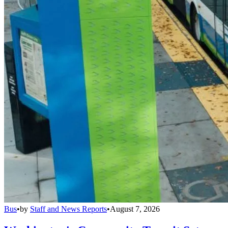
Bus
•
by
Staff and News Reports
•
August 7, 2026