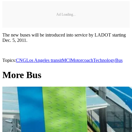
Ad Loading...
The new buses will be introduced into service by LADOT starting
Dec. 5, 2011.
Topics:
CNG
Los Angeles transit
MCI
Motorcoach
Technology
Bus
More Bus