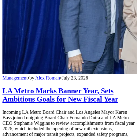
Management
•
by
Alex Roman
•
July 23, 2026
LA Metro Marks Banner Year, Sets
Ambitious Goals for New Fiscal Year
Incoming LA Metro Board Chair and Los Angeles Mayor Karen
Bass joined outgoing Board Chair Fernando Dutra and LA Metro
CEO Stephanie Wiggins to review accomplishments from fiscal year
2026, which included the opening of new rail extensions,
advancement of major transit projects, expanded safety programs,