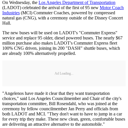
On Wednesday, the
Los Angeles Department of Transportation
(LADOT) celebrated the arrival of the first of 95 new
Motor Coach
Industries
(MCI) Commuter Coaches, powered by compressed
natural gas (CNG), with a ceremony outside of the Disney Concert
Hall.
The new buses will be used on LADOT's "Commuter Express"
service and replace 95 older, diesel powered buses. The nearly $67
million purchase also makes LADOT's Commuter Express fleet
100% CNG driven, joining its 200 "DASH" shuttle buses, which
are already 100% alternatively propelled.
Ad Loading...
"Angelenos have made it clear that they want transportation
choices," said Los Angeles Councilmember and Chair of the city's
transportation committee, Bill Rosendahl, who was joined at the
ceremony by fellow councilmember Jan Perry and officials from
both LADOT and MCI. "They don't want to have to jump in a car
for every trip they make. These new clean, green, comfortable buses
are delivering an attractive alternative to the automobile."