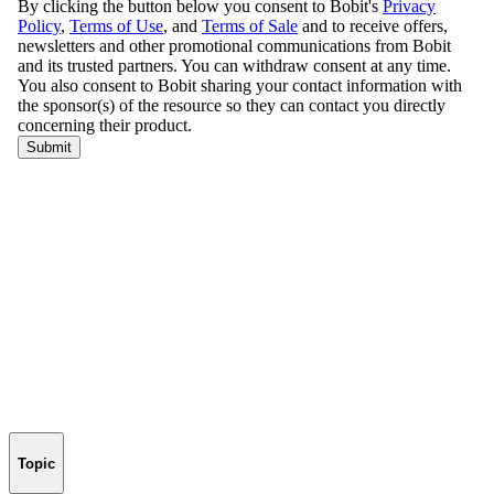
Topic