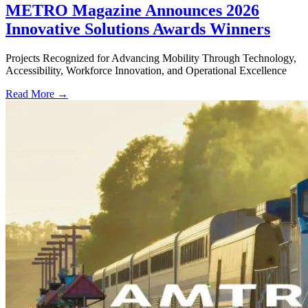
METRO Magazine Announces 2026
Innovative Solutions Awards Winners
Projects Recognized for Advancing Mobility Through Technology,
Accessibility, Workforce Innovation, and Operational Excellence
Read More →