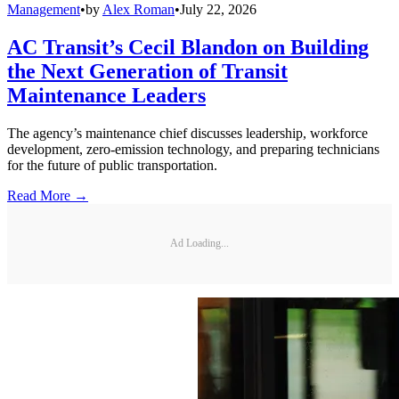
Management
•
by
Alex Roman
•
July 22, 2026
AC Transit’s Cecil Blandon on Building
the Next Generation of Transit
Maintenance Leaders
The agency’s maintenance chief discusses leadership, workforce
development, zero-emission technology, and preparing technicians
for the future of public transportation.
Read More →
Ad Loading...