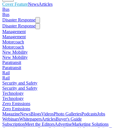
Cover Feature
News
Articles
Bus
Bus
Disaster Response
Disaster Response
Management
Management
Motorcoach
Motorcoach
New Mobility
New Mobility
Paratransit
Paratransit
Rail
Rail
Security and Safety
Security and Safety
Technology
Technology
Zero Emissions
Zero Emissions
Magazine
News
Blogs
Videos
Photo Galleries
Podcasts
Jobs
Webinars
Whitepapers
Articles
Buyer's Guide
Subscription
Meet the Editors
Advertise
Marketing Solutions