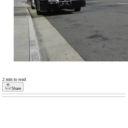
2
min to read
Share