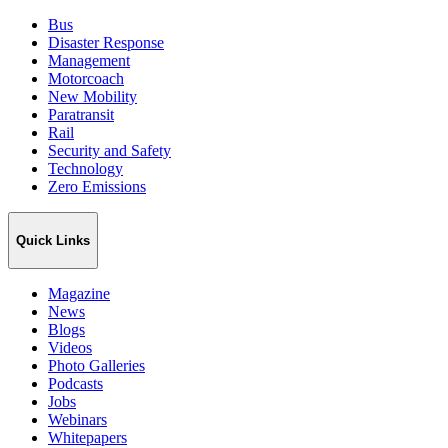
Bus
Disaster Response
Management
Motorcoach
New Mobility
Paratransit
Rail
Security and Safety
Technology
Zero Emissions
Quick Links
Magazine
News
Blogs
Videos
Photo Galleries
Podcasts
Jobs
Webinars
Whitepapers