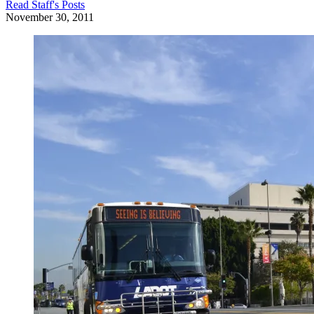
Read
Staff
's Posts
November 30, 2011