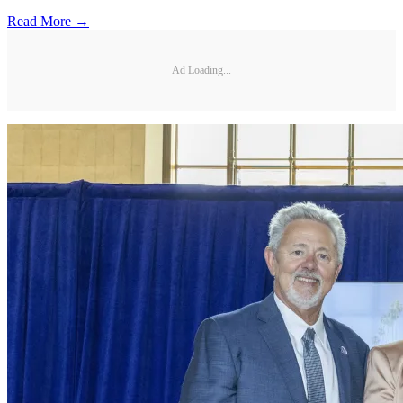
Read More →
Ad Loading...