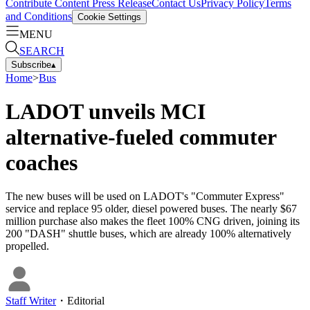
Contribute Content
Press Release
Contact Us
Privacy Policy
Terms
and Conditions
Cookie Settings
MENU
SEARCH
Subscribe
▴
Home
>
Bus
LADOT unveils MCI
alternative-fueled commuter
coaches
The new buses will be used on LADOT's "Commuter Express"
service and replace 95 older, diesel powered buses. The nearly $67
million purchase also makes the fleet 100% CNG driven, joining its
200 "DASH" shuttle buses, which are already 100% alternatively
propelled.
Staff Writer
・
Editorial