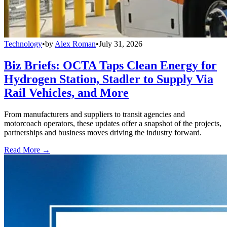
Technology
•
by
Alex Roman
•
July 31, 2026
Biz Briefs: OCTA Taps Clean Energy for
Hydrogen Station, Stadler to Supply Via
Rail Vehicles, and More
From manufacturers and suppliers to transit agencies and
motorcoach operators, these updates offer a snapshot of the projects,
partnerships and business moves driving the industry forward.
Read More →