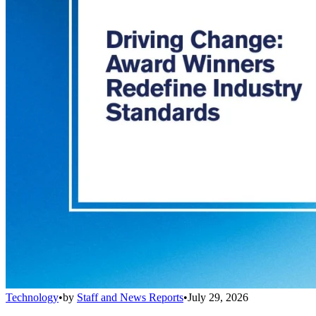
Technology
•
by
Staff and News Reports
•
July 29, 2026