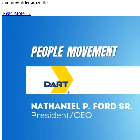
and new rider amenities.
Read More →