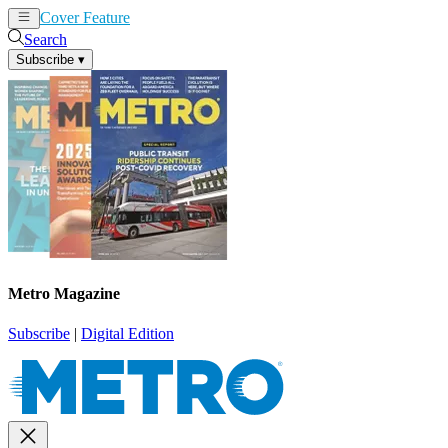
Cover Feature
News
Articles
Search
Subscribe
▾
Metro Magazine
Subscribe
|
Digital Edition