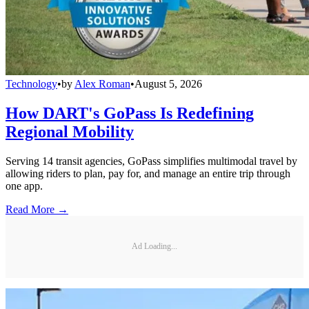
Technology
•
by
Alex Roman
•
August 5, 2026
How DART's GoPass Is Redefining
Regional Mobility
Serving 14 transit agencies, GoPass simplifies multimodal travel by
allowing riders to plan, pay for, and manage an entire trip through
one app.
Read More →
Ad Loading...