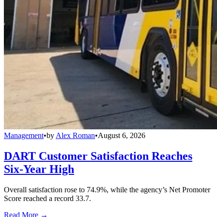
Management
•
by
Alex Roman
•
August 6, 2026
DART Customer Satisfaction Reaches
Six-Year High
Overall satisfaction rose to 74.9%, while the agency’s Net Promoter
Score reached a record 33.7.
Read More →