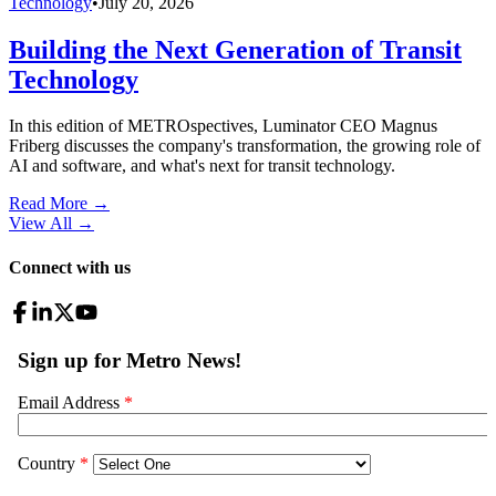
Technology
•
July 20, 2026
Building the Next Generation of Transit
Technology
In this edition of METROspectives, Luminator CEO Magnus
Friberg discusses the company's transformation, the growing role of
AI and software, and what's next for transit technology.
Read More →
View All
→
Connect with us