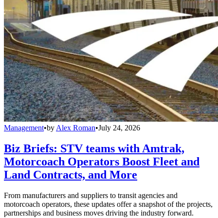
Management
•
by
Alex Roman
•
July 24, 2026
Biz Briefs: STV teams with Amtrak,
Motorcoach Operators Boost Fleet and
Land Contracts, and More
From manufacturers and suppliers to transit agencies and
motorcoach operators, these updates offer a snapshot of the projects,
partnerships and business moves driving the industry forward.