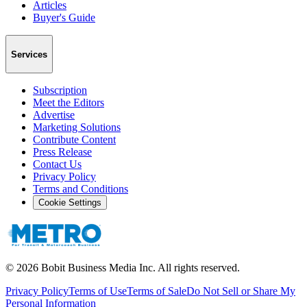
Articles
Buyer's Guide
Services
Subscription
Meet the Editors
Advertise
Marketing Solutions
Contribute Content
Press Release
Contact Us
Privacy Policy
Terms and Conditions
Cookie Settings
©
2026
Bobit Business Media Inc. All rights reserved.
Privacy Policy
Terms of Use
Terms of Sale
Do Not Sell or Share My
Personal Information