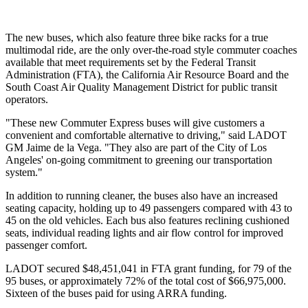
The new buses, which also feature three bike racks for a true
multimodal ride, are the only over-the-road style commuter coaches
available that meet requirements set by the Federal Transit
Administration (FTA), the California Air Resource Board and the
South Coast Air Quality Management District for public transit
operators.
"These new Commuter Express buses will give customers a
convenient and comfortable alternative to driving," said LADOT
GM Jaime de la Vega. "They also are part of the City of Los
Angeles' on-going commitment to greening our transportation
system."
In addition to running cleaner, the buses also have an increased
seating capacity, holding up to 49 passengers compared with 43 to
45 on the old vehicles. Each bus also features reclining cushioned
seats, individual reading lights and air flow control for improved
passenger comfort.
LADOT secured $48,451,041 in FTA grant funding, for 79 of the
95 buses, or approximately 72% of the total cost of $66,975,000.
Sixteen of the buses paid for using ARRA funding.