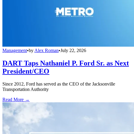
Management
•
by
Alex Roman
•
July 22, 2026
DART Taps Nathaniel P. Ford Sr. as Next
President/CEO
Since 2012, Ford has served as the CEO of the Jacksonville
Transportation Authority
Read More →