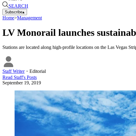
SEARCH
Subscribe
▴
Home
>
Management
LV Monorail launches sustainab
Stations are located along high-profile locations on the Las Vegas St
Staff Writer
・
Editorial
Read
Staff
's Posts
September 19, 2019