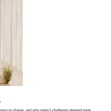
k
stance to change, and why today's challenges demand more