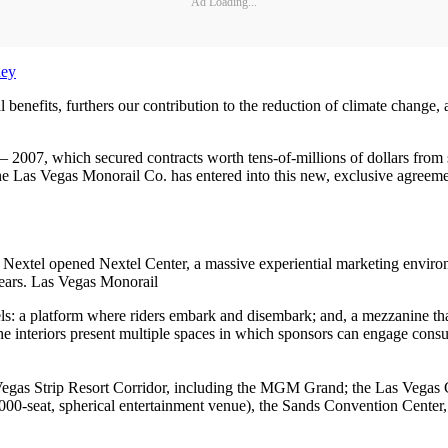
Ad Loading...
ney
nefits, furthers our contribution to the reduction of climate change, a
0 – 2007, which secured contracts worth tens-of-millions of dollars fr
Las Vegas Monorail Co. has entered into this new, exclusive agreement
l, Nextel opened Nextel Center, a massive experiential marketing envir
years. Las Vegas Monorail
ls: a platform where riders embark and disembark; and, a mezzanine that i
The interiors present multiple spaces in which sponsors can engage consu
 Vegas Strip Resort Corridor, including the MGM Grand; the Las Vegas C
7,000-seat, spherical entertainment venue), the Sands Convention Center