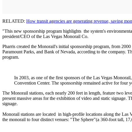
RELATED:
How transit agencies are generating revenue, saving mo
"This new sponsorship program highlights the system's environmental be
president/CEO of the Las Vegas Monorail Co.
Pharris created the Monorail's initial sponsorship program, from 200
Paramount Parks, and Bank of Nevada, according to the company. The 
program.
In 2003, as one of the first sponsors of the Las Vegas Monorai
Convention Center. The sponsorship remained active for four 
The Monorail stations, each nearly 200 feet in length, feature two leve
present massive areas for the exhibition of video and static signage. 
signage.
Monorail stations are located in high-profile locations along the Las
the monorail to four distinct venues: "The Sphere"(a 360-foot tall, 1