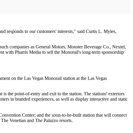
nd responds to our customers' interests," said Curtis L. Myles,
om such companies as General Motors, Monster Beverage Co., Nextel,
 with Pharris Media to sell the Monorail's long-term sponsorship
onment on the Las Vegas Monorail station at the Las Vegas
s the point-of-entry and exit to the station. The stations' exteriors
mers in branded experiences, as well as display interactive and static
onvention Center; and the soon-to-be-built station that will connect
, The Venetian and The Palazzo resorts.