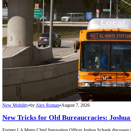
New Mobility
•
by
Alex Roman
•
August 7, 2026
New Tricks for Old Bureaucracies: Joshua
Former LA Metro Chief Innovation Officer Joshua Schank discusses w