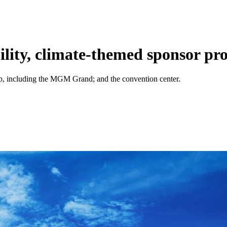
ility, climate-themed sponsor p
rip, including the MGM Grand; and the convention center.