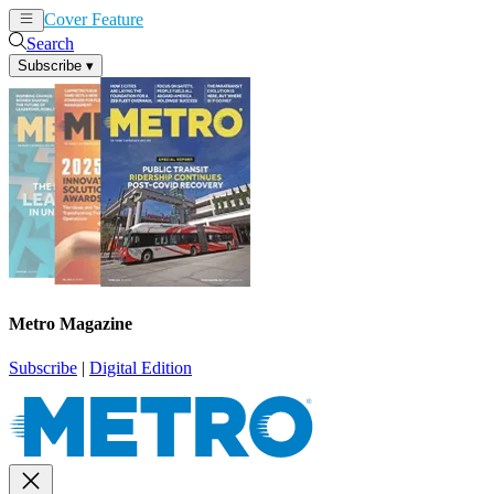
Cover Feature
News
Articles
Search
Subscribe
▾
Metro Magazine
Subscribe
|
Digital Edition