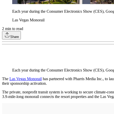
Each year during the Consumer Electronics Show (CES), Google 
Las Vegas Monorail
2
min to read
Share
Each year during the Consumer Electronics Show (CES), Google
The
Las Vegas Monorail
has partnered with Pharris Media Inc., to lau
their sponsorship activation.
The private, nonprofit transit system is working to secure climate-con
3.9-mile-long monorail connects the resort properties and the Las Ve