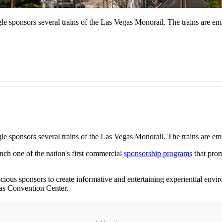
sponsors several trains of the Las Vegas Monorail. The trains are em
 sponsors several trains of the Las Vegas Monorail. The trains are e
nch one of the nation's first commercial
sponsorship programs
that pro
scious sponsors to create informative and entertaining experiential envi
gas Convention Center.