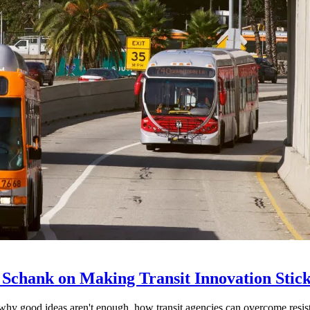
 Schank on Making Transit Innovation Stic
hy good ideas aren't enough, how transit agencies can overcome resi