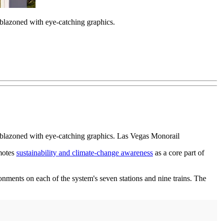
blazoned with eye-catching graphics.
mblazoned with eye-catching graphics. Las Vegas Monorail
motes
sustainability and climate-change awareness
as a core part of
ronments on each of the system's seven stations and nine trains. The