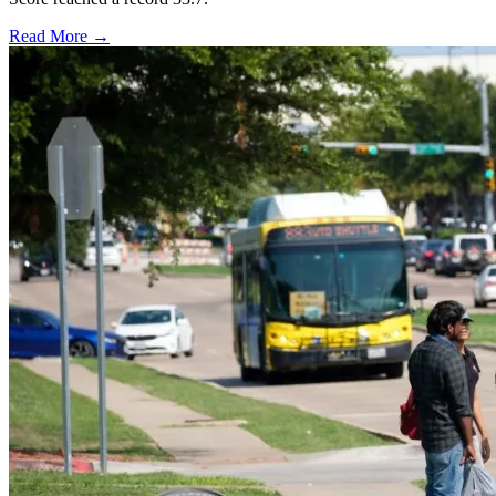
Read More →