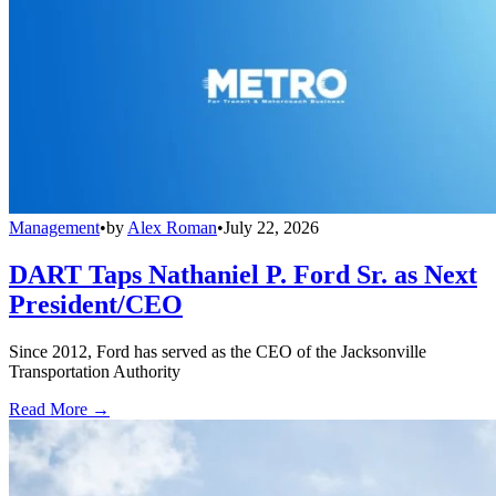
Management
•
by
Alex Roman
•
July 22, 2026
DART Taps Nathaniel P. Ford Sr. as Next
President/CEO
Since 2012, Ford has served as the CEO of the Jacksonville
Transportation Authority
Read More →