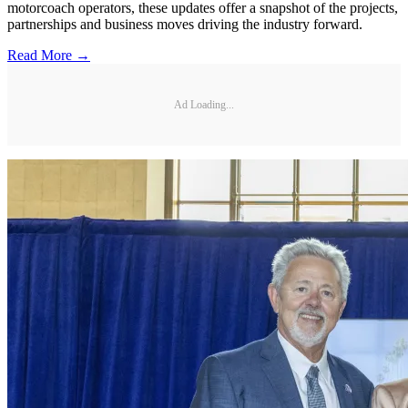
motorcoach operators, these updates offer a snapshot of the projects,
partnerships and business moves driving the industry forward.
Read More →
Ad Loading...