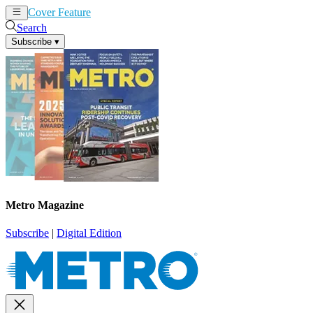
Cover Feature
News
Articles
Search
Subscribe
▾
Metro Magazine
Subscribe
|
Digital Edition