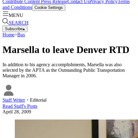
Contribute Content
Press Release
Contact Us
Privacy Policy
Terms
and Conditions
Cookie Settings
MENU
SEARCH
Subscribe
▴
Home
>
Bus
Marsella to leave Denver RTD
In addition to his agency accomplishments, Marsella was also
selected by the APTA as the Outstanding Public Transportation
Manager in 2006.
Staff Writer
・
Editorial
Read
Staff
's Posts
April 28, 2009