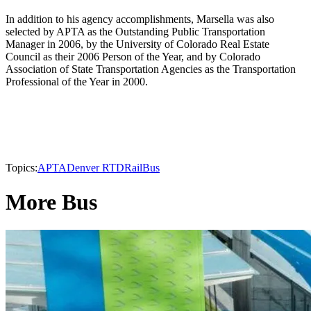
In addition to his agency accomplishments, Marsella was also
selected by APTA as the Outstanding Public Transportation
Manager in 2006, by the University of Colorado Real Estate
Council as their 2006 Person of the Year, and by Colorado
Association of State Transportation Agencies as the Transportation
Professional of the Year in 2000.
Topics:
APTA
Denver RTD
Rail
Bus
More Bus