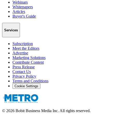
Webinars
Whitepapers
Articles
Buyer's Guide
Services
Subscription
Meet the Editors
Advertise
Marketing Solutions
Contribute Content
Press Release
Contact Us
Privacy Policy
Terms and Conditions
Cookie Settings
©
2026
Bobit Business Media Inc. All rights reserved.