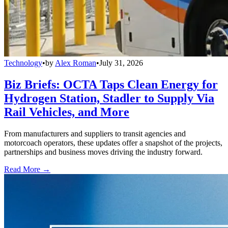
Technology
•
by
Alex Roman
•
July 31, 2026
Biz Briefs: OCTA Taps Clean Energy for
Hydrogen Station, Stadler to Supply Via
Rail Vehicles, and More
From manufacturers and suppliers to transit agencies and
motorcoach operators, these updates offer a snapshot of the projects,
partnerships and business moves driving the industry forward.
Read More →