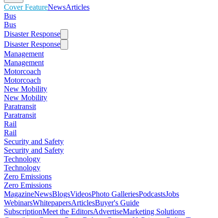
Cover Feature
News
Articles
Bus
Bus
Disaster Response
Disaster Response
Management
Management
Motorcoach
Motorcoach
New Mobility
New Mobility
Paratransit
Paratransit
Rail
Rail
Security and Safety
Security and Safety
Technology
Technology
Zero Emissions
Zero Emissions
Magazine
News
Blogs
Videos
Photo Galleries
Podcasts
Jobs
Webinars
Whitepapers
Articles
Buyer's Guide
Subscription
Meet the Editors
Advertise
Marketing Solutions