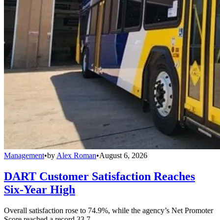
Management
•
by
Alex Roman
•
August 6, 2026
DART Customer Satisfaction Reaches
Six-Year High
Overall satisfaction rose to 74.9%, while the agency’s Net Promoter
Score reached a record 33.7.