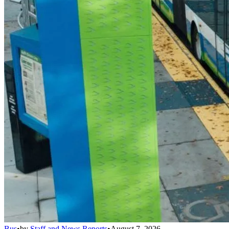
Bus
•
by
Staff and News Reports
•
August 7, 2026