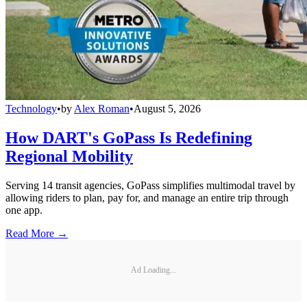
Technology
•
by
Alex Roman
•
August 5, 2026
How DART's GoPass Is Redefining
Regional Mobility
Serving 14 transit agencies, GoPass simplifies multimodal travel by
allowing riders to plan, pay for, and manage an entire trip through
one app.
Read More →
Ad Loading...