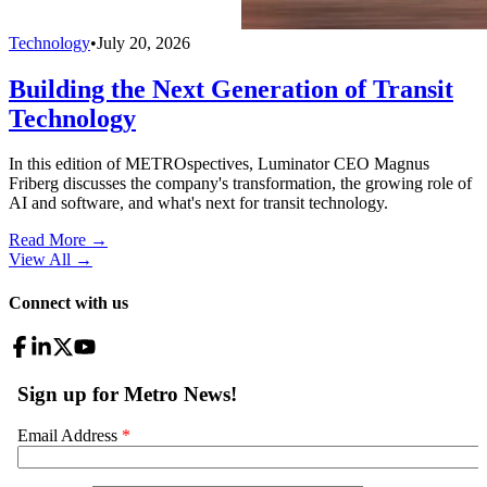
Technology
•
July 20, 2026
Building the Next Generation of Transit
Technology
In this edition of METROspectives, Luminator CEO Magnus
Friberg discusses the company's transformation, the growing role of
AI and software, and what's next for transit technology.
Read More →
View All
→
Connect with us