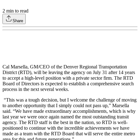
2
min to read
Share
Cal Marsella, GM/CEO of the Denver Regional Transportation
District (RTD), will be leaving the agency on July 31 after 14 years
to accept a high-level position with a private sector firm. The RTD
Board of Directors is expected to establish a comprehensive search
process in the next several weeks.
“This was a tough decision, but I welcome the challenge of moving
to another opportunity that I simply could not pass up,” Marsella
said. “We have made extraordinary accomplishments, which is why
last year we were once again named the most outstanding transit
agency. The RTD staff is the best in the nation, so RTD is well-
positioned to continue with the incredible achievements we have
made as a team with the RTD Board that will serve the entire metro
area for this and future generations.”