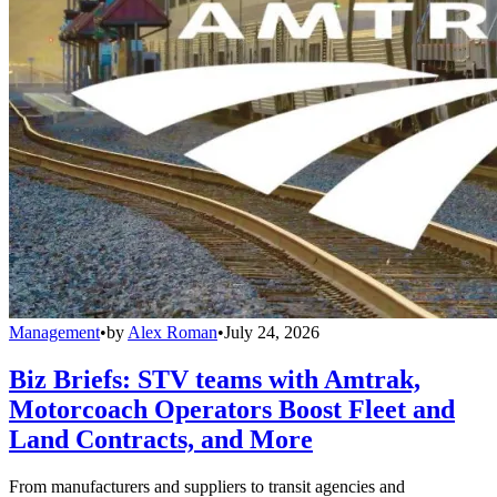
Management
•
by
Alex Roman
•
July 24, 2026
Biz Briefs: STV teams with Amtrak,
Motorcoach Operators Boost Fleet and
Land Contracts, and More
From manufacturers and suppliers to transit agencies and