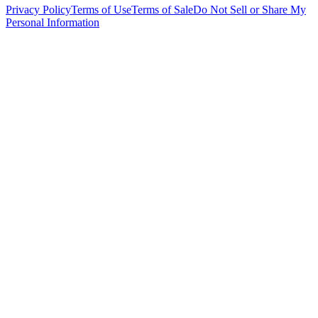
Privacy Policy
Terms of Use
Terms of Sale
Do Not Sell or Share My
Personal Information