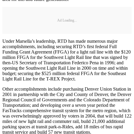
Ad Loading...
Under Marsella’s leadership, RTD has made numerous major
accomplishments, including securing RTD’s first federal Full
Funding Grant Agreement (FFGA) for a light rail line with the $120
million FFGA for the Southwest Light Rail line that was signed by
then-US Secretary of Transportation Federico Pena in 1996; and
opening the Southwest Light Rail Line in 2000 on time and within
budget; securing the $525 million federal FFGA for the Southeast
Light Rail Line for the T-REX Project.
Other accomplishments include purchasing Denver Union Station in
2001 in partnership with the City and County of Denver, the Denver
Regional Council of Governments and the Colorado Department of
Transportation; and developing over a seven year period the
FasTracks comprehensive transit system for the metro region, which
was overwhelmingly approved by voters in 2004, that will build 122
miles of new light rail and commuter rail, build 21,000 additional
parking spaces at transit park-n-Rides, add 18 miles of bus rapid
transit service and build 57 new transit stations.