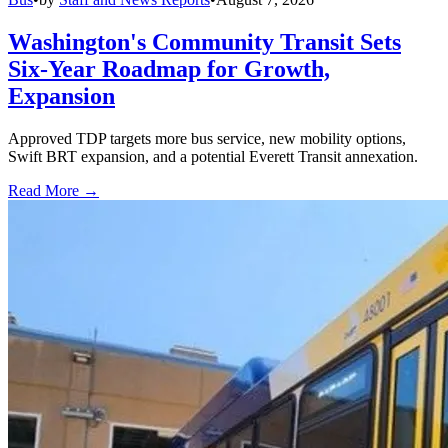
Washington's Community Transit Sets
Six-Year Roadmap for Growth,
Expansion
Approved TDP targets more bus service, new mobility options,
Swift BRT expansion, and a potential Everett Transit annexation.
Read More →