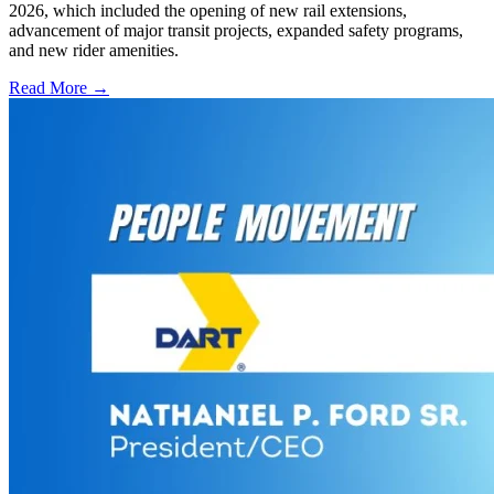
2026, which included the opening of new rail extensions,
advancement of major transit projects, expanded safety programs,
and new rider amenities.
Read More →