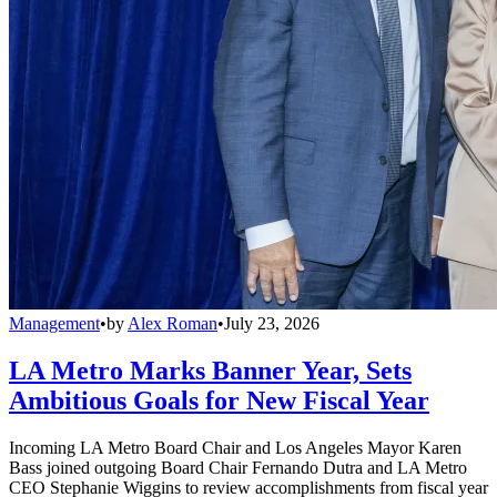
Management
•
by
Alex Roman
•
July 23, 2026
LA Metro Marks Banner Year, Sets
Ambitious Goals for New Fiscal Year
Incoming LA Metro Board Chair and Los Angeles Mayor Karen
Bass joined outgoing Board Chair Fernando Dutra and LA Metro
CEO Stephanie Wiggins to review accomplishments from fiscal year