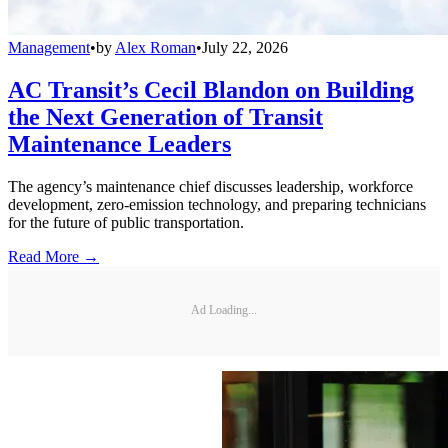
Management
•
by
Alex Roman
•
July 22, 2026
AC Transit’s Cecil Blandon on Building
the Next Generation of Transit
Maintenance Leaders
The agency’s maintenance chief discusses leadership, workforce
development, zero-emission technology, and preparing technicians
for the future of public transportation.
Read More →
Ad Loading...