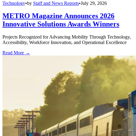
Technology
•
by
Staff and News Reports
•
July 29, 2026
METRO Magazine Announces 2026
Innovative Solutions Awards Winners
Projects Recognized for Advancing Mobility Through Technology,
Accessibility, Workforce Innovation, and Operational Excellence
Read More →