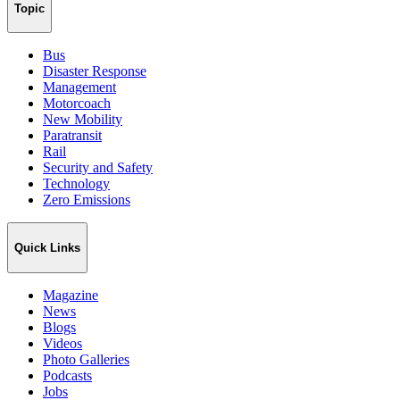
Topic
Bus
Disaster Response
Management
Motorcoach
New Mobility
Paratransit
Rail
Security and Safety
Technology
Zero Emissions
Quick Links
Magazine
News
Blogs
Videos
Photo Galleries
Podcasts
Jobs