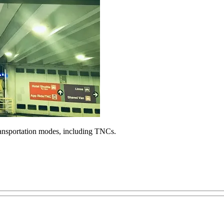
ransportation modes, including TNCs.