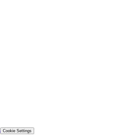
s
Cookie Settings