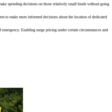
ake spending decisions on those relatively small funds without going
them to make more informed decisions about the location of dedicated
e of emergency. Enabling surge pricing under certain circumstances and