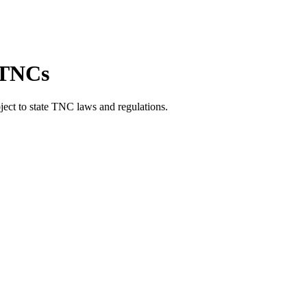
r TNCs
ject to state TNC laws and regulations.