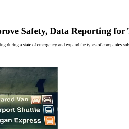
prove Safety, Data Reporting fo
ricing during a state of emergency and expand the types of companies sub