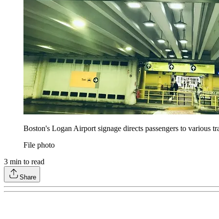
Boston's Logan Airport signage directs passengers to various t
File photo
3
min to read
Share