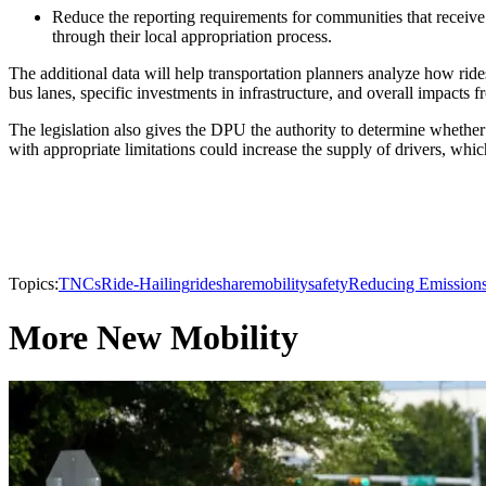
Reduce the reporting requirements for communities that receiv
through their local appropriation process.
The additional data will help transportation planners analyze how rid
bus lanes, specific investments in infrastructure, and overall impacts 
The legislation also gives the DPU the authority to determine whether 
with appropriate limitations could increase the supply of drivers, whic
Topics:
TNCs
Ride-Hailing
rideshare
mobility
safety
Reducing Emission
More New Mobility