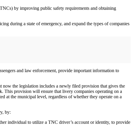
TNCs) by improving public safety requirements and obtaining
ricing during a state of emergency, and expand the types of companies
r passengers and law enforcement, provide important information to
ow the legislation includes a newly filed provision that gives the
k. This provision will ensure that livery companies operating on a
ed at the municipal level, regardless of whether they operate on a
y, by:
her individual to utilize a TNC driver’s account or identity, to provide