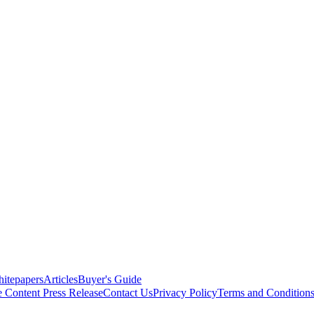
itepapers
Articles
Buyer's Guide
e Content
Press Release
Contact Us
Privacy Policy
Terms and Condition