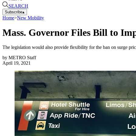
SEARCH
Subscribe
▴
Home
>
New Mobility
Mass. Governor Files Bill to Im
The legislation would also provide flexibility for the ban on surge p
by
METRO Staff
April 19, 2021