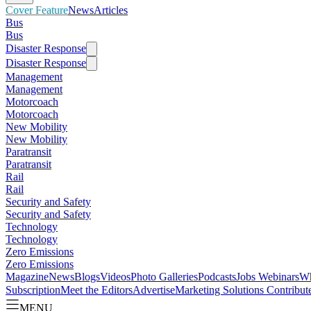
Cover Feature
News
Articles
Bus
Bus
Disaster Response
Disaster Response
Management
Management
Motorcoach
Motorcoach
New Mobility
New Mobility
Paratransit
Paratransit
Rail
Rail
Security and Safety
Security and Safety
Technology
Technology
Zero Emissions
Zero Emissions
Magazine
News
Blogs
Videos
Photo Galleries
Podcasts
Jobs
Webinars
Wh
Subscription
Meet the Editors
Advertise
Marketing Solutions
Contribut
MENU