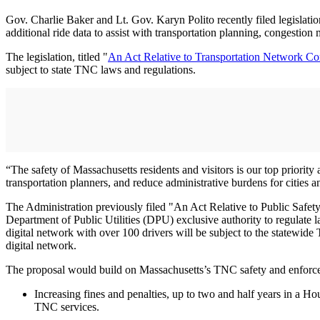
Gov. Charlie Baker and Lt. Gov. Karyn Polito recently filed legislation
additional ride data to assist with transportation planning, congesti
The legislation, titled "
An Act Relative to Transportation Network C
subject to state TNC laws and regulations.
“The safety of Massachusetts residents and visitors is our top priority
transportation planners, and reduce administrative burdens for cities an
The Administration previously filed "An Act Relative to Public Safet
Department of Public Utilities (DPU) exclusive authority to regulate l
digital network with over 100 drivers will be subject to the statewide
digital network.
The proposal would build on Massachusetts’s TNC safety and enforcem
Increasing fines and penalties, up to two and half years in a Hou
TNC services.