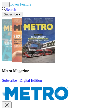
Cover Feature
News
Articles
Search
Subscribe
▾
Metro Magazine
Subscribe
|
Digital Edition