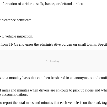
nformation of a rider to stalk, harass, or defraud a rider.
 clearance certificate.
 TNC vehicle inspection.
d from TNCs and eases the administrative burden on small towns. Specifica
Ad Loading...
on a monthly basis that can then be shared in an anonymous and confide
otal miles and minutes when drivers are en-route to pick up riders and w
ble accommodations.
o report the total miles and minutes that each vehicle is on the road, t