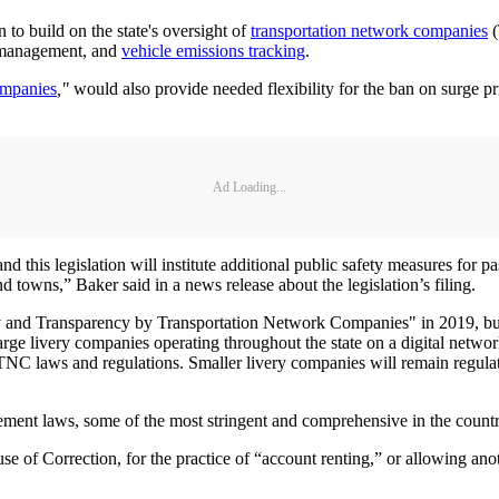
 to build on the state's oversight of
transportation network companies
(
on management, and
vehicle emissions tracking
.
ompanies
,"
would also provide needed flexibility for the ban on surge p
Ad Loading...
 and this legislation will institute additional public safety measures fo
d towns,” Baker said in a news release about the legislation’s filing.
y and Transparency by Transportation Network Companies" in 2019, but n
arge livery companies operating throughout the state on a digital networ
 TNC laws and regulations. Smaller livery companies will remain regulat
ent laws, some of the most stringent and comprehensive in the countr
se of Correction, for the practice of “account renting,” or allowing anot