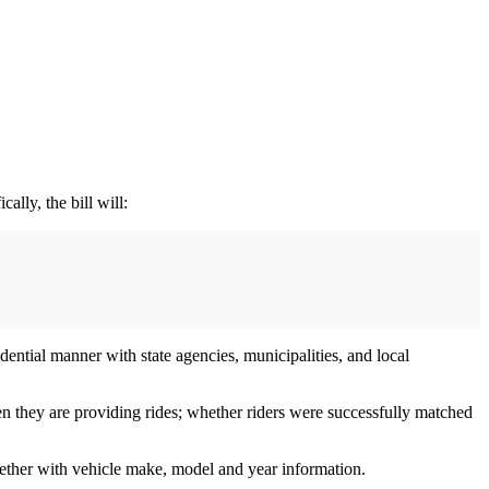
lly, the bill will:
ntial manner with state agencies, municipalities, and local
hen they are providing rides; whether riders were successfully matched
ogether with vehicle make, model and year information.