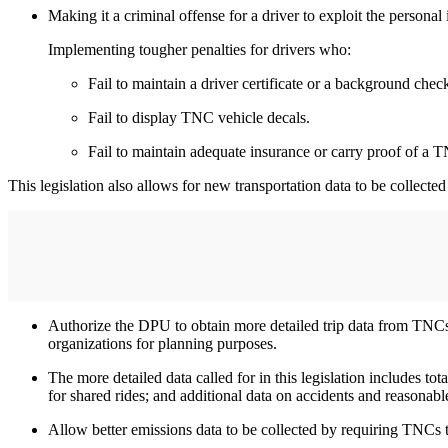
Making it a criminal offense for a driver to exploit the personal i
Implementing tougher penalties for drivers who:
Fail to maintain a driver certificate or a background check
Fail to display TNC vehicle decals.
​​​​​​​Fail to maintain adequate insurance or carry proof of a
This legislation also allows for new transportation data to be collecte
Authorize the DPU to obtain more detailed trip data from TNCs 
organizations for planning purposes.
The more detailed data called for in this legislation includes t
for shared rides; and additional data on accidents and reasona
Allow better emissions data to be collected by requiring TNCs t