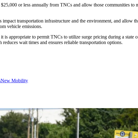
e $25,000 or less annually from TNCs and allow those communities to m
es impact transportation infrastructure and the environment, and allow 
from vehicle emissions.
it is appropriate to permit TNCs to utilize surge pricing during a stat
h reduces wait times and ensures reliable transportation options.
s
New Mobility