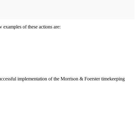
w examples of these actions are:
 successful implementation of the Morrison & Foerster timekeeping