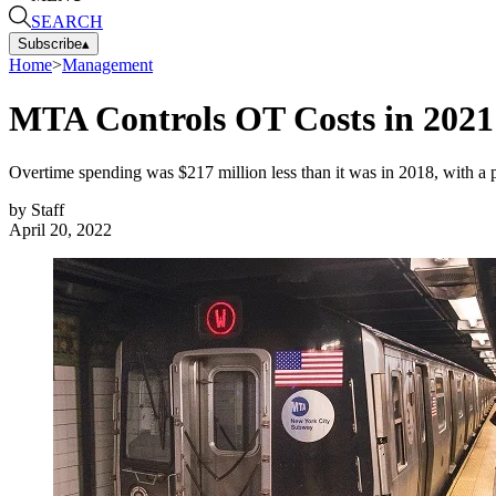
SEARCH
Subscribe
▴
Home
>
Management
MTA Controls OT Costs in 2021
Overtime spending was $217 million less than it was in 2018, with a p
by
Staff
April 20, 2022