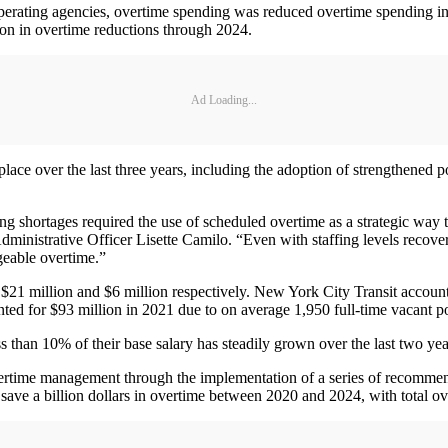
 operating agencies, overtime spending was reduced overtime spending
lion in overtime reductions through 2024.
Ad Loading...
place over the last three years, including the adoption of strengthened p
fing shortages required the use of scheduled overtime as a strategic wa
 Administrative Officer Lisette Camilo. “Even with staffing levels recov
eable overtime.”
1 million and $6 million respectively. New York City Transit accounted 
ted for $93 million in 2021 due to on average 1,950 full-time vacant po
 than 10% of their base salary has steadily grown over the last two ye
overtime management through the implementation of a series of recommen
ave a billion dollars in overtime between 2020 and 2024, with total ov