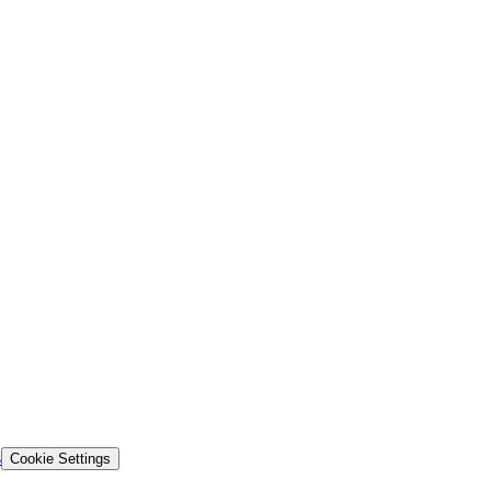
s
Cookie Settings