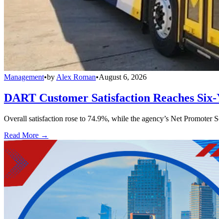
Management
•
by
Alex Roman
•
August 6, 2026
DART Customer Satisfaction Reaches Six-
Overall satisfaction rose to 74.9%, while the agency’s Net Promoter S
Read More →