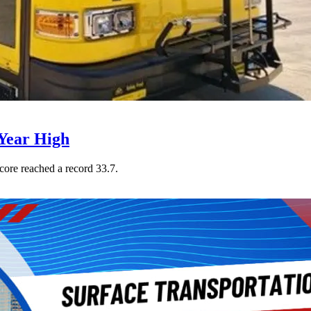
Year High
core reached a record 33.7.