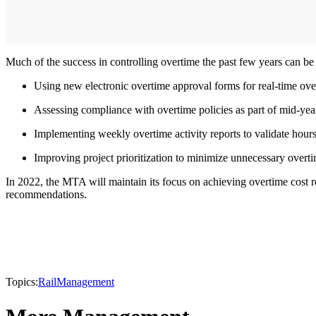
Much of the success in controlling overtime the past few years can be
Using new electronic overtime approval forms for real-time ove
Assessing compliance with overtime policies as part of mid-yea
Implementing weekly overtime activity reports to validate hour
Improving project prioritization to minimize unnecessary overti
In 2022, the MTA will maintain its focus on achieving overtime cost r
recommendations.
Topics:
Rail
Management