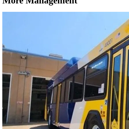
More Management