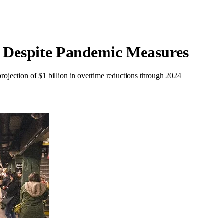
 Despite Pandemic Measures
rojection of $1 billion in overtime reductions through 2024.