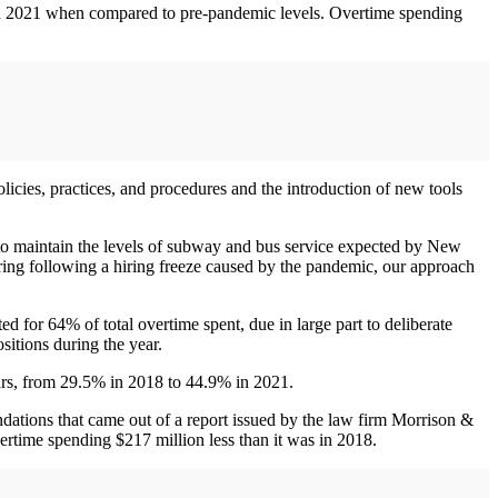
 in 2021 when compared to pre-pandemic levels. Overtime spending
olicies, practices, and procedures and the introduction of new tools
y to maintain the levels of subway and bus service expected by New
ering following a hiring freeze caused by the pandemic, our approach
for 64% of total overtime spent, due in large part to deliberate
sitions during the year.
ars, from 29.5% in 2018 to 44.9% in 2021.
dations that came out of a report issued by the law firm Morrison &
ertime spending $217 million less than it was in 2018.