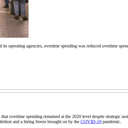
nd its operating agencies, overtime spending was reduced overtime spe
t overtime spending remained at the 2020 level despite strategic assig
trition and a hiring freeze brought on by the
COVID-19
pandemic.