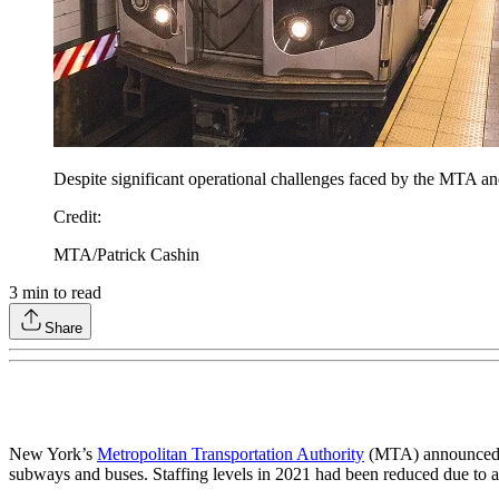
Despite significant operational challenges faced by the MTA a
Credit
:
MTA/Patrick Cashin
3
min to read
Share
New York’s
Metropolitan Transportation Authority
(MTA) announced tha
subways and buses. Staffing levels in 2021 had been reduced due to at