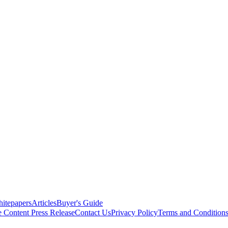
itepapers
Articles
Buyer's Guide
e Content
Press Release
Contact Us
Privacy Policy
Terms and Condition