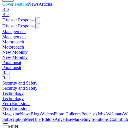
Cover Feature
News
Articles
Bus
Bus
Disaster Response
Disaster Response
Management
Management
Motorcoach
Motorcoach
New Mobility
New Mobility
Paratransit
Paratransit
Rail
Rail
Security and Safety
Security and Safety
Technology
Technology
Zero Emissions
Zero Emissions
Magazine
News
Blogs
Videos
Photo Galleries
Podcasts
Jobs
Webinars
Wh
Subscription
Meet the Editors
Advertise
Marketing Solutions
Contribut
MENU