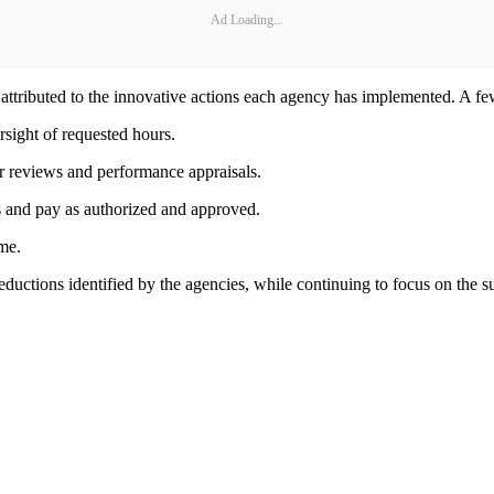
Ad Loading...
 attributed to the innovative actions each agency has implemented. A fe
rsight of requested hours.
r reviews and performance appraisals.
s and pay as authorized and approved.
me.
eductions identified by the agencies, while continuing to focus on the