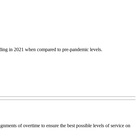
nding in 2021 when compared to pre-pandemic levels.
nments of overtime to ensure the best possible levels of service on