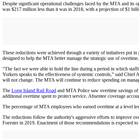
Despite significant operational challenges faced by the MTA and its
was $217 million less than it was in 2018, with a projection of $1 bil
These reductions were achieved through a variety of initiatives put in 
designed to help the MTA better manage the strategic use of overtime.
“The fact we were able to hold the line during a period in which staf
Yorkers speaks to the effectiveness of systemic controls,” said Chief
will not change. The MTA will continue to reduce spending on manag
The
Long Island Rail Road
and MTA Police saw overtime savings of $2
additional overtime spent to protect service. Absentee coverage accoun
The percentage of MTA employees who earned overtime at a level less
The reductions follow the authority's aggressive efforts to improve 
Foerster in 2019. Enactment of those recommendations is expected to s