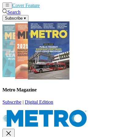
Cover Feature
News
Articles
Search
Subscribe
▾
Metro Magazine
Subscribe
|
Digital Edition