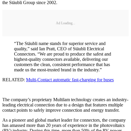
the Stäubli Group since 2002.
Ad Loading...
“The Stäubli name stands for superior service and
quality,” said Ian Pratt, CEO of Stäubli Electrical
Connectors. “We are proud to produce the safest and
highest-quality connectors available, delivering our
customers the clean, consistent performance that has
made us the most-trusted brand in the industry.”
RELATED:
Multi-Contact automatic fast-charging for buses
The company’s proprietary Multilam technology creates an industry-
leading electrical connection due to a design that features multiple
contact points to safely improve connection and energy transfer.
As a pioneer and global market leader for connectors, the company
has amassed more than 20 years of experience in the photovoltaics
(PV) industry. During this time, more than 50% of the PV power