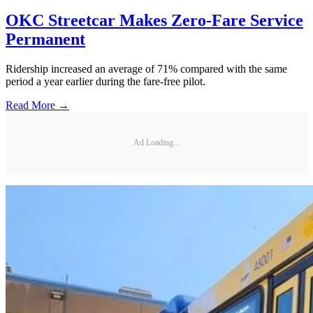
OKC Streetcar Makes Zero-Fare Service
Permanent
Ridership increased an average of 71% compared with the same
period a year earlier during the fare-free pilot.
Read More →
Ad Loading...