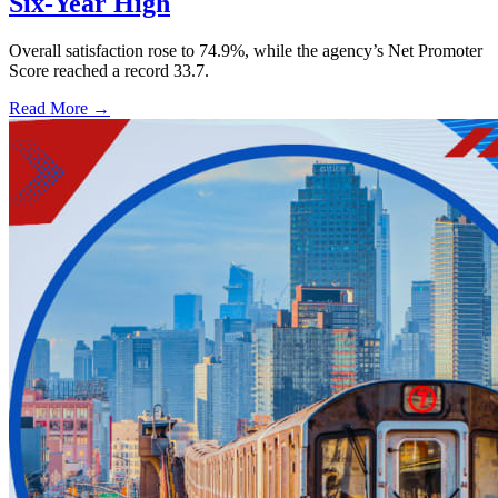
Six-Year High
Overall satisfaction rose to 74.9%, while the agency’s Net Promoter
Score reached a record 33.7.
Read More →