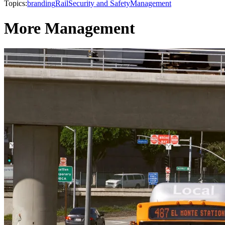
Topics:
branding
Rail
Security and Safety
Management
More Management