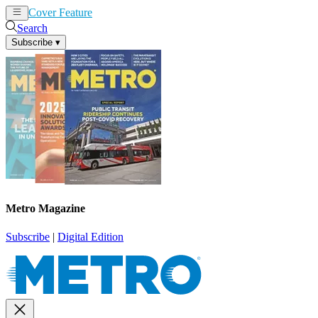
Cover Feature
News
Articles
Search
Subscribe
▾
Metro Magazine
Subscribe
|
Digital Edition