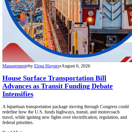
Management
•
by
Elora Haynes
•
August 6, 2026
House Surface Transportation Bill
Advances as Transit Funding Debate
Intensifies
A bipartisan transportation package moving through Congress could
redefine how the U.S. funds highways, transit, and motorcoach
travel, while igniting new fights over electrification, regulation, and
federal priorities.