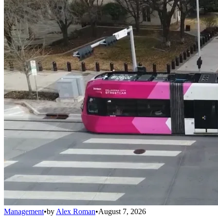
Management
•
by
Alex Roman
•
August 7, 2026