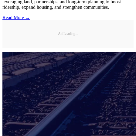
leveraging land, partnerships, and long-term planning to boost
ridership, expand housing, and strengthen communities.
Read More →
Ad Loading...