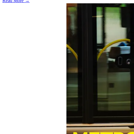
Read More →