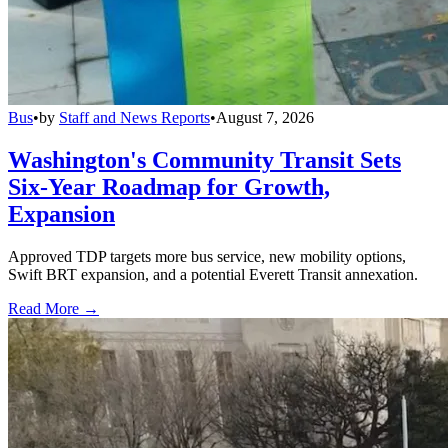
Bus
•
by
Staff and News Reports
•
August 7, 2026
Washington's Community Transit Sets
Six-Year Roadmap for Growth,
Expansion
Approved TDP targets more bus service, new mobility options,
Swift BRT expansion, and a potential Everett Transit annexation.
Read More →