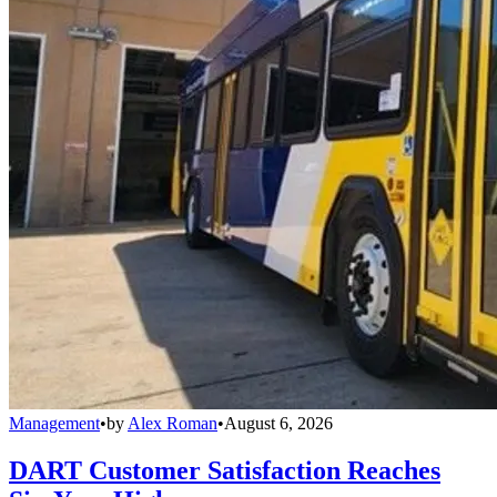
Management
•
by
Alex Roman
•
August 6, 2026
DART Customer Satisfaction Reaches