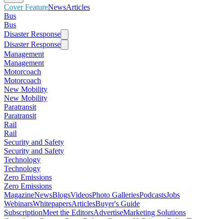
Cover Feature
News
Articles
Bus
Bus
Disaster Response
Disaster Response
Management
Management
Motorcoach
Motorcoach
New Mobility
New Mobility
Paratransit
Paratransit
Rail
Rail
Security and Safety
Security and Safety
Technology
Technology
Zero Emissions
Zero Emissions
Magazine
News
Blogs
Videos
Photo Galleries
Podcasts
Jobs
Webinars
Whitepapers
Articles
Buyer's Guide
Subscription
Meet the Editors
Advertise
Marketing Solutions