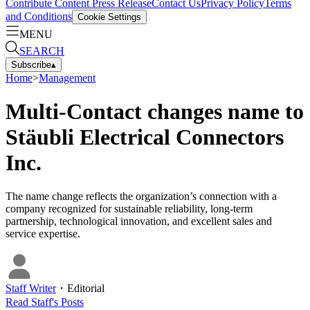
Contribute Content
Press Release
Contact Us
Privacy Policy
Terms
and Conditions
Cookie Settings
MENU
SEARCH
Subscribe
▴
Home
>
Management
Multi-Contact changes name to
Stäubli Electrical Connectors
Inc.
The name change reflects the organization’s connection with a
company recognized for sustainable reliability, long-term
partnership, technological innovation, and excellent sales and
service expertise.
Staff Writer
・
Editorial
Read
Staff
's Posts