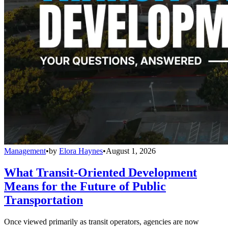
Management
•
by
Elora Haynes
•
August 1, 2026
What Transit-Oriented Development
Means for the Future of Public
Transportation
Once viewed primarily as transit operators, agencies are now