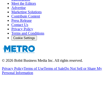
Meet the Editors
Advertise
Marketing Solutions
Contribute Content
Press Release
Contact Us
Privacy Policy
Terms and Conditions
Cookie Settings
©
2026
Bobit Business Media Inc. All rights reserved.
Privacy Policy
Terms of Use
Terms of Sale
Do Not Sell or Share My
Personal Information