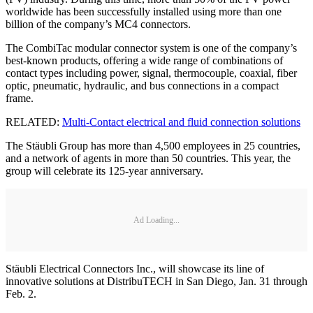
worldwide has been successfully installed using more than one
billion of the company’s MC4 connectors.
The CombiTac modular connector system is one of the company’s
best-known products, offering a wide range of combinations of
contact types including power, signal, thermocouple, coaxial, fiber
optic, pneumatic, hydraulic, and bus connections in a compact
frame.
RELATED:
Multi-Contact electrical and fluid connection solutions
The Stäubli Group has more than 4,500 employees in 25 countries,
and a network of agents in more than 50 countries. This year, the
group will celebrate its 125-year anniversary.
Ad Loading...
Stäubli Electrical Connectors Inc., will showcase its line of
innovative solutions at DistribuTECH in San Diego, Jan. 31 through
Feb. 2.