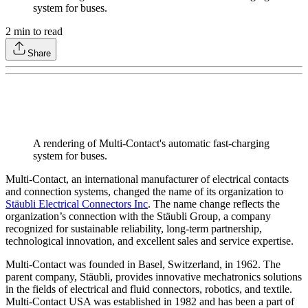
system for buses.
2
min to read
Share
A rendering of Multi-Contact's automatic fast-charging
system for buses.
Multi-Contact, an international manufacturer of electrical contacts
and connection systems, changed the name of its organization to
Stäubli Electrical Connectors Inc
. The name change reflects the
organization’s connection with the Stäubli Group, a company
recognized for sustainable reliability, long-term partnership,
technological innovation, and excellent sales and service expertise.
Multi-Contact was founded in Basel, Switzerland, in 1962. The
parent company, Stäubli, provides innovative mechatronics solutions
in the fields of electrical and fluid connectors, robotics, and textile.
Multi-Contact USA was established in 1982 and has been a part of