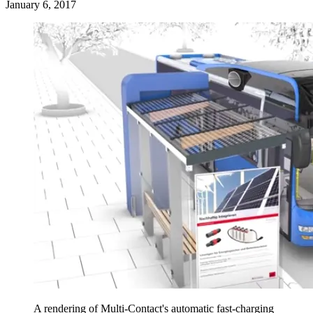
January 6, 2017
A rendering of Multi-Contact's automatic fast-charging