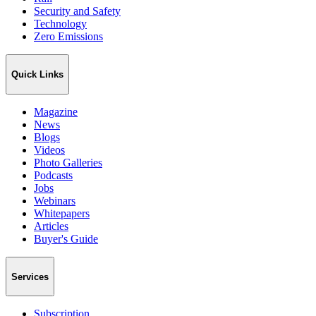
Security and Safety
Technology
Zero Emissions
Quick Links
Magazine
News
Blogs
Videos
Photo Galleries
Podcasts
Jobs
Webinars
Whitepapers
Articles
Buyer's Guide
Services
Subscription