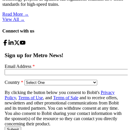
standards for high-speed trains.
Read More →
View All
→
Connect with us