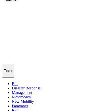
Topic
Bus
Disaster Response
Management
Motorcoach
New Mobility
Paratransit
Rail