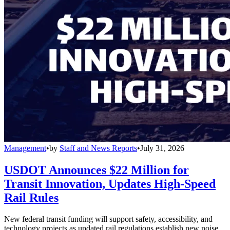
Management
•
by
Staff and News Reports
•
July 31, 2026
USDOT Announces $22 Million for
Transit Innovation, Updates High-Speed
Rail Rules
New federal transit funding will support safety, accessibility, and
technology projects as updated rail regulations establish new noise