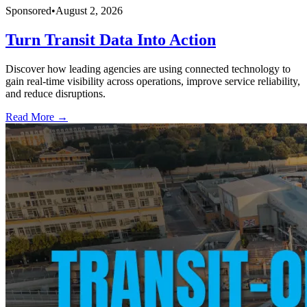
Sponsored
•
August 2, 2026
Turn Transit Data Into Action
Discover how leading agencies are using connected technology to
gain real-time visibility across operations, improve service reliability,
and reduce disruptions.
Read More →