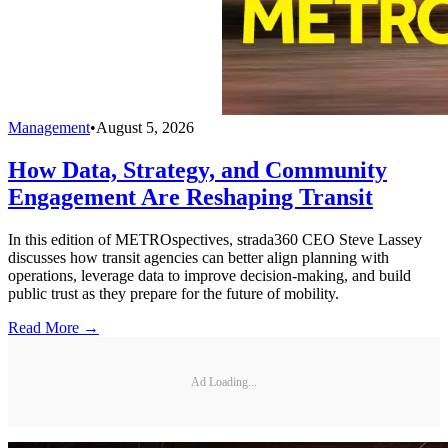
Management
•
August 5, 2026
How Data, Strategy, and Community
Engagement Are Reshaping Transit
In this edition of METROspectives, strada360 CEO Steve Lassey
discusses how transit agencies can better align planning with
operations, leverage data to improve decision-making, and build
public trust as they prepare for the future of mobility.
Read More →
Ad Loading...