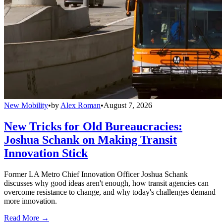
New Mobility
•
by
Alex Roman
•
August 7, 2026
New Tricks for Old Bureaucracies:
Joshua Schank on Making Transit
Innovation Stick
Former LA Metro Chief Innovation Officer Joshua Schank
discusses why good ideas aren't enough, how transit agencies can
overcome resistance to change, and why today's challenges demand
more innovation.
Read More →