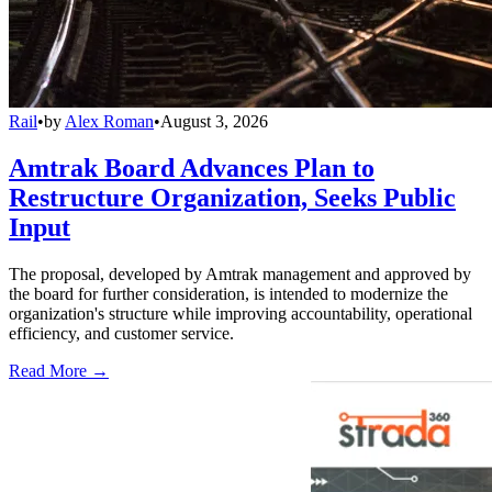
Rail
•
by
Alex Roman
•
August 3, 2026
Amtrak Board Advances Plan to
Restructure Organization, Seeks Public
Input
The proposal, developed by Amtrak management and approved by
the board for further consideration, is intended to modernize the
organization's structure while improving accountability, operational
efficiency, and customer service.
Read More →