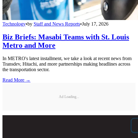
Technology
•
by
Staff and News Reports
•
July 17, 2026
Biz Briefs: Masabi Teams with St. Louis
Metro and More
In METRO's latest installment, we take a look at recent news from
Transdev, Hitachi, and more partnerships making headlines across
the transportation sector.
Read More →
Ad Loading...