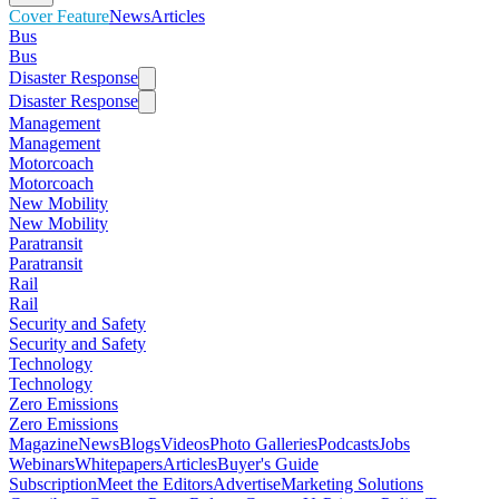
Cover Feature
News
Articles
Bus
Bus
Disaster Response
Disaster Response
Management
Management
Motorcoach
Motorcoach
New Mobility
New Mobility
Paratransit
Paratransit
Rail
Rail
Security and Safety
Security and Safety
Technology
Technology
Zero Emissions
Zero Emissions
Magazine
News
Blogs
Videos
Photo Galleries
Podcasts
Jobs
Webinars
Whitepapers
Articles
Buyer's Guide
Subscription
Meet the Editors
Advertise
Marketing Solutions