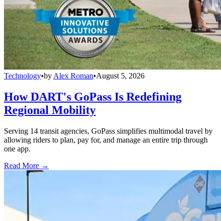
Technology
•
by
Alex Roman
•
August 5, 2026
How DART's GoPass Is Redefining
Regional Mobility
Serving 14 transit agencies, GoPass simplifies multimodal travel by
allowing riders to plan, pay for, and manage an entire trip through
one app.
Read More →