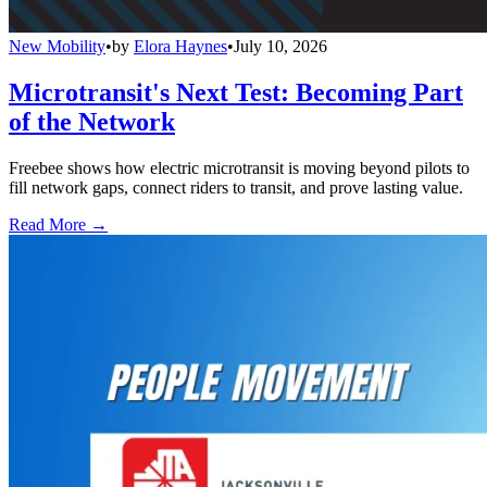
New Mobility
•
by
Elora Haynes
•
July 10, 2026
Microtransit's Next Test: Becoming Part
of the Network
Freebee shows how electric microtransit is moving beyond pilots to
fill network gaps, connect riders to transit, and prove lasting value.
Read More →