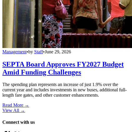
Management
•
by
Staff
•
June 29, 2026
SEPTA Board Approves FY2027 Budget
Amid Funding Challenges
The spending plan represents an increase of just 1.9% over the
current year and includes investments in new buses, additional full-
length fare gates, and other customer enhancements.
Read More →
View All
→
Connect with us