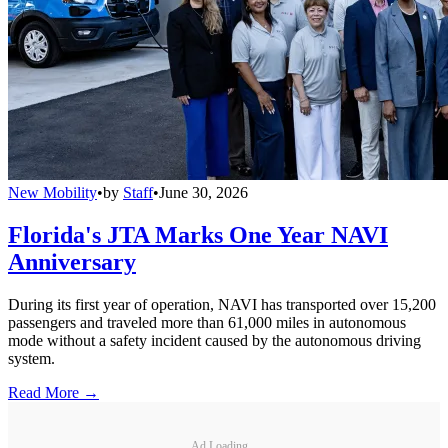
New Mobility
•
by
Staff
•
June 30, 2026
Florida's JTA Marks One Year NAVI
Anniversary
During its first year of operation, NAVI has transported over 15,200
passengers and traveled more than 61,000 miles in autonomous
mode without a safety incident caused by the autonomous driving
system.
Read More →
Ad Loading...