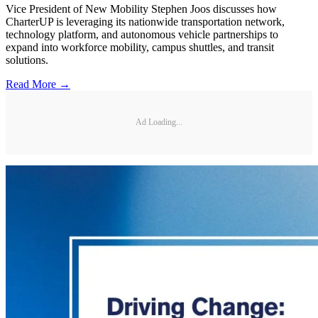
Vice President of New Mobility Stephen Joos discusses how
CharterUP is leveraging its nationwide transportation network,
technology platform, and autonomous vehicle partnerships to
expand into workforce mobility, campus shuttles, and transit
solutions.
Read More →
Ad Loading...