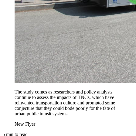
The study comes as researchers and policy analysts
continue to assess the impacts of TNCs, which have
reinvented transportation culture and prompted some
conjecture that they could bode poorly for the fate of
urban public transit systems.
New Flyer
5
min to read