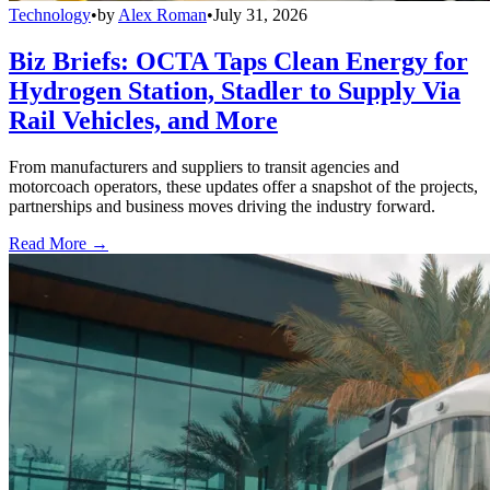
Technology
•
by
Alex Roman
•
July 31, 2026
Biz Briefs: OCTA Taps Clean Energy for
Hydrogen Station, Stadler to Supply Via
Rail Vehicles, and More
From manufacturers and suppliers to transit agencies and
motorcoach operators, these updates offer a snapshot of the projects,
partnerships and business moves driving the industry forward.
Read More →