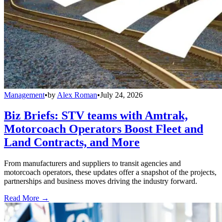
Management
•
by
Alex Roman
•
July 24, 2026
Biz Briefs: STV teams with Amtrak,
Motorcoach Operators Boost Fleet and
Land Contracts, and More
From manufacturers and suppliers to transit agencies and
motorcoach operators, these updates offer a snapshot of the projects,
partnerships and business moves driving the industry forward.
Read More →