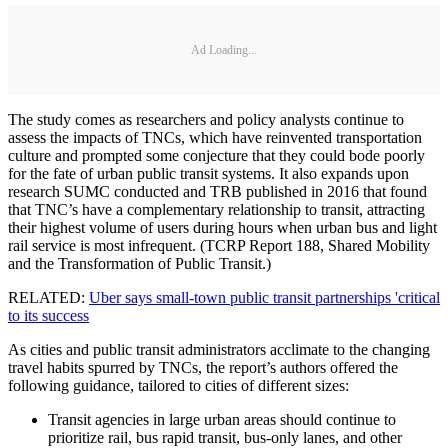
Ad Loading...
The study comes as researchers and policy analysts continue to
assess the impacts of TNCs, which have reinvented transportation
culture and prompted some conjecture that they could bode poorly
for the fate of urban public transit systems. It also expands upon
research SUMC conducted and TRB published in 2016 that found
that TNC’s have a complementary relationship to transit, attracting
their highest volume of users during hours when urban bus and light
rail service is most infrequent. (TCRP Report 188, Shared Mobility
and the Transformation of Public Transit.)
RELATED:
Uber says small-town public transit partnerships 'critical
to its success
As cities and public transit administrators acclimate to the changing
travel habits spurred by TNCs, the report’s authors offered the
following guidance, tailored to cities of different sizes:
Transit agencies in large urban areas should continue to
prioritize rail, bus rapid transit, bus-only lanes, and other