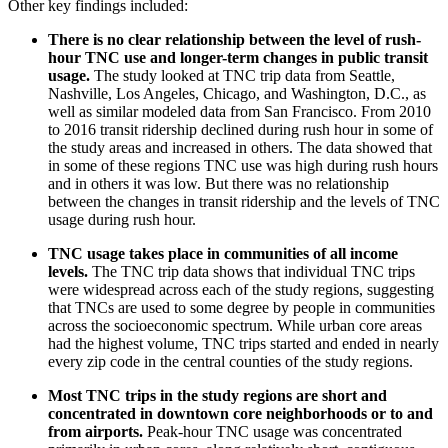
Other key findings included:
There is no clear relationship between the level of rush-
hour TNC use and longer-term changes in public transit
usage.
The study looked at TNC trip data from Seattle,
Nashville, Los Angeles, Chicago, and Washington, D.C., as
well as similar modeled data from San Francisco. From 2010
to 2016 transit ridership declined during rush hour in some of
the study areas and increased in others. The data showed that
in some of these regions TNC use was high during rush hours
and in others it was low. But there was no relationship
between the changes in transit ridership and the levels of TNC
usage during rush hour.
TNC usage takes place in communities of all income
levels.
The TNC trip data shows that individual TNC trips
were widespread across each of the study regions, suggesting
that TNCs are used to some degree by people in communities
across the socioeconomic spectrum. While urban core areas
had the highest volume, TNC trips started and ended in nearly
every zip code in the central counties of the study regions.
Most TNC trips in the study regions are short and
concentrated in downtown core neighborhoods or to and
from airports.
Peak-hour TNC usage was concentrated