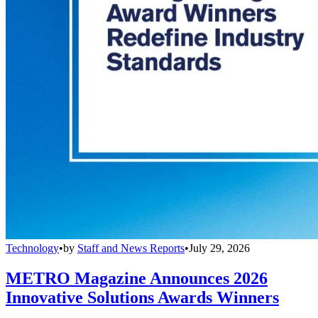
Technology
•
by
Staff and News Reports
•
July 29, 2026
METRO Magazine Announces 2026
Innovative Solutions Awards Winners