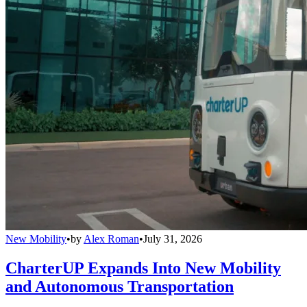
New Mobility
•
by
Alex Roman
•
July 31, 2026
CharterUP Expands Into New Mobility
and Autonomous Transportation