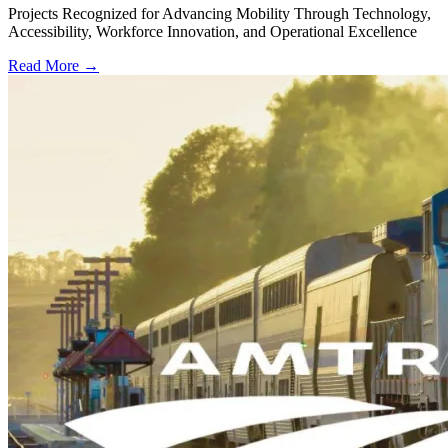
Projects Recognized for Advancing Mobility Through Technology,
Accessibility, Workforce Innovation, and Operational Excellence
Read More →