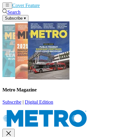
Cover Feature
News
Articles
Search
Subscribe
▾
Metro Magazine
Subscribe
|
Digital Edition