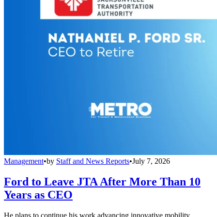
Management
•
by
Staff and News Reports
•
July 7, 2026
Ford to Leave JTA After More Than 10
Years as CEO
He plans to continue his work advancing innovative mobility