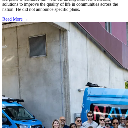
solutions to improve the quality of life in communities across the
nation. He did not announce specific plans.
Read More →