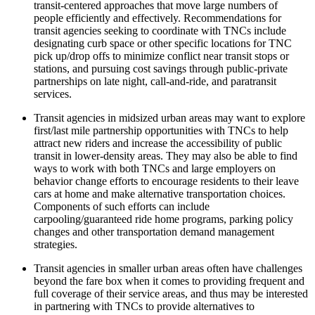
transit-centered approaches that move large numbers of
people efficiently and effectively. Recommendations for
transit agencies seeking to coordinate with TNCs include
designating curb space or other specific locations for TNC
pick up/drop offs to minimize conflict near transit stops or
stations, and pursuing cost savings through public-private
partnerships on late night, call-and-ride, and paratransit
services.
Transit agencies in midsized urban areas may want to explore
first/last mile partnership opportunities with TNCs to help
attract new riders and increase the accessibility of public
transit in lower-density areas. They may also be able to find
ways to work with both TNCs and large employers on
behavior change efforts to encourage residents to their leave
cars at home and make alternative transportation choices.
Components of such efforts can include
carpooling/guaranteed ride home programs, parking policy
changes and other transportation demand management
strategies.
Transit agencies in smaller urban areas often have challenges
beyond the fare box when it comes to providing frequent and
full coverage of their service areas, and thus may be interested
in partnering with TNCs to provide alternatives to