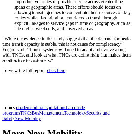
unproductive routes or provide service across greater time
spans or geographic areas. These efforts should focus on
allowing transit agencies to concentrate their resources on key
routes while also bringing new riders to transit through
explicit linkages to service gaps in time or geography, such as
late nights, weekends, and unserved areas.
“While the evidence in this study suggests that the demand for peak-
time transit capacity is stable, this is not cause for complacency,”
Feigon said. “Transit systems will need to adapt and evolve along
with TNCs, and look at what TNCs are doing right that makes them
so attractive to customers.”
To view the full report,
click here
.
Topics:
on-demand transportation
shared ride
programs
TNCs
Bus
Management
Technology
Security and
Safety
New Mobility
More New Mobility