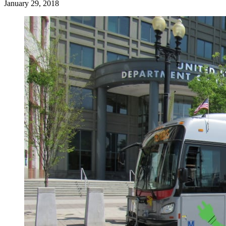
January 29, 2018