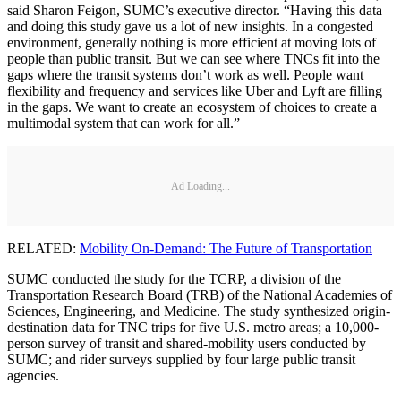
said Sharon Feigon, SUMC’s executive director. “Having this data
and doing this study gave us a lot of new insights. In a congested
environment, generally nothing is more efficient at moving lots of
people than public transit. But we can see where TNCs fit into the
gaps where the transit systems don’t work as well. People want
flexibility and frequency and services like Uber and Lyft are filling
in the gaps. We want to create an ecosystem of choices to create a
multimodal system that can work for all.”
Ad Loading...
RELATED:
Mobility On-Demand: The Future of Transportation
SUMC conducted the study for the TCRP, a division of the
Transportation Research Board (TRB) of the National Academies of
Sciences, Engineering, and Medicine. The study synthesized origin-
destination data for TNC trips for five U.S. metro areas; a 10,000-
person survey of transit and shared-mobility users conducted by
SUMC; and rider surveys supplied by four large public transit
agencies.