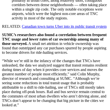
primarily in urban cores, along relatively short, contiguous
corridors between dense neighborhoods — often taking place
within a single zip code. The only notable exceptions were
airports, which were the highest non-core areas of TNC
activity in most of the study regions.
RELATED:
Canadian town turns Uber into its public transit system
SUMC’s researchers also found a correlation between frequent
TNC usage and lower rates of car ownership among many of
those surveyed.
A small net attrition in vehicle ownership was
found that outstripped any car purchases spurred by people aspiring
to become drivers for ride-hailing services.
“While we’re still in the infancy of the changes that TNCs have
unleashed, the data we analyzed suggest that transit remains resilient
during times of day when it provides core services and moves the
greatest number of people most efficiently,” said Colin Murphy,
director of research and consulting at SUMC. “Although we’re
seeing some reductions in total transit usage that is probably
attributable to a shift to ride-hailing, use of TNCs still mostly takes
place during off-peak hours. Rail and bus service remain central to
the commutes of most urban dwellers who aren’t driving alone, and
TNCs don’t appear to be changing that big picture in the cities we
looked at.”