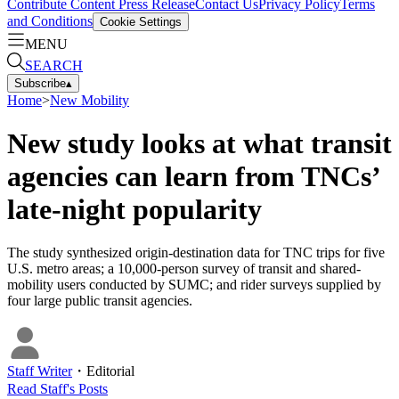
Contribute Content
Press Release
Contact Us
Privacy Policy
Terms
and Conditions
Cookie Settings
MENU
SEARCH
Subscribe
▴
Home
>
New Mobility
New study looks at what transit
agencies can learn from TNCs’
late-night popularity
The study synthesized origin-destination data for TNC trips for five
U.S. metro areas; a 10,000-person survey of transit and shared-
mobility users conducted by SUMC; and rider surveys supplied by
four large public transit agencies.
Staff Writer
・
Editorial
Read
Staff
's Posts