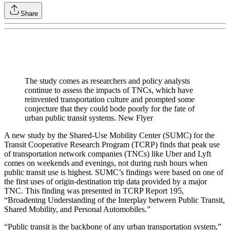
Share
The study comes as researchers and policy analysts
continue to assess the impacts of TNCs, which have
reinvented transportation culture and prompted some
conjecture that they could bode poorly for the fate of
urban public transit systems. New Flyer
A new study by the Shared-Use Mobility Center (SUMC) for the
Transit Cooperative Research Program (TCRP) finds that peak use
of transportation network companies (TNCs) like Uber and Lyft
comes on weekends and evenings, not during rush hours when
public transit use is highest. SUMC’s findings were based on one of
the first uses of origin-destination trip data provided by a major
TNC. This finding was presented in TCRP Report 195,
“Broadening Understanding of the Interplay between Public Transit,
Shared Mobility, and Personal Automobiles.”
“Public transit is the backbone of any urban transportation system,”