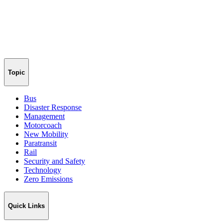
Topic
Bus
Disaster Response
Management
Motorcoach
New Mobility
Paratransit
Rail
Security and Safety
Technology
Zero Emissions
Quick Links