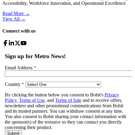
Accessibility, Workforce Innovation, and Operational Excellence
Read More →
View All
→
Connect with us