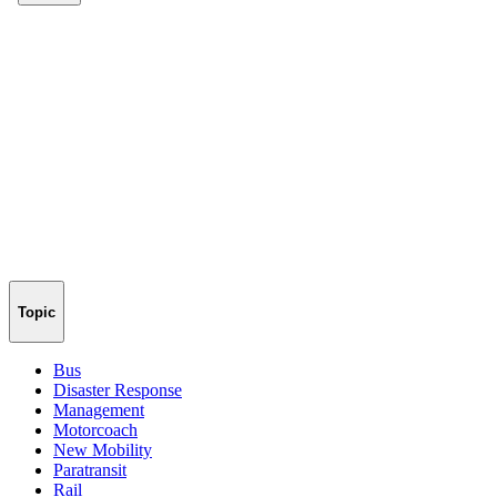
Topic
Bus
Disaster Response
Management
Motorcoach
New Mobility
Paratransit
Rail