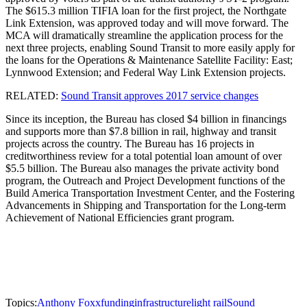
The $615.3 million TIFIA loan for the first project, the Northgate
Link Extension, was approved today and will move forward. The
MCA will dramatically streamline the application process for the
next three projects, enabling Sound Transit to more easily apply for
the loans for the Operations & Maintenance Satellite Facility: East;
Lynnwood Extension; and Federal Way Link Extension projects.
RELATED:
Sound Transit approves 2017 service changes
Since its inception, the Bureau has closed $4 billion in financings
and supports more than $7.8 billion in rail, highway and transit
projects across the country. The Bureau has 16 projects in
creditworthiness review for a total potential loan amount of over
$5.5 billion. The Bureau also manages the private activity bond
program, the Outreach and Project Development functions of the
Build America Transportation Investment Center, and the Fostering
Advancements in Shipping and Transportation for the Long-term
Achievement of National Efficiencies grant program.
Topics:
Anthony Foxx
funding
infrastructure
light rail
Sound