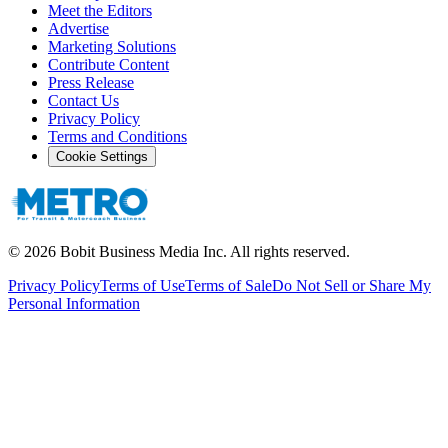
Meet the Editors
Advertise
Marketing Solutions
Contribute Content
Press Release
Contact Us
Privacy Policy
Terms and Conditions
Cookie Settings
©
2026
Bobit Business Media Inc. All rights reserved.
Privacy Policy
Terms of Use
Terms of Sale
Do Not Sell or Share My
Personal Information