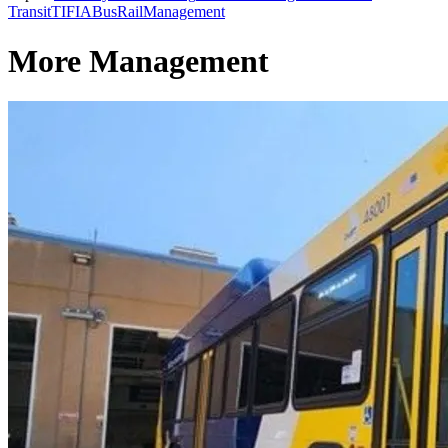
Transit
TIFIA
Bus
Rail
Management
More Management