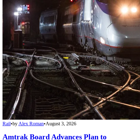
Rail
•
by
Alex Roman
•
August 3, 2026
Amtrak Board Advances Plan to