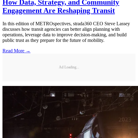
How Data, Strategy, and Community
Engagement Are Reshaping Transit
In this edition of METROspectives, strada360 CEO Steve Lassey
discusses how transit agencies can better align planning with
operations, leverage data to improve decision-making, and build
public trust as they prepare for the future of mobility.
Read More →
Ad Loading...