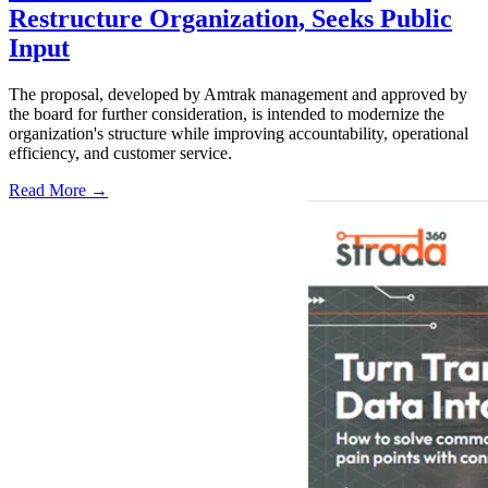
Restructure Organization, Seeks Public
Input
The proposal, developed by Amtrak management and approved by
the board for further consideration, is intended to modernize the
organization's structure while improving accountability, operational
efficiency, and customer service.
Read More →