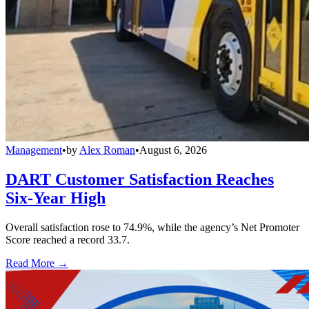
Management
•
by
Alex Roman
•
August 6, 2026
DART Customer Satisfaction Reaches
Six-Year High
Overall satisfaction rose to 74.9%, while the agency’s Net Promoter
Score reached a record 33.7.
Read More →