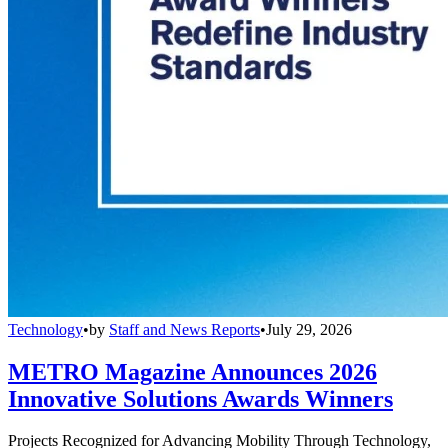
Technology
•
by
Staff and News Reports
•
July 29, 2026
METRO Magazine Announces 2026
Innovative Solutions Awards Winners
Projects Recognized for Advancing Mobility Through Technology,