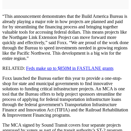
“This announcement demonstrates that the Build America Bureau is
already playing a major role in how projects are planned and paid
for by streamlining the financing process and bringing together
valuable tools for accessing federal dollars. This means projects like
the Northgate Link Extension Project can move forward more
quickly and effectively,” said Foxx. “We are proud of the work done
through the Bureau to speed investments needed in growing regions
like the Pacific Northwest. This development is a big win for the
entire region.”
RELATED:
Feds make up to $850M in FASTLANE grants
Foxx launched the Bureau earlier this year to provide a one-stop-
shop for state and municipal governments to find innovative
solutions to funding critical infrastructure projects. An MCA is one
tool that the Bureau offers to help project sponsors streamline the
process of applying for federal transportation infrastructure loans
through the federal government’s Transportation Infrastructure
Finance and Innovation Act (TIFIA) and the Railroad Rehabilitation
& Improvement Financing programs.
The MCA signed by Sound Transit covers four separate projects
approved by voters as part of the transit authority’s ST-2 program.