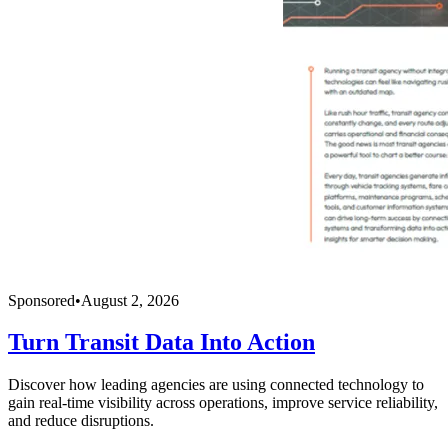
Sponsored
•
August 2, 2026
Turn Transit Data Into Action
Discover how leading agencies are using connected technology to
gain real-time visibility across operations, improve service reliability,
and reduce disruptions.