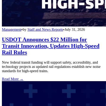
Management
•
by
Staff and News Reports
•
July 31, 2026
USDOT Announces $22 Million for
Transit Innovation, Updates High-Speed
Rail Rules
New federal transit funding will support safety, accessibility, and
technology projects as updated rail regulations establish new noise
standards for high-speed trains.
Read More →