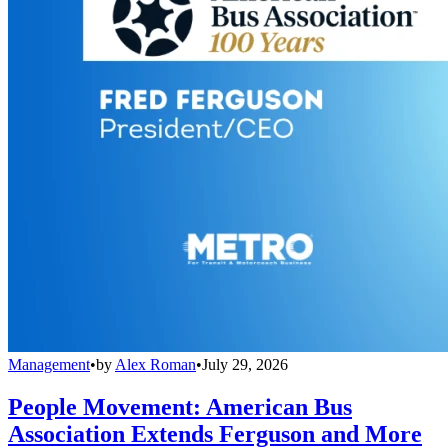
Management
•
by
Alex Roman
•
July 29, 2026
People Movement: American Bus
Association Extends Ferguson and More