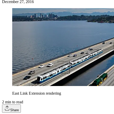
December 27, 2016
East Link Extension rendering
2
min to read
Share