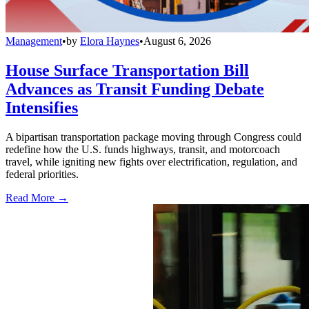
Management
•
by
Elora Haynes
•
August 6, 2026
House Surface Transportation Bill
Advances as Transit Funding Debate
Intensifies
A bipartisan transportation package moving through Congress could
redefine how the U.S. funds highways, transit, and motorcoach
travel, while igniting new fights over electrification, regulation, and
federal priorities.
Read More →