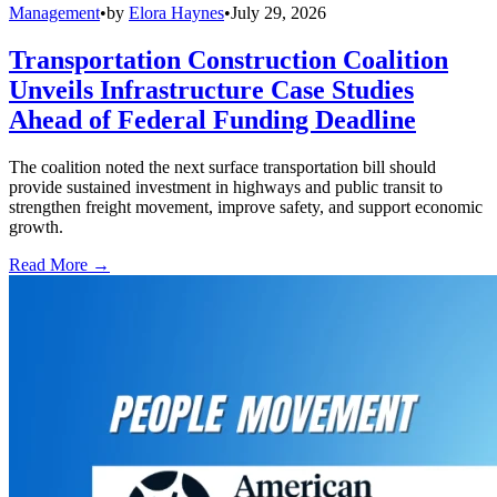
Management
•
by
Elora Haynes
•
July 29, 2026
Transportation Construction Coalition
Unveils Infrastructure Case Studies
Ahead of Federal Funding Deadline
The coalition noted the next surface transportation bill should
provide sustained investment in highways and public transit to
strengthen freight movement, improve safety, and support economic
growth.
Read More →