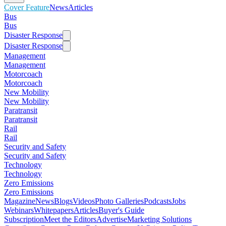
Cover Feature
News
Articles
Bus
Bus
Disaster Response
Disaster Response
Management
Management
Motorcoach
Motorcoach
New Mobility
New Mobility
Paratransit
Paratransit
Rail
Rail
Security and Safety
Security and Safety
Technology
Technology
Zero Emissions
Zero Emissions
Magazine
News
Blogs
Videos
Photo Galleries
Podcasts
Jobs
Webinars
Whitepapers
Articles
Buyer's Guide
Subscription
Meet the Editors
Advertise
Marketing Solutions