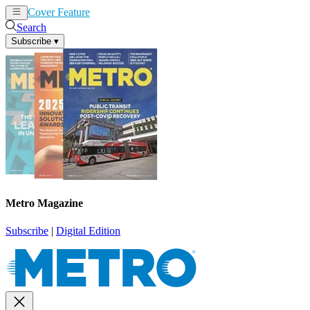
Cover Feature
News
Articles
Search
Subscribe
▾
Metro Magazine
Subscribe
|
Digital Edition