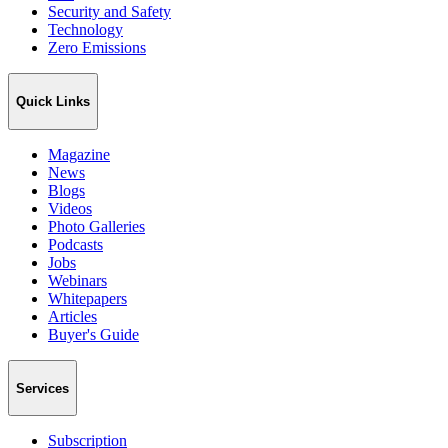
Security and Safety
Technology
Zero Emissions
Quick Links
Magazine
News
Blogs
Videos
Photo Galleries
Podcasts
Jobs
Webinars
Whitepapers
Articles
Buyer's Guide
Services
Subscription