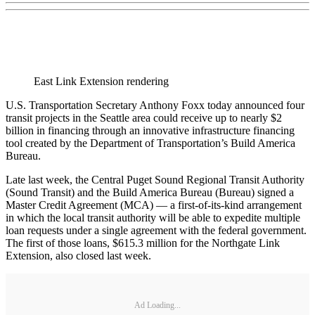
East Link Extension rendering
U.S. Transportation Secretary Anthony Foxx today announced four
transit projects in the Seattle area could receive up to nearly $2
billion in financing through an innovative infrastructure financing
tool created by the Department of Transportation’s Build America
Bureau.
Late last week, the Central Puget Sound Regional Transit Authority
(Sound Transit) and the Build America Bureau (Bureau) signed a
Master Credit Agreement (MCA) — a first-of-its-kind arrangement
in which the local transit authority will be able to expedite multiple
loan requests under a single agreement with the federal government.
The first of those loans, $615.3 million for the Northgate Link
Extension, also closed last week.
Ad Loading...