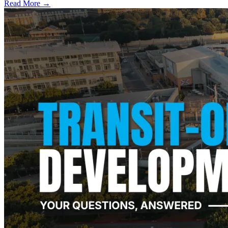
Read More →