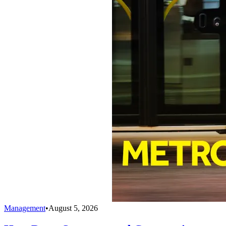
Management
•
August 5, 2026