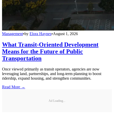
Management
•
by
Elora Haynes
•
August 1, 2026
What Transit-Oriented Development
Means for the Future of Public
Transportation
Once viewed primarily as transit operators, agencies are now
leveraging land, partnerships, and long-term planning to boost
ridership, expand housing, and strengthen communities.
Read More →
Ad Loading...