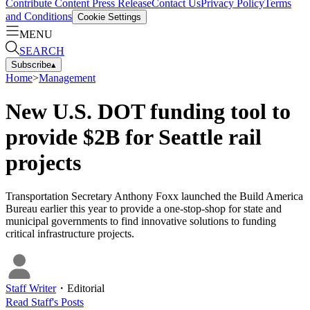
Contribute Content
Press Release
Contact Us
Privacy Policy
Terms
and Conditions
Cookie Settings
MENU
SEARCH
Subscribe
▴
Home
>
Management
New U.S. DOT funding tool to
provide $2B for Seattle rail
projects
Transportation Secretary Anthony Foxx launched the Build America
Bureau earlier this year to provide a one-stop-shop for state and
municipal governments to find innovative solutions to funding
critical infrastructure projects.
Staff Writer
・
Editorial
Read
Staff
's Posts