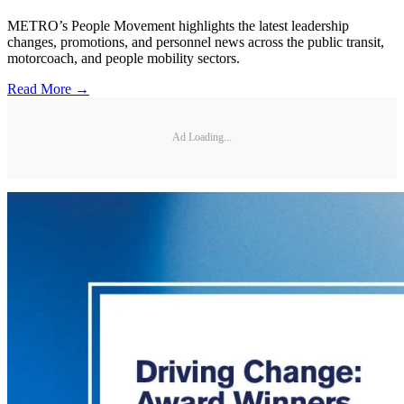
METRO’s People Movement highlights the latest leadership
changes, promotions, and personnel news across the public transit,
motorcoach, and people mobility sectors.
Read More →
Ad Loading...