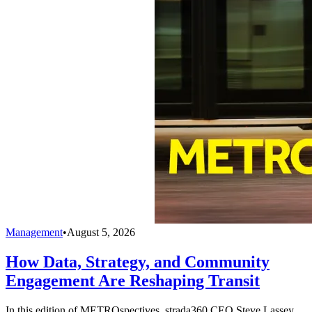
Management
•
August 5, 2026
How Data, Strategy, and Community
Engagement Are Reshaping Transit
In this edition of METROspectives, strada360 CEO Steve Lassey