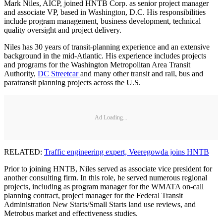
Mark Niles, AICP, joined HNTB Corp. as senior project manager
and associate VP, based in Washington, D.C. His responsibilities
include program management, business development, technical
quality oversight and project delivery.
Niles has 30 years of transit-planning experience and an extensive
background in the mid-Atlantic. His experience includes projects
and programs for the Washington Metropolitan Area Transit
Authority,
DC Streetcar
and many other transit and rail, bus and
paratransit planning projects across the U.S.
Ad Loading...
RELATED:
Traffic engineering expert, Veeregowda joins HNTB
Prior to joining HNTB, Niles served as associate vice president for
another consulting firm. In this role, he served numerous regional
projects, including as program manager for the WMATA on-call
planning contract, project manager for the Federal Transit
Administration New Starts/Small Starts land use reviews, and
Metrobus market and effectiveness studies.