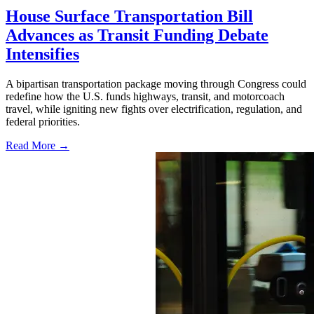
House Surface Transportation Bill
Advances as Transit Funding Debate
Intensifies
A bipartisan transportation package moving through Congress could
redefine how the U.S. funds highways, transit, and motorcoach
travel, while igniting new fights over electrification, regulation, and
federal priorities.
Read More →