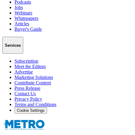
Podcasts
Jobs
Webinars
Whitepapers
Articles
Buyer's Guide
Services
Subscription
Meet the Editors
Advertise
Marketing Solutions
Contribute Content
Press Release
Contact Us
Privacy Policy
Terms and Conditions
Cookie Settings