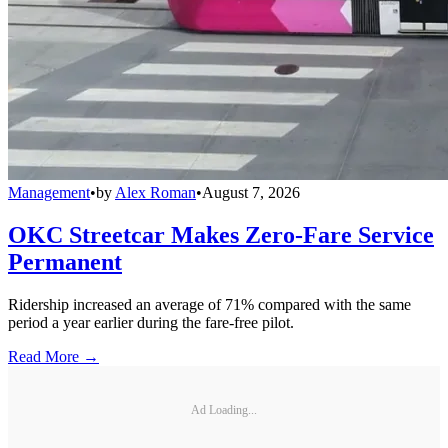
Management
•
by
Alex Roman
•
August 7, 2026
OKC Streetcar Makes Zero-Fare Service
Permanent
Ridership increased an average of 71% compared with the same
period a year earlier during the fare-free pilot.
Read More →
Ad Loading...