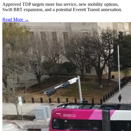
Approved TDP targets more bus service, new mobility options,
Swift BRT expansion, and a potential Everett Transit annexation.
Read More →