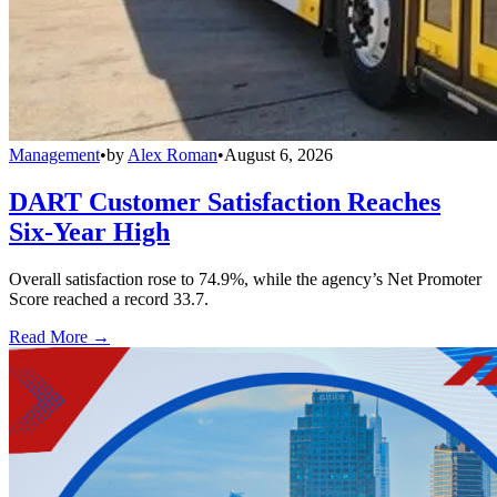
Management
•
by
Alex Roman
•
August 6, 2026
DART Customer Satisfaction Reaches
Six-Year High
Overall satisfaction rose to 74.9%, while the agency’s Net Promoter
Score reached a record 33.7.
Read More →