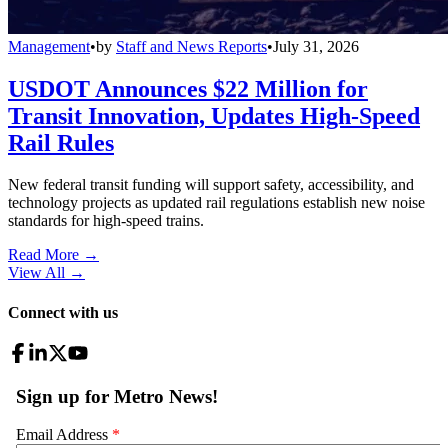
Management
•
by
Staff and News Reports
•
July 31, 2026
USDOT Announces $22 Million for
Transit Innovation, Updates High-Speed
Rail Rules
New federal transit funding will support safety, accessibility, and
technology projects as updated rail regulations establish new noise
standards for high-speed trains.
Read More →
View All
→
Connect with us