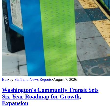
Bus
•
by
Staff and News Reports
•
August 7, 2026
Washington's Community Transit Sets
Six-Year Roadmap for Growth,
Expansion