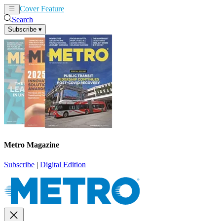
Cover Feature
News
Articles
Search
Subscribe
▾
Metro Magazine
Subscribe
|
Digital Edition