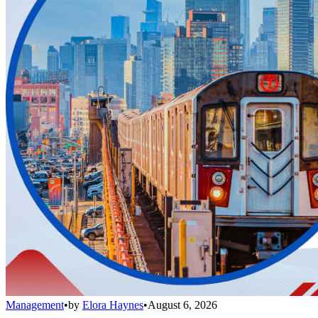
Management
•
by
Elora Haynes
•
August 6, 2026