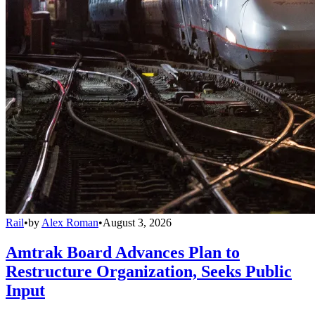
Rail
•
by
Alex Roman
•
August 3, 2026
Amtrak Board Advances Plan to
Restructure Organization, Seeks Public
Input