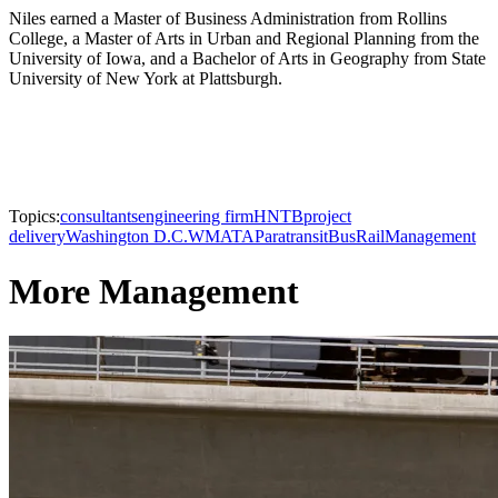
Niles earned a Master of Business Administration from Rollins
College, a Master of Arts in Urban and Regional Planning from the
University of Iowa, and a Bachelor of Arts in Geography from State
University of New York at Plattsburgh.
Topics:
consultants
engineering firm
HNTB
project
delivery
Washington D.C.
WMATA
Paratransit
Bus
Rail
Management
More Management