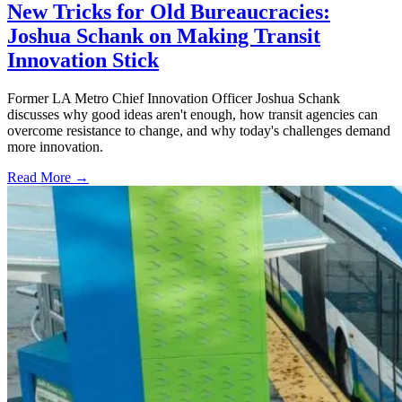
New Tricks for Old Bureaucracies:
Joshua Schank on Making Transit
Innovation Stick
Former LA Metro Chief Innovation Officer Joshua Schank
discusses why good ideas aren't enough, how transit agencies can
overcome resistance to change, and why today's challenges demand
more innovation.
Read More →