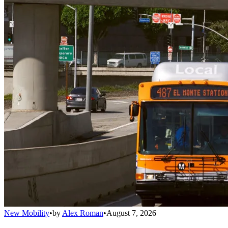
New Mobility
•
by
Alex Roman
•
August 7, 2026