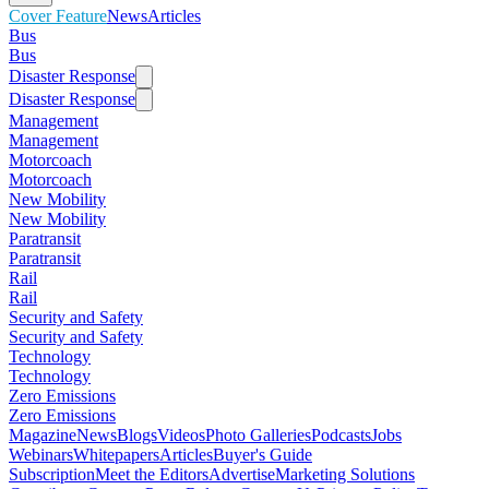
Cover Feature
News
Articles
Bus
Bus
Disaster Response
Disaster Response
Management
Management
Motorcoach
Motorcoach
New Mobility
New Mobility
Paratransit
Paratransit
Rail
Rail
Security and Safety
Security and Safety
Technology
Technology
Zero Emissions
Zero Emissions
Magazine
News
Blogs
Videos
Photo Galleries
Podcasts
Jobs
Webinars
Whitepapers
Articles
Buyer's Guide
Subscription
Meet the Editors
Advertise
Marketing Solutions