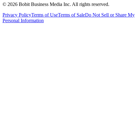
©
2026
Bobit Business Media Inc. All rights reserved.
Privacy Policy
Terms of Use
Terms of Sale
Do Not Sell or Share My
Personal Information