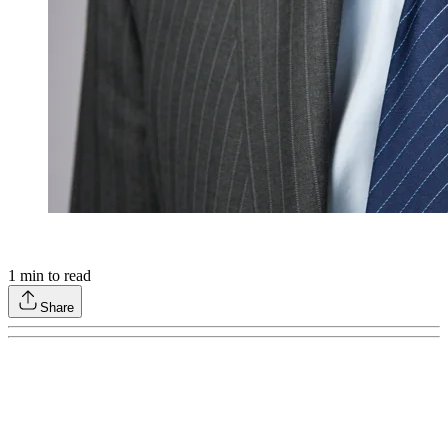
1
min to read
Share