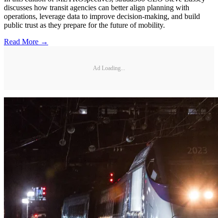
discusses how transit agencies can better align planning with
operations, leverage data to improve decision-making, and build
public trust as they prepare for the future of mobility.
Read More →
Ad Loading...