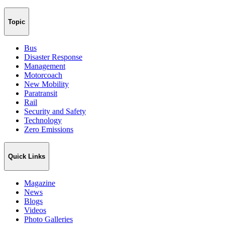
Topic
Bus
Disaster Response
Management
Motorcoach
New Mobility
Paratransit
Rail
Security and Safety
Technology
Zero Emissions
Quick Links
Magazine
News
Blogs
Videos
Photo Galleries