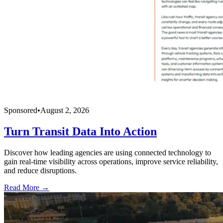
Sponsored
•
August 2, 2026
Turn Transit Data Into Action
Discover how leading agencies are using connected technology to
gain real-time visibility across operations, improve service reliability,
and reduce disruptions.
Read More →