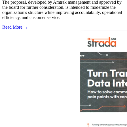
The proposal, developed by Amtrak management and approved by
the board for further consideration, is intended to modernize the
organization's structure while improving accountability, operational
efficiency, and customer service.
Read More →