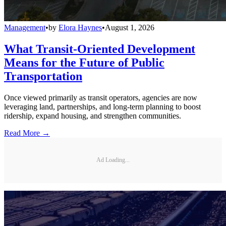
Management
•
by
Elora Haynes
•
August 1, 2026
What Transit-Oriented Development
Means for the Future of Public
Transportation
Once viewed primarily as transit operators, agencies are now
leveraging land, partnerships, and long-term planning to boost
ridership, expand housing, and strengthen communities.
Read More →
Ad Loading...