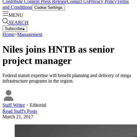
Contribute Content
Press Release
Contact Us
Privacy Policy
Terms
and Conditions
Cookie Settings
MENU
SEARCH
Subscribe
▴
Home
>
Management
Niles joins HNTB as senior
project manager
Federal transit expertise will benefit planning and delivery of mega
infrastructure programs in the region.
Staff Writer
・
Editorial
Read
Staff
's Posts
March 21, 2017