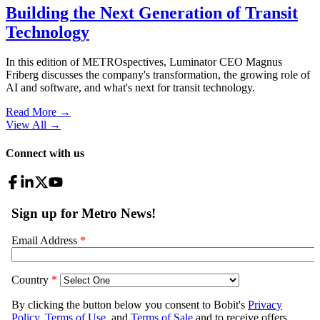
Building the Next Generation of Transit
Technology
In this edition of METROspectives, Luminator CEO Magnus
Friberg discusses the company's transformation, the growing role of
AI and software, and what's next for transit technology.
Read More →
View All
→
Connect with us