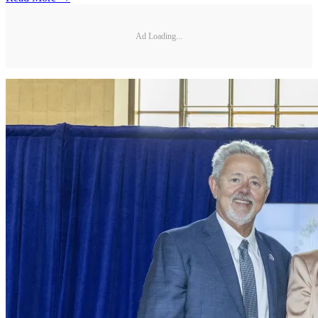
Ad Loading...