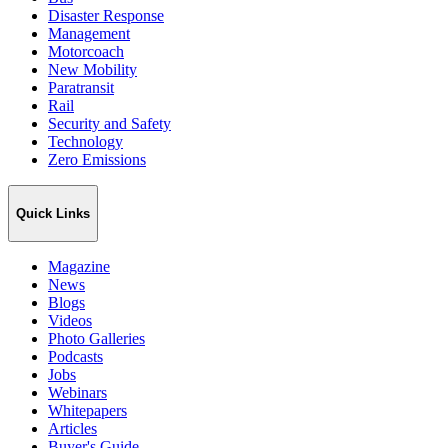
Disaster Response
Management
Motorcoach
New Mobility
Paratransit
Rail
Security and Safety
Technology
Zero Emissions
Quick Links
Magazine
News
Blogs
Videos
Photo Galleries
Podcasts
Jobs
Webinars
Whitepapers
Articles
Buyer's Guide