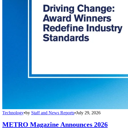
Technology
•
by
Staff and News Reports
•
July 29, 2026
METRO Magazine Announces 2026