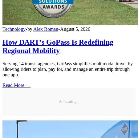
Technology
•
by
Alex Roman
•
August 5, 2026
How DART's GoPass Is Redefining
Regional Mobility
Serving 14 transit agencies, GoPass simplifies multimodal travel by
allowing riders to plan, pay for, and manage an entire trip through
one app.
Read More →
Ad Loading...