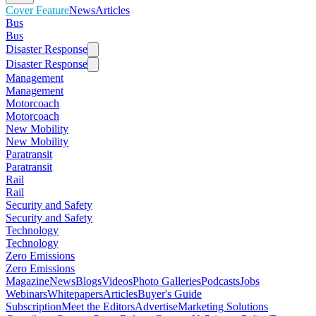
Cover Feature
News
Articles
Bus
Bus
Disaster Response
Disaster Response
Management
Management
Motorcoach
Motorcoach
New Mobility
New Mobility
Paratransit
Paratransit
Rail
Rail
Security and Safety
Security and Safety
Technology
Technology
Zero Emissions
Zero Emissions
Magazine
News
Blogs
Videos
Photo Galleries
Podcasts
Jobs
Webinars
Whitepapers
Articles
Buyer's Guide
Subscription
Meet the Editors
Advertise
Marketing Solutions