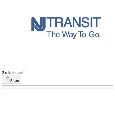
2
min to read
Share