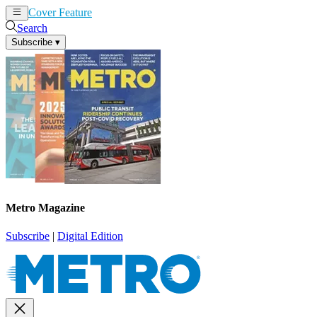
Cover Feature
News
Articles
Search
Subscribe
▾
Metro Magazine
Subscribe
|
Digital Edition