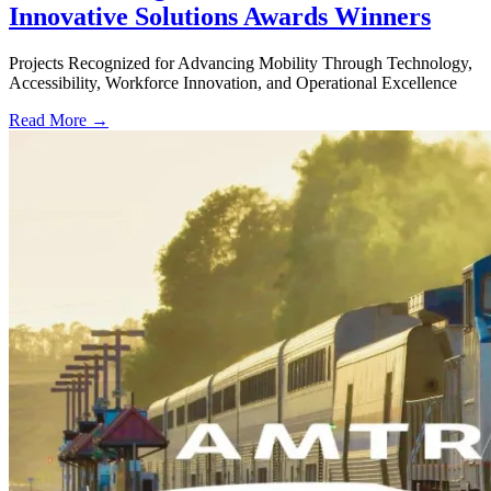
Innovative Solutions Awards Winners
Projects Recognized for Advancing Mobility Through Technology,
Accessibility, Workforce Innovation, and Operational Excellence
Read More →