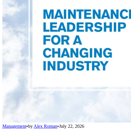
Management
•
by
Alex Roman
•
July 22, 2026