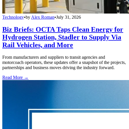
Technology
•
by
Alex Roman
•
July 31, 2026
Biz Briefs: OCTA Taps Clean Energy for
Hydrogen Station, Stadler to Supply Via
Rail Vehicles, and More
From manufacturers and suppliers to transit agencies and
motorcoach operators, these updates offer a snapshot of the projects,
partnerships and business moves driving the industry forward.
Read More →