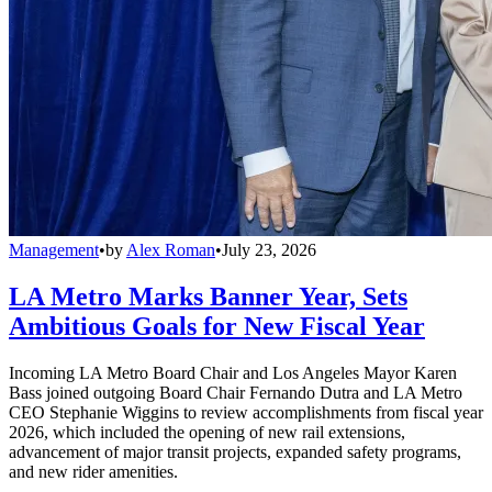
Management
•
by
Alex Roman
•
July 23, 2026
LA Metro Marks Banner Year, Sets
Ambitious Goals for New Fiscal Year
Incoming LA Metro Board Chair and Los Angeles Mayor Karen
Bass joined outgoing Board Chair Fernando Dutra and LA Metro
CEO Stephanie Wiggins to review accomplishments from fiscal year
2026, which included the opening of new rail extensions,
advancement of major transit projects, expanded safety programs,
and new rider amenities.