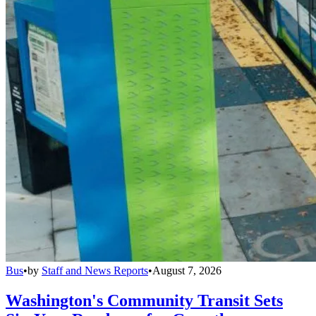
Bus
•
by
Staff and News Reports
•
August 7, 2026
Washington's Community Transit Sets