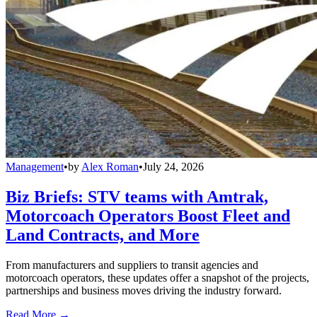
Management
•
by
Alex Roman
•
July 24, 2026
Biz Briefs: STV teams with Amtrak,
Motorcoach Operators Boost Fleet and
Land Contracts, and More
From manufacturers and suppliers to transit agencies and
motorcoach operators, these updates offer a snapshot of the projects,
partnerships and business moves driving the industry forward.
Read More →