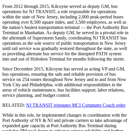
From 2012 through 2015, Kilcoyne served as deputy GM, bus
operations for NJ TRANSIT, a role responsible for operations
within the state of New Jersey, including 2,000 peak-period buses
operating over 8,500 square miles, and 3,500 employees, as well as
the nation’s busiest transportation terminal — the Port Authority Bus
Terminal in Manhattan. As deputy GM, he served in a pivotal role in
the aftermath of Superstorm Sandy, coordinating NJ TRANSIT bus
operations as the sole source of public transportation in New Jersey
until rail service was gradually restored throughout the state, as well
as providing alternate bus service for the disrupted PATH system
into and out of Hoboken Terminal for months following the storm.
Since December 2015, Kilcoyne has served as acting VP and GM,
bus operations, ensuring the safe and reliable provision of bus
service on 254 routes throughout New Jersey and to and from New
York City and Philadelphia, with additional responsibilities in the
areas of vehicle maintenance, bus facilities support, labor relations,
service planning, and budget control.
RELATED:
NJ TRANSIT reinstates MCI Commuter Coach order
While in this role, he implemented changes in coordination with the
Port Authority of NY & NJ and private carriers to take advantage of
expanded gate capacity at Port Authority Bus Terminal during
weekday PM peak hours to enhance service reliability and further