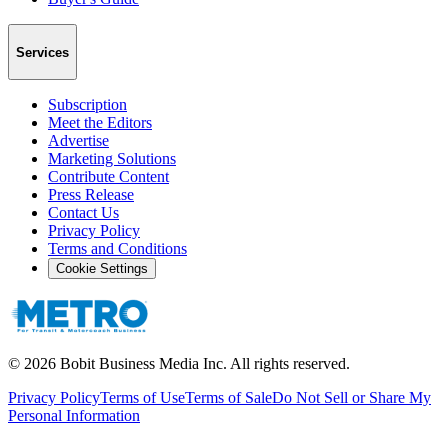
Services
Subscription
Meet the Editors
Advertise
Marketing Solutions
Contribute Content
Press Release
Contact Us
Privacy Policy
Terms and Conditions
Cookie Settings
©
2026
Bobit Business Media Inc. All rights reserved.
Privacy Policy
Terms of Use
Terms of Sale
Do Not Sell or Share My
Personal Information