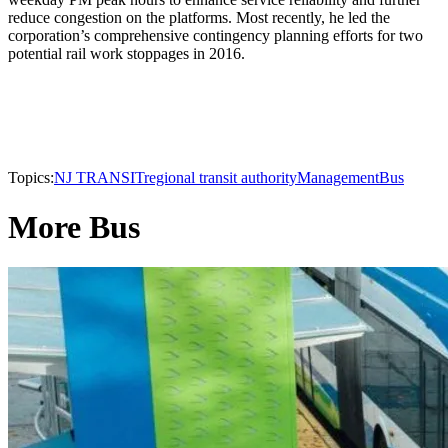
reduce congestion on the platforms. Most recently, he led the
corporation’s comprehensive contingency planning efforts for two
potential rail work stoppages in 2016.
Topics:
NJ TRANSIT
regional transit authority
Management
Bus
More Bus