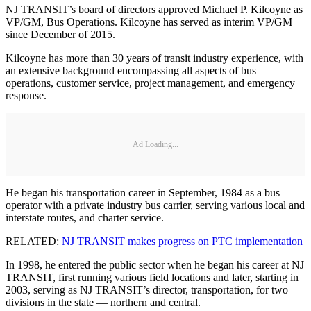
NJ TRANSIT’s board of directors approved Michael P. Kilcoyne as
VP/GM, Bus Operations. Kilcoyne has served as interim VP/GM
since December of 2015.
Kilcoyne has more than 30 years of transit industry experience, with
an extensive background encompassing all aspects of bus
operations, customer service, project management, and emergency
response.
Ad Loading...
He began his transportation career in September, 1984 as a bus
operator with a private industry bus carrier, serving various local and
interstate routes, and charter service.
RELATED:
NJ TRANSIT makes progress on PTC implementation
In 1998, he entered the public sector when he began his career at NJ
TRANSIT, first running various field locations and later, starting in
2003, serving as NJ TRANSIT’s director, transportation, for two
divisions in the state — northern and central.