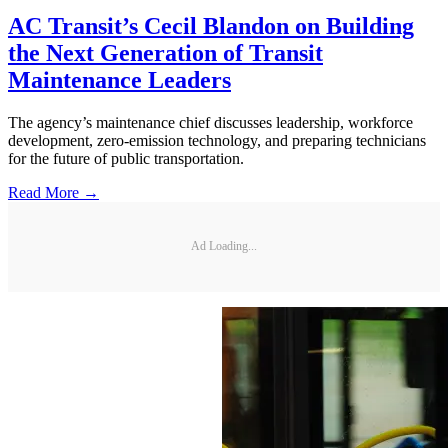
AC Transit’s Cecil Blandon on Building
the Next Generation of Transit
Maintenance Leaders
The agency’s maintenance chief discusses leadership, workforce
development, zero-emission technology, and preparing technicians
for the future of public transportation.
Read More →
Ad Loading...