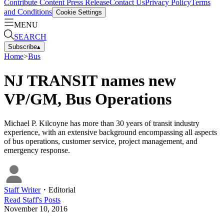
Contribute Content
Press Release
Contact Us
Privacy Policy
Terms
and Conditions
Cookie Settings
MENU
SEARCH
Subscribe
▴
Home
>
Bus
NJ TRANSIT names new
VP/GM, Bus Operations
Michael P. Kilcoyne has more than 30 years of transit industry
experience, with an extensive background encompassing all aspects
of bus operations, customer service, project management, and
emergency response.
Staff Writer
・
Editorial
Read
Staff
's Posts
November 10, 2016