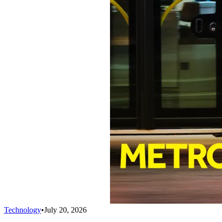
Technology
•
July 20, 2026