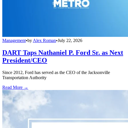
Management
•
by
Alex Roman
•
July 22, 2026
DART Taps Nathaniel P. Ford Sr. as Next
President/CEO
Since 2012, Ford has served as the CEO of the Jacksonville
Transportation Authority
Read More →