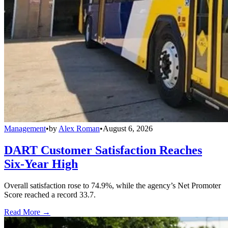
Management
•
by
Alex Roman
•
August 6, 2026
DART Customer Satisfaction Reaches
Six-Year High
Overall satisfaction rose to 74.9%, while the agency’s Net Promoter
Score reached a record 33.7.
Read More →