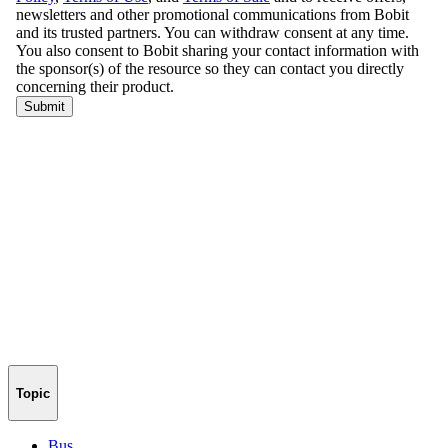
Topic
Bus