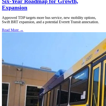
Six-Year Roadmap for Growth,
Expansion
Approved TDP targets more bus service, new mobility options,
Swift BRT expansion, and a potential Everett Transit annexation.
Read More →