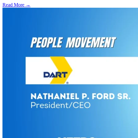
Read More →