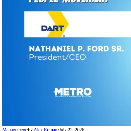
Management
•
by
Alex Roman
•
July 22, 2026