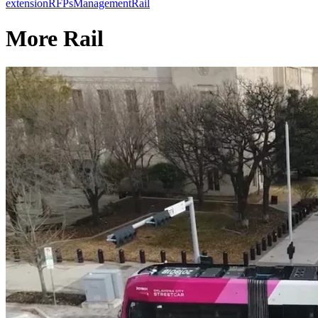
extension
RFPs
Management
Rail
More Rail