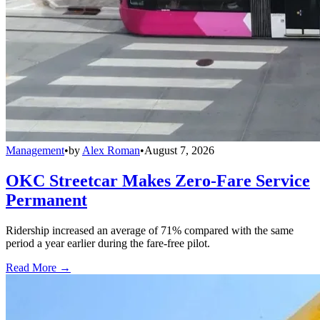
Management
•
by
Alex Roman
•
August 7, 2026
OKC Streetcar Makes Zero-Fare Service
Permanent
Ridership increased an average of 71% compared with the same
period a year earlier during the fare-free pilot.
Read More →