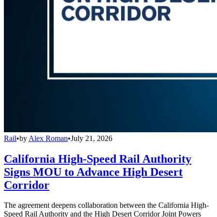
Rail
•
by
Alex Roman
•
July 21, 2026
California High-Speed Rail Authority
Signs MOU to Advance High Desert
Corridor
The agreement deepens collaboration between the California High-
Speed Rail Authority and the High Desert Corridor Joint Powers