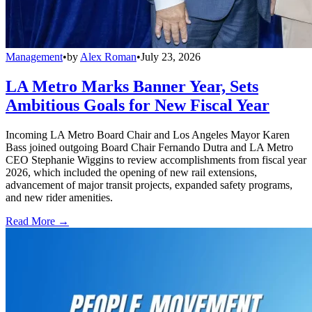
Management
•
by
Alex Roman
•
July 23, 2026
LA Metro Marks Banner Year, Sets
Ambitious Goals for New Fiscal Year
Incoming LA Metro Board Chair and Los Angeles Mayor Karen
Bass joined outgoing Board Chair Fernando Dutra and LA Metro
CEO Stephanie Wiggins to review accomplishments from fiscal year
2026, which included the opening of new rail extensions,
advancement of major transit projects, expanded safety programs,
and new rider amenities.
Read More →