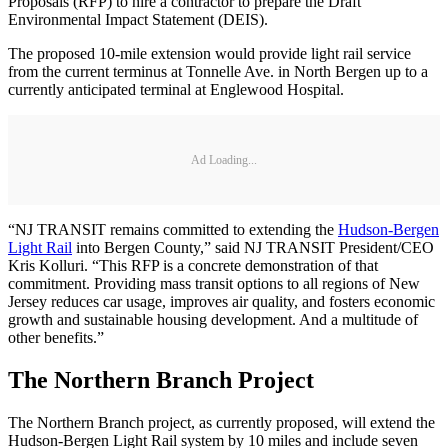
Proposals (RFP) to hire a contractor to prepare the Draft
Environmental Impact Statement (DEIS).
The proposed 10-mile extension would provide light rail service
from the current terminus at Tonnelle Ave. in North Bergen up to a
currently anticipated terminal at Englewood Hospital.
Ad Loading...
“NJ TRANSIT remains committed to extending the
Hudson-Bergen
Light Rail
into Bergen County,” said NJ TRANSIT President/CEO
Kris Kolluri. “This RFP is a concrete demonstration of that
commitment. Providing mass transit options to all regions of New
Jersey reduces car usage, improves air quality, and fosters economic
growth and sustainable housing development. And a multitude of
other benefits.”
The Northern Branch Project
The Northern Branch project, as currently proposed, will extend the
Hudson-Bergen Light Rail system by 10 miles and include seven