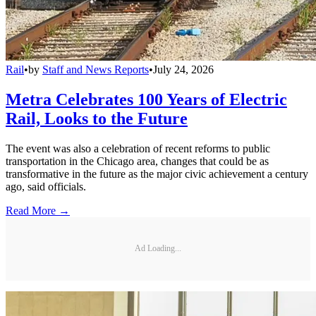
Rail
•
by
Staff and News Reports
•
July 24, 2026
Metra Celebrates 100 Years of Electric
Rail, Looks to the Future
The event was also a celebration of recent reforms to public
transportation in the Chicago area, changes that could be as
transformative in the future as the major civic achievement a century
ago, said officials.
Read More →
Ad Loading...