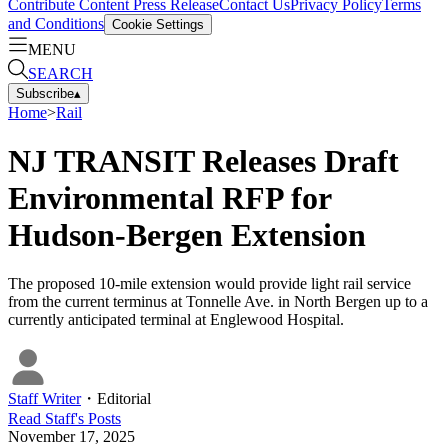
Contribute Content
Press Release
Contact Us
Privacy Policy
Terms
and Conditions
Cookie Settings
MENU
SEARCH
Subscribe
▴
Home
>
Rail
NJ TRANSIT Releases Draft
Environmental RFP for
Hudson-Bergen Extension
The proposed 10-mile extension would provide light rail service
from the current terminus at Tonnelle Ave. in North Bergen up to a
currently anticipated terminal at Englewood Hospital.
Staff Writer
・
Editorial
Read
Staff
's Posts
November 17, 2025