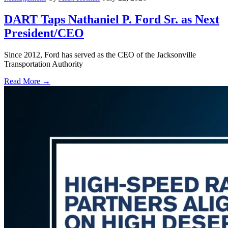
DART Taps Nathaniel P. Ford Sr. as Next
President/CEO
Since 2012, Ford has served as the CEO of the Jacksonville
Transportation Authority
Read More →