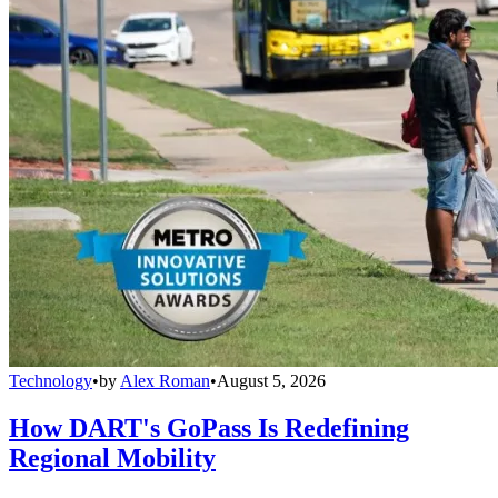
Technology
•
by
Alex Roman
•
August 5, 2026
How DART's GoPass Is Redefining
Regional Mobility