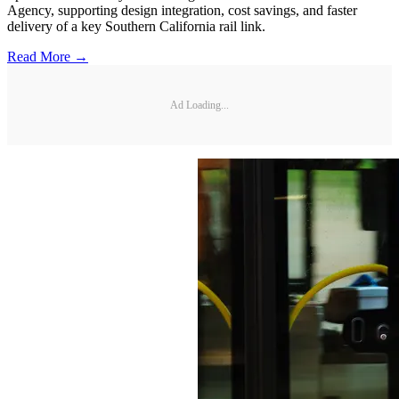
Agency, supporting design integration, cost savings, and faster
delivery of a key Southern California rail link.
Read More →
Ad Loading...