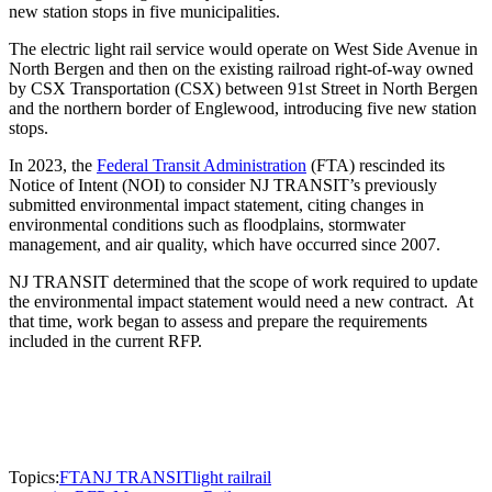
new station stops in five municipalities.
The electric light rail service would operate on West Side Avenue in
North Bergen and then on the existing railroad right-of-way owned
by CSX Transportation (CSX) between 91st Street in North Bergen
and the northern border of Englewood, introducing five new station
stops.
In 2023, the
Federal Transit Administration
(FTA) rescinded its
Notice of Intent (NOI) to consider NJ TRANSIT’s previously
submitted environmental impact statement, citing changes in
environmental conditions such as floodplains, stormwater
management, and air quality, which have occurred since 2007.
NJ TRANSIT determined that the scope of work required to update
the environmental impact statement would need a new contract. At
that time, work began to assess and prepare the requirements
included in the current RFP.
Topics:
FTA
NJ TRANSIT
light rail
rail