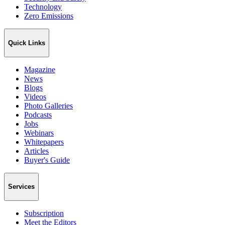
Technology
Zero Emissions
Quick Links
Magazine
News
Blogs
Videos
Photo Galleries
Podcasts
Jobs
Webinars
Whitepapers
Articles
Buyer's Guide
Services
Subscription
Meet the Editors