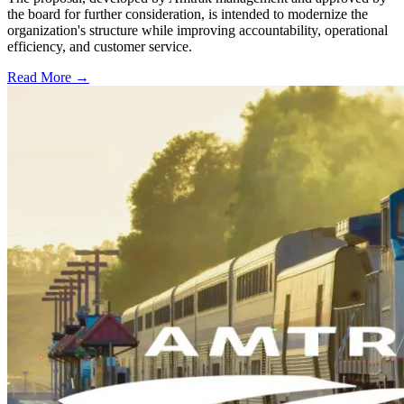
the board for further consideration, is intended to modernize the
organization's structure while improving accountability, operational
efficiency, and customer service.
Read More →