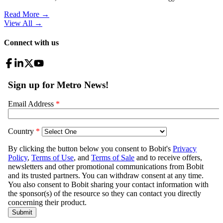
Read More →
View All
→
Connect with us