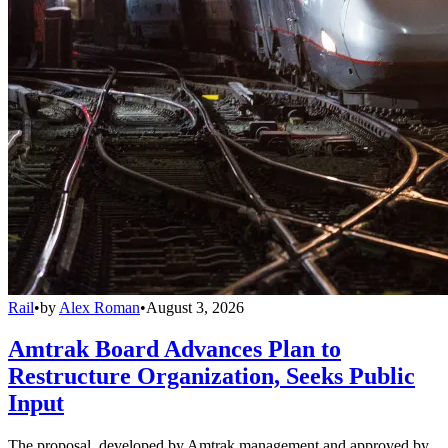
Rail
•
by
Alex Roman
•
August 3, 2026
Amtrak Board Advances Plan to
Restructure Organization, Seeks Public
Input
The proposal, developed by Amtrak management and approved by