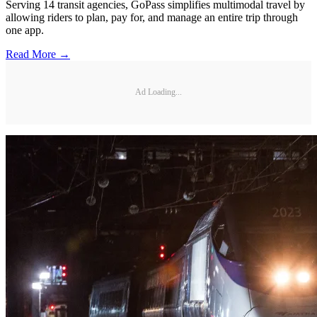
Serving 14 transit agencies, GoPass simplifies multimodal travel by
allowing riders to plan, pay for, and manage an entire trip through
one app.
Read More →
Ad Loading...