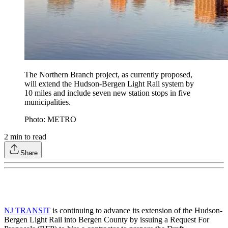
The Northern Branch project, as currently proposed,
will extend the Hudson-Bergen Light Rail system by
10 miles and include seven new station stops in five
municipalities.
Photo: METRO
2
min to read
Share
NJ TRANSIT
is continuing to advance its extension of the Hudson-
Bergen Light Rail into Bergen County by issuing a Request For