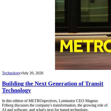
Technology
•
July 20, 2026
Building the Next Generation of Transit
Technology
In this edition of METROspectives, Luminator CEO Magnus
Friberg discusses the company's transformation, the growing role of
AI and software, and what's next for transit technology.