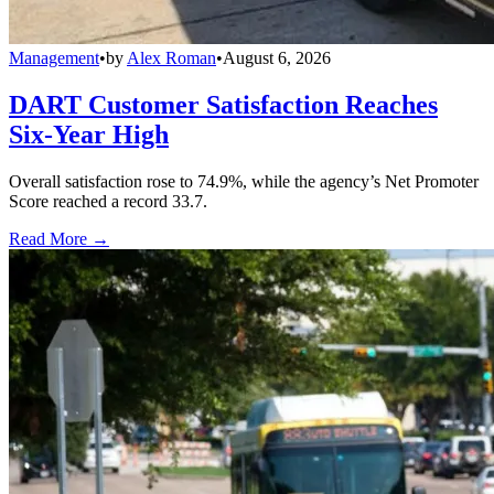
Management
•
by
Alex Roman
•
August 6, 2026
DART Customer Satisfaction Reaches
Six-Year High
Overall satisfaction rose to 74.9%, while the agency’s Net Promoter
Score reached a record 33.7.
Read More →