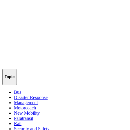
Topic
Bus
Disaster Response
Management
Motorcoach
New Mobility
Paratransit
Rail
Security and Safety