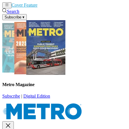
Cover Feature
News
Articles
Search
Subscribe
▾
Metro Magazine
Subscribe
|
Digital Edition