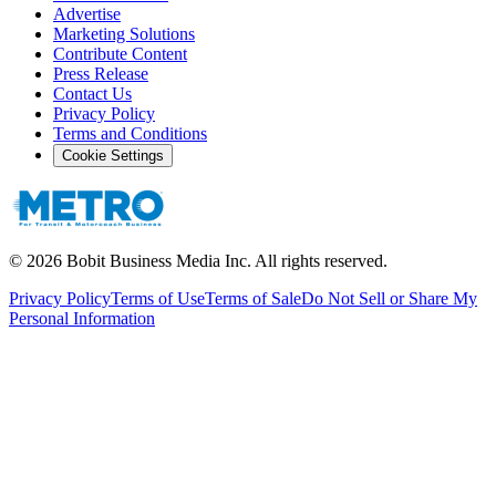
Advertise
Marketing Solutions
Contribute Content
Press Release
Contact Us
Privacy Policy
Terms and Conditions
Cookie Settings
©
2026
Bobit Business Media Inc. All rights reserved.
Privacy Policy
Terms of Use
Terms of Sale
Do Not Sell or Share My
Personal Information