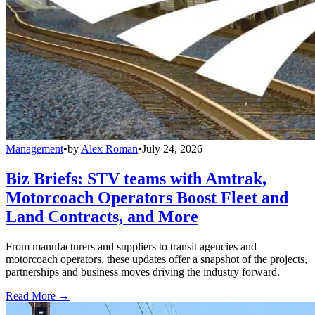
Management
•
by
Alex Roman
•
July 24, 2026
Biz Briefs: STV teams with Amtrak,
Motorcoach Operators Boost Fleet and
Land Contracts, and More
From manufacturers and suppliers to transit agencies and
motorcoach operators, these updates offer a snapshot of the projects,
partnerships and business moves driving the industry forward.
Read More →