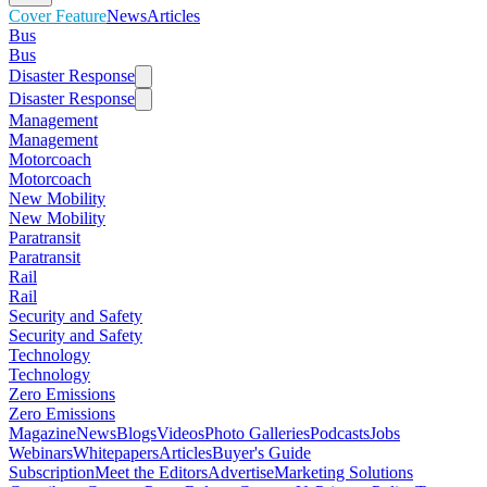
Cover Feature
News
Articles
Bus
Bus
Disaster Response
Disaster Response
Management
Management
Motorcoach
Motorcoach
New Mobility
New Mobility
Paratransit
Paratransit
Rail
Rail
Security and Safety
Security and Safety
Technology
Technology
Zero Emissions
Zero Emissions
Magazine
News
Blogs
Videos
Photo Galleries
Podcasts
Jobs
Webinars
Whitepapers
Articles
Buyer's Guide
Subscription
Meet the Editors
Advertise
Marketing Solutions