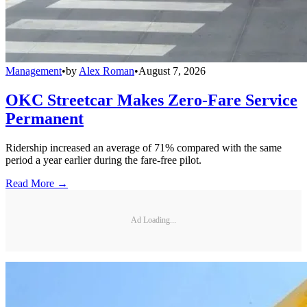
Management
•
by
Alex Roman
•
August 7, 2026
OKC Streetcar Makes Zero-Fare Service
Permanent
Ridership increased an average of 71% compared with the same
period a year earlier during the fare-free pilot.
Read More →
Ad Loading...