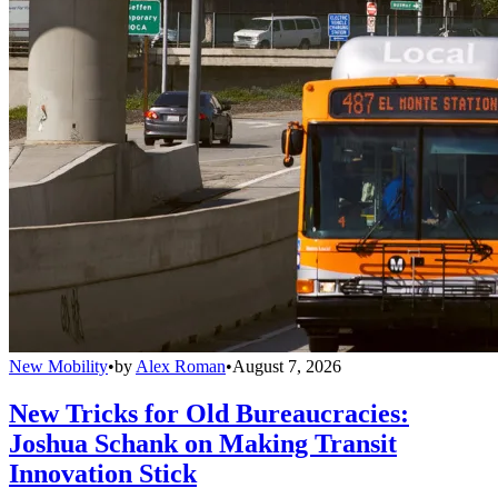
New Mobility
•
by
Alex Roman
•
August 7, 2026
New Tricks for Old Bureaucracies:
Joshua Schank on Making Transit
Innovation Stick