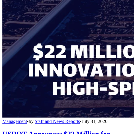
Management
•
by
Staff and News Reports
•
July 31, 2026
USDOT Announces $22 Million for