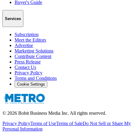
Buyer's Guide
Services
Subscription
Meet the Editors
Advertise
Marketing Solutions
Contribute Content
Press Release
Contact Us
Privacy Policy
Terms and Conditions
Cookie Settings
©
2026
Bobit Business Media Inc. All rights reserved.
Privacy Policy
Terms of Use
Terms of Sale
Do Not Sell or Share My
Personal Information