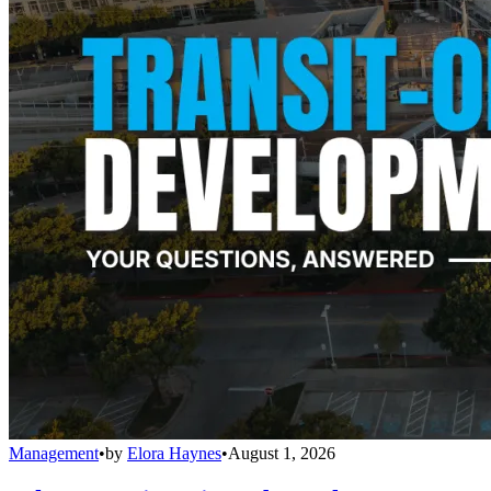
Management
•
by
Elora Haynes
•
August 1, 2026