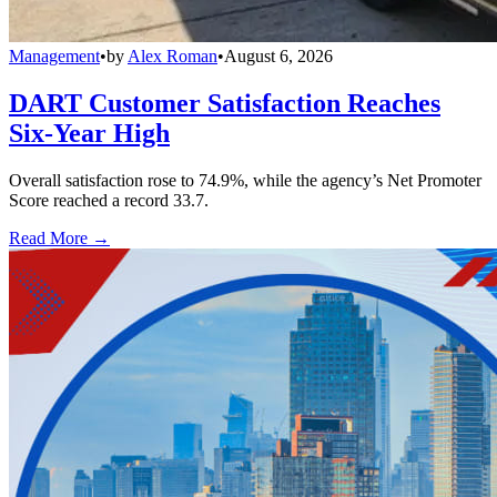
Management
•
by
Alex Roman
•
August 6, 2026
DART Customer Satisfaction Reaches
Six-Year High
Overall satisfaction rose to 74.9%, while the agency’s Net Promoter
Score reached a record 33.7.
Read More →