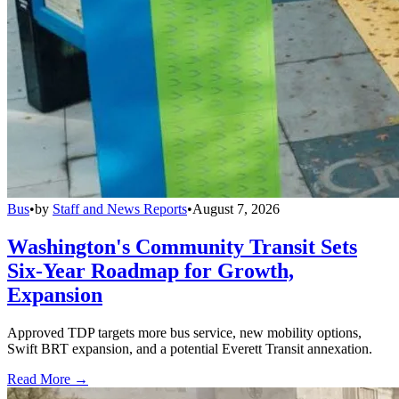
Bus
•
by
Staff and News Reports
•
August 7, 2026
Washington's Community Transit Sets
Six-Year Roadmap for Growth,
Expansion
Approved TDP targets more bus service, new mobility options,
Swift BRT expansion, and a potential Everett Transit annexation.
Read More →