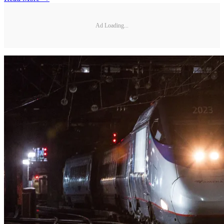
Ad Loading...