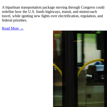
A bipartisan transportation package moving through Congress could
redefine how the U.S. funds highways, transit, and motorcoach
travel, while igniting new fights over electrification, regulation, and
federal priorities.
Read More →