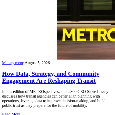
Management
•
August 5, 2026
How Data, Strategy, and Community
Engagement Are Reshaping Transit
In this edition of METROspectives, strada360 CEO Steve Lassey
discusses how transit agencies can better align planning with
operations, leverage data to improve decision-making, and build
public trust as they prepare for the future of mobility.
Read More →