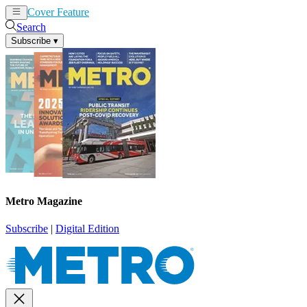
Cover Feature
News
Articles
Search
Subscribe
▾
Metro Magazine
Subscribe
|
Digital Edition