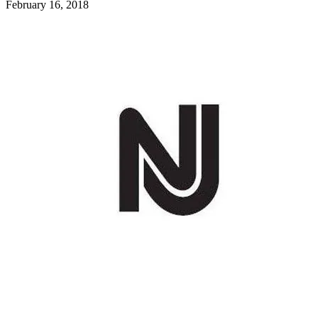
February 16, 2018