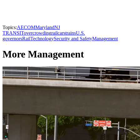
Topics:
AECOM
Maryland
NJ
TRANSIT
overcrowding
railcars
trains
U.S.
governors
Rail
Technology
Security and Safety
Management
More Management