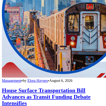
Management
•
by
Elora Haynes
•
August 6, 2026
House Surface Transportation Bill
Advances as Transit Funding Debate
Intensifies