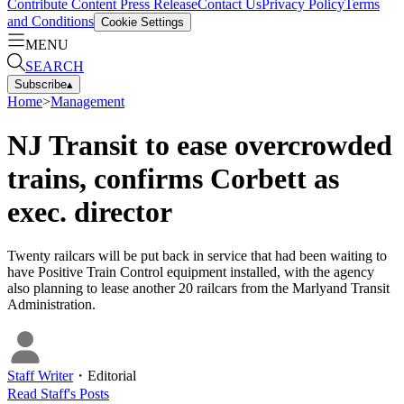
Contribute Content
Press Release
Contact Us
Privacy Policy
Terms
and Conditions
Cookie Settings
MENU
SEARCH
Subscribe
▴
Home
>
Management
NJ Transit to ease overcrowded
trains, confirms Corbett as
exec. director
Twenty railcars will be put back in service that had been waiting to
have Positive Train Control equipment installed, with the agency
also planning to lease another 20 railcars from the Marlyand Transit
Administration.
Staff Writer
・
Editorial
Read
Staff
's Posts