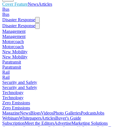
Cover Feature
News
Articles
Bus
Bus
Disaster Response
Disaster Response
Management
Management
Motorcoach
Motorcoach
New Mobility
New Mobility
Paratransit
Paratransit
Rail
Rail
Security and Safety
Security and Safety
Technology
Technology
Zero Emissions
Zero Emissions
Magazine
News
Blogs
Videos
Photo Galleries
Podcasts
Jobs
Webinars
Whitepapers
Articles
Buyer's Guide
Subscription
Meet the Editors
Advertise
Marketing Solutions