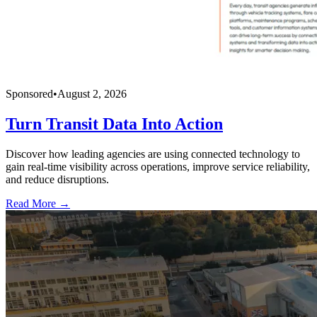
Sponsored
•
August 2, 2026
Turn Transit Data Into Action
Discover how leading agencies are using connected technology to
gain real-time visibility across operations, improve service reliability,
and reduce disruptions.
Read More →