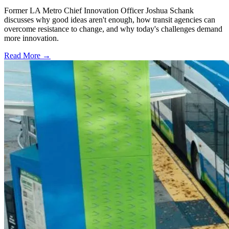
Former LA Metro Chief Innovation Officer Joshua Schank
discusses why good ideas aren't enough, how transit agencies can
overcome resistance to change, and why today's challenges demand
more innovation.
Read More →