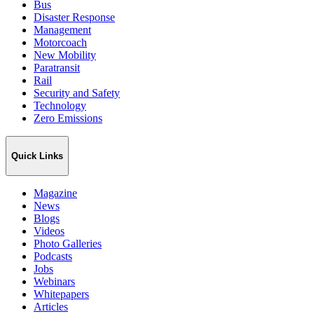
Bus
Disaster Response
Management
Motorcoach
New Mobility
Paratransit
Rail
Security and Safety
Technology
Zero Emissions
Quick Links
Magazine
News
Blogs
Videos
Photo Galleries
Podcasts
Jobs
Webinars
Whitepapers
Articles