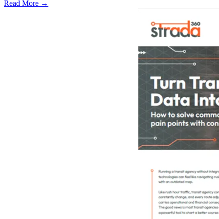
Read More →