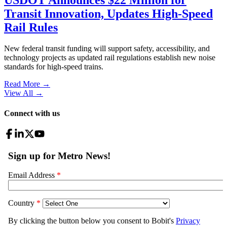
Transit Innovation, Updates High-Speed
Rail Rules
New federal transit funding will support safety, accessibility, and
technology projects as updated rail regulations establish new noise
standards for high-speed trains.
Read More →
View All
→
Connect with us