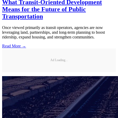
What Transit-Oriented Development
Means for the Future of Public
Transportation
Once viewed primarily as transit operators, agencies are now
leveraging land, partnerships, and long-term planning to boost
ridership, expand housing, and strengthen communities.
Read More →
Ad Loading...