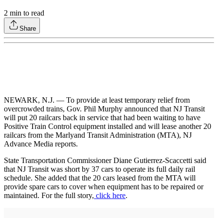
2
min to read
Share
NEWARK, N.J. — To provide at least temporary relief from
overcrowded trains, Gov. Phil Murphy announced that NJ Transit
will put 20 railcars back in service that had been waiting to have
Positive Train Control equipment installed and will lease another 20
railcars from the Marlyand Transit Administration (MTA), NJ
Advance Media reports.
State Transportation Commissioner Diane Gutierrez-Scaccetti said
that NJ Transit was short by 37 cars to operate its full daily rail
schedule. She added that the 20 cars leased from the MTA will
provide spare cars to cover when equipment has to be repaired or
maintained. For the full story,
click here
.