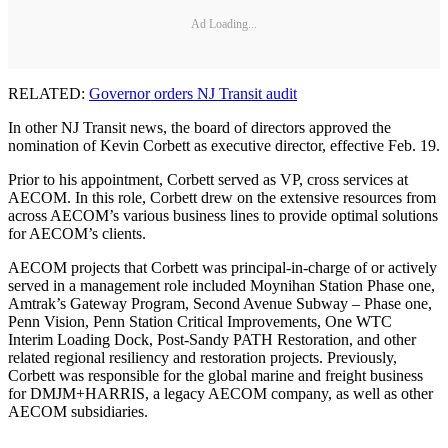
Ad Loading...
RELATED:
Governor orders NJ Transit audit
In other NJ Transit news, the board of directors approved the
nomination of Kevin Corbett as executive director, effective Feb. 19.
Prior to his appointment, Corbett served as VP, cross services at
AECOM. In this role, Corbett drew on the extensive resources from
across AECOM’s various business lines to provide optimal solutions
for AECOM’s clients.
AECOM projects that Corbett was principal-in-charge of or actively
served in a management role included Moynihan Station Phase one,
Amtrak’s Gateway Program, Second Avenue Subway – Phase one,
Penn Vision, Penn Station Critical Improvements, One WTC
Interim Loading Dock, Post-Sandy PATH Restoration, and other
related regional resiliency and restoration projects. Previously,
Corbett was responsible for the global marine and freight business
for DMJM+HARRIS, a legacy AECOM company, as well as other
AECOM subsidiaries.