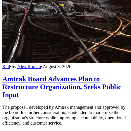
Rail
•
by
Alex Roman
•
August 3, 2026
Amtrak Board Advances Plan to
Restructure Organization, Seeks Public
Input
The proposal, developed by Amtrak management and approved by
the board for further consideration, is intended to modernize the
organization's structure while improving accountability, operational
efficiency, and customer service.