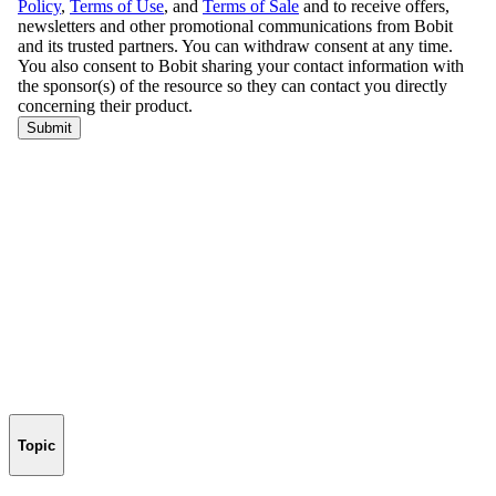
Topic