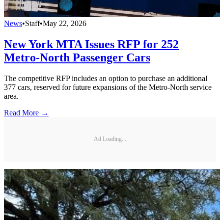
News
•
Staff
•
May 22, 2026
New York MTA Issues RFP for 252
Metro-North Passenger Cars
The competitive RFP includes an option to purchase an additional
377 cars, reserved for future expansions of the Metro-North service
area.
Read More →
Ad Loading...