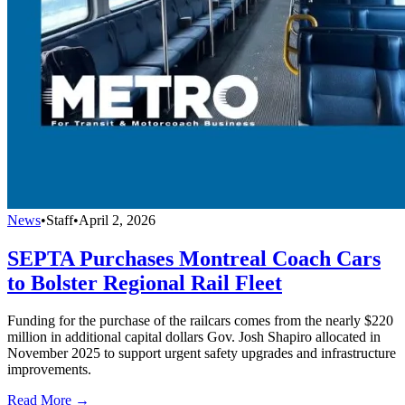
News
•
Staff
•
April 2, 2026
SEPTA Purchases Montreal Coach Cars
to Bolster Regional Rail Fleet
Funding for the purchase of the railcars comes from the nearly $220
million in additional capital dollars Gov. Josh Shapiro allocated in
November 2025 to support urgent safety upgrades and infrastructure
improvements.
Read More →