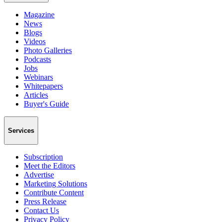
Magazine
News
Blogs
Videos
Photo Galleries
Podcasts
Jobs
Webinars
Whitepapers
Articles
Buyer's Guide
Services
Subscription
Meet the Editors
Advertise
Marketing Solutions
Contribute Content
Press Release
Contact Us
Privacy Policy