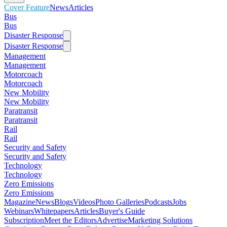
Cover Feature
News
Articles
Bus
Bus
Disaster Response
Disaster Response
Management
Management
Motorcoach
Motorcoach
New Mobility
New Mobility
Paratransit
Paratransit
Rail
Rail
Security and Safety
Security and Safety
Technology
Technology
Zero Emissions
Zero Emissions
Magazine
News
Blogs
Videos
Photo Galleries
Podcasts
Jobs
Webinars
Whitepapers
Articles
Buyer's Guide
Subscription
Meet the Editors
Advertise
Marketing Solutions