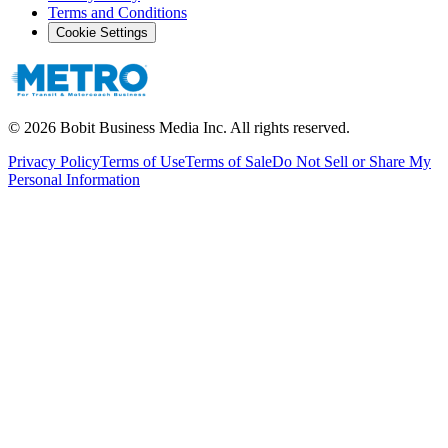
Terms and Conditions
Cookie Settings
©
2026
Bobit Business Media Inc. All rights reserved.
Privacy Policy
Terms of Use
Terms of Sale
Do Not Sell or Share My
Personal Information