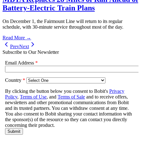
Battery-Electric Train Plans
On December 1, the Fairmount Line will return to its regular
schedule, with 30-minute service throughout most of the day.
Read More →
Prev
Next
Subscribe to Our Newsletter