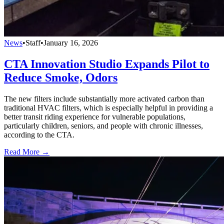
News
•
Staff
•
January 16, 2026
CTA Innovation Studio Expands Pilot to
Reduce Smoke, Odors
The new filters include substantially more activated carbon than
traditional HVAC filters, which is especially helpful in providing a
better transit riding experience for vulnerable populations,
particularly children, seniors, and people with chronic illnesses,
according to the CTA.
Read More →