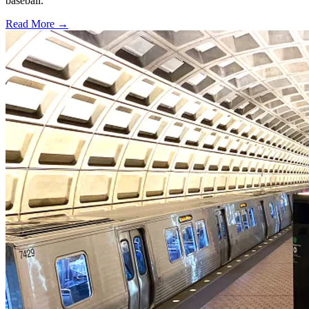
baseball.
Read More →