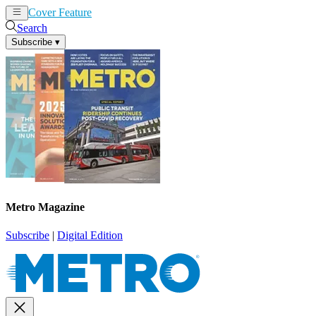
Cover Feature
News
Articles
Search
Subscribe
▾
Metro Magazine
Subscribe
|
Digital Edition