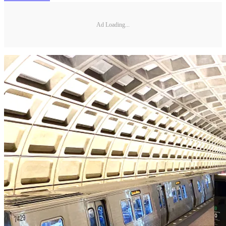
Ad Loading...