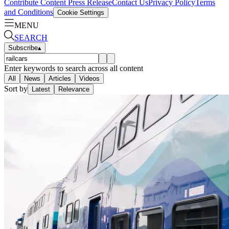
Contribute Content
Press Release
Contact Us
Privacy Policy
Terms
and Conditions
Cookie Settings
MENU
SEARCH
Subscribe
▴
Enter keywords to search across all content
All
News
Articles
Videos
Sort by
Latest
Relevance