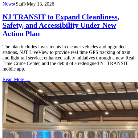
News
•
Staff
•
May 13, 2026
NJ TRANSIT to Expand Cleanliness,
Safety, and Accessibility Under New
Action Plan
The plan includes investments in cleaner vehicles and upgraded
stations, NJT LiveView to provide real-time GPS tracking of train
and light rail service, enhanced safety initiatives through a new Real
Time Crime Center, and the debut of a redesigned NJ TRANSIT
mobile app.
Read More →