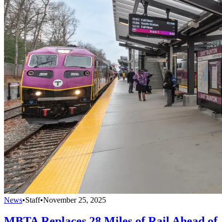
News
•
Staff
•
November 25, 2025
MBTA Replaces 28 Miles of Rail Ahead of