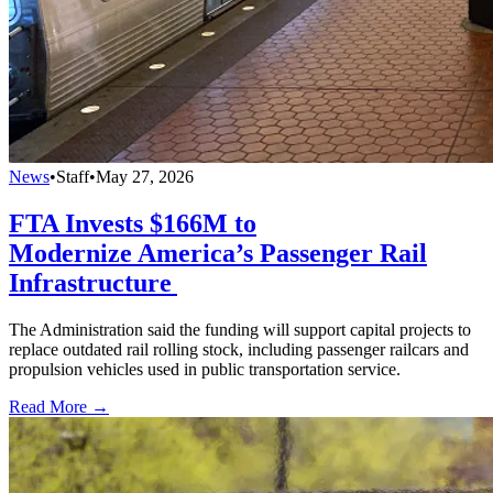
News
•
Staff
•
May 27, 2026
FTA Invests $166M to
Modernize America’s Passenger Rail
Infrastructure
The Administration said the funding will support capital projects to
replace outdated rail rolling stock, including passenger railcars and
propulsion vehicles used in public transportation service.
Read More →