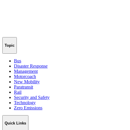
Topic
Bus
Disaster Response
Management
Motorcoach
New Mobility
Paratransit
Rail
Security and Safety
Technology
Zero Emissions
Quick Links