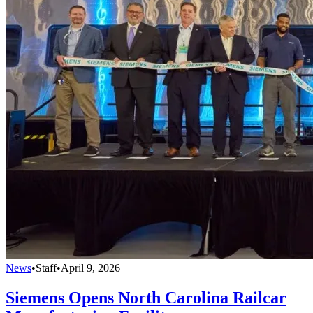
News
•
Staff
•
April 9, 2026
Siemens Opens North Carolina Railcar