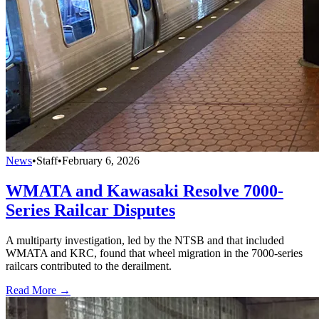
News
•
Staff
•
February 6, 2026
WMATA and Kawasaki Resolve 7000-
Series Railcar Disputes
A multiparty investigation, led by the NTSB and that included
WMATA and KRC, found that wheel migration in the 7000-series
railcars contributed to the derailment.
Read More →