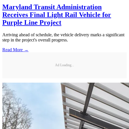
Maryland Transit Administration
Receives Final Light Rail Vehicle for
Purple Line Project
Arriving ahead of schedule, the vehicle delivery marks a significant
step in the project's overall progress.
Read More →
Ad Loading...