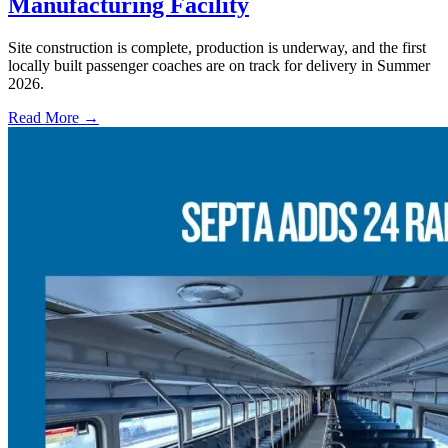
Manufacturing Facility
Site construction is complete, production is underway, and the first
locally built passenger coaches are on track for delivery in Summer
2026.
Read More →