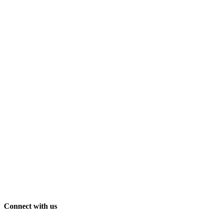
Connect with us