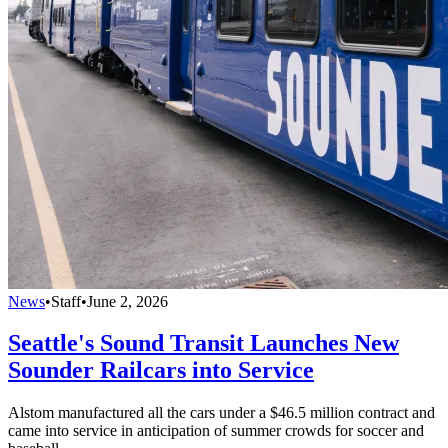
News
•
Staff
•
June 2, 2026
Seattle's Sound Transit Launches New
Sounder Railcars into Service
Alstom manufactured all the cars under a $46.5 million contract and
came into service in anticipation of summer crowds for soccer and