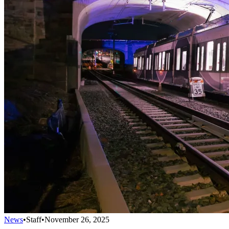
News
•
Staff
•
November 26, 2025