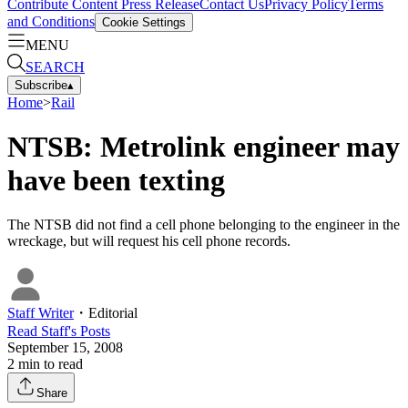
Contribute Content
Press Release
Contact Us
Privacy Policy
Terms
and Conditions
Cookie Settings
MENU
SEARCH
Subscribe
▴
Home
>
Rail
NTSB: Metrolink engineer may
have been texting
The NTSB did not find a cell phone belonging to the engineer in the
wreckage, but will request his cell phone records.
Staff Writer
・
Editorial
Read
Staff
's Posts
September 15, 2008
2
min to read
Share