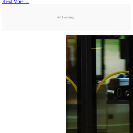
Read More →
Ad Loading...