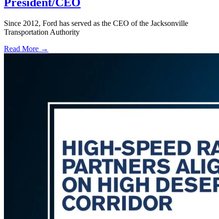
President/CEO
Since 2012, Ford has served as the CEO of the Jacksonville
Transportation Authority
Read More →