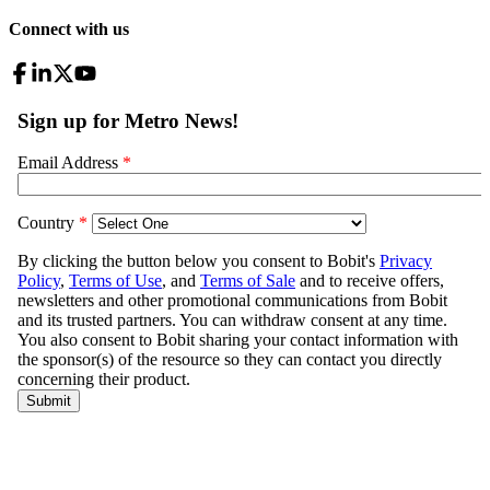
Connect with us