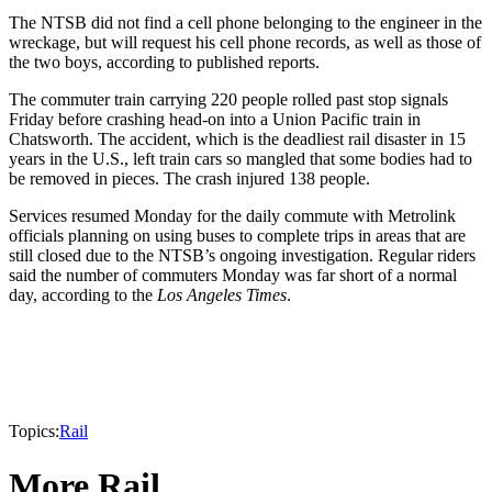
The NTSB did not find a cell phone belonging to the engineer in the
wreckage, but will request his cell phone records, as well as those of
the two boys, according to published reports.
The commuter train carrying 220 people rolled past stop signals
Friday before crashing head-on into a Union Pacific train in
Chatsworth. The accident, which is the deadliest rail disaster in 15
years in the U.S., left train cars so mangled that some bodies had to
be removed in pieces. The crash injured 138 people.
Services resumed Monday for the daily commute with Metrolink
officials planning on using buses to complete trips in areas that are
still closed due to the NTSB’s ongoing investigation. Regular riders
said the number of commuters Monday was far short of a normal
day, according to the
Los Angeles Times
.
Topics:
Rail
More Rail