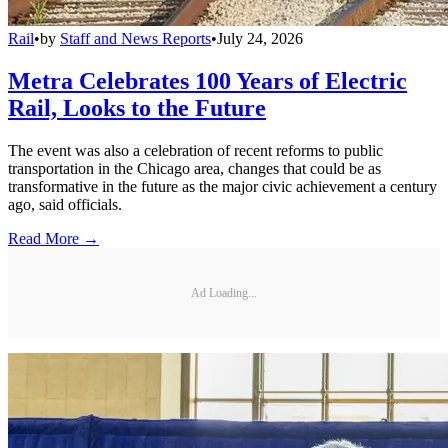
Rail
•
by
Staff and News Reports
•
July 24, 2026
Metra Celebrates 100 Years of Electric
Rail, Looks to the Future
The event was also a celebration of recent reforms to public
transportation in the Chicago area, changes that could be as
transformative in the future as the major civic achievement a century
ago, said officials.
Read More →
Ad Loading...