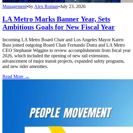
Management
•
by
Alex Roman
•
July 23, 2026
LA Metro Marks Banner Year, Sets
Ambitious Goals for New Fiscal Year
Incoming LA Metro Board Chair and Los Angeles Mayor Karen
Bass joined outgoing Board Chair Fernando Dutra and LA Metro
CEO Stephanie Wiggins to review accomplishments from fiscal year
2026, which included the opening of new rail extensions,
advancement of major transit projects, expanded safety programs,
and new rider amenities.
Read More →