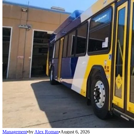
Management
•
by
Alex Roman
•
August 6, 2026