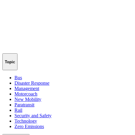
Topic
Bus
Disaster Response
Management
Motorcoach
New Mobility
Paratransit
Rail
Security and Safety
Technology
Zero Emissions