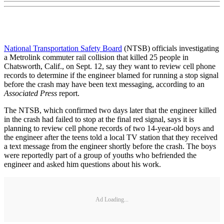
National Transportation Safety Board
(NTSB) officials investigating
a Metrolink commuter rail collision that killed 25 people in
Chatsworth, Calif., on Sept. 12, say they want to review cell phone
records to determine if the engineer blamed for running a stop signal
before the crash may have been text messaging, according to an
Associated Press
report.
The NTSB, which confirmed two days later that the engineer killed
in the crash had failed to stop at the final red signal, says it is
planning to review cell phone records of two 14-year-old boys and
the engineer after the teens told a local TV station that they received
a text message from the engineer shortly before the crash. The boys
were reportedly part of a group of youths who befriended the
engineer and asked him questions about his work.
Ad Loading...