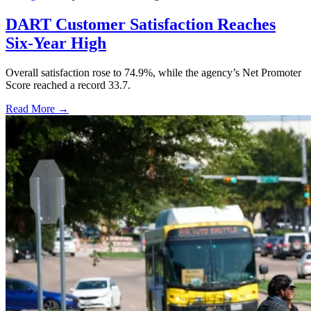
DART Customer Satisfaction Reaches
Six-Year High
Overall satisfaction rose to 74.9%, while the agency’s Net Promoter
Score reached a record 33.7.
Read More →