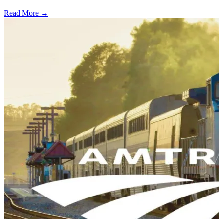
Read More →