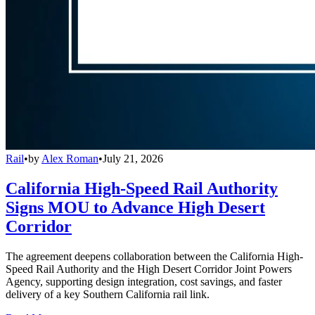
Rail
•
by
Alex Roman
•
July 21, 2026
California High-Speed Rail Authority
Signs MOU to Advance High Desert
Corridor
The agreement deepens collaboration between the California High-
Speed Rail Authority and the High Desert Corridor Joint Powers
Agency, supporting design integration, cost savings, and faster
delivery of a key Southern California rail link.