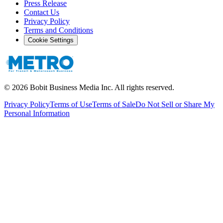
Press Release
Contact Us
Privacy Policy
Terms and Conditions
Cookie Settings
©
2026
Bobit Business Media Inc. All rights reserved.
Privacy Policy
Terms of Use
Terms of Sale
Do Not Sell or Share My
Personal Information