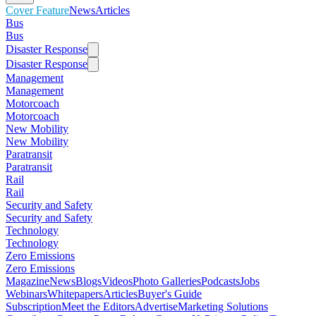
Cover Feature
News
Articles
Bus
Bus
Disaster Response
Disaster Response
Management
Management
Motorcoach
Motorcoach
New Mobility
New Mobility
Paratransit
Paratransit
Rail
Rail
Security and Safety
Security and Safety
Technology
Technology
Zero Emissions
Zero Emissions
Magazine
News
Blogs
Videos
Photo Galleries
Podcasts
Jobs
Webinars
Whitepapers
Articles
Buyer's Guide
Subscription
Meet the Editors
Advertise
Marketing Solutions