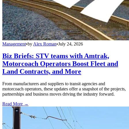
Management
•
by
Alex Roman
•
July 24, 2026
Biz Briefs: STV teams with Amtrak,
Motorcoach Operators Boost Fleet and
Land Contracts, and More
From manufacturers and suppliers to transit agencies and
motorcoach operators, these updates offer a snapshot of the projects,
partnerships and business moves driving the industry forward.
Read More →