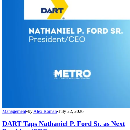
Management
•
by
Alex Roman
•
July 22, 2026
DART Taps Nathaniel P. Ford Sr. as Next