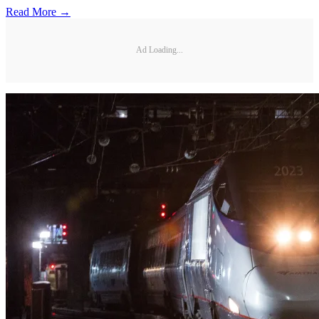
Read More →
Ad Loading...