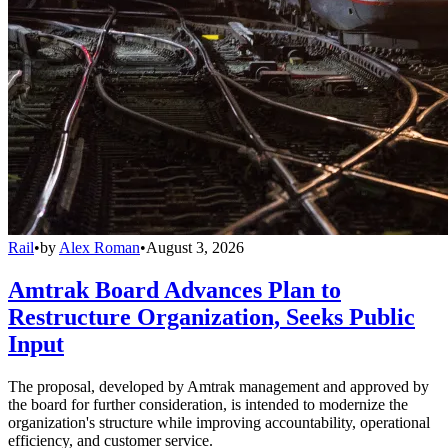
Rail
•
by
Alex Roman
•
August 3, 2026
Amtrak Board Advances Plan to
Restructure Organization, Seeks Public
Input
The proposal, developed by Amtrak management and approved by
the board for further consideration, is intended to modernize the
organization's structure while improving accountability, operational
efficiency, and customer service.