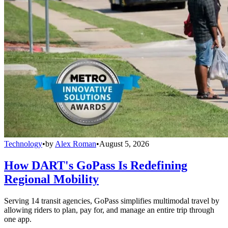
Technology
•
by
Alex Roman
•
August 5, 2026
How DART's GoPass Is Redefining
Regional Mobility
Serving 14 transit agencies, GoPass simplifies multimodal travel by
allowing riders to plan, pay for, and manage an entire trip through
one app.