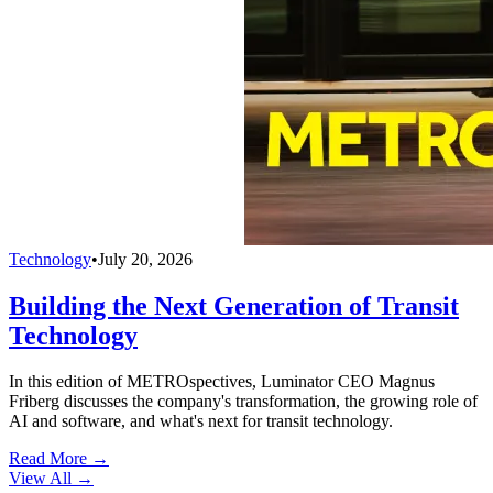
Technology
•
July 20, 2026
Building the Next Generation of Transit
Technology
In this edition of METROspectives, Luminator CEO Magnus
Friberg discusses the company's transformation, the growing role of
AI and software, and what's next for transit technology.
Read More →
View All
→