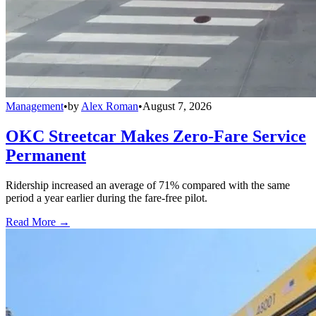
Management
•
by
Alex Roman
•
August 7, 2026
OKC Streetcar Makes Zero-Fare Service
Permanent
Ridership increased an average of 71% compared with the same
period a year earlier during the fare-free pilot.
Read More →