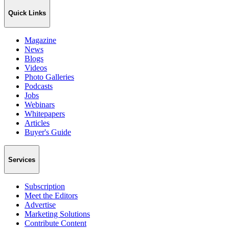
Quick Links
Magazine
News
Blogs
Videos
Photo Galleries
Podcasts
Jobs
Webinars
Whitepapers
Articles
Buyer's Guide
Services
Subscription
Meet the Editors
Advertise
Marketing Solutions
Contribute Content