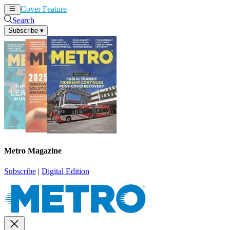
Cover Feature
News
Articles
Search
Subscribe
▾
Metro Magazine
Subscribe
|
Digital Edition