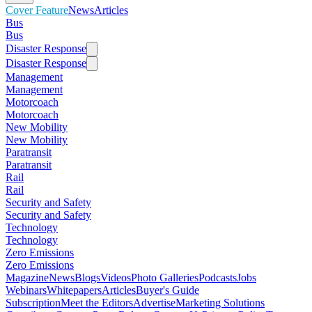
Cover Feature
News
Articles
Bus
Bus
Disaster Response
Disaster Response
Management
Management
Motorcoach
Motorcoach
New Mobility
New Mobility
Paratransit
Paratransit
Rail
Rail
Security and Safety
Security and Safety
Technology
Technology
Zero Emissions
Zero Emissions
Magazine
News
Blogs
Videos
Photo Galleries
Podcasts
Jobs
Webinars
Whitepapers
Articles
Buyer's Guide
Subscription
Meet the Editors
Advertise
Marketing Solutions