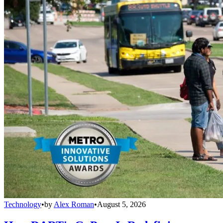
Technology
•
by
Alex Roman
•
August 5, 2026