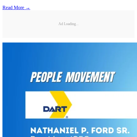
Read More →
Ad Loading...