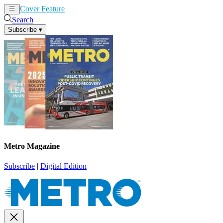
Cover Feature
News
Articles
Search
Subscribe
▾
Metro Magazine
Subscribe
|
Digital Edition