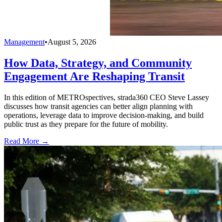
Management
•
August 5, 2026
How Data, Strategy, and Community
Engagement Are Reshaping Transit
In this edition of METROspectives, strada360 CEO Steve Lassey
discusses how transit agencies can better align planning with
operations, leverage data to improve decision-making, and build
public trust as they prepare for the future of mobility.
Read More →