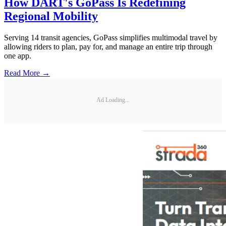
How DART's GoPass Is Redefining
Regional Mobility
Serving 14 transit agencies, GoPass simplifies multimodal travel by
allowing riders to plan, pay for, and manage an entire trip through
one app.
Read More →
Ad Loading...