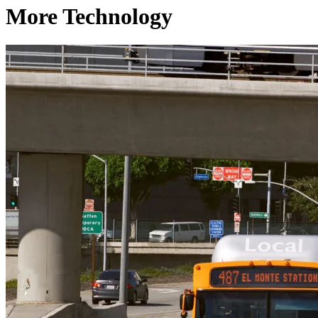
More Technology