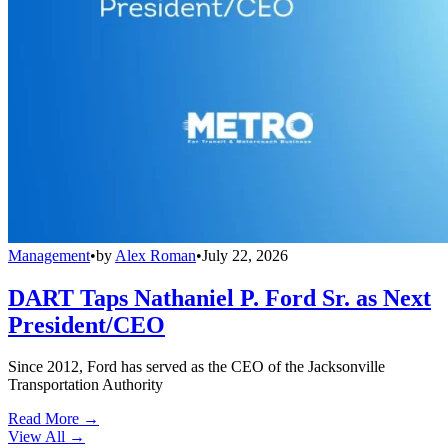
Management
•
by
Alex Roman
•
July 22, 2026
DART Taps Nathaniel P. Ford Sr. as Next
President/CEO
Since 2012, Ford has served as the CEO of the Jacksonville
Transportation Authority
Read More →
View All
→