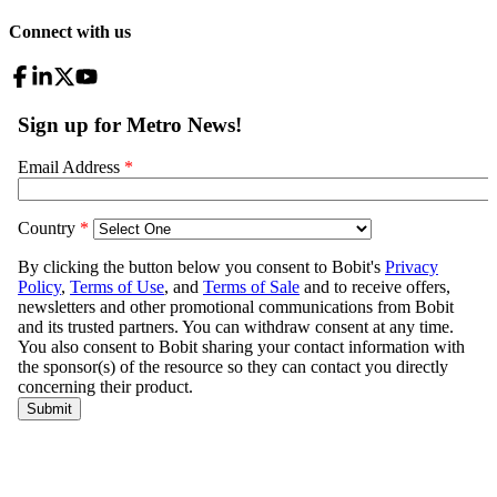
Connect with us