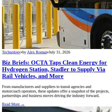
Technology
•
by
Alex Roman
•
July 31, 2026
Biz Briefs: OCTA Taps Clean Energy for
Hydrogen Station, Stadler to Supply Via
Rail Vehicles, and More
From manufacturers and suppliers to transit agencies and
motorcoach operators, these updates offer a snapshot of the projects,
partnerships and business moves driving the industry forward.
Read More →