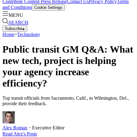
Contribute Content
Press Release
Contact Us
Privacy Policy
Terms
and Conditions
Cookie Settings
MENU
SEARCH
Subscribe
▴
Home
>
Technology
Public transit GM Q&A: What
new tech, project is helping
your agency increase
efficiency?
Top transit officials from Sacramento, Calif., to Wilmington, Del.,
provide their feedback.
Alex Roman
・
Executive Editor
Read
Alex
's Posts