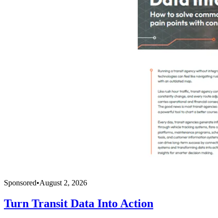
Sponsored
•
August 2, 2026
Turn Transit Data Into Action