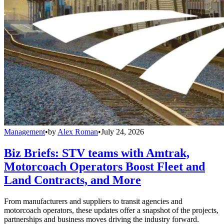
Management
•
by
Alex Roman
•
July 24, 2026
Biz Briefs: STV teams with Amtrak,
Motorcoach Operators Boost Fleet and
Land Contracts, and More
From manufacturers and suppliers to transit agencies and
motorcoach operators, these updates offer a snapshot of the projects,
partnerships and business moves driving the industry forward.