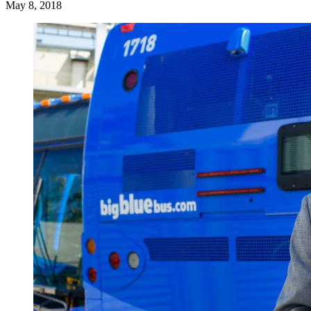
May 8, 2018