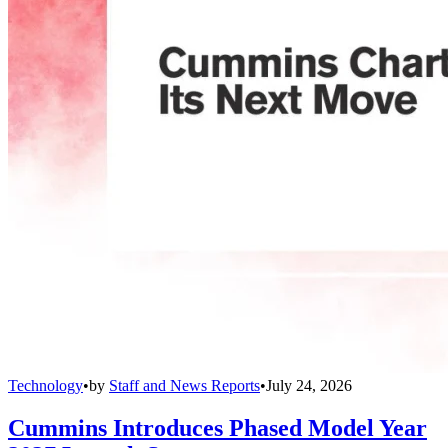
Technology
•
by
Staff and News Reports
•
July 24, 2026
Cummins Introduces Phased Model Year