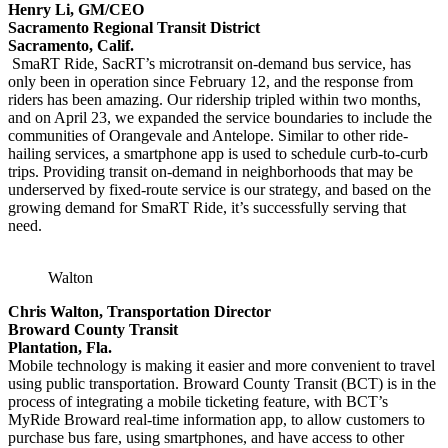
Henry Li, GM/CEO
Sacramento Regional Transit District
Sacramento, Calif.
SmaRT Ride, SacRT’s microtransit on-demand bus service, has
only been in operation since February 12, and the response from
riders has been amazing. Our ridership tripled within two months,
and on April 23, we expanded the service boundaries to include the
communities of Orangevale and Antelope. Similar to other ride-
hailing services, a smartphone app is used to schedule curb-to-curb
trips. Providing transit on-demand in neighborhoods that may be
underserved by fixed-route service is our strategy, and based on the
growing demand for SmaRT Ride, it’s successfully serving that
need.
Walton
Chris Walton, Transportation Director
Broward County Transit
Plantation, Fla.
Mobile technology is making it easier and more convenient to travel
using public transportation. Broward County Transit (BCT) is in the
process of integrating a mobile ticketing feature, with BCT’s
MyRide Broward real-time information app, to allow customers to
purchase bus fare, using smartphones, and have access to other