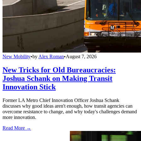
New Mobility
•
by
Alex Roman
•
August 7, 2026
New Tricks for Old Bureaucracies:
Joshua Schank on Making Transit
Innovation Stick
Former LA Metro Chief Innovation Officer Joshua Schank
discusses why good ideas aren't enough, how transit agencies can
overcome resistance to change, and why today's challenges demand
more innovation.
Read More →