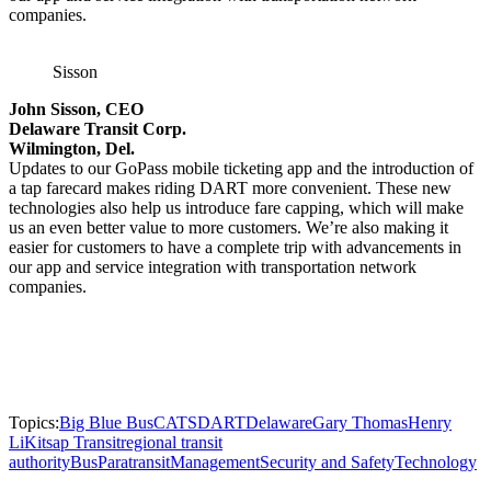
companies.
Sisson
John Sisson, CEO
Delaware Transit Corp.
Wilmington, Del.
Updates to our GoPass mobile ticketing app and the introduction of
a tap farecard makes riding DART more convenient. These new
technologies also help us introduce fare capping, which will make
us an even better value to more customers. We’re also making it
easier for customers to have a complete trip with advancements in
our app and service integration with transportation network
companies.
Topics:
Big Blue Bus
CATS
DART
Delaware
Gary Thomas
Henry
Li
Kitsap Transit
regional transit
authority
Bus
Paratransit
Management
Security and Safety
Technology