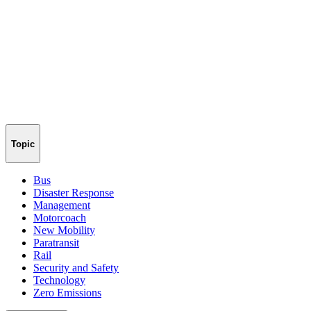
Topic
Bus
Disaster Response
Management
Motorcoach
New Mobility
Paratransit
Rail
Security and Safety
Technology
Zero Emissions