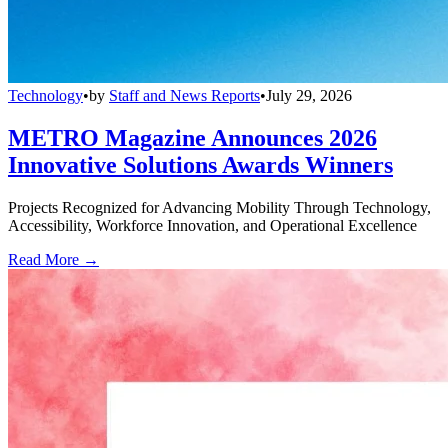
Technology
•
by
Staff and News Reports
•
July 29, 2026
METRO Magazine Announces 2026
Innovative Solutions Awards Winners
Projects Recognized for Advancing Mobility Through Technology,
Accessibility, Workforce Innovation, and Operational Excellence
Read More →