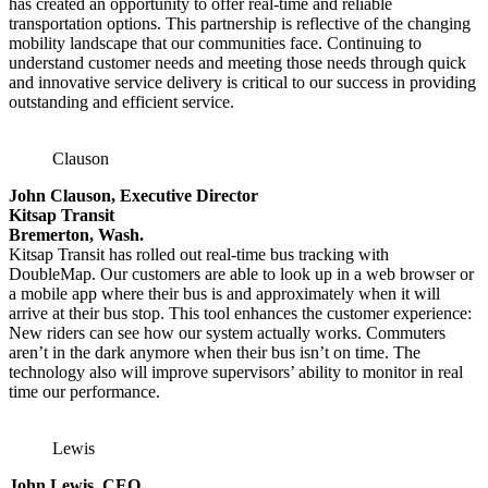
has created an opportunity to offer real-time and reliable
transportation options. This partnership is reflective of the changing
mobility landscape that our communities face. Continuing to
understand customer needs and meeting those needs through quick
and innovative service delivery is critical to our success in providing
outstanding and efficient service.
Clauson
John Clauson, Executive Director
Kitsap Transit
Bremerton, Wash.
Kitsap Transit has rolled out real-time bus tracking with
DoubleMap. Our customers are able to look up in a web browser or
a mobile app where their bus is and approximately when it will
arrive at their bus stop. This tool enhances the customer experience:
New riders can see how our system actually works. Commuters
aren’t in the dark anymore when their bus isn’t on time. The
technology also will improve supervisors’ ability to monitor in real
time our performance.
Lewis
John Lewis, CEO