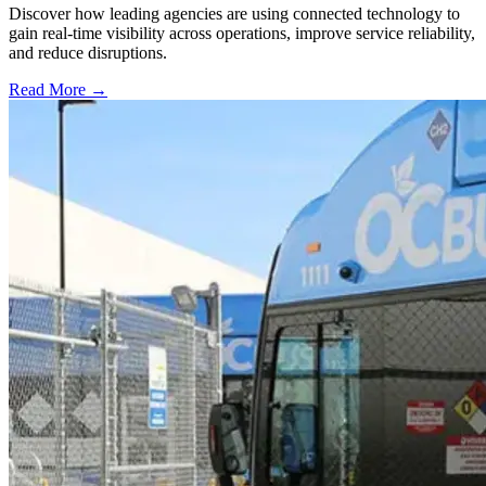
Discover how leading agencies are using connected technology to
gain real-time visibility across operations, improve service reliability,
and reduce disruptions.
Read More →