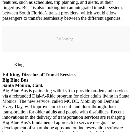
features, such as schedules, trip planning, and alerts, at their
fingertips. BCT is also looking into an integrated transfer system,
between South Florida’s transit providers, which would allow
passengers to transfer seamlessly between the different agencies.
Ad Loading...
King
Ed King, Director of Transit Services
Big Blue Bus
Santa Monica, Calif.
Big Blue Bus is partnering with Lyft to provide on-demand services
via a rebranded Dial-A-Ride program for older adults living in Santa
Monica. The new service, called MODE, Mobility on Demand
Every Day, will improve curb-to-curb and door-through-door
transportation for older adults and people with disabilities. Recent
innovations in the delivery of transportation services are reshaping
Big Blue Bus’s fundamental approach to service design. The
development of smartphone apps and online reservation software