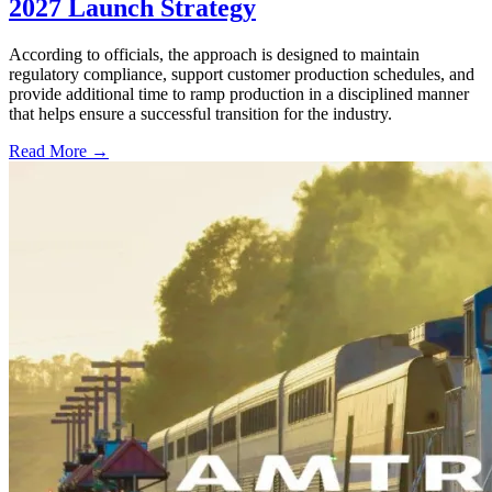
2027 Launch Strategy
According to officials, the approach is designed to maintain
regulatory compliance, support customer production schedules, and
provide additional time to ramp production in a disciplined manner
that helps ensure a successful transition for the industry.
Read More →