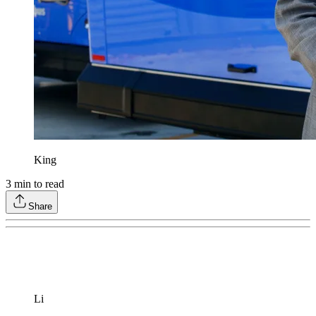
King
3
min to read
Share
Li