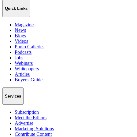
Quick Links
Magazine
News
Blogs
Videos
Photo Galleries
Podcasts
Jobs
Webinars
Whitepapers
Articles
Buyer's Guide
Services
Subscription
Meet the Editors
Advertise
Marketing Solutions
Contribute Content