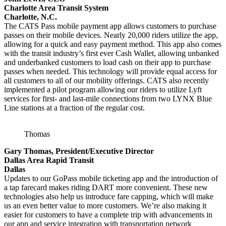
Charlotte Area Transit System
Charlotte, N.C.
The CATS Pass mobile payment app allows customers to purchase
passes on their mobile devices. Nearly 20,000 riders utilize the app,
allowing for a quick and easy payment method. This app also comes
with the transit industry’s first ever Cash Wallet, allowing unbanked
and underbanked customers to load cash on their app to purchase
passes when needed. This technology will provide equal access for
all customers to all of our mobility offerings. CATS also recently
implemented a pilot program allowing our riders to utilize Lyft
services for first- and last-mile connections from two LYNX Blue
Line stations at a fraction of the regular cost.
Thomas
Gary Thomas, President/Executive Director
Dallas Area Rapid Transit
Dallas
Updates to our GoPass mobile ticketing app and the introduction of
a tap farecard makes riding DART more convenient. These new
technologies also help us introduce fare capping, which will make
us an even better value to more customers. We’re also making it
easier for customers to have a complete trip with advancements in
our app and service integration with transportation network