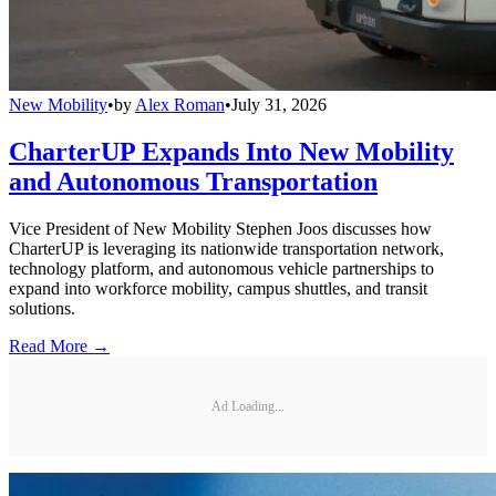
New Mobility
•
by
Alex Roman
•
July 31, 2026
CharterUP Expands Into New Mobility
and Autonomous Transportation
Vice President of New Mobility Stephen Joos discusses how
CharterUP is leveraging its nationwide transportation network,
technology platform, and autonomous vehicle partnerships to
expand into workforce mobility, campus shuttles, and transit
solutions.
Read More →
Ad Loading...