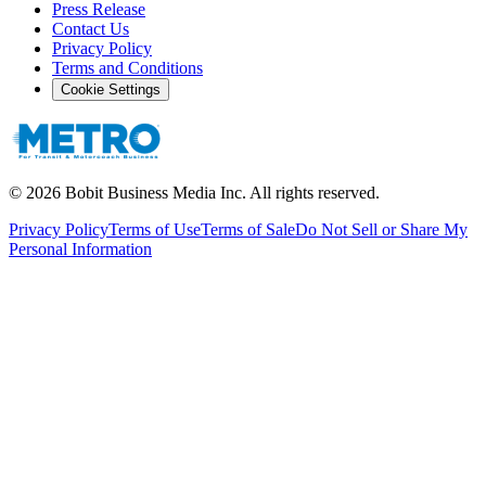
Press Release
Contact Us
Privacy Policy
Terms and Conditions
Cookie Settings
©
2026
Bobit Business Media Inc. All rights reserved.
Privacy Policy
Terms of Use
Terms of Sale
Do Not Sell or Share My
Personal Information