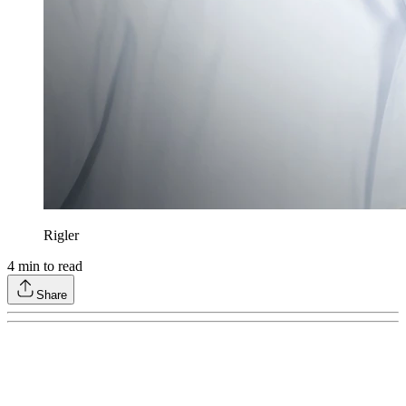
Rigler
4
min to read
Share