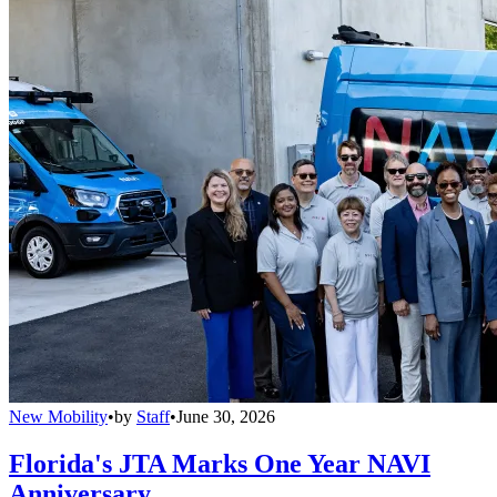
New Mobility
•
by
Staff
•
June 30, 2026
Florida's JTA Marks One Year NAVI
Anniversary