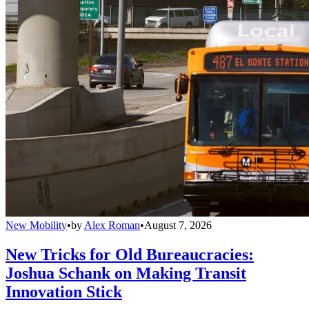
New Mobility
•
by
Alex Roman
•
August 7, 2026
New Tricks for Old Bureaucracies:
Joshua Schank on Making Transit
Innovation Stick