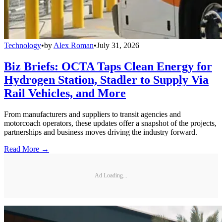
Technology
•
by
Alex Roman
•
July 31, 2026
Biz Briefs: OCTA Taps Clean Energy for
Hydrogen Station, Stadler to Supply Via
Rail Vehicles, and More
From manufacturers and suppliers to transit agencies and
motorcoach operators, these updates offer a snapshot of the projects,
partnerships and business moves driving the industry forward.
Read More →
Ad Loading...