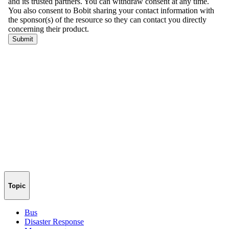
Topic
Bus
Disaster Response