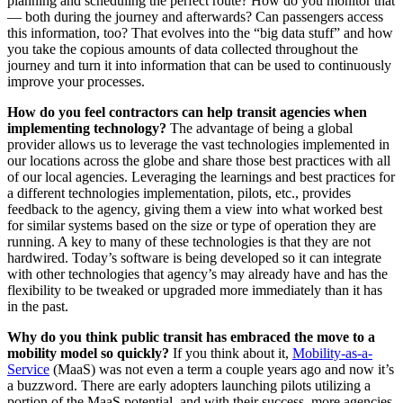
planning and scheduling the perfect route? How do you monitor that
— both during the journey and afterwards? Can passengers access
this information, too? That evolves into the “big data stuff” and how
you take the copious amounts of data collected throughout the
journey and turn it into information that can be used to continuously
improve your processes.
How do you feel contractors can help transit agencies when
implementing technology?
The advantage of being a global
provider allows us to leverage the vast technologies implemented in
our locations across the globe and share those best practices with all
of our local agencies. Leveraging the learnings and best practices for
a different technologies implementation, pilots, etc., provides
feedback to the agency, giving them a view into what worked best
for similar systems based on the size or type of operation they are
running. A key to many of these technologies is that they are not
hardwired. Today’s software is being developed so it can integrate
with other technologies that agency’s may already have and has the
flexibility to be tweaked or upgraded more immediately than it has
in the past.
Why do you think public transit has embraced the move to a
mobility model so quickly?
If you think about it,
Mobility-as-a-
Service
(MaaS) was not even a term a couple years ago and now it’s
a buzzword. There are early adopters launching pilots utilizing a
portion of the MaaS potential, and with their success, more agencies