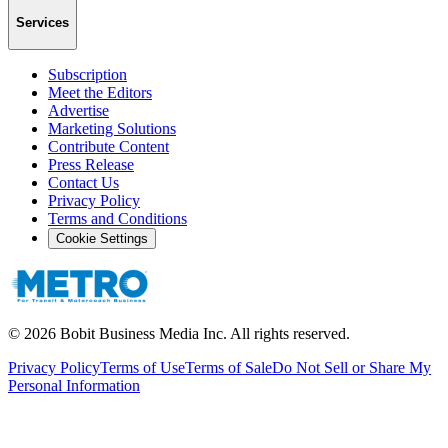
Services
Subscription
Meet the Editors
Advertise
Marketing Solutions
Contribute Content
Press Release
Contact Us
Privacy Policy
Terms and Conditions
Cookie Settings
©
2026
Bobit Business Media Inc. All rights reserved.
Privacy Policy
Terms of Use
Terms of Sale
Do Not Sell or Share My
Personal Information