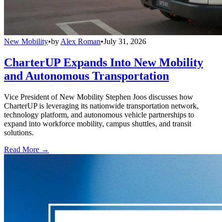
New Mobility
•
by
Alex Roman
•
July 31, 2026
CharterUP Expands Into New Mobility
and Autonomous Transportation
Vice President of New Mobility Stephen Joos discusses how
CharterUP is leveraging its nationwide transportation network,
technology platform, and autonomous vehicle partnerships to
expand into workforce mobility, campus shuttles, and transit
solutions.
Read More →