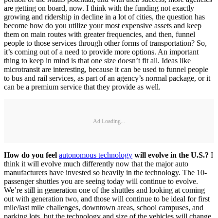
are getting on board, now. I think with the funding not exactly
growing and ridership in decline in a lot of cities, the question has
become how do you utilize your most expensive assets and keep
them on main routes with greater frequencies, and then, funnel
people to those services through other forms of transportation? So,
it’s coming out of a need to provide more options. An important
thing to keep in mind is that one size doesn’t fit all. Ideas like
microtransit are interesting, because it can be used to funnel people
to bus and rail services, as part of an agency’s normal package, or it
can be a premium service that they provide as well.
Ad Loading...
How do you feel
autonomous technology
will evolve in the U.S.?
I
think it will evolve much differently now that the major auto
manufacturers have invested so heavily in the technology. The 10-
passenger shuttles you are seeing today will continue to evolve.
We’re still in generation one of the shuttles and looking at coming
out with generation two, and those will continue to be ideal for first
mile/last mile challenges, downtown areas, school campuses, and
parking lots, but the technology and size of the vehicles will change