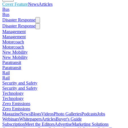
Cover Feature
News
Articles
Bus
Bus
Disaster Response
Disaster Response
Management
Management
Motorcoach
Motorcoach
New Mobility
New Mobility
Paratransit
Paratransit
Rail
Rail
Security and Safety
Security and Safety
Technology
Technology
Zero Emissions
Zero Emissions
Magazine
News
Blogs
Videos
Photo Galleries
Podcasts
Jobs
Webinars
Whitepapers
Articles
Buyer's Guide
Subscription
Meet the Editors
Advertise
Marketing Solutions