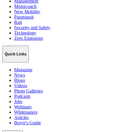
Management
Motorcoach
New Mobility
Paratransit
Rail
Security and Safety
Technology
Zero Emissions
Quick Links
Magazine
News
Blogs
Videos
Photo Galleries
Podcasts
Jobs
Webinars
Whitepapers
Articles
Buyer's Guide