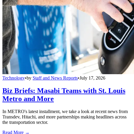
Technology
•
by
Staff and News Reports
•
July 17, 2026
Biz Briefs: Masabi Teams with St. Louis
Metro and More
In METRO's latest installment, we take a look at recent news from
Transdev, Hitachi, and more partnerships making headlines across
the transportation sector.
Read More →