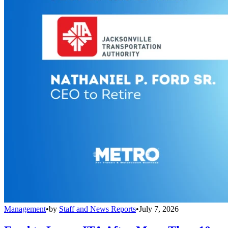
Management
•
by
Staff and News Reports
•
July 7, 2026