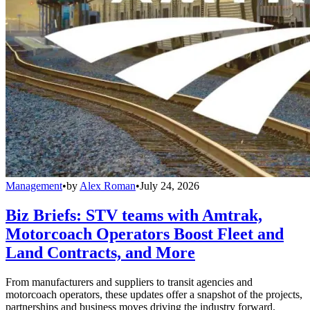
Management
•
by
Alex Roman
•
July 24, 2026
Biz Briefs: STV teams with Amtrak,
Motorcoach Operators Boost Fleet and
Land Contracts, and More
From manufacturers and suppliers to transit agencies and
motorcoach operators, these updates offer a snapshot of the projects,
partnerships and business moves driving the industry forward.