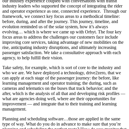
our industry experience coupled with conversations with transit
industry leaders who supported the concept of integrating the rider
and operator experience as one, connected experience. Through our
framework, we connect key focus areas to a methodical timeline:
before, during, and after the journey. This journey, timeline, and
evolution reminded us of the solar system, how it’s always
evolving… which is where we came up with Orbyt. The four key
focus areas to address the challenges our customers face include
improving core services, taking advantage of new mobilities on the
rise, anticipating industry disruptions, and ultimately increasing
passenger satisfaction. We take a consultative approach with each
agency, to help fulfill their vision.
Take safety, for example, which is sort of core to the industry and
who we are. We have deployed a technology, drive2zero, that we
can apply at each stage of the passenger journey: the before, like
learning management and operator training; the during, such as
cameras and telematics on the buses that track behavior; and the
after, which is the analysis of all that and developing risk profiles —
what are agencies doing well, where are their opportunities for
improvement — and integrate that to their training and learning
management.
Planning and scheduling software…those are applied in the same
type of way. What do you do in advance to make sure that you’re