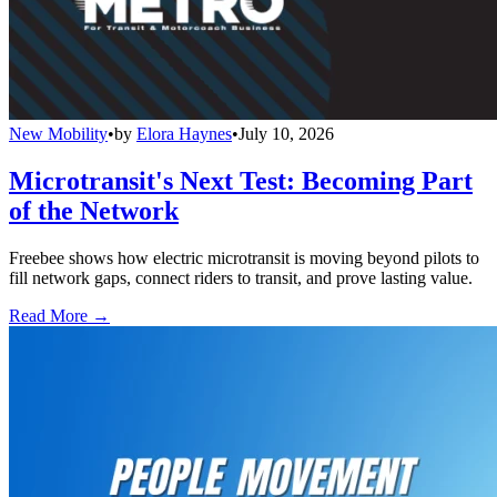
New Mobility
•
by
Elora Haynes
•
July 10, 2026
Microtransit's Next Test: Becoming Part
of the Network
Freebee shows how electric microtransit is moving beyond pilots to
fill network gaps, connect riders to transit, and prove lasting value.
Read More →