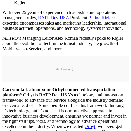
Rigler
With over 25 years of experience in leadership and operations
management roles,
RATP Dev USA
President
Blaine Rigler
’s
expertise encompasses sales and marketing leadership, international
business acumen, operations, and technology systems innovation.
METRO
’s Managing Editor Alex Roman recently spoke to Rigler
about the evolution of tech in the transit industry, the growth of
Mobility-as-a-Service, and more.
Ad Loading...
Can you talk about your Orbyt connected transportation
platform?
Orbyt is RATP Dev USA’s technology and innovation
framework, to advance our service alongside the industry demand,
or even ahead of it. Some people confuse this framework thinking
it’s technology, but it’s not — it is our proactive approach to
innovative business development, ensuring we partner and invest in
the right start ups, tools, and technology to advance operational
excellence in the industry. When we created
Orbyt
, we leveraged