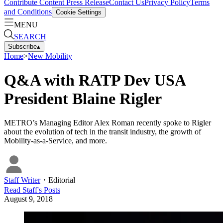
Contribute Content
Press Release
Contact Us
Privacy Policy
Terms
and Conditions
Cookie Settings
MENU
SEARCH
Subscribe
▴
Home
>
New Mobility
Q&A with RATP Dev USA
President Blaine Rigler
METRO’s Managing Editor Alex Roman recently spoke to Rigler
about the evolution of tech in the transit industry, the growth of
Mobility-as-a-Service, and more.
Staff Writer
・
Editorial
Read
Staff
's Posts
August 9, 2018