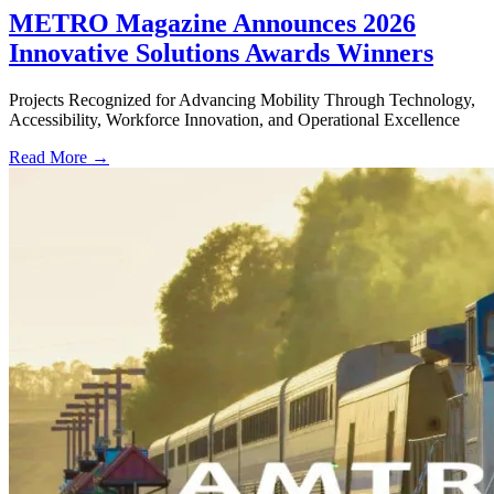
METRO Magazine Announces 2026
Innovative Solutions Awards Winners
Projects Recognized for Advancing Mobility Through Technology,
Accessibility, Workforce Innovation, and Operational Excellence
Read More →