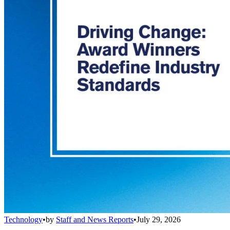
Technology
•
by
Staff and News Reports
•
July 29, 2026