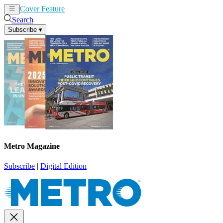
Cover Feature
News
Articles
Search
Subscribe
▾
Metro Magazine
Subscribe
|
Digital Edition