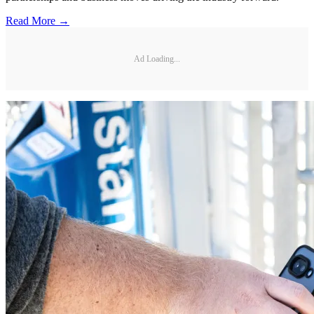
Read More →
Ad Loading...