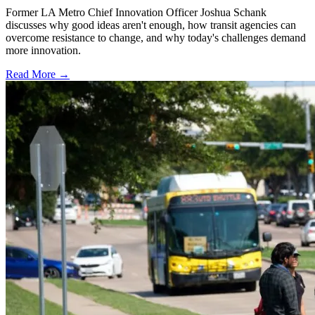
Former LA Metro Chief Innovation Officer Joshua Schank
discusses why good ideas aren't enough, how transit agencies can
overcome resistance to change, and why today's challenges demand
more innovation.
Read More →