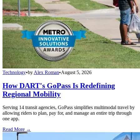
Technology
•
by
Alex Roman
•
August 5, 2026
How DART's GoPass Is Redefining
Regional Mobility
Serving 14 transit agencies, GoPass simplifies multimodal travel by
allowing riders to plan, pay for, and manage an entire trip through
one app.
Read More →