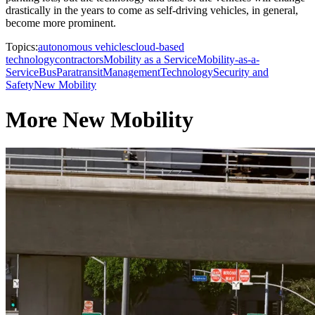
drastically in the years to come as self-driving vehicles, in general,
become more prominent.
Topics:
autonomous vehicles
cloud-based
technology
contractors
Mobility as a Service
Mobility-as-a-
Service
Bus
Paratransit
Management
Technology
Security and
Safety
New Mobility
More New Mobility