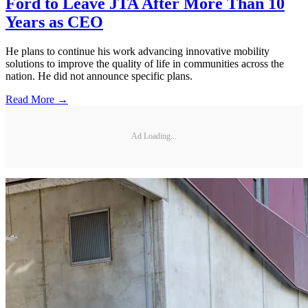
Ford to Leave JTA After More Than 10
Years as CEO
He plans to continue his work advancing innovative mobility
solutions to improve the quality of life in communities across the
nation. He did not announce specific plans.
Read More →
Ad Loading...