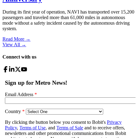
During its first year of operation, NAVI has transported over 15,200
passengers and traveled more than 61,000 miles in autonomous
mode without a safety incident caused by the autonomous driving
system.
Read More →
View All
→
Connect with us