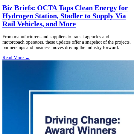
Biz Briefs: OCTA Taps Clean Energy for
Hydrogen Station, Stadler to Supply Via
Rail Vehicles, and More
From manufacturers and suppliers to transit agencies and
motorcoach operators, these updates offer a snapshot of the projects,
partnerships and business moves driving the industry forward.
Read More →