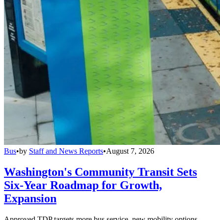
Bus
•
by
Staff and News Reports
•
August 7, 2026
Washington's Community Transit Sets
Six-Year Roadmap for Growth,
Expansion
Approved TDP targets more bus service, new mobility options,