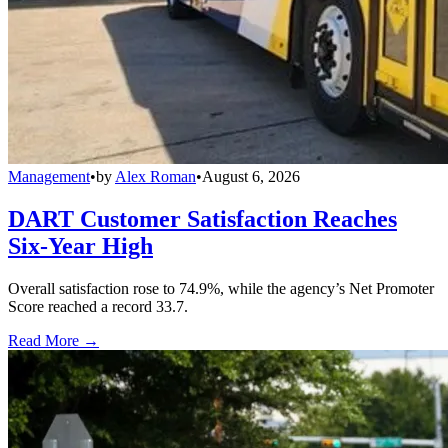
Management
•
by
Alex Roman
•
August 6, 2026
DART Customer Satisfaction Reaches
Six-Year High
Overall satisfaction rose to 74.9%, while the agency’s Net Promoter
Score reached a record 33.7.
Read More →