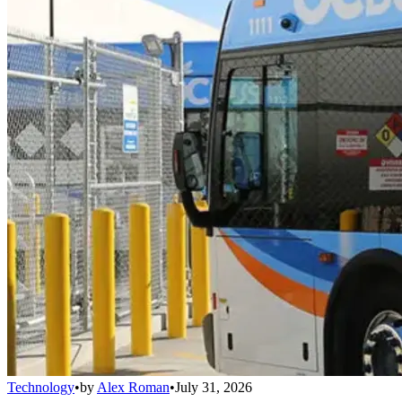
Technology
•
by
Alex Roman
•
July 31, 2026