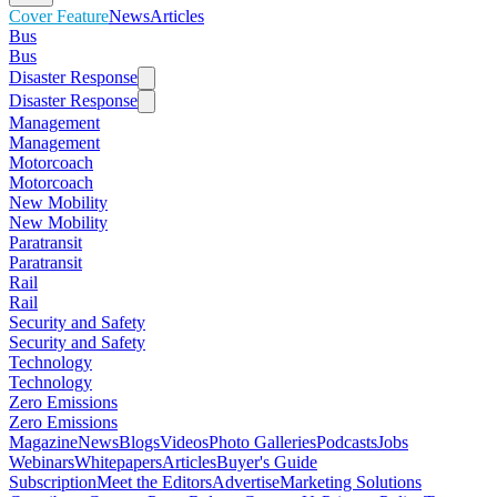
Cover Feature
News
Articles
Bus
Bus
Disaster Response
Disaster Response
Management
Management
Motorcoach
Motorcoach
New Mobility
New Mobility
Paratransit
Paratransit
Rail
Rail
Security and Safety
Security and Safety
Technology
Technology
Zero Emissions
Zero Emissions
Magazine
News
Blogs
Videos
Photo Galleries
Podcasts
Jobs
Webinars
Whitepapers
Articles
Buyer's Guide
Subscription
Meet the Editors
Advertise
Marketing Solutions