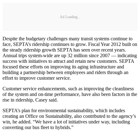
Ad Loading...
Despite the budgetary challenges many transit systems continue to
face, SEPTA’s ridership continues to grow. Fiscal Year 2012 built on
the steady ridership growth SEPTA has seen over recent years.
Annual trips system-wide are up 32 million since 2007 — indicating
success with initiatives to attract and retain new customers. SEPTA
focused these efforts on improving its aging infrastructure and
building a partnership between employees and riders through an
effort to improve customer service.
Customer service enhancements, such as improving the cleanliness
of the system and on-time performance, have also been factors in the
rise in ridership, Casey said.
SEPTA’s plan for environmental sustainability, which includes
creating an Office on Sustainability, also contributed to the agency’s
win, he added. “We have a lot of initiatives under way, including
converting our bus fleet to hybrids.”