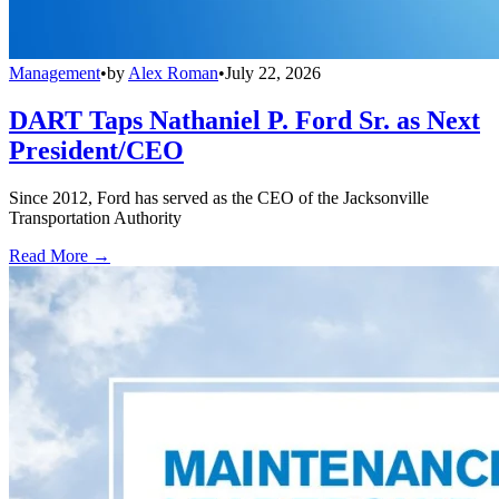
Management
•
by
Alex Roman
•
July 22, 2026
DART Taps Nathaniel P. Ford Sr. as Next
President/CEO
Since 2012, Ford has served as the CEO of the Jacksonville
Transportation Authority
Read More →