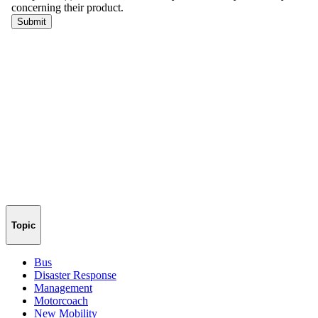
Topic
Bus
Disaster Response
Management
Motorcoach
New Mobility