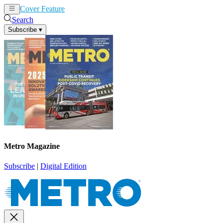
Cover Feature
News
Articles
Search
Subscribe
▾
Metro Magazine
Subscribe
|
Digital Edition