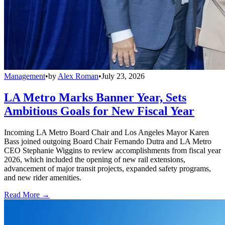
Management
•
by
Alex Roman
•
July 23, 2026
LA Metro Marks Banner Year, Sets
Ambitious Goals for New Fiscal Year
Incoming LA Metro Board Chair and Los Angeles Mayor Karen
Bass joined outgoing Board Chair Fernando Dutra and LA Metro
CEO Stephanie Wiggins to review accomplishments from fiscal year
2026, which included the opening of new rail extensions,
advancement of major transit projects, expanded safety programs,
and new rider amenities.
Read More →