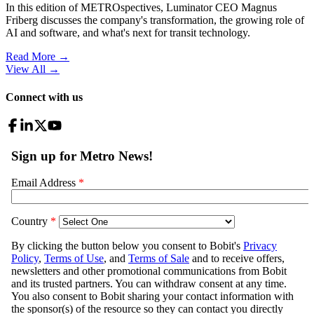
In this edition of METROspectives, Luminator CEO Magnus
Friberg discusses the company's transformation, the growing role of
AI and software, and what's next for transit technology.
Read More →
View All
→
Connect with us