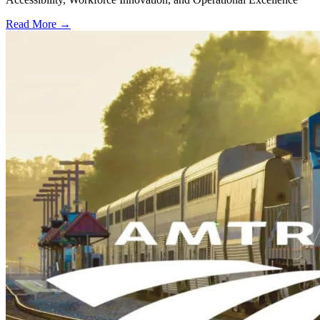
Read More →