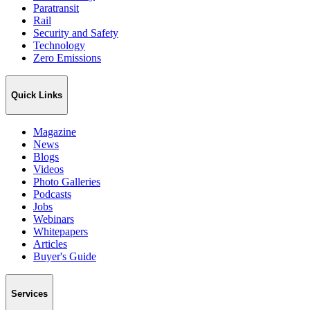
Paratransit
Rail
Security and Safety
Technology
Zero Emissions
Quick Links
Magazine
News
Blogs
Videos
Photo Galleries
Podcasts
Jobs
Webinars
Whitepapers
Articles
Buyer's Guide
Services