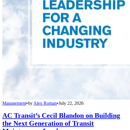
Management
•
by
Alex Roman
•
July 22, 2026
AC Transit’s Cecil Blandon on Building
the Next Generation of Transit