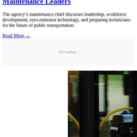
Maintenance Leaders
The agency’s maintenance chief discusses leadership, workforce
development, zero-emission technology, and preparing technicians
for the future of public transportation.
Read More →
Ad Loading...