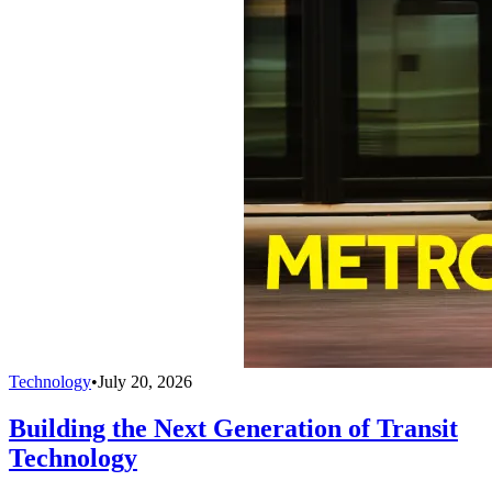
Technology
•
July 20, 2026
Building the Next Generation of Transit
Technology