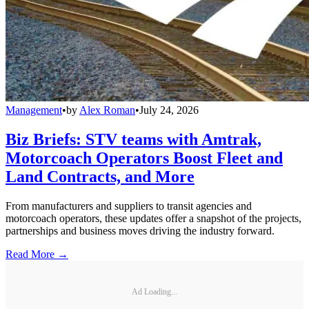
Management
•
by
Alex Roman
•
July 24, 2026
Biz Briefs: STV teams with Amtrak,
Motorcoach Operators Boost Fleet and
Land Contracts, and More
From manufacturers and suppliers to transit agencies and
motorcoach operators, these updates offer a snapshot of the projects,
partnerships and business moves driving the industry forward.
Read More →
Ad Loading...