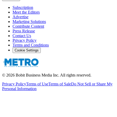
Subscription
Meet the Editors
Advertise
Marketing Solutions
Contribute Content
Press Release
Contact Us
Privacy Policy
Terms and Conditions
Cookie Settings
©
2026
Bobit Business Media Inc. All rights reserved.
Privacy Policy
Terms of Use
Terms of Sale
Do Not Sell or Share My
Personal Information