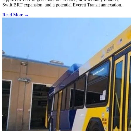
Swift BRT expansion, and a potential Everett Transit annexation.
Read More →