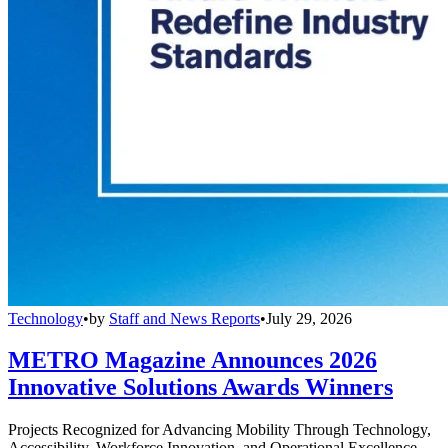
Technology
•
by
Staff and News Reports
•
July 29, 2026
METRO Magazine Announces 2026
Innovative Solutions Awards Winners
Projects Recognized for Advancing Mobility Through Technology,
Accessibility, Workforce Innovation, and Operational Excellence