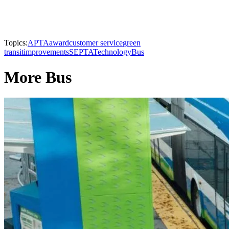
Topics:
APTA
award
customer service
green
transit
improvements
SEPTA
Technology
Bus
More Bus