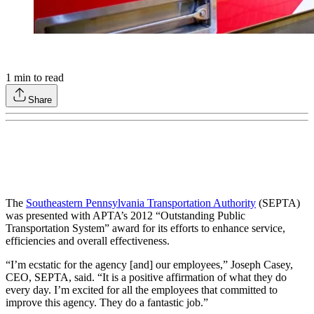
1
min to read
Share
The
Southeastern Pennsylvania Transportation Authority
(SEPTA)
was presented with APTA’s 2012 “Outstanding Public
Transportation System” award for its efforts to enhance service,
efficiencies and overall effectiveness.
“I’m ecstatic for the agency [and] our employees,” Joseph Casey,
CEO, SEPTA, said. “It is a positive affirmation of what they do
every day. I’m excited for all the employees that committed to
improve this agency. They do a fantastic job.”