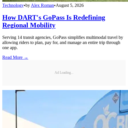
Technology
•
by
Alex Roman
•
August 5, 2026
How DART's GoPass Is Redefining
Regional Mobility
Serving 14 transit agencies, GoPass simplifies multimodal travel by
allowing riders to plan, pay for, and manage an entire trip through
one app.
Read More →
Ad Loading...