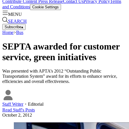
Contribute Content
Press Release
Contact Us
Privacy Policy
Terms
and Conditions
Cookie Settings
MENU
SEARCH
Subscribe
▴
Home
>
Bus
SEPTA awarded for customer
service, green initiatives
Was presented with APTA’s 2012 “Outstanding Public
Transportation System” award for its efforts to enhance service,
efficiencies and overall effectiveness.
Staff Writer
・
Editorial
Read
Staff
's Posts
October 2, 2012