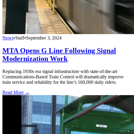
News
•
Staff
•
September 3, 2024
MTA Opens G Line Following Signal
Modernization Work
Replacing 1930s era signal infrastructure with state-of-the-art
Communications-Based Train Control will dramatically improve ​
train service and reliability for the line’s 160,000 daily riders.
Read More →