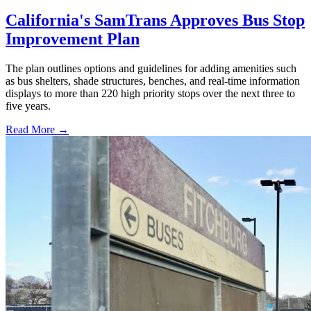
California's SamTrans Approves Bus Stop
Improvement Plan
The plan outlines options and guidelines for adding amenities such
as bus shelters, shade structures, benches, and real-time information
displays to more than 220 high priority stops over the next three to
five years.
Read More →