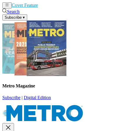
Cover Feature
News
Articles
Search
Subscribe
▾
Metro Magazine
Subscribe
|
Digital Edition