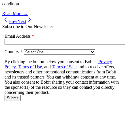
condition.
Read More →
Prev
Next
Subscribe to Our Newsletter