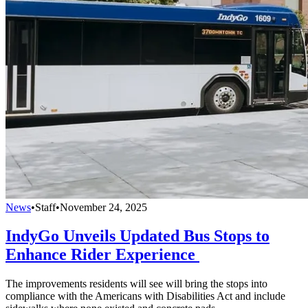
News
•
Staff
•
November 24, 2025
IndyGo Unveils Updated Bus Stops to
Enhance Rider Experience
The improvements residents will see will bring the stops into
compliance with the Americans with Disabilities Act and include