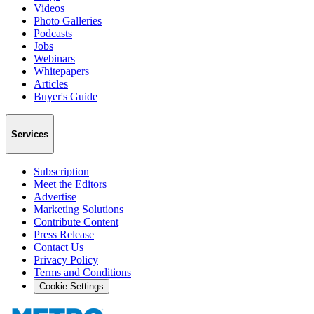
Videos
Photo Galleries
Podcasts
Jobs
Webinars
Whitepapers
Articles
Buyer's Guide
Services
Subscription
Meet the Editors
Advertise
Marketing Solutions
Contribute Content
Press Release
Contact Us
Privacy Policy
Terms and Conditions
Cookie Settings