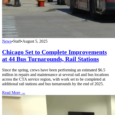
News
•
Staff
•
August 5, 2025
Chicago Set to Complete Improvements
at 44 Bus Turnarounds, Rail Stations
Since the spring, crews have been performing an estimated $6.5
million in repairs and maintenance at several rail and bus locations
across the CTA service region, with work set to be completed at
additional rail stations and bus turnarounds by the end of 2025.
Read More →