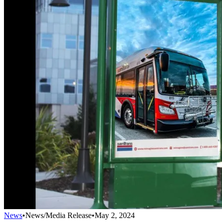
News
•
News/Media Release
•
May 2, 2024