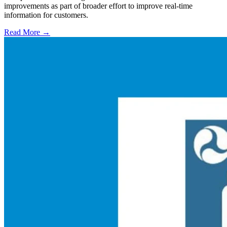
improvements as part of broader effort to improve real-time
information for customers.
Read More →