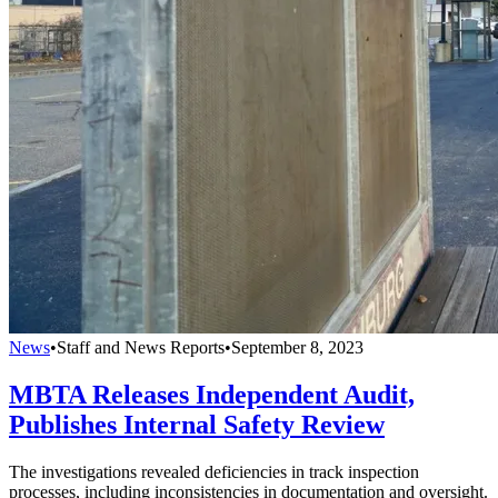
News
•
Staff and News Reports
•
September 8, 2023
MBTA Releases Independent Audit,
Publishes Internal Safety Review
The investigations revealed deficiencies in track inspection
processes, including inconsistencies in documentation and oversight.