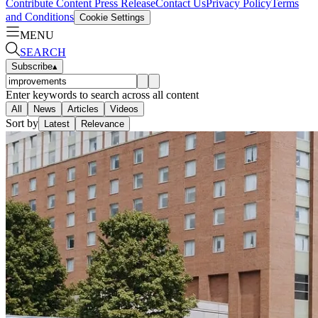
Contribute Content
Press Release
Contact Us
Privacy Policy
Terms
and Conditions
Cookie Settings
MENU
SEARCH
Subscribe
▴
Enter keywords to search across all content
All
News
Articles
Videos
Sort by
Latest
Relevance