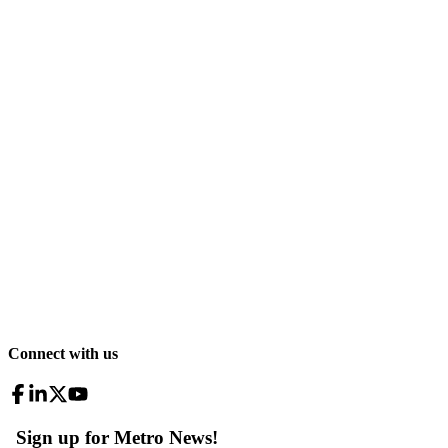
Connect with us