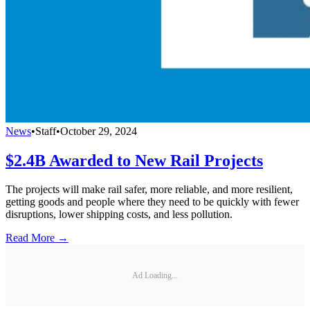
News
•
Staff
•
October 29, 2024
$2.4B Awarded to New Rail Projects
The projects will make rail safer, more reliable, and more resilient,
getting goods and people where they need to be quickly with fewer
disruptions, lower shipping costs, and less pollution.
Read More →
Ad Loading...