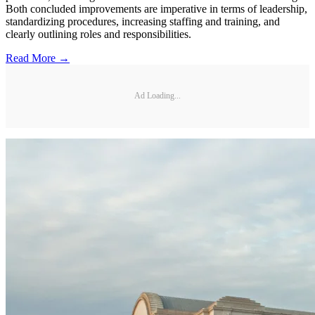
Both concluded improvements are imperative in terms of leadership,
standardizing procedures, increasing staffing and training, and
clearly outlining roles and responsibilities.
Read More →
Ad Loading...