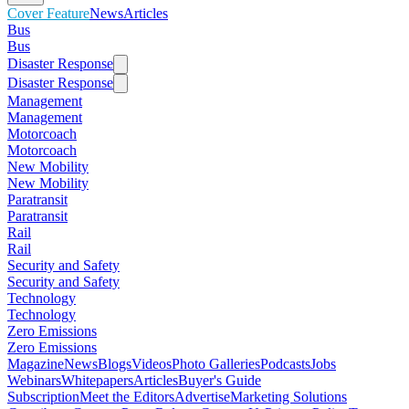
Cover Feature
News
Articles
Bus
Bus
Disaster Response
Disaster Response
Management
Management
Motorcoach
Motorcoach
New Mobility
New Mobility
Paratransit
Paratransit
Rail
Rail
Security and Safety
Security and Safety
Technology
Technology
Zero Emissions
Zero Emissions
Magazine
News
Blogs
Videos
Photo Galleries
Podcasts
Jobs
Webinars
Whitepapers
Articles
Buyer's Guide
Subscription
Meet the Editors
Advertise
Marketing Solutions