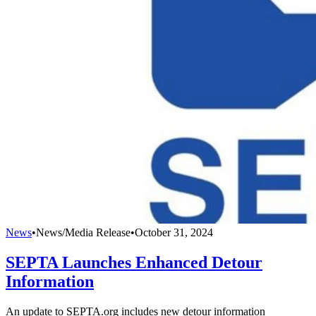
News
•
News/Media Release
•
October 31, 2024
SEPTA Launches Enhanced Detour
Information
An update to SEPTA.org includes new detour information