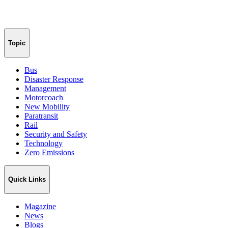
Topic
Bus
Disaster Response
Management
Motorcoach
New Mobility
Paratransit
Rail
Security and Safety
Technology
Zero Emissions
Quick Links
Magazine
News
Blogs