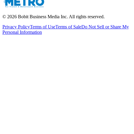
©
2026
Bobit Business Media Inc. All rights reserved.
Privacy Policy
Terms of Use
Terms of Sale
Do Not Sell or Share My
Personal Information