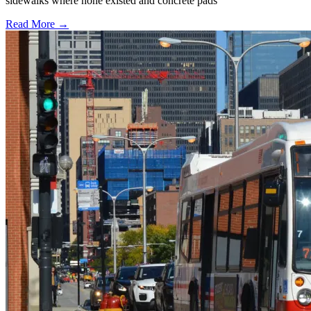
sidewalks where none existed and concrete pads
Read More →