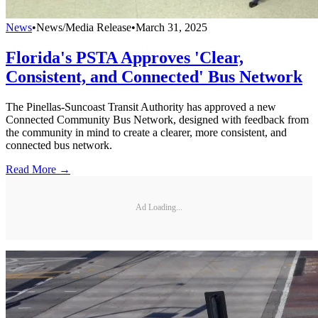
News
•
News/Media Release
•
March 31, 2025
Florida's PSTA Approves 'Clear,
Consistent, and Connected' Bus Network
The Pinellas-Suncoast Transit Authority has approved a new
Connected Community Bus Network, designed with feedback from
the community in mind to create a clearer, more consistent, and
connected bus network.
Read More →
Ad Loading...