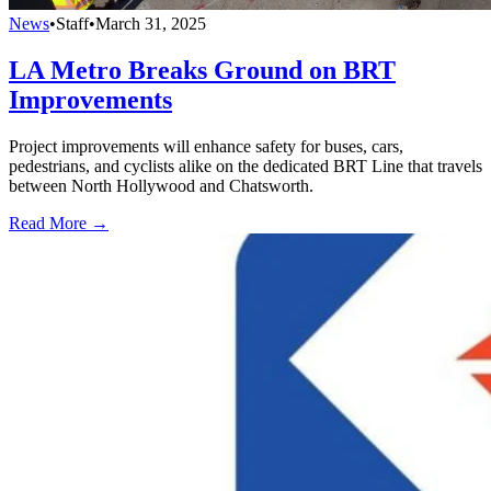
News
•
Staff
•
March 31, 2025
LA Metro Breaks Ground on BRT
Improvements
Project improvements will enhance safety for buses, cars,
pedestrians, and cyclists alike on the dedicated BRT Line that travels
between North Hollywood and Chatsworth.
Read More →