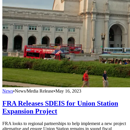
News
•
News/Media Release
•
May 16, 2023
FRA Releases SDEIS for Union Station
Expansion Project
FRA looks to regional partnerships to help implement a new project
alternative and ensure Union Station remains in sound fiscal