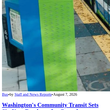
Bus
•
by
Staff and News Reports
•
August 7, 2026
Washington's Community Transit Sets