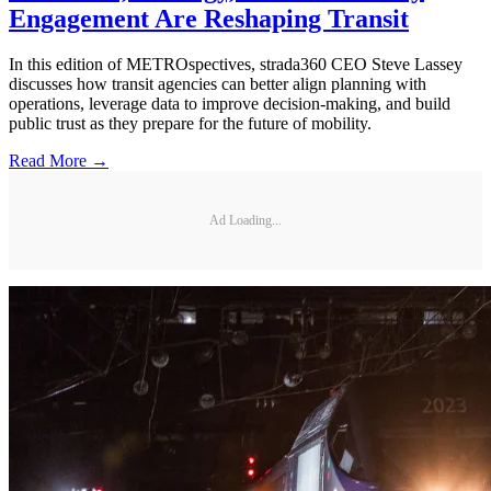
Engagement Are Reshaping Transit
In this edition of METROspectives, strada360 CEO Steve Lassey
discusses how transit agencies can better align planning with
operations, leverage data to improve decision-making, and build
public trust as they prepare for the future of mobility.
Read More →
Ad Loading...