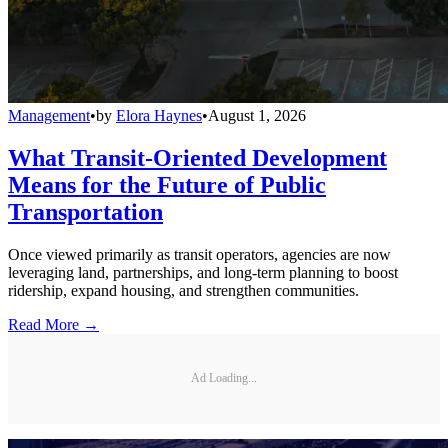
Management
•
by
Elora Haynes
•
August 1, 2026
What Transit-Oriented Development
Means for the Future of Public
Transportation
Once viewed primarily as transit operators, agencies are now
leveraging land, partnerships, and long-term planning to boost
ridership, expand housing, and strengthen communities.
Read More →
Ad Loading...