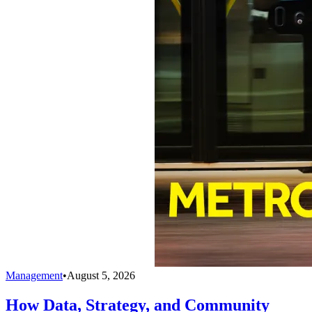
Management
•
August 5, 2026
How Data, Strategy, and Community