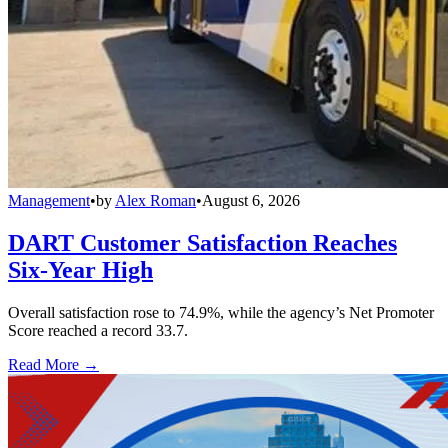
Management
•
by
Alex Roman
•
August 6, 2026
DART Customer Satisfaction Reaches
Six-Year High
Overall satisfaction rose to 74.9%, while the agency’s Net Promoter
Score reached a record 33.7.
Read More →