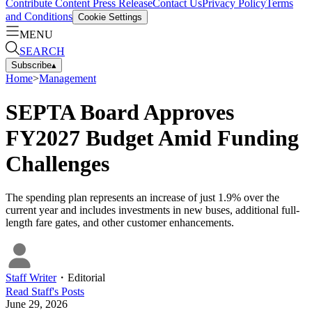
Contribute Content
Press Release
Contact Us
Privacy Policy
Terms
and Conditions
Cookie Settings
MENU
SEARCH
Subscribe
▴
Home
>
Management
SEPTA Board Approves
FY2027 Budget Amid Funding
Challenges
The spending plan represents an increase of just 1.9% over the
current year and includes investments in new buses, additional full-
length fare gates, and other customer enhancements.
Staff Writer
・
Editorial
Read
Staff
's Posts
June 29, 2026