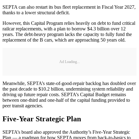
SEPTA can also restart its bus fleet replacement in Fiscal Year 2027,
thanks to a lower structural deficit.
However, this Capital Program relies heavily on debt to fund critical
railcar replacements, with a plan to borrow $4.3 billion over 12
years. The debt-heavy program lacks the capacity to fully fund the
replacement of the B cars, which are approaching 50 years old.
Ad Loading...
Meanwhile, SEPTA’s state-of-good-repair backlog has doubled over
the past decade to $10.2 billion, undermining system reliability and
driving up future repair costs. SEPTA’s Capital Budget remains
between one-third and one-half of the capital funding provided to
peer transit agencies.
Five-Year Strategic Plan
SEPTA’s board also approved the Authority’s Five-Year Strategic
Plan — a roadmap for how SEPTA moves from back-to-basics to