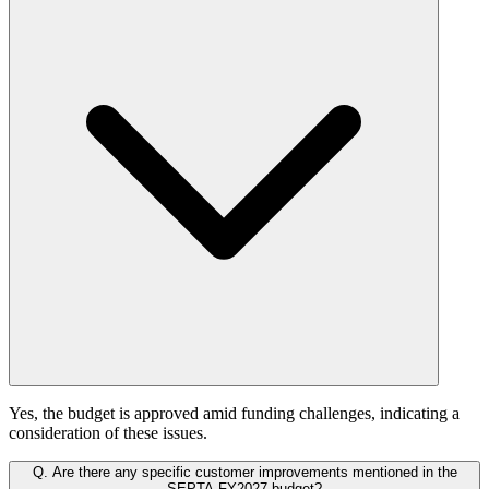
Yes, the budget is approved amid funding challenges, indicating a
consideration of these issues.
Q.
Are there any specific customer improvements mentioned in the
SEPTA FY2027 budget?