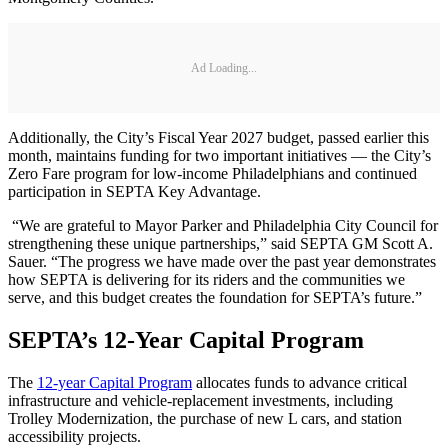
Ad Loading...
Additionally, the City’s Fiscal Year 2027 budget, passed earlier this
month, maintains funding for two important initiatives — the City’s
Zero Fare program for low-income Philadelphians and continued
participation in SEPTA Key Advantage.
“We are grateful to Mayor Parker and Philadelphia City Council for
strengthening these unique partnerships,” said SEPTA GM Scott A.
Sauer. “The progress we have made over the past year demonstrates
how SEPTA is delivering for its riders and the communities we
serve, and this budget creates the foundation for SEPTA’s future.”
SEPTA’s 12-Year Capital Program
The
12-year Capital Program
allocates funds to advance critical
infrastructure and vehicle-replacement investments, including
Trolley Modernization, the purchase of new L cars, and station
accessibility projects.