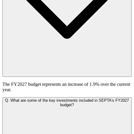
The FY2027 budget represents an increase of 1.9% over the current
year.
Q.
What are some of the key investments included in SEPTA's FY2027
budget?