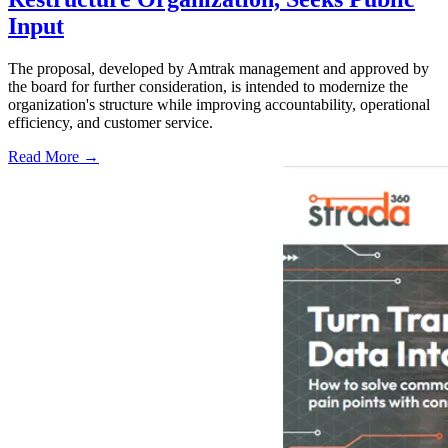
Input
The proposal, developed by Amtrak management and approved by
the board for further consideration, is intended to modernize the
organization's structure while improving accountability, operational
efficiency, and customer service.
Read More →