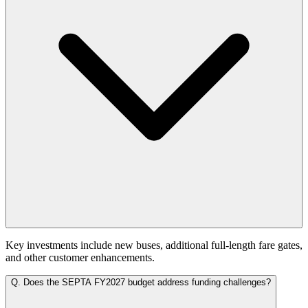
Key investments include new buses, additional full-length fare gates,
and other customer enhancements.
Q.
Does the SEPTA FY2027 budget address funding challenges?