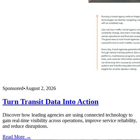
Sponsored
•
August 2, 2026
Turn Transit Data Into Action
Discover how leading agencies are using connected technology to
gain real-time visibility across operations, improve service reliability,
and reduce disruptions.
Read More →