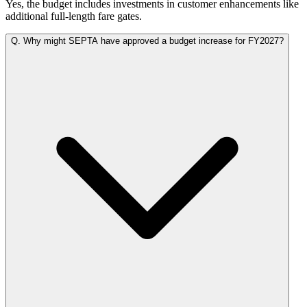
Yes, the budget includes investments in customer enhancements like
additional full-length fare gates.
Q.
Why might SEPTA have approved a budget increase for FY2027?