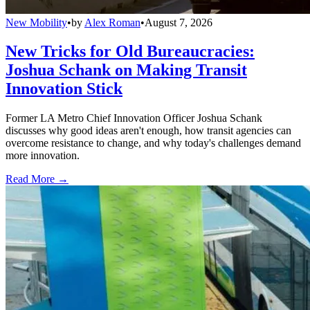
New Mobility
•
by
Alex Roman
•
August 7, 2026
New Tricks for Old Bureaucracies:
Joshua Schank on Making Transit
Innovation Stick
Former LA Metro Chief Innovation Officer Joshua Schank
discusses why good ideas aren't enough, how transit agencies can
overcome resistance to change, and why today's challenges demand
more innovation.
Read More →