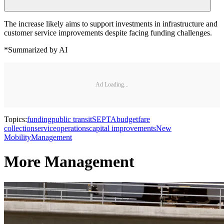
The increase likely aims to support investments in infrastructure and
customer service improvements despite facing funding challenges.
*Summarized by AI
Ad Loading...
Topics:
funding
public transit
SEPTA
budget
fare
collection
service
operations
capital improvements
New
Mobility
Management
More Management