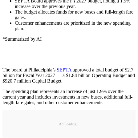
SEPTA Board approves the FY2027 budget, noting a 1.9%
increase over the previous year.
The budget allocates funds for new buses and full-length fare
gates.
Customer enhancements are prioritized in the new spending
plan.
*Summarized by AI
The board at Philadelphia’s
SEPTA
approved a total budget of $2.7
billion for Fiscal Year 2027 — a $1.84 billion Operating Budget and
$920.7 million Capital Budget.
The spending plan represents an increase of just 1.9% over the
current year and includes investments in new buses, additional full-
length fare gates, and other customer enhancements.
Ad Loading...