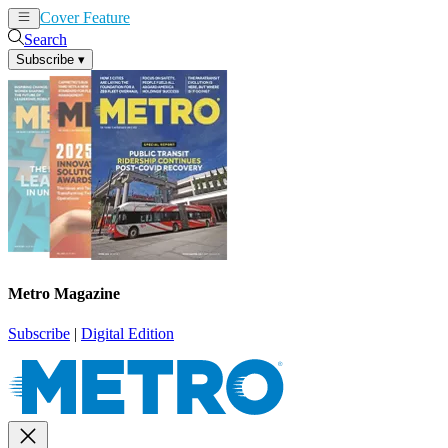
Cover Feature
News
Articles
Search
Subscribe
▾
Metro Magazine
Subscribe
|
Digital Edition