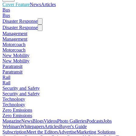
Cover Feature
News
Articles
Bus
Bus
Disaster Response
Disaster Response
Management
Management
Motorcoach
Motorcoach
New Mobility
New Mobility
Paratransit
Paratransit
Rail
Rail
Security and Safety
Security and Safety
Technology
Technology
Zero Emissions
Zero Emissions
Magazine
News
Blogs
Videos
Photo Galleries
Podcasts
Jobs
Webinars
Whitepapers
Articles
Buyer's Guide
Subscription
Meet the Editors
Advertise
Marketing Solutions