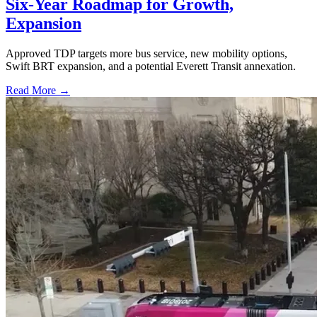
Six-Year Roadmap for Growth,
Expansion
Approved TDP targets more bus service, new mobility options,
Swift BRT expansion, and a potential Everett Transit annexation.
Read More →