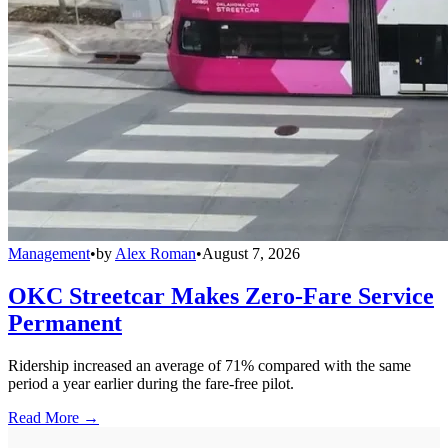
Management
•
by
Alex Roman
•
August 7, 2026
OKC Streetcar Makes Zero-Fare Service
Permanent
Ridership increased an average of 71% compared with the same
period a year earlier during the fare-free pilot.
Read More →