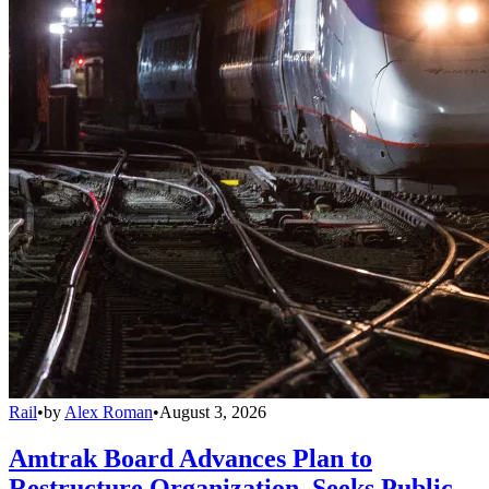
Rail
•
by
Alex Roman
•
August 3, 2026
Amtrak Board Advances Plan to
Restructure Organization, Seeks Public