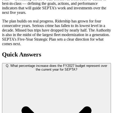
best-in-class — defining the goals, actions, and performance
indicators that will guide SEPTA’s work and investments over the
next five years.
The plan builds on real progress. Ridership has grown for four
consecutive years. Serious crime has fallen to its lowest level in a
decade. Missed bus trips have dropped by nearly half. The Authority
is also in the midst of the largest fleet modernization in a generation.
SEPTA’s Five-Year Strategic Plan sets a clear direction for what
comes next.
Quick Answers
Q.
What percentage increase does the FY2027 budget represent over
the current year for SEPTA?