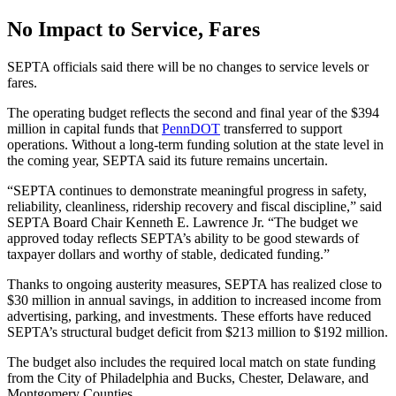
No Impact to Service, Fares
SEPTA officials said there will be no changes to service levels or
fares.
The operating budget reflects the second and final year of the $394
million in capital funds that
PennDOT
transferred to support
operations. Without a long-term funding solution at the state level in
the coming year, SEPTA said its future remains uncertain.
“SEPTA continues to demonstrate meaningful progress in safety,
reliability, cleanliness, ridership recovery and fiscal discipline,” said
SEPTA Board Chair Kenneth E. Lawrence Jr. “The budget we
approved today reflects SEPTA’s ability to be good stewards of
taxpayer dollars and worthy of stable, dedicated funding.”
Thanks to ongoing austerity measures, SEPTA has realized close to
$30 million in annual savings, in addition to increased income from
advertising, parking, and investments. These efforts have reduced
SEPTA’s structural budget deficit from $213 million to $192 million.
The budget also includes the required local match on state funding
from the City of Philadelphia and Bucks, Chester, Delaware, and
Montgomery Counties.