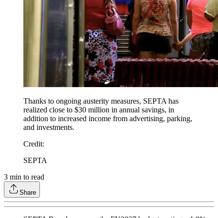
Thanks to ongoing austerity measures, SEPTA has
realized close to $30 million in annual savings, in
addition to increased income from advertising, parking,
and investments.
Credit
:
SEPTA
3
min to read
Share