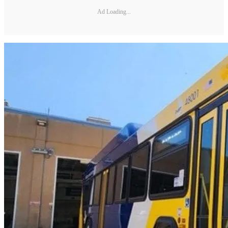
Ad Loading...