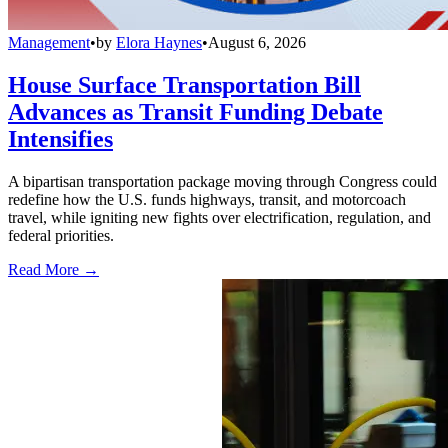
Management
•
by
Elora Haynes
•
August 6, 2026
House Surface Transportation Bill
Advances as Transit Funding Debate
Intensifies
A bipartisan transportation package moving through Congress could
redefine how the U.S. funds highways, transit, and motorcoach
travel, while igniting new fights over electrification, regulation, and
federal priorities.
Read More →