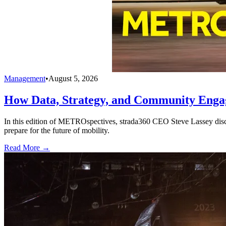
Management
•
August 5, 2026
How Data, Strategy, and Community Enga
In this edition of METROspectives, strada360 CEO Steve Lassey discus
prepare for the future of mobility.
Read More →