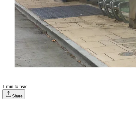
1
min to read
Share