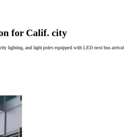
n for Calif. city
urity lighting, and light poles equipped with LED next bus arrival