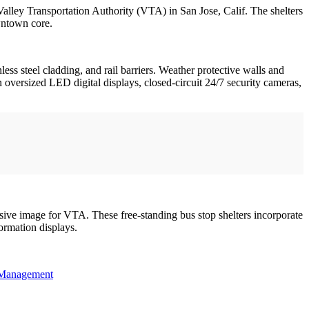
 Valley Transportation Authority (VTA) in San Jose, Calif. The shelters
wntown core.
ess steel cladding, and rail barriers. Weather protective walls and
n oversized LED digital displays, closed-circuit 24/7 security cameras,
hesive image for VTA. These free-standing bus stop shelters incorporate
ormation displays.
Management