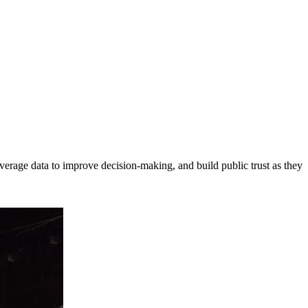
erage data to improve decision-making, and build public trust as they