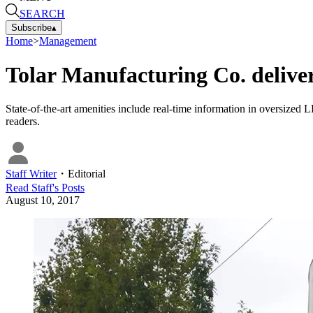
SEARCH
Subscribe
▴
Home
>
Management
Tolar Manufacturing Co. delivers 
State-of-the-art amenities include real-time information in oversized 
readers.
Staff Writer
・
Editorial
Read
Staff
's Posts
August 10, 2017