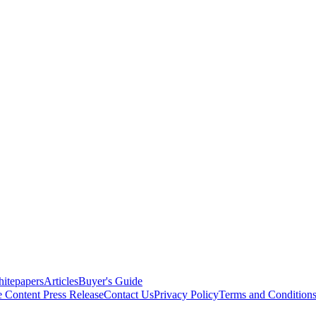
itepapers
Articles
Buyer's Guide
e Content
Press Release
Contact Us
Privacy Policy
Terms and Condition