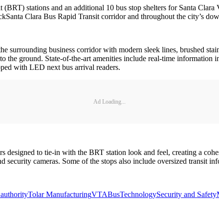
t (BRT) stations and an additional 10 bus stop shelters for Santa Clara
kSanta Clara Bus Rapid Transit corridor and throughout the city’s do
the surrounding business corridor with modern sleek lines, brushed stainl
to the ground. State-of-the-art amenities include real-time information i
pped with LED next bus arrival readers.
Ad Loading...
ers designed to tie-in with the BRT station look and feel, creating a co
d security cameras. Some of the stops also include oversized transit inf
 authority
Tolar Manufacturing
VTA
Bus
Technology
Security and Safety