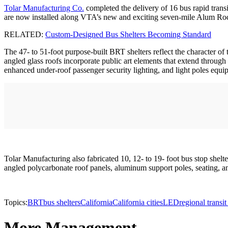
Tolar Manufacturing Co.
completed the delivery of 16 bus rapid transi
are now installed along VTA’s new and exciting seven-mile Alum Roc
RELATED:
Custom-Designed Bus Shelters Becoming Standard
The 47- to 51-foot purpose-built BRT shelters reflect the character of 
angled glass roofs incorporate public art elements that extend through 
enhanced under-roof passenger security lighting, and light poles equi
Tolar Manufacturing also fabricated 10, 12- to 19- foot bus stop shelt
angled polycarbonate roof panels, aluminum support poles, seating, an
Topics:
BRT
bus shelters
California
California cities
LED
regional transit
More Management