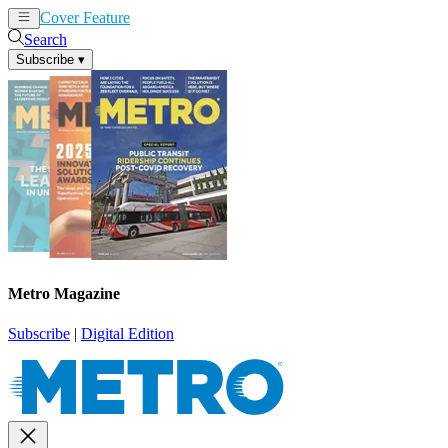
Cover Feature
News
Articles
Search
Subscribe
▾
Metro Magazine
Subscribe
|
Digital Edition