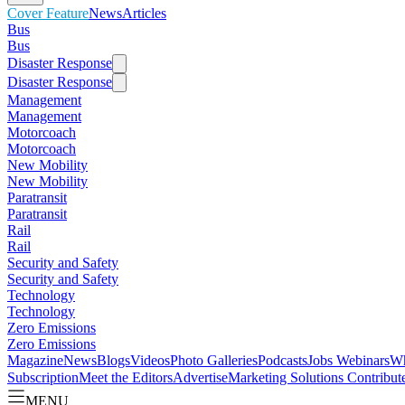
Cover Feature
News
Articles
Bus
Bus
Disaster Response
Disaster Response
Management
Management
Motorcoach
Motorcoach
New Mobility
New Mobility
Paratransit
Paratransit
Rail
Rail
Security and Safety
Security and Safety
Technology
Technology
Zero Emissions
Zero Emissions
Magazine
News
Blogs
Videos
Photo Galleries
Podcasts
Jobs
Webinars
Wh
Subscription
Meet the Editors
Advertise
Marketing Solutions
Contribut
MENU