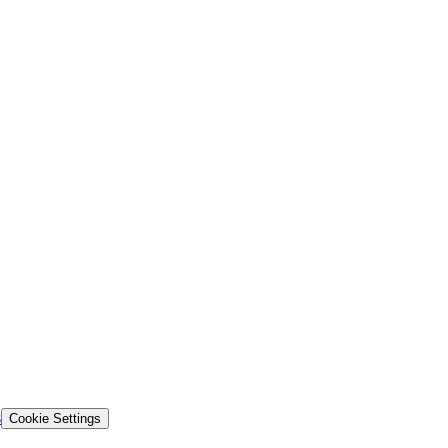
s
Cookie Settings