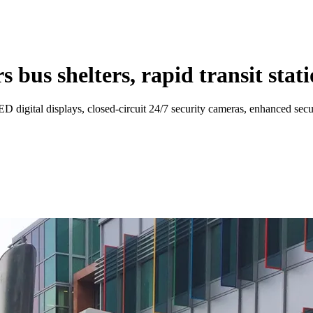
bus shelters, rapid transit statio
LED digital displays, closed-circuit 24/7 security cameras, enhanced sec