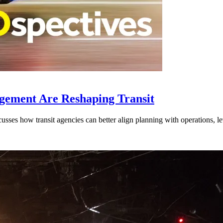
gement Are Reshaping Transit
ses how transit agencies can better align planning with operations, lev