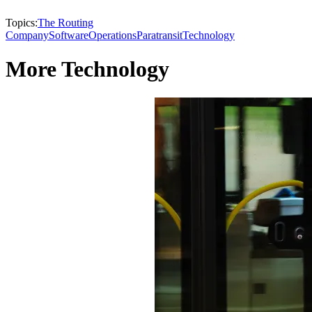
Topics:
The Routing
Company
Software
Operations
Paratransit
Technology
More Technology