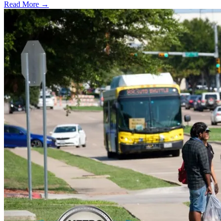
Read More →