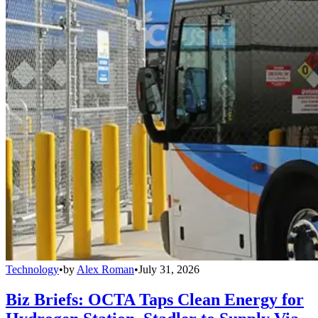
Technology
•
by
Alex Roman
•
July 31, 2026
Biz Briefs: OCTA Taps Clean Energy for