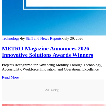
Technology
•
by
Staff and News Reports
•
July 29, 2026
METRO Magazine Announces 2026
Innovative Solutions Awards Winners
Projects Recognized for Advancing Mobility Through Technology,
Accessibility, Workforce Innovation, and Operational Excellence
Read More →
Ad Loading...