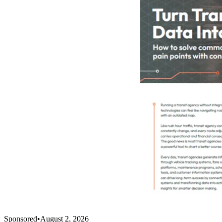
Sponsored
•
August 2, 2026