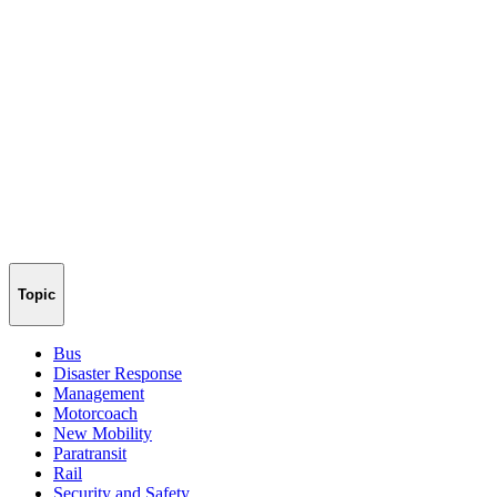
Topic
Bus
Disaster Response
Management
Motorcoach
New Mobility
Paratransit
Rail
Security and Safety