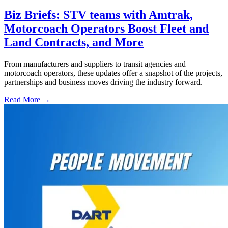
Biz Briefs: STV teams with Amtrak,
Motorcoach Operators Boost Fleet and
Land Contracts, and More
From manufacturers and suppliers to transit agencies and
motorcoach operators, these updates offer a snapshot of the projects,
partnerships and business moves driving the industry forward.
Read More →