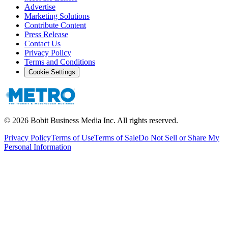
Advertise
Marketing Solutions
Contribute Content
Press Release
Contact Us
Privacy Policy
Terms and Conditions
Cookie Settings
©
2026
Bobit Business Media Inc. All rights reserved.
Privacy Policy
Terms of Use
Terms of Sale
Do Not Sell or Share My
Personal Information