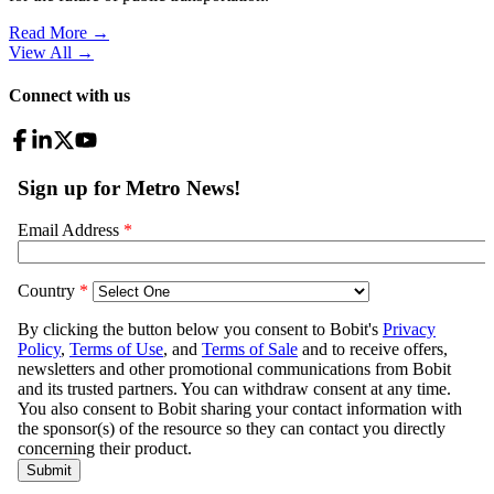
Read More →
View All
→
Connect with us