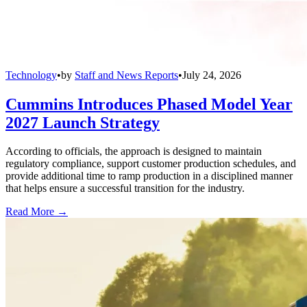
Technology
•
by
Staff and News Reports
•
July 24, 2026
Cummins Introduces Phased Model Year
2027 Launch Strategy
According to officials, the approach is designed to maintain
regulatory compliance, support customer production schedules, and
provide additional time to ramp production in a disciplined manner
that helps ensure a successful transition for the industry.
Read More →