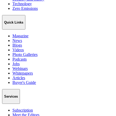
Technology
Zero Emissions
Quick Links
Magazine
News
Blogs
Videos
Photo Galleries
Podcasts
Jobs
Webinars
Whitepapers
Articles
Buyer's Guide
Services
Subscription
Meet the Editors