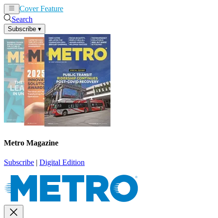
Cover Feature
News
Articles
Search
Subscribe
▾
Metro Magazine
Subscribe
|
Digital Edition