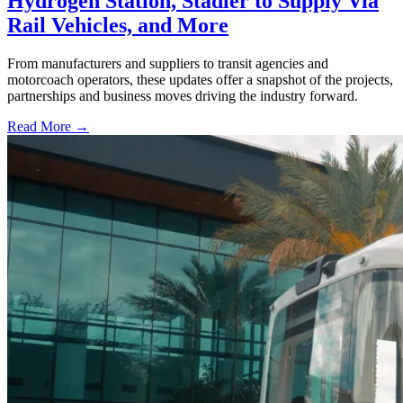
Hydrogen Station, Stadler to Supply Via
Rail Vehicles, and More
From manufacturers and suppliers to transit agencies and
motorcoach operators, these updates offer a snapshot of the projects,
partnerships and business moves driving the industry forward.
Read More →