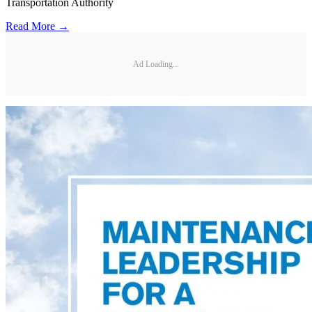
Transportation Authority
Read More →
Ad Loading...