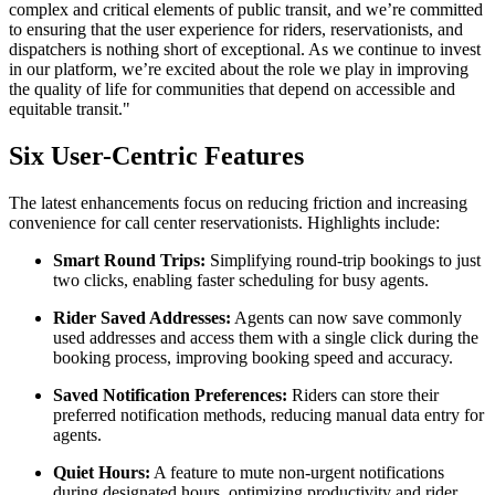
complex and critical elements of public transit, and we’re committed
to ensuring that the user experience for riders, reservationists, and
dispatchers is nothing short of exceptional. As we continue to invest
in our platform, we’re excited about the role we play in improving
the quality of life for communities that depend on accessible and
equitable transit."
Six User-Centric Features
The latest enhancements focus on reducing friction and increasing
convenience for call center reservationists. Highlights include:
Smart Round Trips:
Simplifying round-trip bookings to just
two clicks, enabling faster scheduling for busy agents.
Rider Saved Addresses:
Agents can now save commonly
used addresses and access them with a single click during the
booking process, improving booking speed and accuracy.
Saved Notification Preferences:
Riders can store their
preferred notification methods, reducing manual data entry for
agents.
Quiet Hours:
A feature to mute non-urgent notifications
during designated hours, optimizing productivity and rider