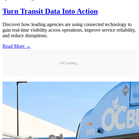
Turn Transit Data Into Action
Discover how leading agencies are using connected technology to
gain real-time visibility across operations, improve service reliability,
and reduce disruptions.
Read More →
Ad Loading...