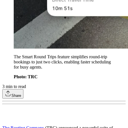
The Smart Round Trips feature simplifies round-trip
bookings to just two clicks, enabling faster scheduling
for busy agents.
Photo: TRC
3
min to read
Share
The Routing Company
(TRC) announced a powerful suite of