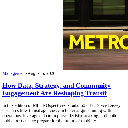
Management
•
August 5, 2026
How Data, Strategy, and Community
Engagement Are Reshaping Transit
In this edition of METROspectives, strada360 CEO Steve Lassey
discusses how transit agencies can better align planning with
operations, leverage data to improve decision-making, and build
public trust as they prepare for the future of mobility.