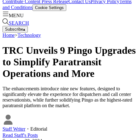
Contribute Content
Press Release
Contact Us
Privacy Policy
Terms
and Conditions
Cookie Settings
MENU
SEARCH
Subscribe
▴
Home
>
Technology
TRC Unveils 9 Pingo Upgrades
to Simplify Paratransit
Operations and More
The enhancements introduce nine new features, designed to
significantly elevate the experience for dispatchers and call center
reservationists, while further solidifying Pingo as the highest-rated
paratransit platform on the market.
Staff Writer
・
Editorial
Read
Staff
's Posts