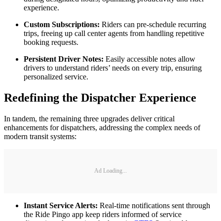
experience.
Custom Subscriptions:
Riders can pre-schedule recurring
trips, freeing up call center agents from handling repetitive
booking requests.
Persistent Driver Notes:
Easily accessible notes allow
drivers to understand riders’ needs on every trip, ensuring
personalized service.
Redefining the Dispatcher Experience
In tandem, the remaining three upgrades deliver critical
enhancements for dispatchers, addressing the complex needs of
modern transit systems:
Ad Loading...
Instant Service Alerts:
Real-time notifications sent through
the Ride Pingo app keep riders informed of service