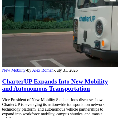
New Mobility
•
by
Alex Roman
•
July 31, 2026
CharterUP Expands Into New Mobility
and Autonomous Transportation
Vice President of New Mobility Stephen Joos discusses how
CharterUP is leveraging its nationwide transportation network,
technology platform, and autonomous vehicle partnerships to
expand into workforce mobility, campus shuttles, and transit