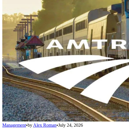
Management
•
by
Alex Roman
•
July 24, 2026