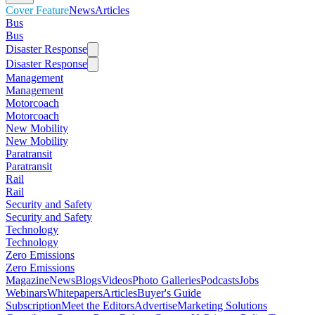
Cover Feature
News
Articles
Bus
Bus
Disaster Response
Disaster Response
Management
Management
Motorcoach
Motorcoach
New Mobility
New Mobility
Paratransit
Paratransit
Rail
Rail
Security and Safety
Security and Safety
Technology
Technology
Zero Emissions
Zero Emissions
Magazine
News
Blogs
Videos
Photo Galleries
Podcasts
Jobs
Webinars
Whitepapers
Articles
Buyer's Guide
Subscription
Meet the Editors
Advertise
Marketing Solutions