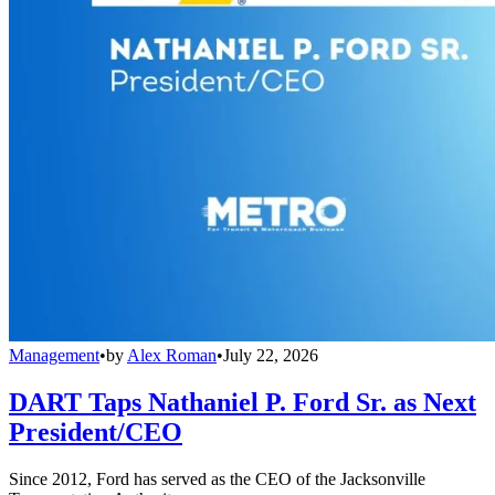
Management
•
by
Alex Roman
•
July 22, 2026
DART Taps Nathaniel P. Ford Sr. as Next
President/CEO
Since 2012, Ford has served as the CEO of the Jacksonville