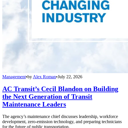
Management
•
by
Alex Roman
•
July 22, 2026
AC Transit’s Cecil Blandon on Building
the Next Generation of Transit
Maintenance Leaders
The agency’s maintenance chief discusses leadership, workforce
development, zero-emission technology, and preparing technicians
for the future of public transportation.