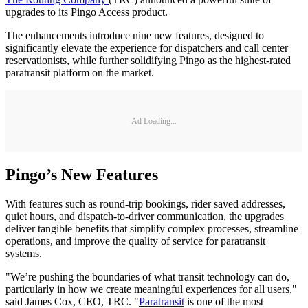
upgrades to its Pingo Access product.
The enhancements introduce nine new features, designed to
significantly elevate the experience for dispatchers and call center
reservationists, while further solidifying Pingo as the highest-rated
paratransit platform on the market.
Ad Loading...
Pingo’s New Features
With features such as round-trip bookings, rider saved addresses,
quiet hours, and dispatch-to-driver communication, the upgrades
deliver tangible benefits that simplify complex processes, streamline
operations, and improve the quality of service for paratransit
systems.
"We’re pushing the boundaries of what transit technology can do,
particularly in how we create meaningful experiences for all users,"
said James Cox, CEO, TRC. "
Paratransit
is one of the most