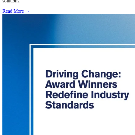
solutions.
Read More →