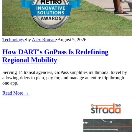
Technology
•
by
Alex Roman
•
August 5, 2026
How DART's GoPass Is Redefining
Regional Mobility
Serving 14 transit agencies, GoPass simplifies multimodal travel by
allowing riders to plan, pay for, and manage an entire trip through
one app.
Read More →