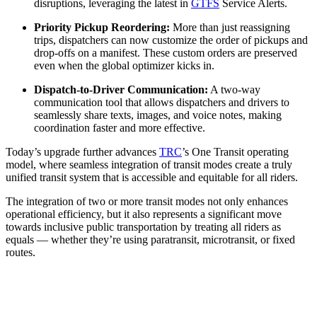
disruptions, leveraging the latest in
GTFS
Service Alerts.
Priority Pickup Reordering:
More than just reassigning
trips, dispatchers can now customize the order of pickups and
drop-offs on a manifest. These custom orders are preserved
even when the global optimizer kicks in.
Dispatch-to-Driver Communication:
A two-way
communication tool that allows dispatchers and drivers to
seamlessly share texts, images, and voice notes, making
coordination faster and more effective.
Today’s upgrade further advances
TRC
’s One Transit operating
model, where seamless integration of transit modes create a truly
unified transit system that is accessible and equitable for all riders.
The integration of two or more transit modes not only enhances
operational efficiency, but it also represents a significant move
towards inclusive public transportation by treating all riders as
equals — whether they’re using paratransit, microtransit, or fixed
routes.