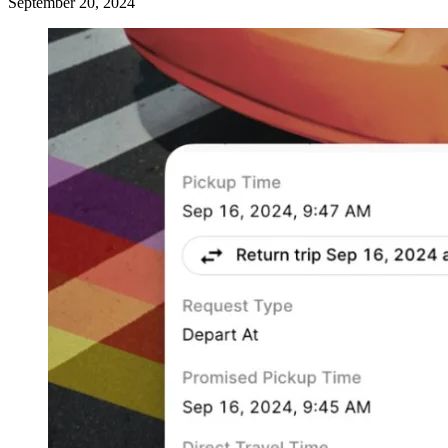
September 20, 2024