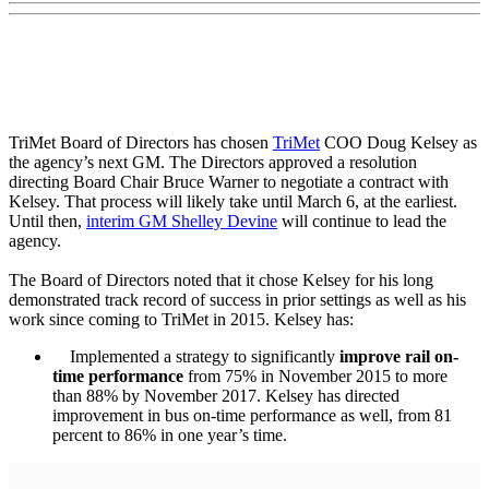
TriMet Board of Directors has chosen
TriMet
COO Doug Kelsey as
the agency’s next GM. The Directors approved a resolution
directing Board Chair Bruce Warner to negotiate a contract with
Kelsey. That process will likely take until March 6, at the earliest.
Until then,
interim GM Shelley Devine
will continue to lead the
agency.
The Board of Directors noted that it chose Kelsey for his long
demonstrated track record of success in prior settings as well as his
work since coming to TriMet in 2015. Kelsey has:
Implemented a strategy to significantly
improve rail on-
time performance
from 75% in November 2015 to more
than 88% by November 2017. Kelsey has directed
improvement in bus on-time performance as well, from 81
percent to 86% in one year’s time.