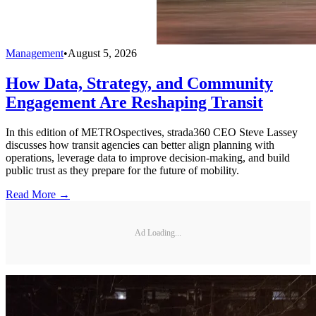
Management
•
August 5, 2026
How Data, Strategy, and Community
Engagement Are Reshaping Transit
In this edition of METROspectives, strada360 CEO Steve Lassey
discusses how transit agencies can better align planning with
operations, leverage data to improve decision-making, and build
public trust as they prepare for the future of mobility.
Read More →
Ad Loading...