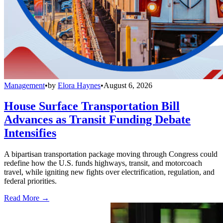
Management
•
by
Elora Haynes
•
August 6, 2026
House Surface Transportation Bill
Advances as Transit Funding Debate
Intensifies
A bipartisan transportation package moving through Congress could
redefine how the U.S. funds highways, transit, and motorcoach
travel, while igniting new fights over electrification, regulation, and
federal priorities.
Read More →