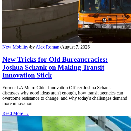
New Mobility
•
by
Alex Roman
•
August 7, 2026
New Tricks for Old Bureaucracies:
Joshua Schank on Making Transit
Innovation Stick
Former LA Metro Chief Innovation Officer Joshua Schank
discusses why good ideas aren't enough, how transit agencies can
overcome resistance to change, and why today's challenges demand
more innovation.
Read More →