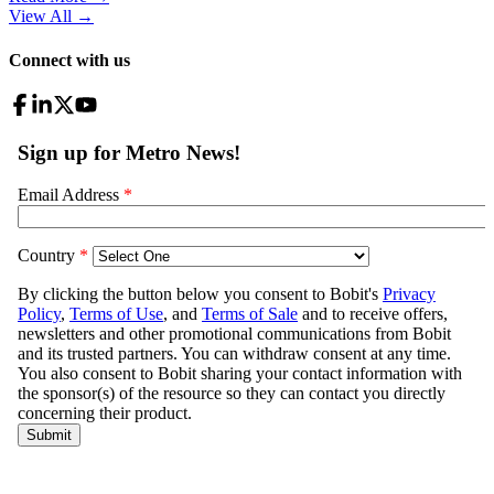
View All
→
Connect with us