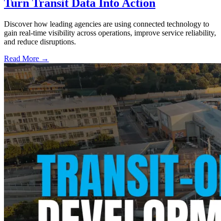
Turn Transit Data Into Action
Discover how leading agencies are using connected technology to
gain real-time visibility across operations, improve service reliability,
and reduce disruptions.
Read More →