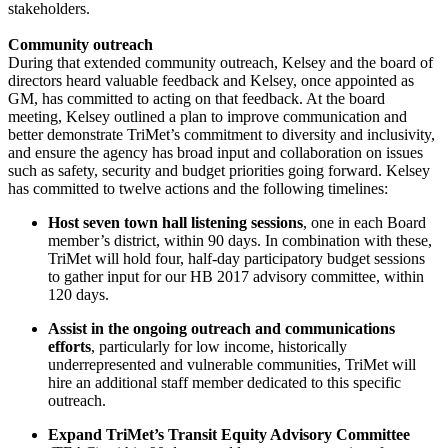
stakeholders.
Community outreach
During that extended community outreach, Kelsey and the board of
directors heard valuable feedback and Kelsey, once appointed as
GM, has committed to acting on that feedback. At the board
meeting, Kelsey outlined a plan to improve communication and
better demonstrate TriMet’s commitment to diversity and inclusivity,
and ensure the agency has broad input and collaboration on issues
such as safety, security and budget priorities going forward. Kelsey
has committed to twelve actions and the following timelines:
Host seven town hall listening sessions
, one in each Board
member’s district, within 90 days. In combination with these,
TriMet will hold four, half-day participatory budget sessions
to gather input for our HB 2017 advisory committee, within
120 days.
Assist in the ongoing outreach and communications
efforts
, particularly for low income, historically
underrepresented and vulnerable communities, TriMet will
hire an additional staff member dedicated to this specific
outreach.
Expand TriMet’s Transit Equity Advisory Committee