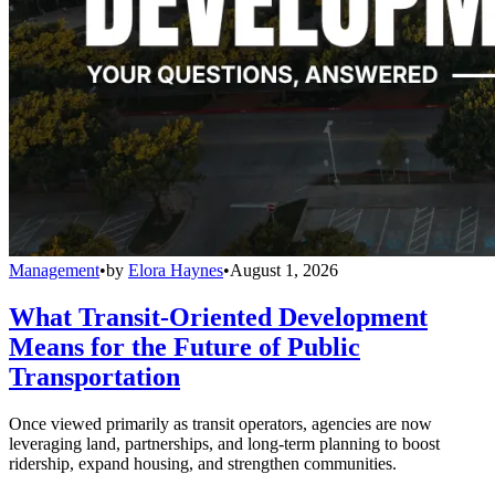
Management
•
by
Elora Haynes
•
August 1, 2026
What Transit-Oriented Development
Means for the Future of Public
Transportation
Once viewed primarily as transit operators, agencies are now
leveraging land, partnerships, and long-term planning to boost
ridership, expand housing, and strengthen communities.