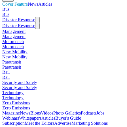
Cover Feature
News
Articles
Bus
Bus
Disaster Response
Disaster Response
Management
Management
Motorcoach
Motorcoach
New Mobility
New Mobility
Paratransit
Paratransit
Rail
Rail
Security and Safety
Security and Safety
Technology
Technology
Zero Emissions
Zero Emissions
Magazine
News
Blogs
Videos
Photo Galleries
Podcasts
Jobs
Webinars
Whitepapers
Articles
Buyer's Guide
Subscription
Meet the Editors
Advertise
Marketing Solutions