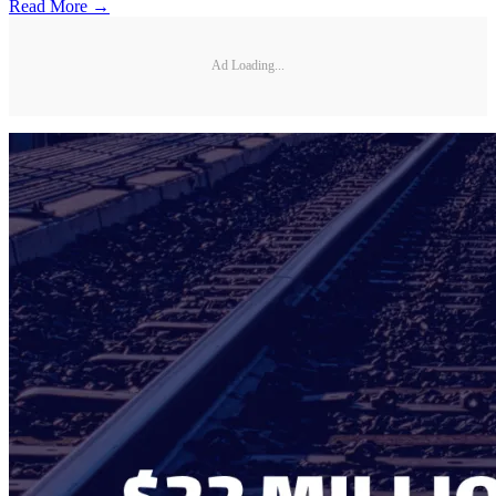
Read More →
Ad Loading...