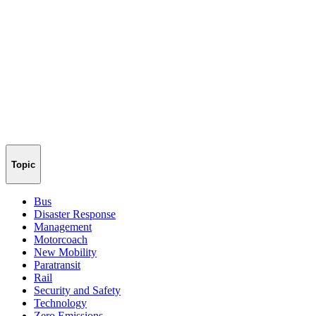
Topic
Bus
Disaster Response
Management
Motorcoach
New Mobility
Paratransit
Rail
Security and Safety
Technology
Zero Emissions