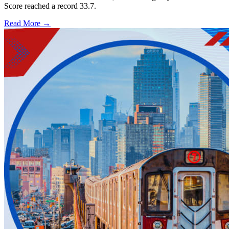
Score reached a record 33.7.
Read More →