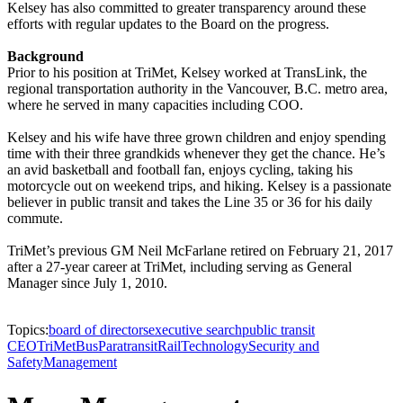
Kelsey has also committed to greater transparency around these
efforts with regular updates to the Board on the progress.
Background
Prior to his position at TriMet, Kelsey worked at TransLink, the
regional transportation authority in the Vancouver, B.C. metro area,
where he served in many capacities including COO.
Kelsey and his wife have three grown children and enjoy spending
time with their three grandkids whenever they get the chance. He’s
an avid basketball and football fan, enjoys cycling, taking his
motorcycle out on weekend trips, and hiking. Kelsey is a passionate
believer in public transit and takes the Line 35 or 36 for his daily
commute.
TriMet’s previous GM Neil McFarlane retired on February 21, 2017
after a 27-year career at TriMet, including serving as General
Manager since July 1, 2010.
Topics:
board of directors
executive search
public transit
CEO
TriMet
Bus
Paratransit
Rail
Technology
Security and
Safety
Management