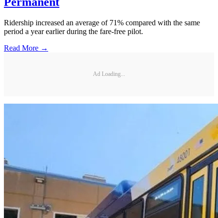
Permanent
Ridership increased an average of 71% compared with the same
period a year earlier during the fare-free pilot.
Read More →
Ad Loading...