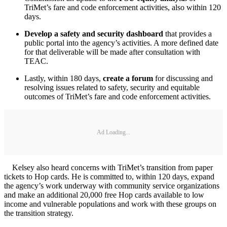
TriMet’s fare and code enforcement activities, also within 120
days.
Develop a safety and security dashboard
that provides a
public portal into the agency’s activities. A more defined date
for that deliverable will be made after consultation with
TEAC.
Lastly, within 180 days,
create a forum
for discussing and
resolving issues related to safety, security and equitable
outcomes of TriMet’s fare and code enforcement activities.
Ad Loading...
Kelsey also heard concerns with TriMet’s transition from paper
tickets to Hop cards. He is committed to, within 120 days, expand
the agency’s work underway with community service organizations
and make an additional 20,000 free Hop cards available to low
income and vulnerable populations and work with these groups on
the transition strategy.