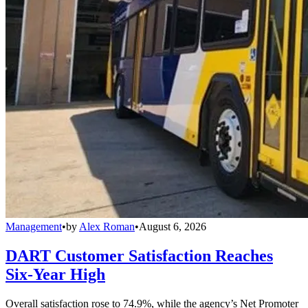
Management
•
by
Alex Roman
•
August 6, 2026
DART Customer Satisfaction Reaches
Six-Year High
Overall satisfaction rose to 74.9%, while the agency’s Net Promoter