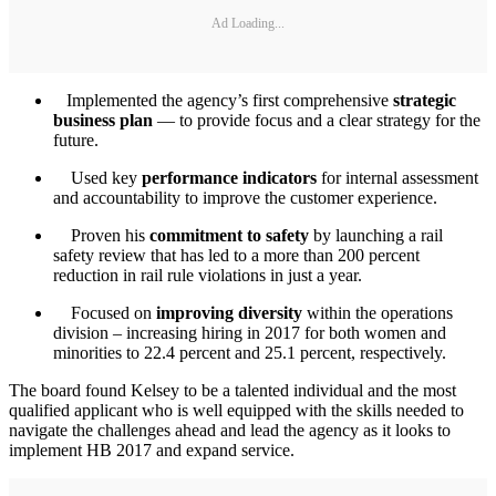
Ad Loading...
Implemented the agency’s first comprehensive
strategic
business plan
— to provide focus and a clear strategy for the
future.
Used key
performance indicators
for internal assessment
and accountability to improve the customer experience.
Proven his
commitment to safety
by launching a rail
safety review that has led to a more than 200 percent
reduction in rail rule violations in just a year.
Focused on
improving diversity
within the operations
division – increasing hiring in 2017 for both women and
minorities to 22.4 percent and 25.1 percent, respectively.
The board found Kelsey to be a talented individual and the most
qualified applicant who is well equipped with the skills needed to
navigate the challenges ahead and lead the agency as it looks to
implement HB 2017 and expand service.