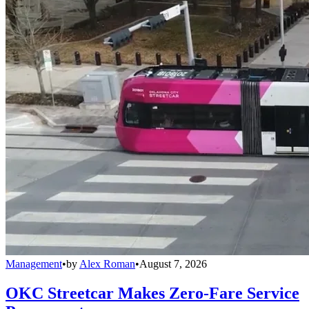
Management
•
by
Alex Roman
•
August 7, 2026
OKC Streetcar Makes Zero-Fare Service