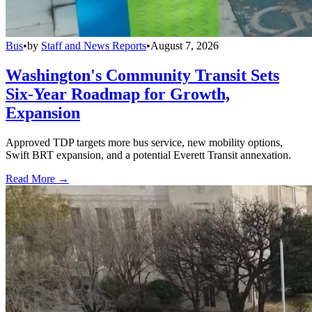
Bus
•
by
Staff and News Reports
•
August 7, 2026
Washington's Community Transit Sets
Six-Year Roadmap for Growth,
Expansion
Approved TDP targets more bus service, new mobility options,
Swift BRT expansion, and a potential Everett Transit annexation.
Read More →