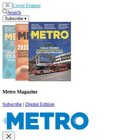
Cover Feature
News
Articles
Search
Subscribe
▾
Metro Magazine
Subscribe
|
Digital Edition