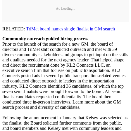
Ad Loading...
RELATED:
TriMet board names single finalist in GM search
Community outreach guided hiring process
Prior to the launch of the search for a new GM, the board of
directors and TriMet staff conducted outreach and met with 39
diverse community stakeholders and groups to get input on the skills
and qualities needed for the next agency leader. That helped shape
and direct the recruitment done by KL2 Connects LLC, an
executive search firm that focuses on public transportation. KL2
Connects posted ads in several public transportation-related venues
and conducted direct outreach to leaders in the transportation
industry. KL2 Connects identified 36 candidates, of which the top
seven semi-finalists were brought forward to the board. All semi-
finalist candidates requested confidentiality. The board then
conducted three in-person interviews. Learn more about the GM
search process and diversity of candidates.
Following the announcement in January that Kelsey was selected as
the finalist, the Board solicited further comments from the public,
and board members and Kelsey met with community leaders and