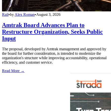
Rail
•
by
Alex Roman
•
August 3, 2026
Amtrak Board Advances Plan to
Restructure Organization, Seeks Public
Input
The proposal, developed by Amtrak management and approved by
the board for further consideration, is intended to modernize the
organization's structure while improving accountability, operational
efficiency, and customer service.
Read More →