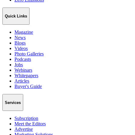
Quick Links
Magazine
News
Blogs
Videos
Photo Galleries
Podcasts
Jobs
Webinars
Whitepapers
Articles
Buyer's Guide
Services
Subscription
Meet the Editors
Advertise
Marketing Solutions