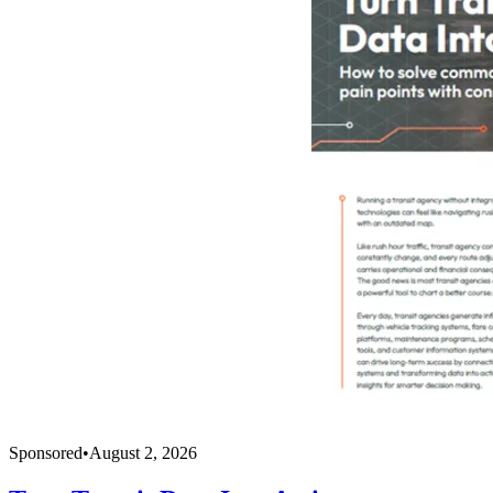
Sponsored
•
August 2, 2026