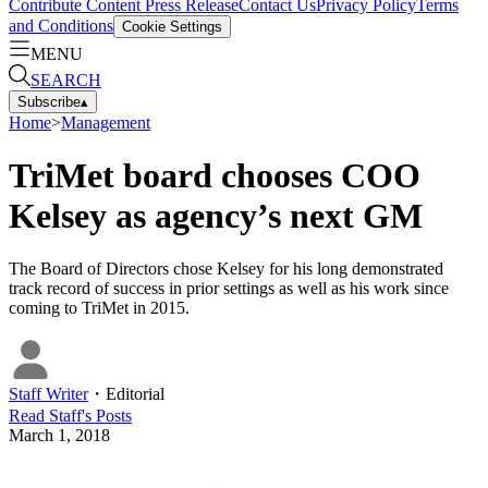
Contribute Content
Press Release
Contact Us
Privacy Policy
Terms
and Conditions
Cookie Settings
MENU
SEARCH
Subscribe
▴
Home
>
Management
TriMet board chooses COO
Kelsey as agency’s next GM
The Board of Directors chose Kelsey for his long demonstrated
track record of success in prior settings as well as his work since
coming to TriMet in 2015.
Staff Writer
・
Editorial
Read
Staff
's Posts
March 1, 2018