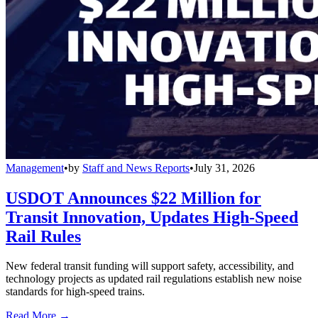
Management
•
by
Staff and News Reports
•
July 31, 2026
USDOT Announces $22 Million for
Transit Innovation, Updates High-Speed
Rail Rules
New federal transit funding will support safety, accessibility, and
technology projects as updated rail regulations establish new noise
standards for high-speed trains.
Read More →