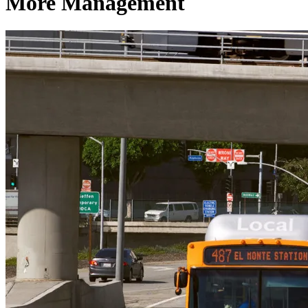
More Management