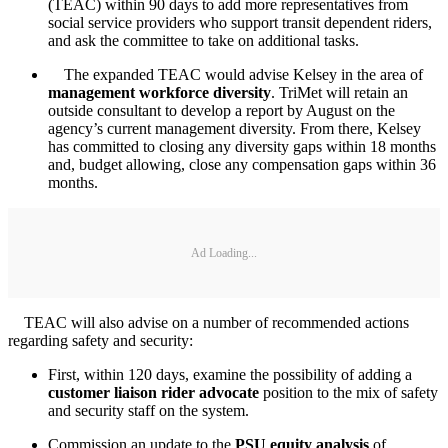
(TEAC) within 90 days to add more representatives from
social service providers who support transit dependent riders,
and ask the committee to take on additional tasks.
The expanded TEAC would advise Kelsey in the area of
management workforce diversity
. TriMet will retain an
outside consultant to develop a report by August on the
agency’s current management diversity. From there, Kelsey
has committed to closing any diversity gaps within 18 months
and, budget allowing, close any compensation gaps within 36
months.
Ad Loading...
TEAC will also advise on a number of recommended actions
regarding safety and security:
First, within 120 days, examine the possibility of adding a
customer liaison rider advocate
position to the mix of safety
and security staff on the system.
Commission an update to the
PSU equity analysis
of