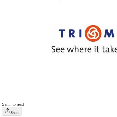
5
min to read
Share