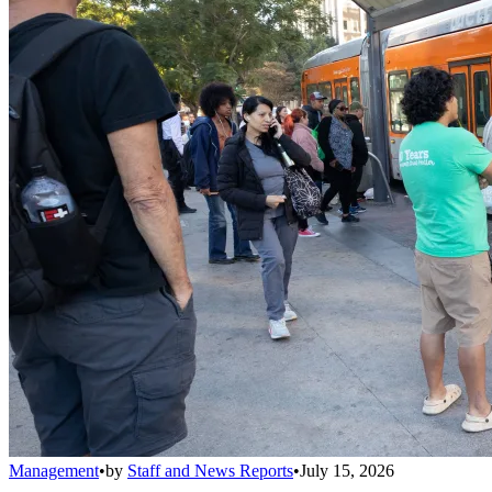
Management
•
by
Staff and News Reports
•
July 15, 2026