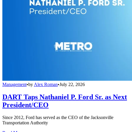
Management
•
by
Alex Roman
•
July 22, 2026
DART Taps Nathaniel P. Ford Sr. as Next
President/CEO
Since 2012, Ford has served as the CEO of the Jacksonville
Transportation Authority