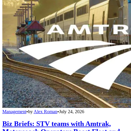
Management
•
by
Alex Roman
•
July 24, 2026
Biz Briefs: STV teams with Amtrak,