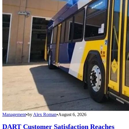
Management
•
by
Alex Roman
•
August 6, 2026
DART Customer Satisfaction Reaches