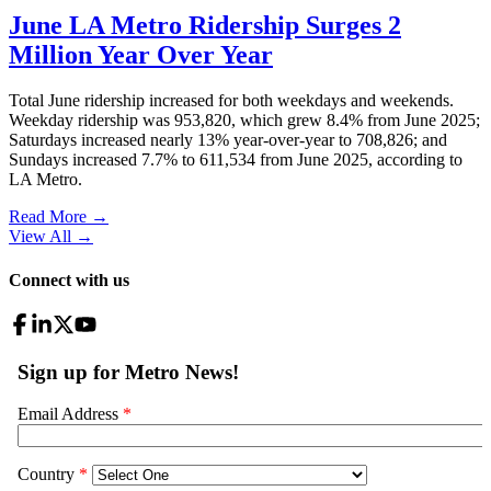
June LA Metro Ridership Surges 2
Million Year Over Year
Total June ridership increased for both weekdays and weekends.
Weekday ridership was 953,820, which grew 8.4% from June 2025;
Saturdays increased nearly 13% year-over-year to 708,826; and
Sundays increased 7.7% to 611,534 from June 2025, according to
LA Metro.
Read More →
View All
→
Connect with us