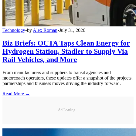
Technology
•
by
Alex Roman
•
July 31, 2026
Biz Briefs: OCTA Taps Clean Energy for
Hydrogen Station, Stadler to Supply Via
Rail Vehicles, and More
From manufacturers and suppliers to transit agencies and
motorcoach operators, these updates offer a snapshot of the projects,
partnerships and business moves driving the industry forward.
Read More →
Ad Loading...