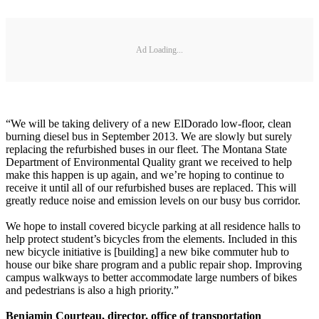
Ad Loading...
“We will be taking delivery of a new ElDorado low-floor, clean
burning diesel bus in September 2013. We are slowly but surely
replacing the refurbished buses in our fleet. The Montana State
Department of Environmental Quality grant we received to help
make this happen is up again, and we’re hoping to continue to
receive it until all of our refurbished buses are replaced. This will
greatly reduce noise and emission levels on our busy bus corridor.
We hope to install covered bicycle parking at all residence halls to
help protect student’s bicycles from the elements. Included in this
new bicycle initiative is [building] a new bike commuter hub to
house our bike share program and a public repair shop. Improving
campus walkways to better accommodate large numbers of bikes
and pedestrians is also a high priority.”
Benjamin Courteau, director, office of transportation