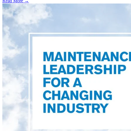
Read More →