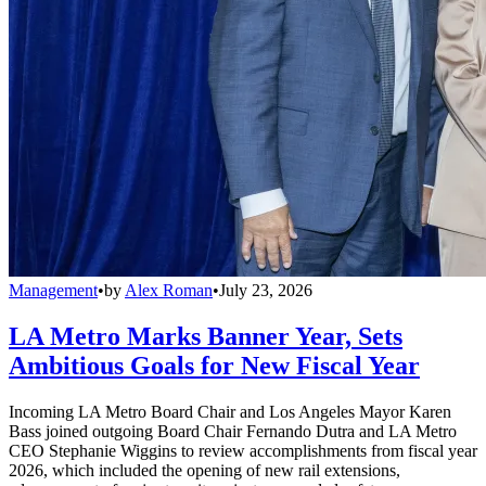
Management
•
by
Alex Roman
•
July 23, 2026
LA Metro Marks Banner Year, Sets
Ambitious Goals for New Fiscal Year
Incoming LA Metro Board Chair and Los Angeles Mayor Karen
Bass joined outgoing Board Chair Fernando Dutra and LA Metro
CEO Stephanie Wiggins to review accomplishments from fiscal year
2026, which included the opening of new rail extensions,