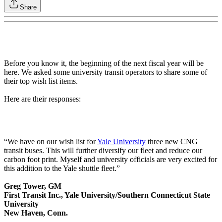
Share
Before you know it, the beginning of the next fiscal year will be
here. We asked some university transit operators to share some of
their top wish list items.
Here are their responses:
“We have on our wish list for
Yale University
three new CNG
transit buses. This will further diversify our fleet and reduce our
carbon foot print. Myself and university officials are very excited for
this addition to the Yale shuttle fleet.”
Greg Tower, GM
First Transit Inc., Yale University/Southern Connecticut State
University
New Haven, Conn.