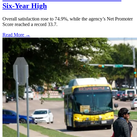
Six-Year High
Overall satisfaction rose to 74.9%, while the agency’s Net Promoter
Score reached a record 33.7.
Read More →