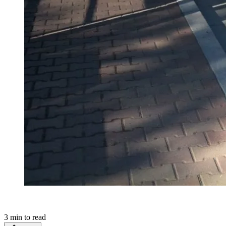
3
min to read