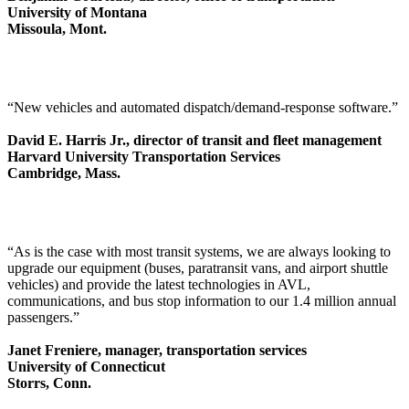
University of Montana
Missoula, Mont.
“New vehicles and automated dispatch/demand-response software.”
David E. Harris Jr., director of transit and fleet management
Harvard University Transportation Services
Cambridge, Mass.
“As is the case with most transit systems, we are always looking to
upgrade our equipment (buses, paratransit vans, and airport shuttle
vehicles) and provide the latest technologies in AVL,
communications, and bus stop information to our 1.4 million annual
passengers.”
Janet Freniere, manager, transportation services
University of Connecticut
Storrs, Conn.