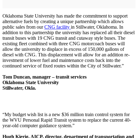
Oklahoma State University has made the commitment to support
alternative fuels by creating a unique partnership which allows
public sales from our
CNG facility
in Stillwater, Oklahoma. In
addition to this partnership the university has replaced all their diesel
transit buses with 19 CNG transit and cutaway style buses. The
existing fleet combined with three CNG motorcoach buses will
allow the university to displace in excess of 150,000 gallons of
diesel with CNG. This displacement will allow for an addition re-
investment of lower fuel and maintenance costs back into the
continued service of fixed routes within the City of Stillwater.”
Tom Duncan, manager – transit services
Oklahoma State University
Stillwater, Okla.
“My budget wish list is a new $36 million train control system for
the WVU Personal Rapid Transit system to replace the current 40-
year-old computer guidance system.”
Hugh Kierig, AICP, director, department of transportation and