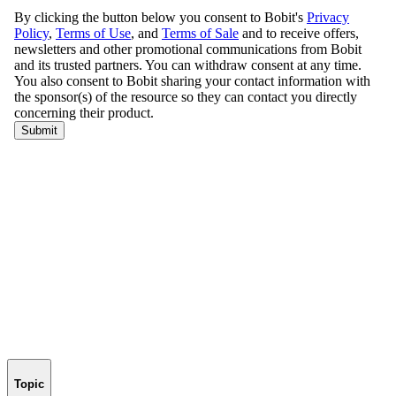
Topic