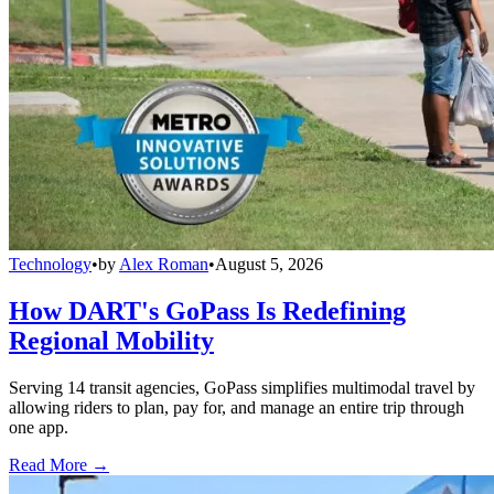
Technology
•
by
Alex Roman
•
August 5, 2026
How DART's GoPass Is Redefining
Regional Mobility
Serving 14 transit agencies, GoPass simplifies multimodal travel by
allowing riders to plan, pay for, and manage an entire trip through
one app.
Read More →