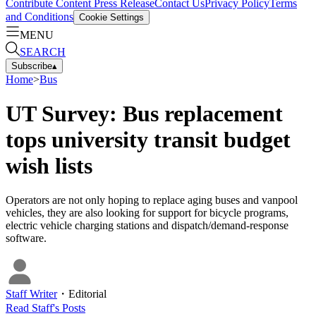
Contribute Content
Press Release
Contact Us
Privacy Policy
Terms
and Conditions
Cookie Settings
MENU
SEARCH
Subscribe
▴
Home
>
Bus
UT Survey: Bus replacement
tops university transit budget
wish lists
Operators are not only hoping to replace aging buses and vanpool
vehicles, they are also looking for support for bicycle programs,
electric vehicle charging stations and dispatch/demand-response
software.
Staff Writer
・
Editorial
Read
Staff
's Posts