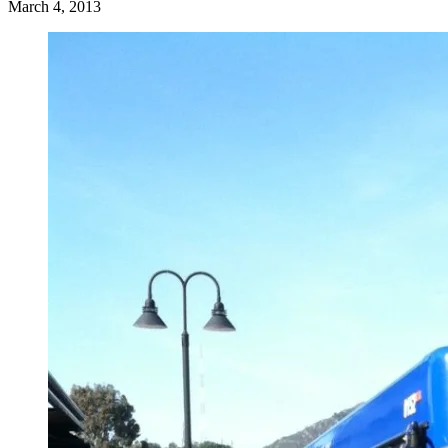
March 4, 2013