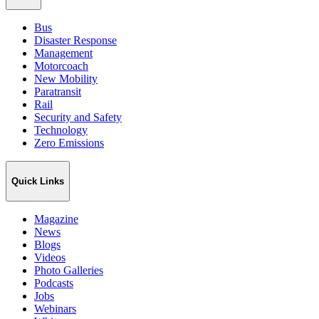
Bus
Disaster Response
Management
Motorcoach
New Mobility
Paratransit
Rail
Security and Safety
Technology
Zero Emissions
Quick Links
Magazine
News
Blogs
Videos
Photo Galleries
Podcasts
Jobs
Webinars