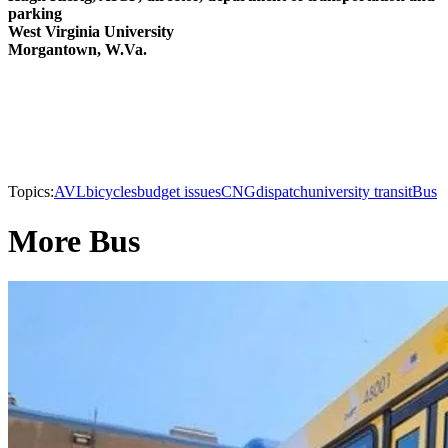
parking
West Virginia University
Morgantown, W.Va.
Topics:
AVL
bicycles
budget issues
CNG
dispatch
university transit
Bus
More Bus