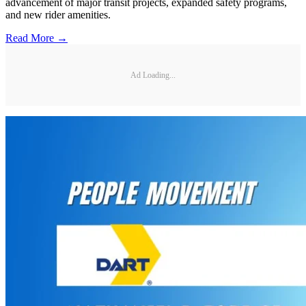
advancement of major transit projects, expanded safety programs,
and new rider amenities.
Read More →
Ad Loading...