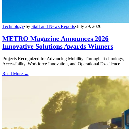
Technology
•
by
Staff and News Reports
•
July 29, 2026
METRO Magazine Announces 2026
Innovative Solutions Awards Winners
Projects Recognized for Advancing Mobility Through Technology,
Accessibility, Workforce Innovation, and Operational Excellence
Read More →