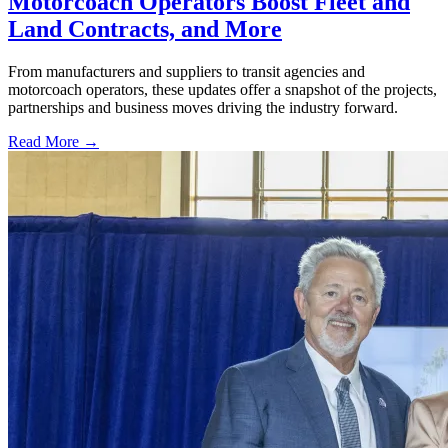
Motorcoach Operators Boost Fleet and
Land Contracts, and More
From manufacturers and suppliers to transit agencies and
motorcoach operators, these updates offer a snapshot of the projects,
partnerships and business moves driving the industry forward.
Read More →