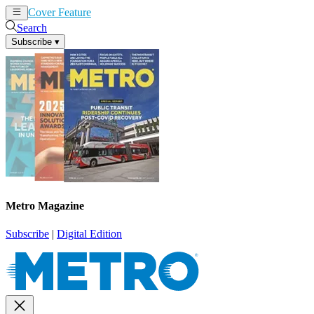
Cover Feature
News
Articles
Search
Subscribe
▾
Metro Magazine
Subscribe
|
Digital Edition