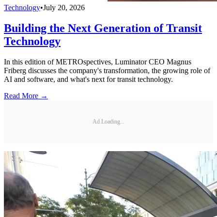
Technology
•
July 20, 2026
Building the Next Generation of Transit
Technology
In this edition of METROspectives, Luminator CEO Magnus
Friberg discusses the company's transformation, the growing role of
AI and software, and what's next for transit technology.
Read More →
Ad Loading...