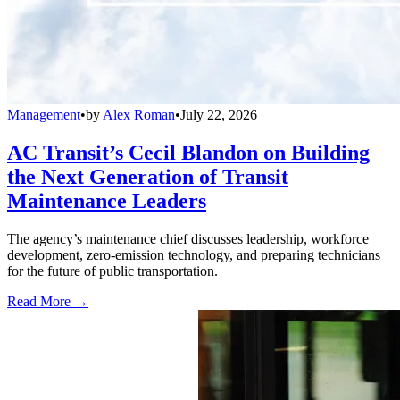
Management
•
by
Alex Roman
•
July 22, 2026
AC Transit’s Cecil Blandon on Building
the Next Generation of Transit
Maintenance Leaders
The agency’s maintenance chief discusses leadership, workforce
development, zero-emission technology, and preparing technicians
for the future of public transportation.
Read More →