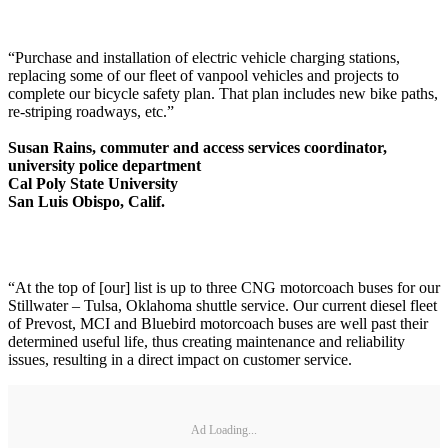
“Purchase and installation of electric vehicle charging stations,
replacing some of our fleet of vanpool vehicles and projects to
complete our bicycle safety plan. That plan includes new bike paths,
re-striping roadways, etc.”
Susan Rains, commuter and access services coordinator,
university police department
Cal Poly State University
San Luis Obispo, Calif.
“At the top of [our] list is up to three CNG motorcoach buses for our
Stillwater – Tulsa, Oklahoma shuttle service. Our current diesel fleet
of Prevost, MCI and Bluebird motorcoach buses are well past their
determined useful life, thus creating maintenance and reliability
issues, resulting in a direct impact on customer service.
Ad Loading...