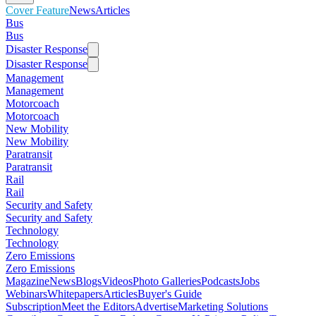
Cover Feature
News
Articles
Bus
Bus
Disaster Response
Disaster Response
Management
Management
Motorcoach
Motorcoach
New Mobility
New Mobility
Paratransit
Paratransit
Rail
Rail
Security and Safety
Security and Safety
Technology
Technology
Zero Emissions
Zero Emissions
Magazine
News
Blogs
Videos
Photo Galleries
Podcasts
Jobs
Webinars
Whitepapers
Articles
Buyer's Guide
Subscription
Meet the Editors
Advertise
Marketing Solutions