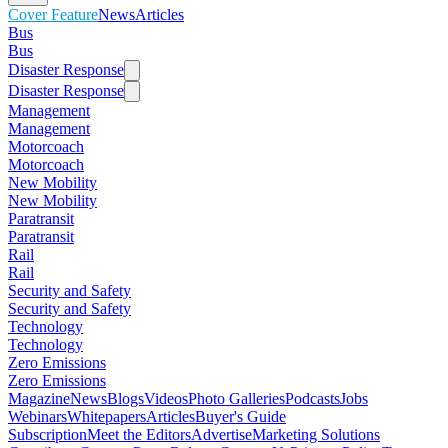
Cover Feature
News
Articles
Bus
Bus
Disaster Response
Disaster Response
Management
Management
Motorcoach
Motorcoach
New Mobility
New Mobility
Paratransit
Paratransit
Rail
Rail
Security and Safety
Security and Safety
Technology
Technology
Zero Emissions
Zero Emissions
Magazine
News
Blogs
Videos
Photo Galleries
Podcasts
Jobs
Webinars
Whitepapers
Articles
Buyer's Guide
Subscription
Meet the Editors
Advertise
Marketing Solutions