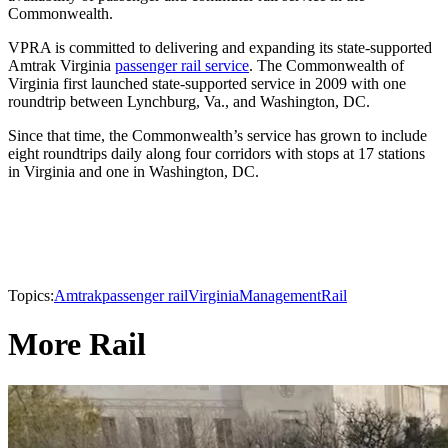
Commonwealth.
VPRA is committed to delivering and expanding its state-supported
Amtrak Virginia
passenger rail service
. The Commonwealth of
Virginia first launched state-supported service in 2009 with one
roundtrip between Lynchburg, Va., and Washington, DC.
Since that time, the Commonwealth’s service has grown to include
eight roundtrips daily along four corridors with stops at 17 stations
in Virginia and one in Washington, DC.
Topics:
Amtrak
passenger rail
Virginia
Management
Rail
More Rail