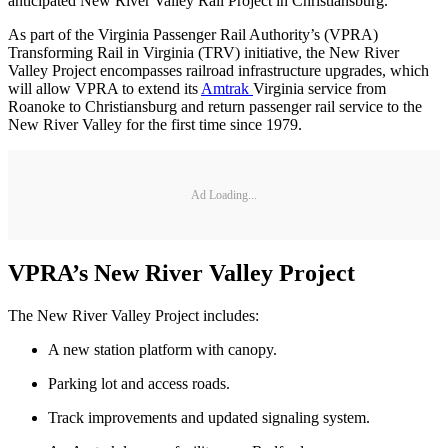
anticipated New River Valley Rail Project in Christiansburg.
As part of the Virginia Passenger Rail Authority’s (VPRA)
Transforming Rail in Virginia (TRV) initiative, the New River
Valley Project encompasses railroad infrastructure upgrades, which
will allow VPRA to extend its
Amtrak
Virginia service from
Roanoke to Christiansburg and return passenger rail service to the
New River Valley for the first time since 1979.
Ad Loading...
VPRA’s New River Valley Project
The New River Valley Project includes:
A new station platform with canopy.
Parking lot and access roads.
Track improvements and updated signaling system.