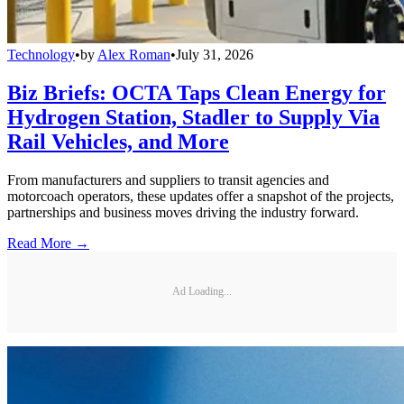
Technology
•
by
Alex Roman
•
July 31, 2026
Biz Briefs: OCTA Taps Clean Energy for
Hydrogen Station, Stadler to Supply Via
Rail Vehicles, and More
From manufacturers and suppliers to transit agencies and
motorcoach operators, these updates offer a snapshot of the projects,
partnerships and business moves driving the industry forward.
Read More →
Ad Loading...