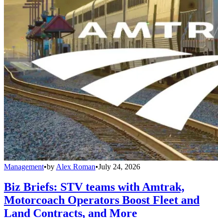
Management
•
by
Alex Roman
•
July 24, 2026
Biz Briefs: STV teams with Amtrak,
Motorcoach Operators Boost Fleet and
Land Contracts, and More