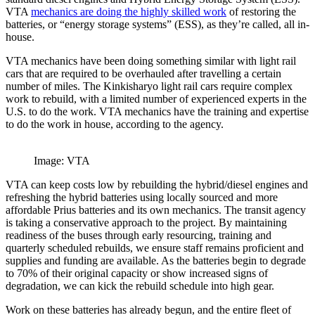
VTA
mechanics are doing the highly skilled work
of restoring the
batteries, or “energy storage systems” (ESS), as they’re called, all in-
house.
VTA mechanics have been doing something similar with light rail
cars that are required to be overhauled after travelling a certain
number of miles. The Kinkisharyo light rail cars require complex
work to rebuild, with a limited number of experienced experts in the
U.S. to do the work. VTA mechanics have the training and expertise
to do the work in house, according to the agency.
Image: VTA
VTA can keep costs low by rebuilding the hybrid/diesel engines and
refreshing the hybrid batteries using locally sourced and more
affordable Prius batteries and its own mechanics. The transit agency
is taking a conservative approach to the project. By maintaining
readiness of the buses through early resourcing, training and
quarterly scheduled rebuilds, we ensure staff remains proficient and
supplies and funding are available. As the batteries begin to degrade
to 70% of their original capacity or show increased signs of
degradation, we can kick the rebuild schedule into high gear.
Work on these batteries has already begun, and the entire fleet of