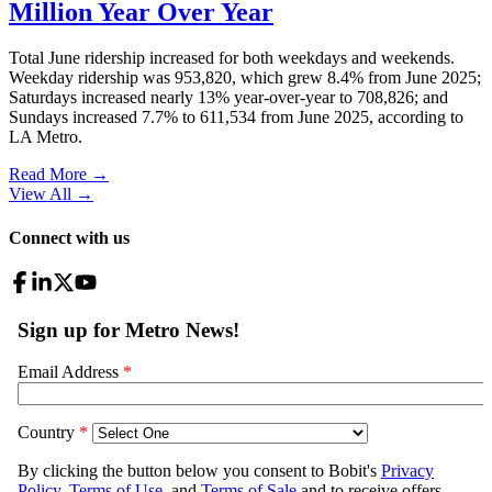
Million Year Over Year
Total June ridership increased for both weekdays and weekends.
Weekday ridership was 953,820, which grew 8.4% from June 2025;
Saturdays increased nearly 13% year-over-year to 708,826; and
Sundays increased 7.7% to 611,534 from June 2025, according to
LA Metro.
Read More →
View All
→
Connect with us