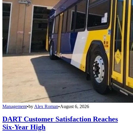
Management
•
by
Alex Roman
•
August 6, 2026
DART Customer Satisfaction Reaches
Six-Year High