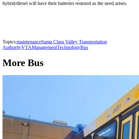
hybrid/diesel will have their batteries restored as the need arises.
Topics:
maintenance
Santa Clara Valley Transportation
Authority
VTA
Management
Technology
Bus
More Bus