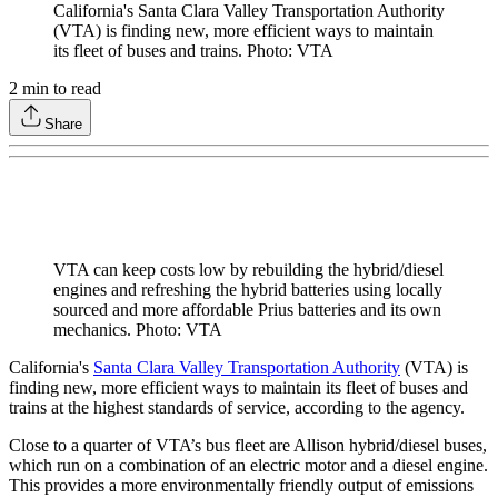
California's Santa Clara Valley Transportation Authority
(VTA) is finding new, more efficient ways to maintain
its fleet of buses and trains. Photo: VTA
2
min to read
Share
VTA can keep costs low by rebuilding the hybrid/diesel
engines and refreshing the hybrid batteries using locally
sourced and more affordable Prius batteries and its own
mechanics. Photo: VTA
California's
Santa Clara Valley Transportation Authority
(VTA) is
finding new, more efficient ways to maintain its fleet of buses and
trains at the highest standards of service, according to the agency.
Close to a quarter of VTA’s bus fleet are Allison hybrid/diesel buses,
which run on a combination of an electric motor and a diesel engine.
This provides a more environmentally friendly output of emissions