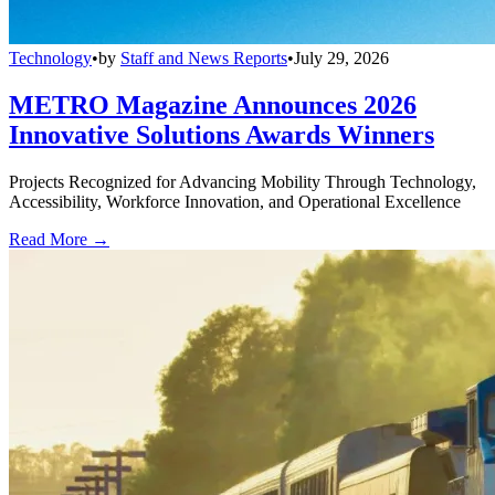
Technology
•
by
Staff and News Reports
•
July 29, 2026
METRO Magazine Announces 2026
Innovative Solutions Awards Winners
Projects Recognized for Advancing Mobility Through Technology,
Accessibility, Workforce Innovation, and Operational Excellence
Read More →