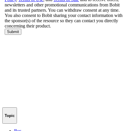
Topic
Bus