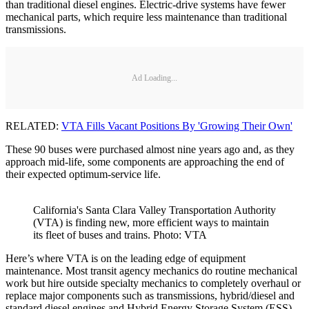
than traditional diesel engines. Electric-drive systems have fewer
mechanical parts, which require less maintenance than traditional
transmissions.
Ad Loading...
RELATED:
VTA Fills Vacant Positions By 'Growing Their Own'
These 90 buses were purchased almost nine years ago and, as they
approach mid-life, some components are approaching the end of
their expected optimum-service life.
California's Santa Clara Valley Transportation Authority
(VTA) is finding new, more efficient ways to maintain
its fleet of buses and trains. Photo: VTA
Here’s where VTA is on the leading edge of equipment
maintenance. Most transit agency mechanics do routine mechanical
work but hire outside specialty mechanics to completely overhaul or
replace major components such as transmissions, hybrid/diesel and
standard diesel engines and Hybrid Energy Storage System (ESS).