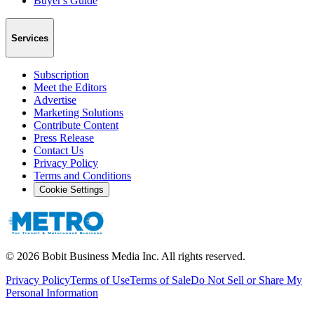
Buyer's Guide
Services
Subscription
Meet the Editors
Advertise
Marketing Solutions
Contribute Content
Press Release
Contact Us
Privacy Policy
Terms and Conditions
Cookie Settings
©
2026
Bobit Business Media Inc. All rights reserved.
Privacy Policy
Terms of Use
Terms of Sale
Do Not Sell or Share My
Personal Information