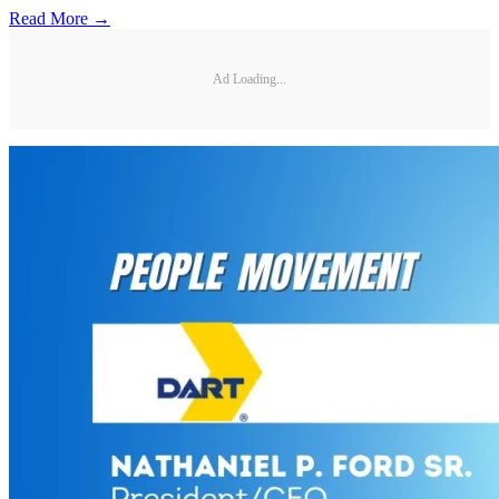
Read More →
Ad Loading...