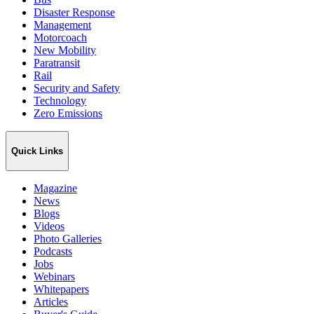
Disaster Response
Management
Motorcoach
New Mobility
Paratransit
Rail
Security and Safety
Technology
Zero Emissions
Quick Links
Magazine
News
Blogs
Videos
Photo Galleries
Podcasts
Jobs
Webinars
Whitepapers
Articles