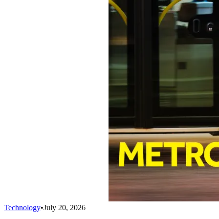
Technology
•
July 20, 2026