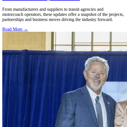
From manufacturers and suppliers to transit agencies and
motorcoach operators, these updates offer a snapshot of the projects,
partnerships and business moves driving the industry forward.
Read More →