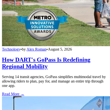
Technology
•
by
Alex Roman
•
August 5, 2026
How DART's GoPass Is Redefining
Regional Mobility
Serving 14 transit agencies, GoPass simplifies multimodal travel by
allowing riders to plan, pay for, and manage an entire trip through
one app.
Read More →