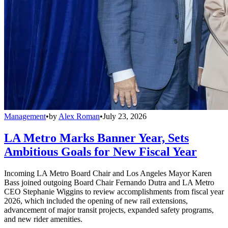
Management
•
by
Alex Roman
•
July 23, 2026
LA Metro Marks Banner Year, Sets
Ambitious Goals for New Fiscal Year
Incoming LA Metro Board Chair and Los Angeles Mayor Karen
Bass joined outgoing Board Chair Fernando Dutra and LA Metro
CEO Stephanie Wiggins to review accomplishments from fiscal year
2026, which included the opening of new rail extensions,
advancement of major transit projects, expanded safety programs,
and new rider amenities.