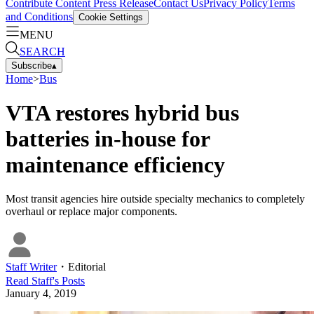
Contribute Content
Press Release
Contact Us
Privacy Policy
Terms
and Conditions
Cookie Settings
MENU
SEARCH
Subscribe
▴
Home
>
Bus
VTA restores hybrid bus
batteries in-house for
maintenance efficiency
Most transit agencies hire outside specialty mechanics to completely
overhaul or replace major components.
Staff Writer
・
Editorial
Read
Staff
's Posts
January 4, 2019