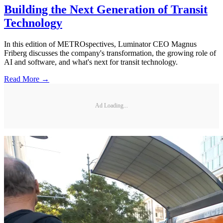
Building the Next Generation of Transit
Technology
In this edition of METROspectives, Luminator CEO Magnus
Friberg discusses the company's transformation, the growing role of
AI and software, and what's next for transit technology.
Read More →
Ad Loading...