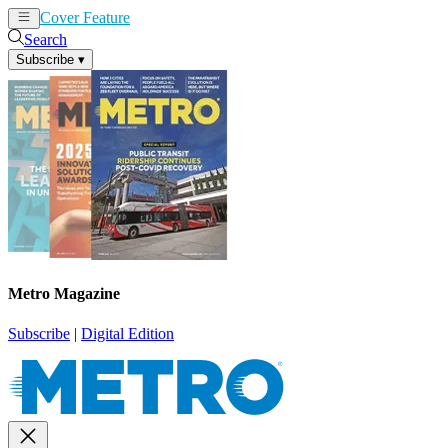
Cover Feature
News
Articles
Search
Subscribe
▾
Metro Magazine
Subscribe
|
Digital Edition