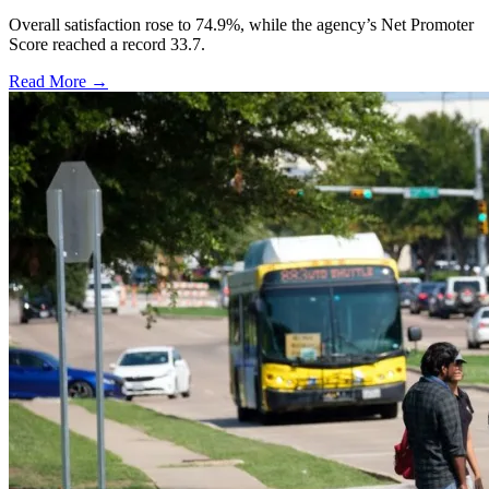
Overall satisfaction rose to 74.9%, while the agency’s Net Promoter
Score reached a record 33.7.
Read More →