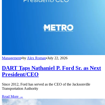
Management
•
by
Alex Roman
•
July 22, 2026
DART Taps Nathaniel P. Ford Sr. as Next
President/CEO
Since 2012, Ford has served as the CEO of the Jacksonville
Transportation Authority
Read More →