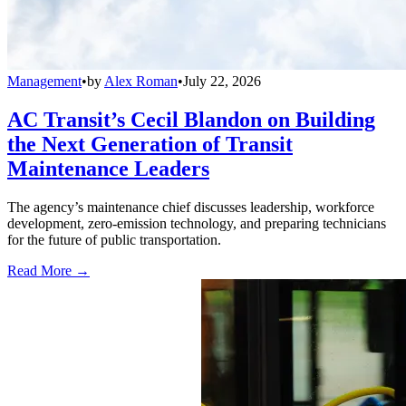
Management
•
by
Alex Roman
•
July 22, 2026
AC Transit’s Cecil Blandon on Building
the Next Generation of Transit
Maintenance Leaders
The agency’s maintenance chief discusses leadership, workforce
development, zero-emission technology, and preparing technicians
for the future of public transportation.
Read More →