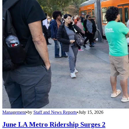
Management
•
by
Staff and News Reports
•
July 15, 2026
June LA Metro Ridership Surges 2