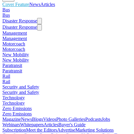
Cover Feature
News
Articles
Bus
Bus
Disaster Response
Disaster Response
Management
Management
Motorcoach
Motorcoach
New Mobility
New Mobility
Paratransit
Paratransit
Rail
Rail
Security and Safety
Security and Safety
Technology
Technology
Zero Emissions
Zero Emissions
Magazine
News
Blogs
Videos
Photo Galleries
Podcasts
Jobs
Webinars
Whitepapers
Articles
Buyer's Guide
Subscription
Meet the Editors
Advertise
Marketing Solutions