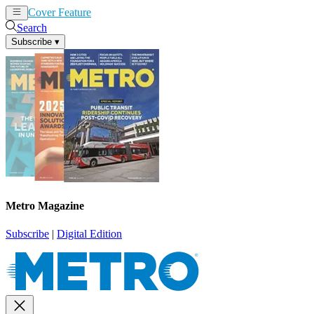
Cover Feature
News
Articles
Search
Subscribe
▾
Metro Magazine
Subscribe
|
Digital Edition