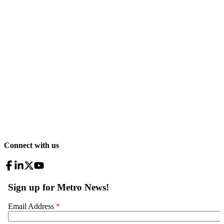
Connect with us