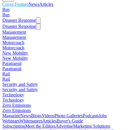
Cover Feature
News
Articles
Bus
Bus
Disaster Response
Disaster Response
Management
Management
Motorcoach
Motorcoach
New Mobility
New Mobility
Paratransit
Paratransit
Rail
Rail
Security and Safety
Security and Safety
Technology
Technology
Zero Emissions
Zero Emissions
Magazine
News
Blogs
Videos
Photo Galleries
Podcasts
Jobs
Webinars
Whitepapers
Articles
Buyer's Guide
Subscription
Meet the Editors
Advertise
Marketing Solutions