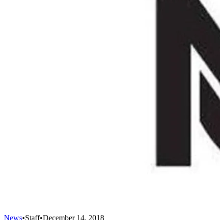
News
•
Staff
•
December 14, 2018