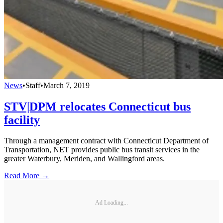
News
•
Staff
•
March 7, 2019
STV|DPM relocates Connecticut bus
facility
Through a management contract with Connecticut Department of
Transportation, NET provides public bus transit services in the
greater Waterbury, Meriden, and Wallingford areas.
Read More →
Ad Loading...