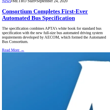
News
•
METRO Staff
•
September 24, 2020
Consortium Completes First-Ever
Automated Bus Specification
The specification combines APTA’s white book for standard bus
specification with the new full-size bus automated driving system
requirements developed by AECOM, which formed the Automated
Bus Consortium.
Read More →