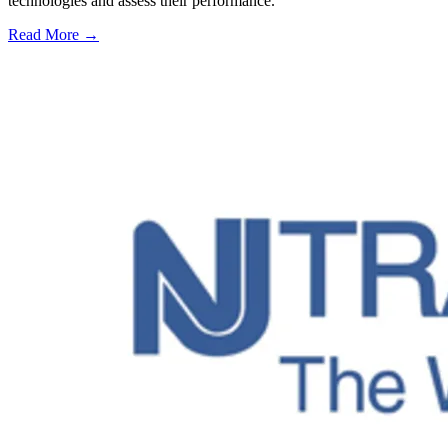
technologies and assess their performance.
Read More →