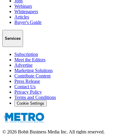
Jobs
Webinars
Whitepapers
Articles
Buyer's Guide
Services
Subscription
Meet the Editors
Advertise
Marketing Solutions
Contribute Content
Press Release
Contact Us
Privacy Policy
Terms and Conditions
Cookie Settings
©
2026
Bobit Business Media Inc. All rights reserved.