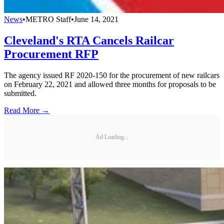
News
•
METRO Staff
•
June 14, 2021
Cleveland's RTA Cancels Railcar
Procurement RFP
The agency issued RF 2020-150 for the procurement of new railcars
on February 22, 2021 and allowed three months for proposals to be
submitted.
Read More →
Ad Loading...