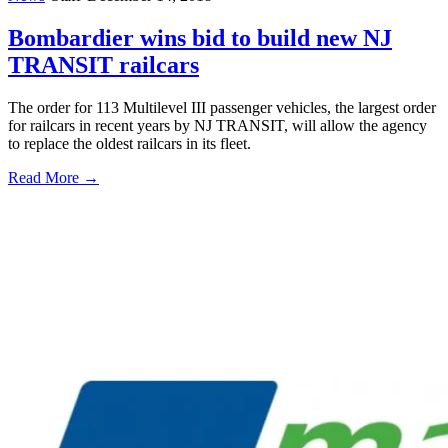
Bombardier wins bid to build new NJ
TRANSIT railcars
The order for 113 Multilevel III passenger vehicles, the largest order
for railcars in recent years by NJ TRANSIT, will allow the agency
to replace the oldest railcars in its fleet.
Read More →