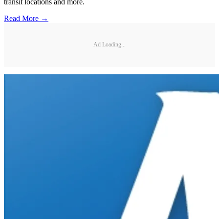
transit locations and more.
Read More →
Ad Loading...