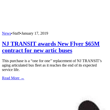
News
•
Staff
•
January 17, 2019
NJ TRANSIT awards New Flyer $65M
contract for new artic buses
This purchase is a “one for one’’ replacement of NJ TRANSIT’s
aging articulated bus fleet as it reaches the end of its expected
service life.
Read More →