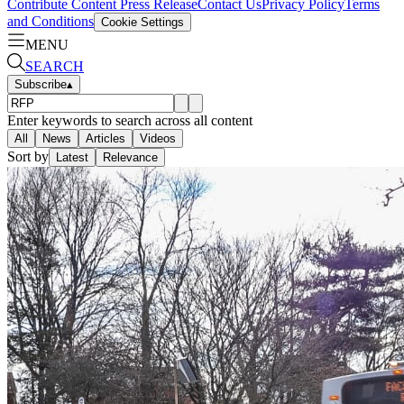
Contribute Content
Press Release
Contact Us
Privacy Policy
Terms
and Conditions
Cookie Settings
MENU
SEARCH
Subscribe
▴
Enter keywords to search across all content
All
News
Articles
Videos
Sort by
Latest
Relevance