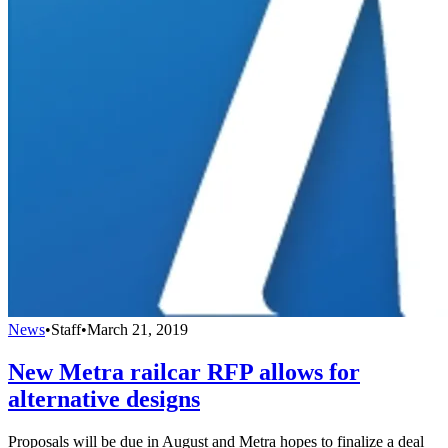
News
•
Staff
•
March 21, 2019
New Metra railcar RFP allows for
alternative designs
Proposals will be due in August and Metra hopes to finalize a deal