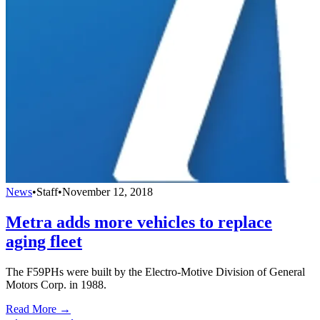
News
•
Staff
•
November 12, 2018
Metra adds more vehicles to replace
aging fleet
The F59PHs were built by the Electro-Motive Division of General
Motors Corp. in 1988.
Read More →