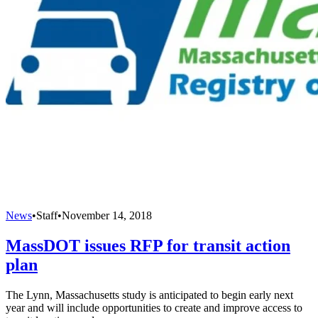
News
•
Staff
•
November 14, 2018
MassDOT issues RFP for transit action
plan
The Lynn, Massachusetts study is anticipated to begin early next
year and will include opportunities to create and improve access to