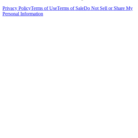
Privacy Policy
Terms of Use
Terms of Sale
Do Not Sell or Share My
Personal Information