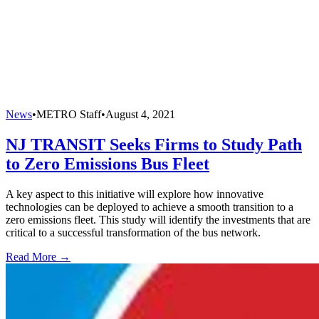
News
•
METRO Staff
•
August 4, 2021
NJ TRANSIT Seeks Firms to Study Path
to Zero Emissions Bus Fleet
A key aspect to this initiative will explore how innovative
technologies can be deployed to achieve a smooth transition to a
zero emissions fleet. This study will identify the investments that are
critical to a successful transformation of the bus network.
Read More →