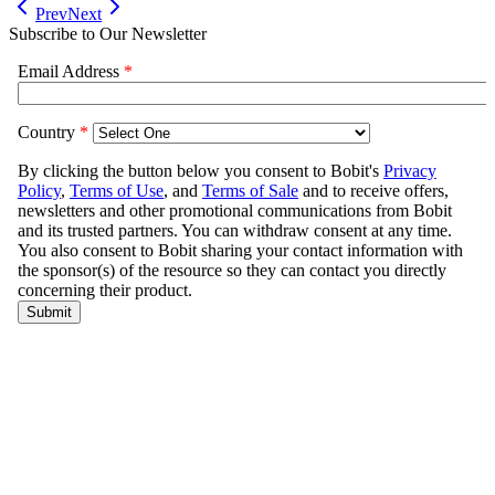
Prev
Next
Subscribe to Our Newsletter