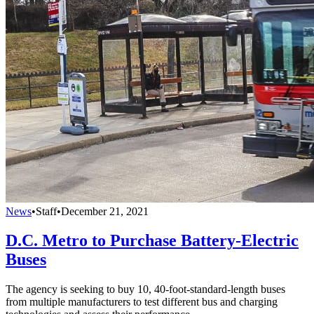
News
•
Staff
•
December 21, 2021
D.C. Metro to Purchase Battery-Electric
Buses
The agency is seeking to buy 10, 40-foot-standard-length buses
from multiple manufacturers to test different bus and charging