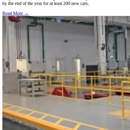
by the end of the year for at least 200 new cars.
Read More →