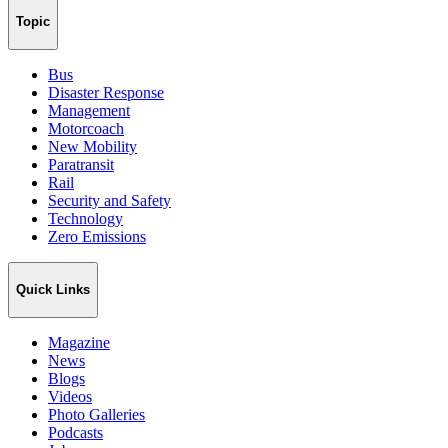
Topic
Bus
Disaster Response
Management
Motorcoach
New Mobility
Paratransit
Rail
Security and Safety
Technology
Zero Emissions
Quick Links
Magazine
News
Blogs
Videos
Photo Galleries
Podcasts