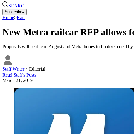
SEARCH
Subscribe
▴
Home
>
Rail
New Metra railcar RFP allows fo
Proposals will be due in August and Metra hopes to finalize a deal by t
Staff Writer
・
Editorial
Read
Staff
's Posts
March 21, 2019