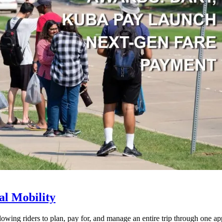
l Mobility
lowing riders to plan, pay for, and manage an entire trip through one ap