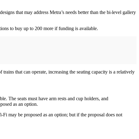
 designs that may address Metra’s needs better than the bi-level gallery
tions to buy up to 200 more if funding is available.
rains that can operate, increasing the seating capacity is a relatively
ssible. The seats must have arm rests and cup holders, and
oposed as an option.
-Fi may be proposed as an option; but if the proposal does not