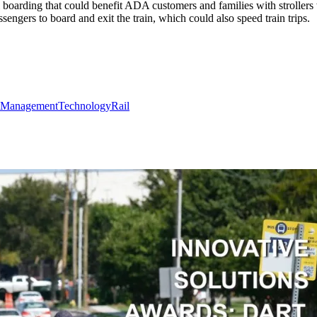
 boarding that could benefit ADA customers and families with strollers
ssengers to board and exit the train, which could also speed train trips.
Management
Technology
Rail