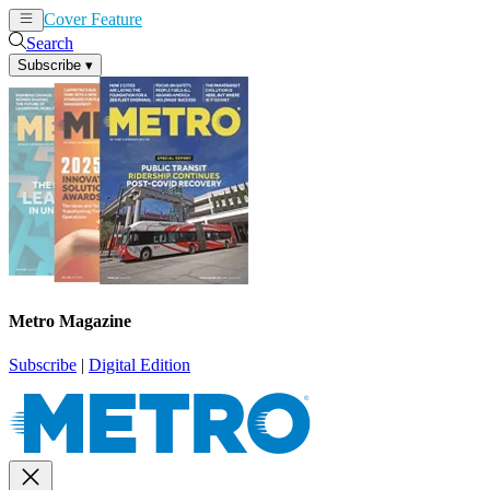
Cover Feature
News
Articles
Search
Subscribe
▾
Metro Magazine
Subscribe
|
Digital Edition