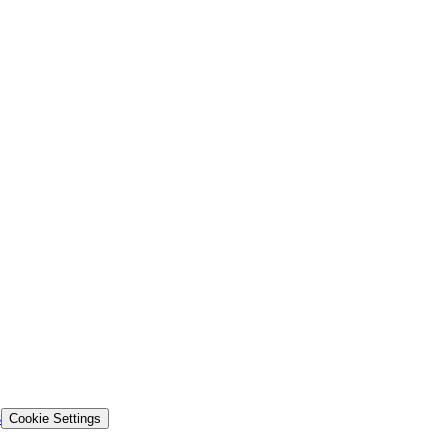
s
Cookie Settings