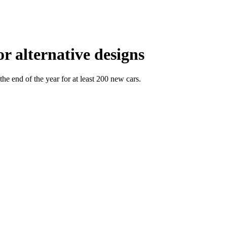
r alternative designs
he end of the year for at least 200 new cars.