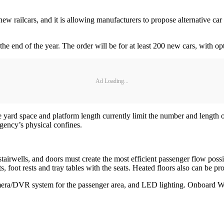
ew railcars, and it is allowing manufacturers to propose alternative car
he end of the year. The order will be for at least 200 new cars, with op
Ad Loading...
 yard space and platform length currently limit the number and length of t
agency’s physical confines.
es, stairwells, and doors must create the most efficient passenger flow po
 foot rests and tray tables with the seats. Heated floors also can be pr
amera/DVR system for the passenger area, and LED lighting. Onboard Wi