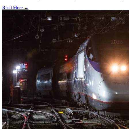
Read More →