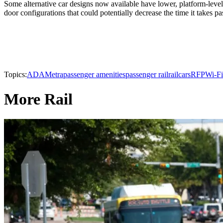
Some alternative car designs now available have lower, platform-level
door configurations that could potentially decrease the time it takes pa
Topics:
ADA
Metra
passenger amenities
passenger rail
railcars
RFP
Wi-Fi
More Rail