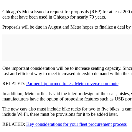
Chicago’s Metra issued a request for proposals (RFP) for at least 200 n
cars that have been used in Chicago for nearly 70 years.
Proposals will be due in August and Metra hopes to finalize a deal by t
One important consideration will be to increase seating capacity. Since
fast and efficient way to meet increased ridership demand within the 
RELATED:
Partnership formed to test Metra reverse commute
In addition, Metra officials said the interior design of the seats, aisl
manufacturers have the option of proposing features such as USB ports,
The new cars also must include bike racks for two to five bikes, a c
include Wi-Fi, there must be provisions for it to be added later.
RELATED:
Key considerations for your fleet procurement process