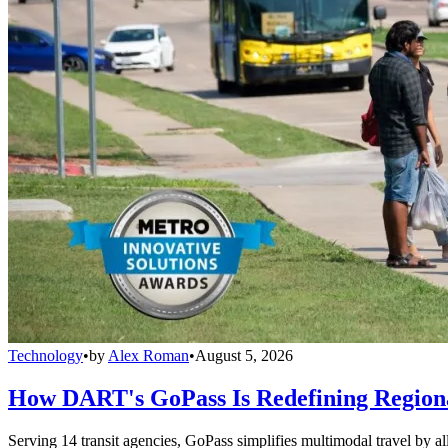
Technology
•
by
Alex Roman
•
August 5, 2026
How DART's GoPass Is Redefining Regiona
Serving 14 transit agencies, GoPass simplifies multimodal travel by al