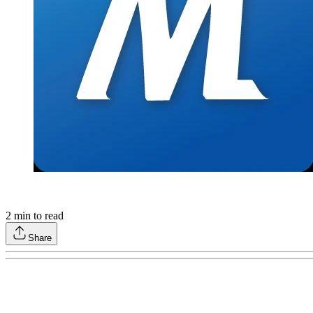
2
min to read
Share