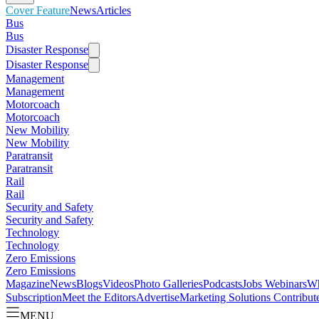
Cover Feature
News
Articles
Bus
Bus
Disaster Response
Disaster Response
Management
Management
Motorcoach
Motorcoach
New Mobility
New Mobility
Paratransit
Paratransit
Rail
Rail
Security and Safety
Security and Safety
Technology
Technology
Zero Emissions
Zero Emissions
Magazine
News
Blogs
Videos
Photo Galleries
Podcasts
Jobs
Webinars
Wh
Subscription
Meet the Editors
Advertise
Marketing Solutions
Contribut
MENU