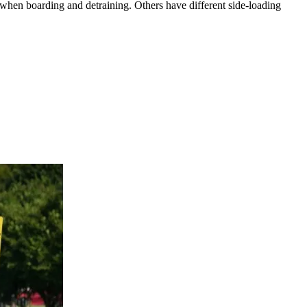
 when boarding and detraining. Others have different side-loading