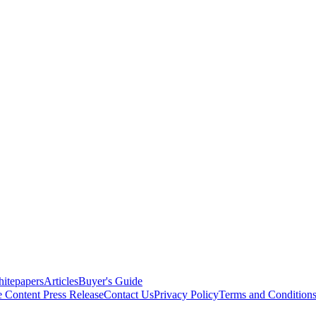
itepapers
Articles
Buyer's Guide
e Content
Press Release
Contact Us
Privacy Policy
Terms and Condition