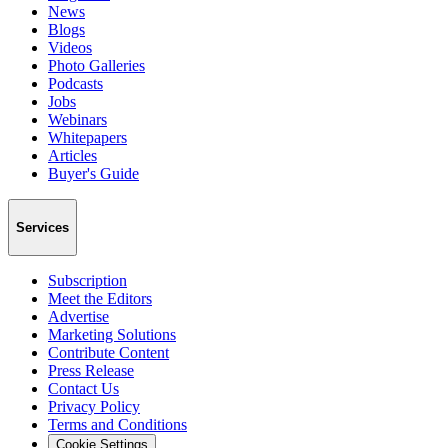
News
Blogs
Videos
Photo Galleries
Podcasts
Jobs
Webinars
Whitepapers
Articles
Buyer's Guide
Services
Subscription
Meet the Editors
Advertise
Marketing Solutions
Contribute Content
Press Release
Contact Us
Privacy Policy
Terms and Conditions
Cookie Settings