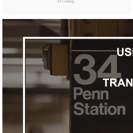
Ad Loading...