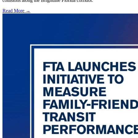
collisions along the Brightline Florida corridor.
Read More →