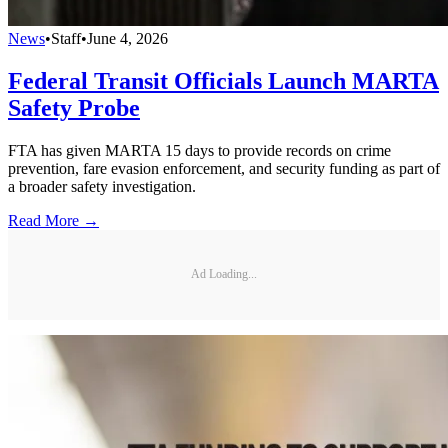
News
•
Staff
•
June 4, 2026
Federal Transit Officials Launch MARTA
Safety Probe
FTA has given MARTA 15 days to provide records on crime
prevention, fare evasion enforcement, and security funding as part of
a broader safety investigation.
Read More →
Ad Loading...