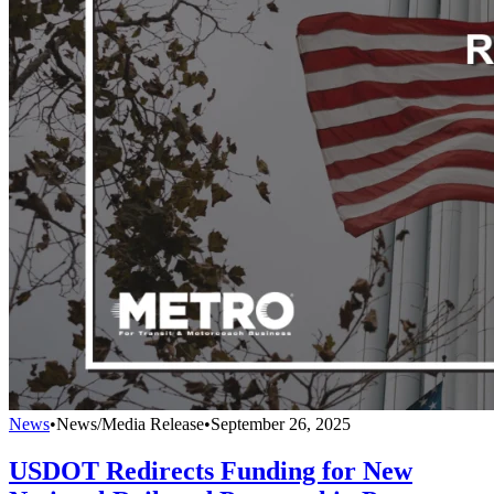
News
•
News/Media Release
•
September 26, 2025
USDOT Redirects Funding for New