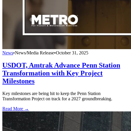
News
•
News/Media Release
•
October 31, 2025
USDOT, Amtrak Advance Penn Station
Transformation with Key Project
Milestones
Key milestones are being hit to keep the Penn Station
Transformation Project on track for a 2027 groundbreaking.
Read More →