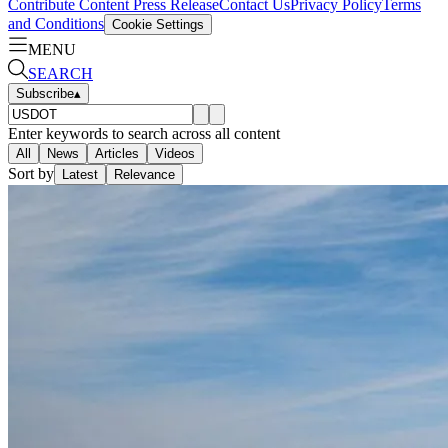
Contribute Content
Press Release
Contact Us
Privacy Policy
Terms
and Conditions
Cookie Settings
MENU
SEARCH
Subscribe
▴
Enter keywords to search across all content
All
News
Articles
Videos
Sort by
Latest
Relevance