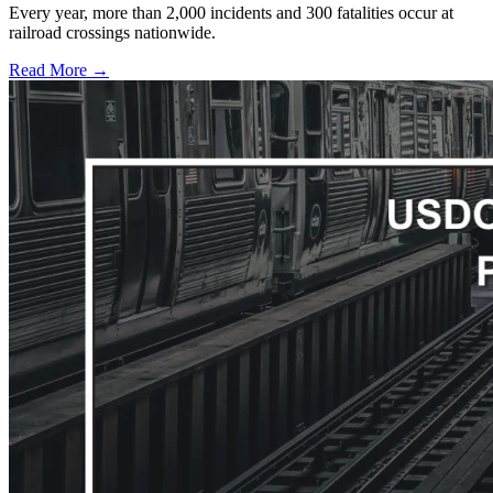
Every year, more than 2,000 incidents and 300 fatalities occur at
railroad crossings nationwide.
Read More →