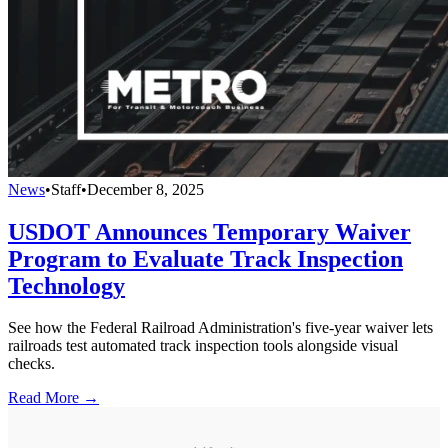
News
•
Staff
•
December 8, 2025
USDOT Announces Temporary Waiver
Program to Evaluate Track Inspection
Technology
See how the Federal Railroad Administration's five-year waiver lets
railroads test automated track inspection tools alongside visual
checks.
Read More →