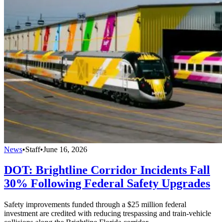
News
•
Staff
•
June 16, 2026
DOT: Brightline Corridor Incidents Fall
30% Following Federal Safety Upgrades
Safety improvements funded through a $25 million federal
investment are credited with reducing trespassing and train-vehicle