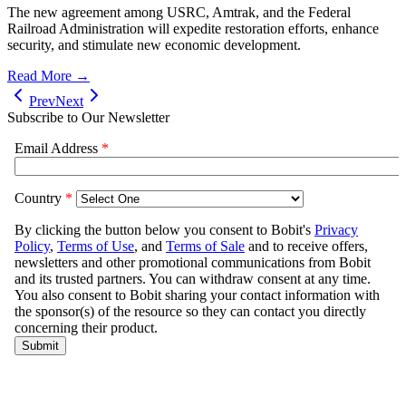
The new agreement among USRC, Amtrak, and the Federal
Railroad Administration will expedite restoration efforts, enhance
security, and stimulate new economic development.
Read More →
Prev
Next
Subscribe to Our Newsletter