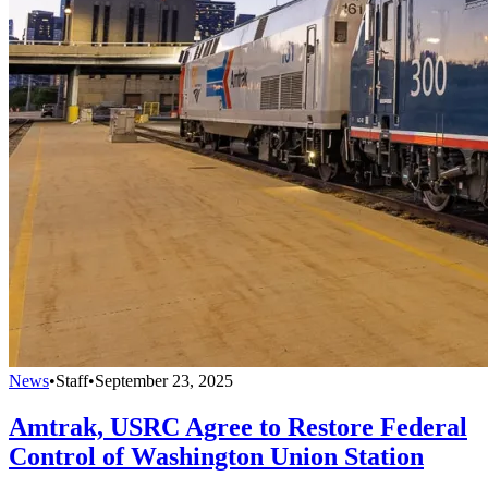
News
•
Staff
•
September 23, 2025
Amtrak, USRC Agree to Restore Federal
Control of Washington Union Station