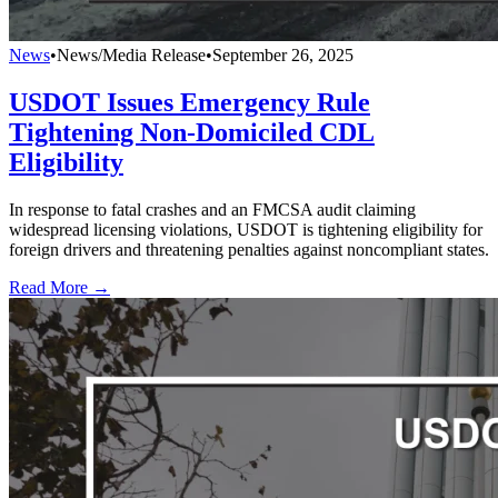
News
•
News/Media Release
•
September 26, 2025
USDOT Issues Emergency Rule
Tightening Non-Domiciled CDL
Eligibility
In response to fatal crashes and an FMCSA audit claiming
widespread licensing violations, USDOT is tightening eligibility for
foreign drivers and threatening penalties against noncompliant states.
Read More →