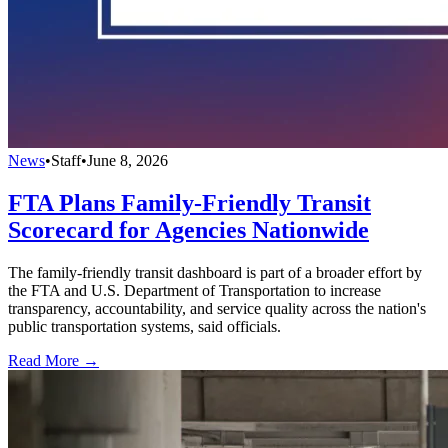
News
•
Staff
•
June 8, 2026
FTA Plans Family-Friendly Transit
Scorecard for Agencies Nationwide
The family-friendly transit dashboard is part of a broader effort by
the FTA and U.S. Department of Transportation to increase
transparency, accountability, and service quality across the nation's
public transportation systems, said officials.
Read More →