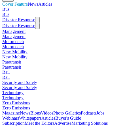
Cover Feature
News
Articles
Bus
Bus
Disaster Response
Disaster Response
Management
Management
Motorcoach
Motorcoach
New Mobility
New Mobility
Paratransit
Paratransit
Rail
Rail
Security and Safety
Security and Safety
Technology
Technology
Zero Emissions
Zero Emissions
Magazine
News
Blogs
Videos
Photo Galleries
Podcasts
Jobs
Webinars
Whitepapers
Articles
Buyer's Guide
Subscription
Meet the Editors
Advertise
Marketing Solutions