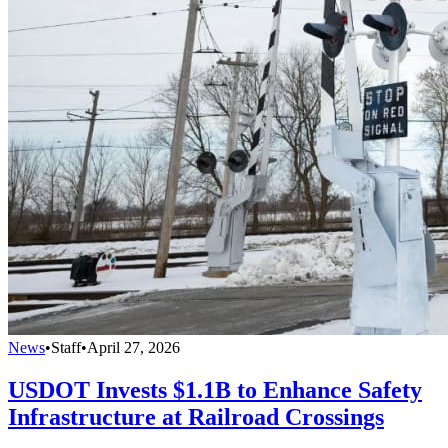
News
•
Staff
•
April 27, 2026
USDOT Invests $1.1B to Enhance Safety
Infrastructure at Railroad Crossings