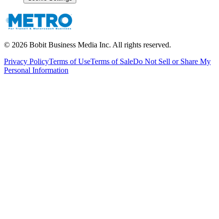
©
2026
Bobit Business Media Inc. All rights reserved.
Privacy Policy
Terms of Use
Terms of Sale
Do Not Sell or Share My
Personal Information