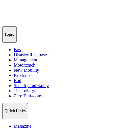
Topic
Bus
Disaster Response
Management
Motorcoach
New Mobility
Paratransit
Rail
Security and Safety
Technology
Zero Emissions
Quick Links
Magazine