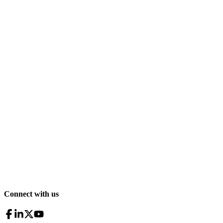
Connect with us