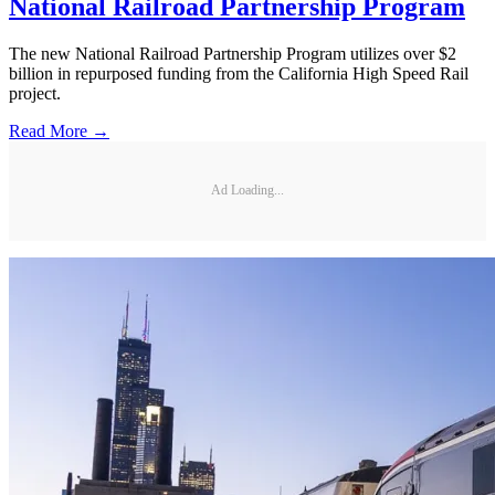
National Railroad Partnership Program
The new National Railroad Partnership Program utilizes over $2
billion in repurposed funding from the California High Speed Rail
project.
Read More →
Ad Loading...