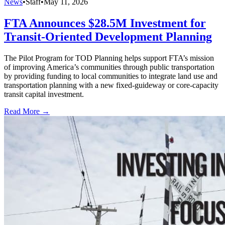
News
•
Staff
•
May 11, 2026
FTA Announces $28.5M Investment for
Transit-Oriented Development Planning
The Pilot Program for TOD Planning helps support FTA’s mission
of improving America’s communities through public transportation
by providing funding to local communities to integrate land use and
transportation planning with a new fixed-guideway or core-capacity
transit capital investment.
Read More →