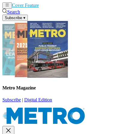
Cover Feature
News
Articles
Search
Subscribe
▾
Metro Magazine
Subscribe
|
Digital Edition