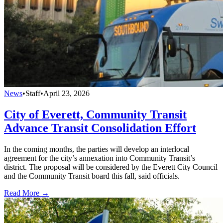
News
•
Staff
•
April 23, 2026
City of Everett, Community Transit
Advance Transit Consolidation Effort
In the coming months, the parties will develop an interlocal
agreement for the city’s annexation into Community Transit’s
district. The proposal will be considered by the Everett City Council
and the Community Transit board this fall, said officials.
Read More →