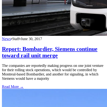
News
•
Staff
•
June 30, 2017
Report: Bombardier, Siemens continue
toward rail unit merge
The companies are reportedly making progress on one joint venture
for their rolling stock operations, which would be controlled by
Montreal-based Bombardier, and another for signaling, in which
Siemens would have a majority
Read More →