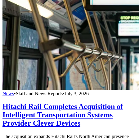
News
•
Staff and News Reports
•
July 3, 2026
Hitachi Rail Completes Acquisition of
Intelligent Transportation Systems
Provider Clever Devices
The acquisition expands Hitachi Rail's North American presence