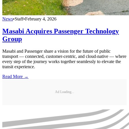
News
•
Staff
•
February 4, 2026
Masabi Acquires Passenger Technology
Group
Masabi and Passenger share a vision for the future of public
transport — connected, customer-centric, and cloud-native — where
every step of the journey works together seamlessly to elevate the
transit experience.
Read More →
Ad Loading...