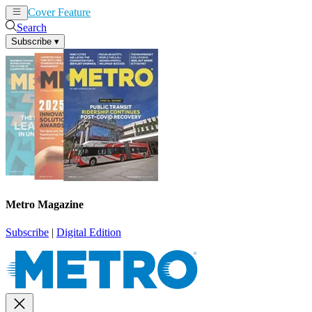
Cover Feature
News
Articles
Search
Subscribe
▾
Metro Magazine
Subscribe
|
Digital Edition