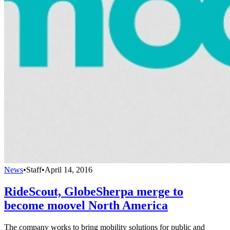
News
•
Staff
•
April 14, 2016
RideScout, GlobeSherpa merge to
become moovel North America
The company works to bring mobility solutions for public and