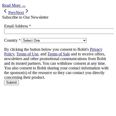
Read More →
Prev
Next
Subscribe to Our Newsletter