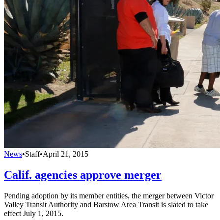
News
•
Staff
•
April 21, 2015
Calif. agencies approve merger
Pending adoption by its member entities, the merger between Victor
Valley Transit Authority and Barstow Area Transit is slated to take
effect July 1, 2015.