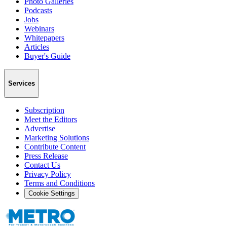
Photo Galleries
Podcasts
Jobs
Webinars
Whitepapers
Articles
Buyer's Guide
Services
Subscription
Meet the Editors
Advertise
Marketing Solutions
Contribute Content
Press Release
Contact Us
Privacy Policy
Terms and Conditions
Cookie Settings