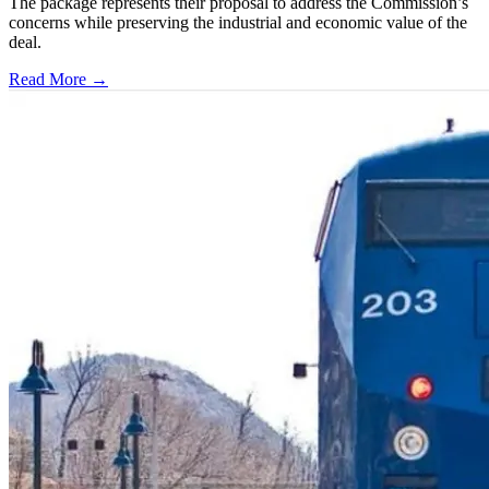
The package represents their proposal to address the Commission’s
concerns while preserving the industrial and economic value of the
deal.
Read More →