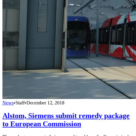
News
•
Staff
•
December 12, 2018
Alstom, Siemens submit remedy package
to European Commission