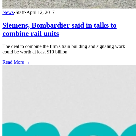
News
•
Staff
•
April 12, 2017
Siemens, Bombardier said in talks to
combine rail units
The deal to combine the firm's train building and signaling work
could be worth at least $10 billion.
Read More →