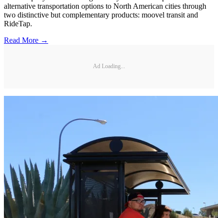
alternative transportation options to North American cities through
two distinctive but complementary products: moovel transit and
RideTap.
Read More →
Ad Loading...