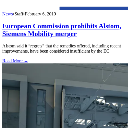
News
•
Staff
•
February 6, 2019
European Commission prohibits Alstom,
Siemens Mobility merger
Alstom said it “regrets” that the remedies offered, including recent
improvements, have been considered insufficient by the EC.
Read More →