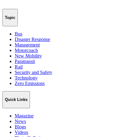
Topic
Bus
Disaster Response
Management
Motorcoach
New Mobility
Paratransit
Rail
Security and Safety
Technology
Zero Emissions
Quick Links
Magazine
News
Blogs
Videos