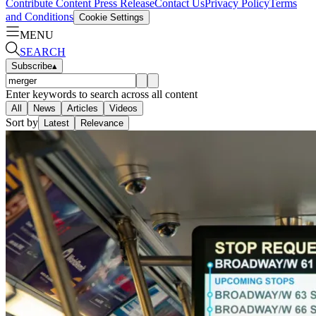
Contribute Content
Press Release
Contact Us
Privacy Policy
Terms
and Conditions
Cookie Settings
MENU
SEARCH
Subscribe
▴
Enter keywords to search across all content
All
News
Articles
Videos
Sort by
Latest
Relevance