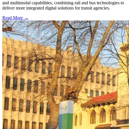
and multimodal capabilities, combining rail and bus technologies to
deliver more integrated digital solutions for transit agencies.
Read More →