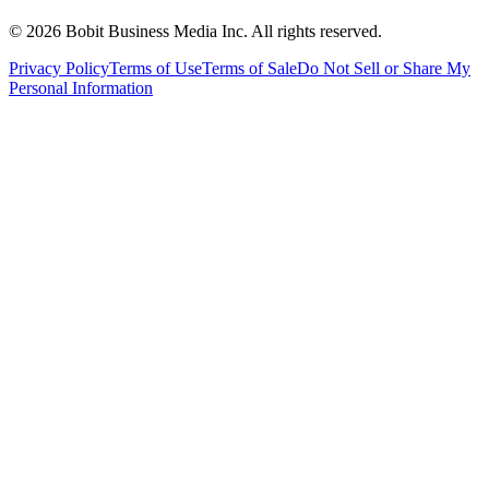
©
2026
Bobit Business Media Inc. All rights reserved.
Privacy Policy
Terms of Use
Terms of Sale
Do Not Sell or Share My
Personal Information