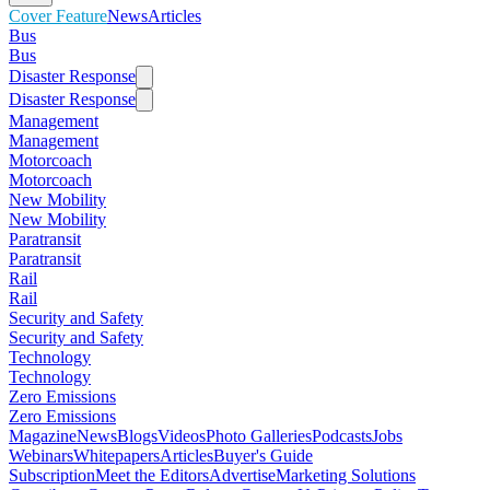
Cover Feature
News
Articles
Bus
Bus
Disaster Response
Disaster Response
Management
Management
Motorcoach
Motorcoach
New Mobility
New Mobility
Paratransit
Paratransit
Rail
Rail
Security and Safety
Security and Safety
Technology
Technology
Zero Emissions
Zero Emissions
Magazine
News
Blogs
Videos
Photo Galleries
Podcasts
Jobs
Webinars
Whitepapers
Articles
Buyer's Guide
Subscription
Meet the Editors
Advertise
Marketing Solutions