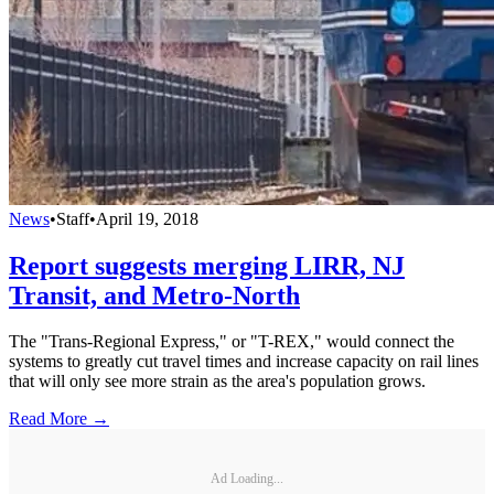
News
•
Staff
•
April 19, 2018
Report suggests merging LIRR, NJ
Transit, and Metro-North
The "Trans-Regional Express," or "T-REX," would connect the
systems to greatly cut travel times and increase capacity on rail lines
that will only see more strain as the area's population grows.
Read More →
Ad Loading...