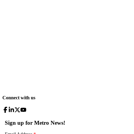
Connect with us