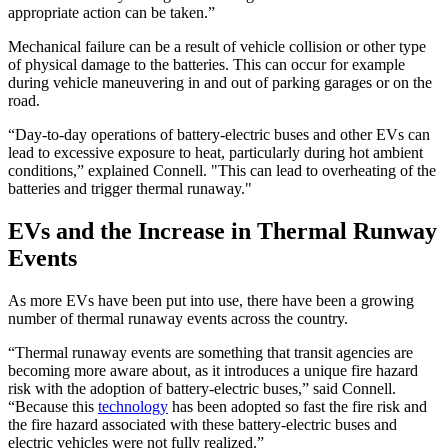
appropriate action can be taken.”
Mechanical failure can be a result of vehicle collision or other type
of physical damage to the batteries. This can occur for example
during vehicle maneuvering in and out of parking garages or on the
road.
“Day-to-day operations of battery-electric buses and other EVs can
lead to excessive exposure to heat, particularly during hot ambient
conditions,” explained Connell. "This can lead to overheating of the
batteries and trigger thermal runaway."
EVs and the Increase in Thermal Runway
Events
As more EVs have been put into use, there have been a growing
number of thermal runaway events across the country.
“Thermal runaway events are something that transit agencies are
becoming more aware about, as it introduces a unique fire hazard
risk with the adoption of battery-electric buses,” said Connell.
“Because this
technology
has been adopted so fast the fire risk and
the fire hazard associated with these battery-electric buses and
electric vehicles were not fully realized.”