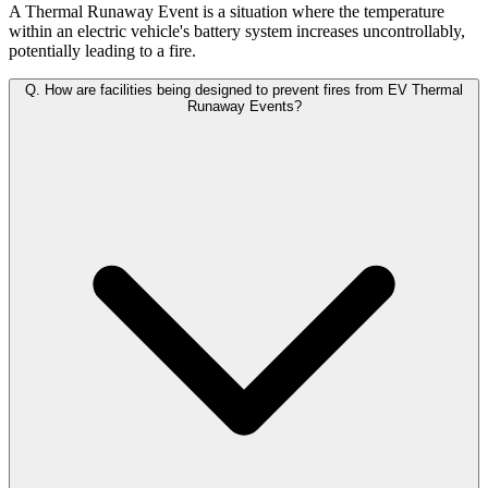
A Thermal Runaway Event is a situation where the temperature
within an electric vehicle's battery system increases uncontrollably,
potentially leading to a fire.
Q.
How are facilities being designed to prevent fires from EV Thermal
Runaway Events?