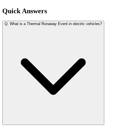
Quick Answers
Q.
What is a Thermal Runaway Event in electric vehicles?