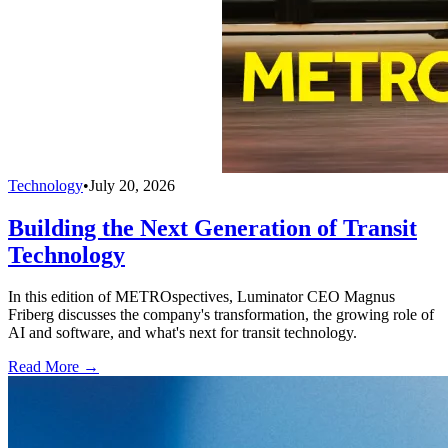
Technology
•
July 20, 2026
Building the Next Generation of Transit
Technology
In this edition of METROspectives, Luminator CEO Magnus
Friberg discusses the company's transformation, the growing role of
AI and software, and what's next for transit technology.
Read More →