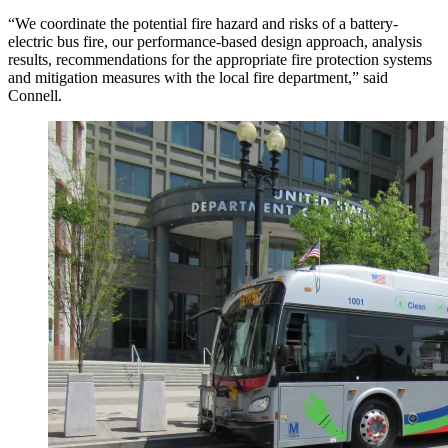
“We coordinate the potential fire hazard and risks of a battery-
electric bus fire, our performance-based design approach, analysis
results, recommendations for the appropriate fire protection systems
and mitigation measures with the local fire department,” said
Connell.