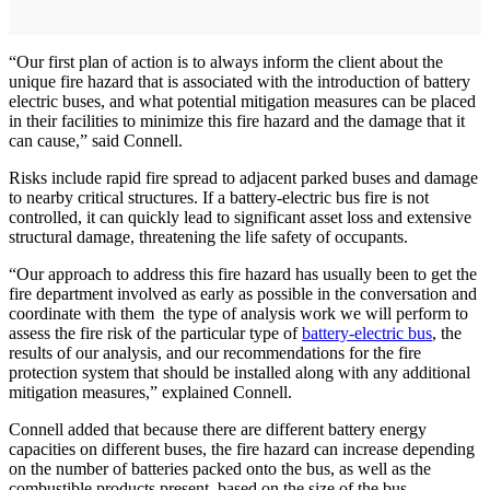
“Our first plan of action is to always inform the client about the
unique fire hazard that is associated with the introduction of battery
electric buses, and what potential mitigation measures can be placed
in their facilities to minimize this fire hazard and the damage that it
can cause,” said Connell.
Risks include rapid fire spread to adjacent parked buses and damage
to nearby critical structures. If a battery-electric bus fire is not
controlled, it can quickly lead to significant asset loss and extensive
structural damage, threatening the life safety of occupants.
“Our approach to address this fire hazard has usually been to get the
fire department involved as early as possible in the conversation and
coordinate with them the type of analysis work we will perform to
assess the fire risk of the particular type of
battery-electric bus
, the
results of our analysis, and our recommendations for the fire
protection system that should be installed along with any additional
mitigation measures,” explained Connell.
Connell added that because there are different battery energy
capacities on different buses, the fire hazard can increase depending
on the number of batteries packed onto the bus, as well as the
combustible products present, based on the size of the bus.