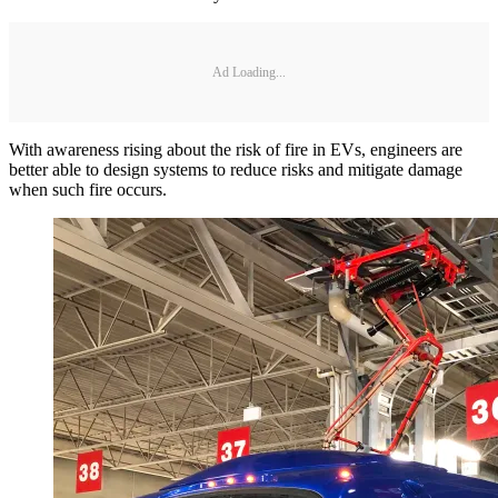
Ad Loading...
With awareness rising about the risk of fire in EVs, engineers are
better able to design systems to reduce risks and mitigate damage
when such fire occurs.