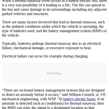
When a thermal runaway event occurs in a battery-electric bus, there
is a very real possibility of it leading to a fire. The fire can spread to
the bus and cause damage to its surroundings including any adjacent
parked vehicles and structures.
There are many factors involved that lead to thermal runaway, such
as the ambient conditions under which the vehicle is operating, the
type of batteries used, and the battery management system (BMS) of
the vehicle.
Typically, batteries undergo thermal runaway due to an electrical
failure, mechanical damage, or excessive exposure to heat.
Electrical failure can occur for example during charging.
Ad Loading...
“There are on-board battery management systems that are designed
to detect an anomaly before it occurs,” said William Connell, sr. VP,
mechanical engineering, with WSP. “In
battery-electric buses
, if an
anomaly is detected such as condition(s) for thermal runaway, then
the BMS can relay the signal to a designated location so that