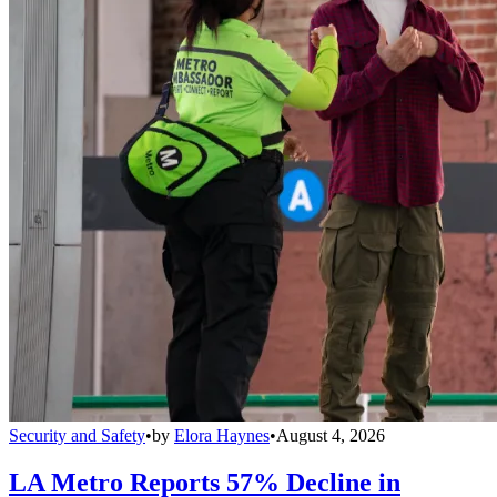
Security and Safety
•
by
Elora Haynes
•
August 4, 2026
LA Metro Reports 57% Decline in