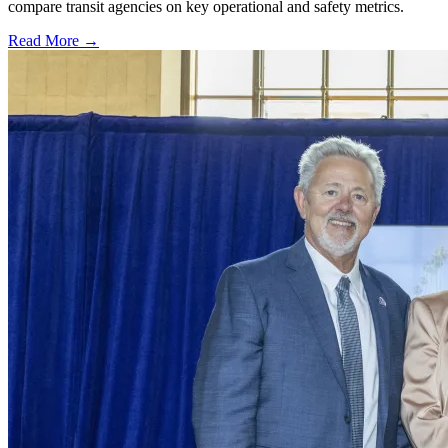
compare transit agencies on key operational and safety metrics.
Read More →