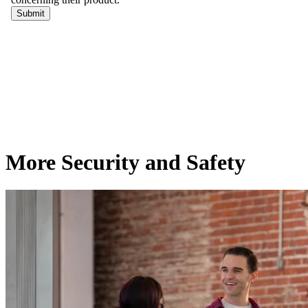
More Security and Safety