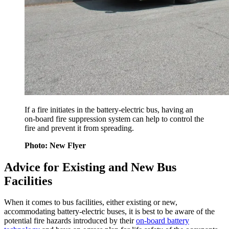
If a fire initiates in the battery-electric bus, having an
on-board fire suppression system can help to control the
fire and prevent it from spreading.
Photo: New Flyer
Advice for Existing and New Bus
Facilities
When it comes to bus facilities, either existing or new,
accommodating battery-electric buses, it is best to be aware of the
potential fire hazards introduced by their
on-board battery