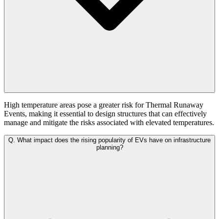
High temperature areas pose a greater risk for Thermal Runaway
Events, making it essential to design structures that can effectively
manage and mitigate the risks associated with elevated temperatures.
Q.
What impact does the rising popularity of EVs have on infrastructure
planning?