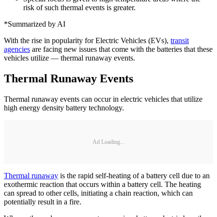
risk of such thermal events is greater.
*Summarized by AI
With the rise in popularity for Electric Vehicles (EVs),
transit
agencies
are facing new issues that come with the batteries that these
vehicles utilize — thermal runaway events.
Thermal Runaway Events
Thermal runaway events can occur in electric vehicles that utilize
high energy density battery technology.
Ad Loading...
Thermal runaway
is the rapid self-heating of a battery cell due to an
exothermic reaction that occurs within a battery cell. The heating
can spread to other cells, initiating a chain reaction, which can
potentially result in a fire.