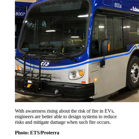
With awareness rising about the risk of fire in EVs,
engineers are better able to design systems to reduce
risks and mitigate damage when such fire occurs.
Photo: ETS/Proterra