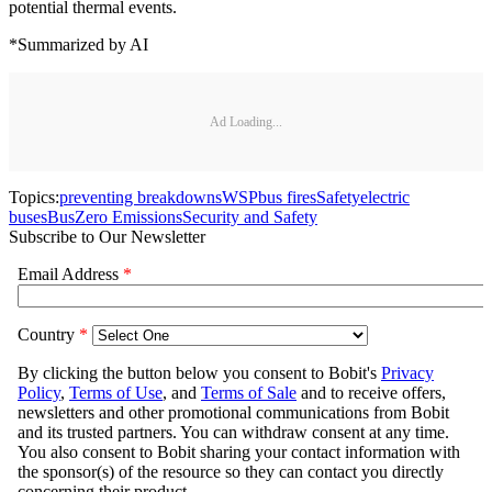
potential thermal events.
*Summarized by AI
Ad Loading...
Topics:
preventing breakdowns
WSP
bus fires
Safety
electric
buses
Bus
Zero Emissions
Security and Safety
Subscribe to Our Newsletter