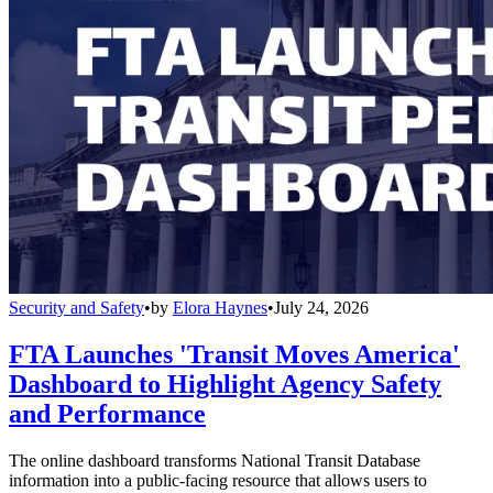
Security and Safety
•
by
Elora Haynes
•
July 24, 2026
FTA Launches 'Transit Moves America'
Dashboard to Highlight Agency Safety
and Performance
The online dashboard transforms National Transit Database
information into a public-facing resource that allows users to