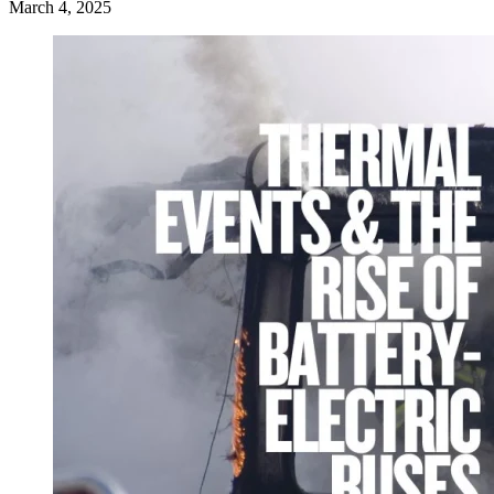
March 4, 2025