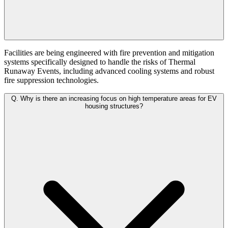
Facilities are being engineered with fire prevention and mitigation
systems specifically designed to handle the risks of Thermal
Runaway Events, including advanced cooling systems and robust
fire suppression technologies.
Q.
Why is there an increasing focus on high temperature areas for EV
housing structures?