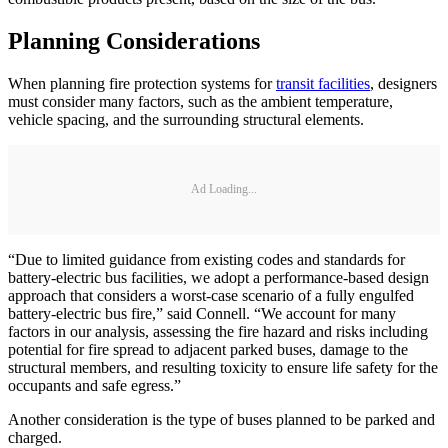
Planning Considerations
When planning fire protection systems for
transit facilities
, designers
must consider many factors, such as the ambient temperature,
vehicle spacing, and the surrounding structural elements.
Ad Loading...
“Due to limited guidance from existing codes and standards for
battery-electric bus facilities, we adopt a performance-based design
approach that considers a worst-case scenario of a fully engulfed
battery-electric bus fire,” said Connell. “We account for many
factors in our analysis, assessing the fire hazard and risks including
potential for fire spread to adjacent parked buses, damage to the
structural members, and resulting toxicity to ensure life safety for the
occupants and safe egress.”
Another consideration is the type of buses planned to be parked and
charged.