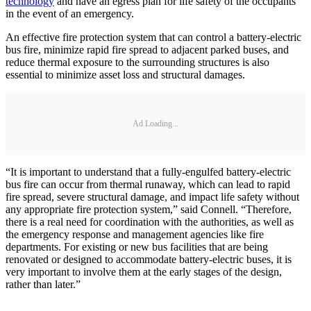
technology
and have an egress plan for life safety of the occupants
in the event of an emergency.
An effective fire protection system that can control a battery-electric
bus fire, minimize rapid fire spread to adjacent parked buses, and
reduce thermal exposure to the surrounding structures is also
essential to minimize asset loss and structural damages.
Ad Loading...
“It is important to understand that a fully-engulfed battery-electric
bus fire can occur from thermal runaway, which can lead to rapid
fire spread, severe structural damage, and impact life safety without
any appropriate fire protection system,” said Connell. “Therefore,
there is a real need for coordination with the authorities, as well as
the emergency response and management agencies like fire
departments. For existing or new bus facilities that are being
renovated or designed to accommodate battery-electric buses, it is
very important to involve them at the early stages of the design,
rather than later.”