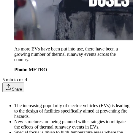
As more EVs have been put into use, there have been a
growing number of thermal runaway events across the
country.
Photo: METRO
5
min to read
Share
The increasing popularity of electric vehicles (EVs) is leading
to the design of facilities specifically aimed at preventing fire
hazards.
New structures are being planned with strategies to mitigate
the effects of thermal runaway events in EVs.
Special focus is given to high-temperature areas where the