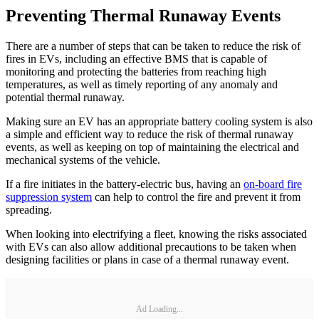
Preventing Thermal Runaway Events
There are a number of steps that can be taken to reduce the risk of
fires in EVs, including an effective BMS that is capable of
monitoring and protecting the batteries from reaching high
temperatures, as well as timely reporting of any anomaly and
potential thermal runaway.
Making sure an EV has an appropriate battery cooling system is also
a simple and efficient way to reduce the risk of thermal runaway
events, as well as keeping on top of maintaining the electrical and
mechanical systems of the vehicle.
If a fire initiates in the battery-electric bus, having an
on-board fire
suppression system
can help to control the fire and prevent it from
spreading.
When looking into electrifying a fleet, knowing the risks associated
with EVs can also allow additional precautions to be taken when
designing facilities or plans in case of a thermal runaway event.
Ad Loading...