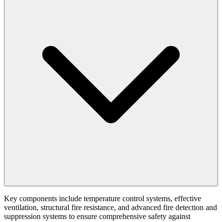
Key components include temperature control systems, effective
ventilation, structural fire resistance, and advanced fire detection and
suppression systems to ensure comprehensive safety against