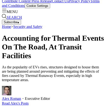
Contribute Content
Press Release
Contact Us
Privacy Policy
Terms
and Conditions
Cookie Settings
MENU
SEARCH
Subscribe
▴
Home
>
Security and Safety
Accounting for Thermal Events
On The Road, At Transit
Facilities
As the popularity of EVs rises, structures designed to house them
are being planned around preventing and mitigating the effects of
fires caused by Thermal Runaway Events, especially in high
temperature areas.
Alex Roman
・
Executive Editor
Read
Alex
's Posts