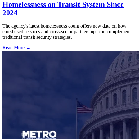
Homelessness on Transit System Since
2024
The agency's latest homelessness count offers new data on how
care-based services and cross-sector partnerships can complement
traditional transit security strategies.
Read More →