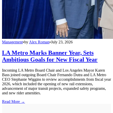
Management
•
by
Alex Roman
•
July 23, 2026
LA Metro Marks Banner Year, Sets
Ambitious Goals for New Fiscal Year
Incoming LA Metro Board Chair and Los Angeles Mayor Karen
Bass joined outgoing Board Chair Fernando Dutra and LA Metro
CEO Stephanie Wiggins to review accomplishments from fiscal year
2026, which included the opening of new rail extensions,
advancement of major transit projects, expanded safety programs,
and new rider amenities.
Read More →