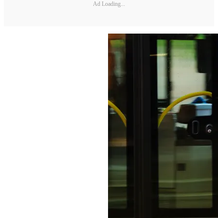
Ad Loading...