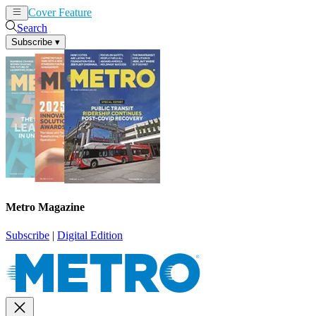
Cover Feature
News
Articles
Search
Subscribe
▾
Metro Magazine
Subscribe
|
Digital Edition