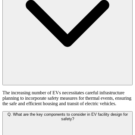
The increasing number of EVs necessitates careful infrastructure
planning to incorporate safety measures for thermal events, ensuring
the safe and efficient housing and transit of electric vehicles.
Q.
What are the key components to consider in EV facility design for
safety?