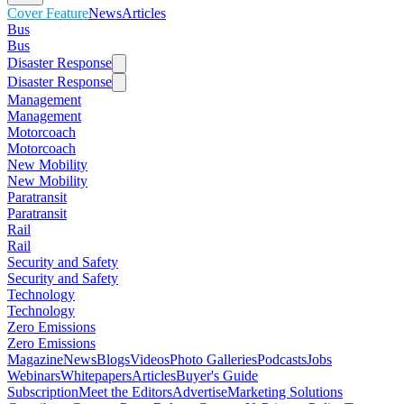
Cover Feature
News
Articles
Bus
Bus
Disaster Response
Disaster Response
Management
Management
Motorcoach
Motorcoach
New Mobility
New Mobility
Paratransit
Paratransit
Rail
Rail
Security and Safety
Security and Safety
Technology
Technology
Zero Emissions
Zero Emissions
Magazine
News
Blogs
Videos
Photo Galleries
Podcasts
Jobs
Webinars
Whitepapers
Articles
Buyer's Guide
Subscription
Meet the Editors
Advertise
Marketing Solutions